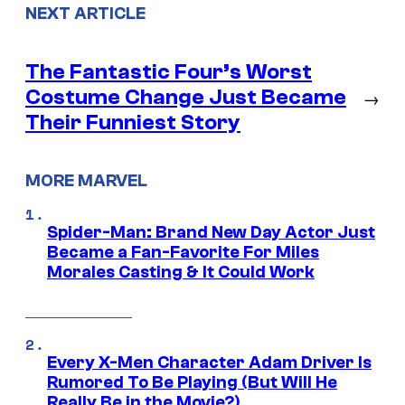
NEXT ARTICLE
The Fantastic Four’s Worst
Costume Change Just Became
→
Their Funniest Story
MORE MARVEL
Spider-Man: Brand New Day Actor Just
Became a Fan-Favorite For Miles
Morales Casting & It Could Work
Every X-Men Character Adam Driver Is
Rumored To Be Playing (But Will He
Really Be in the Movie?)