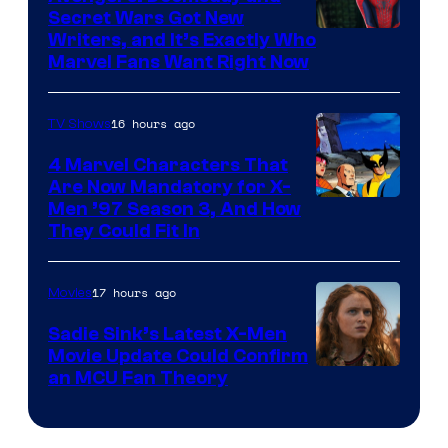
Secret Wars Got New
Marvel
Writers, and It’s Exactly Who
Marvel Fans Want Right Now
Studios
16 hours ago
TV Shows
4 Marvel Characters That
Are Now Mandatory for X-
Men ’97 Season 3, And How
They Could Fit In
17 hours ago
Movies
Sadie Sink’s Latest X-Men
Movie Update Could Confirm
an MCU Fan Theory