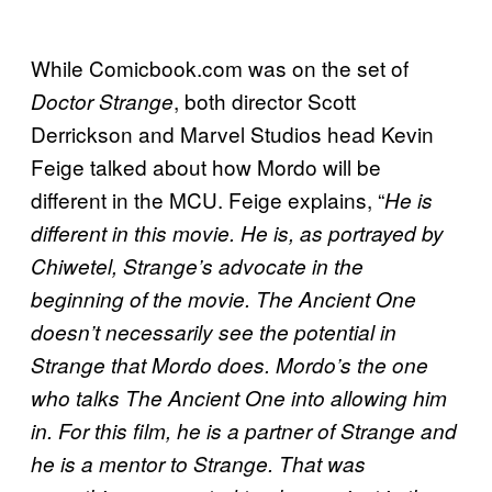
While Comicbook.com was on the set of
, both director Scott
Doctor Strange
Derrickson and Marvel Studios head Kevin
Feige talked about how Mordo will be
different in the MCU. Feige explains, “
He is
different in this movie. He is, as portrayed by
Chiwetel, Strange’s advocate in the
beginning of the movie. The Ancient One
doesn’t necessarily see the potential in
Strange that Mordo does. Mordo’s the one
who talks The Ancient One into allowing him
in. For this film, he is a partner of Strange and
he is a mentor to Strange. That was