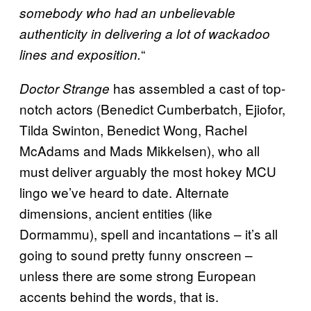
somebody who had an unbelievable
authenticity in delivering a lot of wackadoo
“
lines and exposition.
has assembled a cast of top-
Doctor Strange
notch actors (Benedict Cumberbatch, Ejiofor,
Tilda Swinton, Benedict Wong, Rachel
McAdams and Mads Mikkelsen), who all
must deliver arguably the most hokey MCU
lingo we’ve heard to date. Alternate
dimensions, ancient entities (like
Dormammu), spell and incantations – it’s all
going to sound pretty funny onscreen –
unless there are some strong European
accents behind the words, that is.