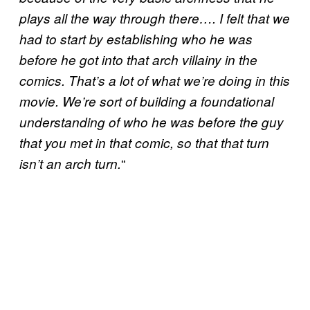
plays all the way through there…. I felt that we
had to start by establishing who he was
before he got into that arch villainy in the
comics. That’s a lot of what we’re doing in this
movie. We’re sort of building a foundational
understanding of who he was before the guy
that you met in that comic, so that that turn
“
isn’t an arch turn.