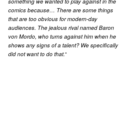
something we wanted to play against in the
comics because… There are some things
that are too obvious for modern-day
audiences. The jealous rival named Baron
von Mordo, who turns against him when he
shows any signs of a talent? We specifically
“
did not want to do that.