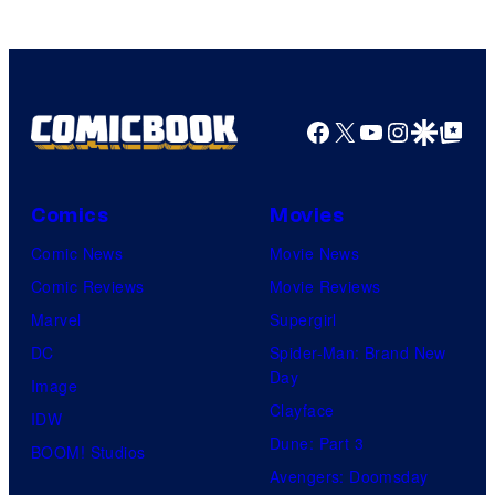
Facebook
X
YouTube
Instagra
Google Disco
Google Top Pos
Comics
Movies
Comic News
Movie News
Comic Reviews
Movie Reviews
Marvel
Supergirl
DC
Spider-Man: Brand New
Day
Image
Clayface
IDW
Dune: Part 3
BOOM! Studios
Avengers: Doomsday