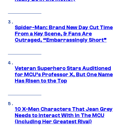
Spider-Man: Brand New Day Cut Time
From a Key Scene, & Fans Are
Outraged, “Embarrassingly Short”
Veteran Superhero Stars Auditioned
for MCU’s Professor X, But One Name
Has Risen to the Top
10 X-Men Characters That Jean Grey
Needs to Interact With In The MCU
(Including Her Greatest Rival)