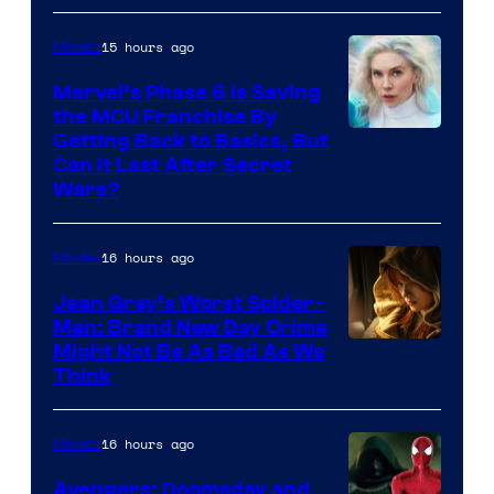
15 hours ago
Movies
Marvel’s Phase 6 Is Saving
the MCU Franchise By
Getting Back to Basics, But
Can It Last After Secret
Wars?
16 hours ago
Movies
Jean Grey’s Worst Spider-
Man: Brand New Day Crime
Might Not Be As Bad As We
Think
16 hours ago
Movies
Avengers: Doomsday and