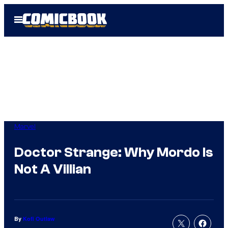
Skip
Open
to
Menu
content
Marvel
Doctor Strange: Why Mordo Is
Not A Villian
By
Kofi Outlaw