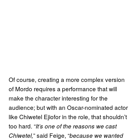
Of course, creating a more complex version
of Mordo requires a performance that will
make the character interesting for the
audience; but with an Oscar-nominated actor
like Chiwetel Ejiofor in the role, that shouldn’t
too hard. “
It’s one of the reasons we cast
” said Feige, “
Chiwetel,
because we wanted