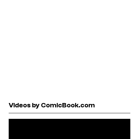
Videos by ComicBook.com