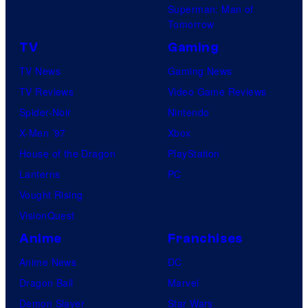
Superman: Man of
Tomorrow
TV
Gaming
TV News
Gaming News
TV Reviews
Video Game Reviews
Spider-Noir
Nintendo
X-Men ’97
Xbox
House of the Dragon
PlayStation
Lanterns
PC
Vought Rising
VisionQuest
Anime
Franchises
Anime News
DC
Dragon Ball
Marvel
Demon Slayer
Star Wars