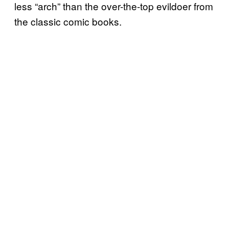
less “arch” than the over-the-top evildoer from
the classic comic books.