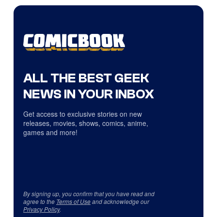
ALL THE BEST GEEK
NEWS IN YOUR INBOX
Get access to exclusive stories on new
releases, movies, shows, comics, anime,
games and more!
By signing up, you confirm that you have read and
agree to the
Terms of Use
and acknowledge our
Privacy Policy
.