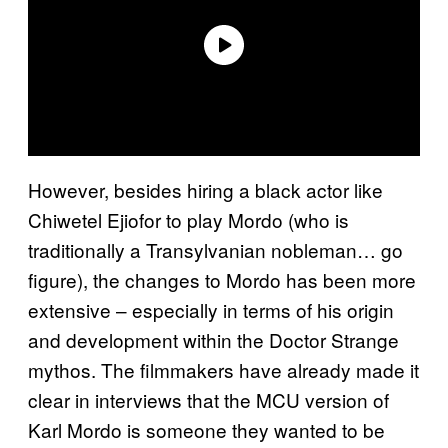
However, besides hiring a black actor like
Chiwetel Ejiofor to play Mordo (who is
traditionally a Transylvanian nobleman… go
figure), the changes to Mordo has been more
extensive – especially in terms of his origin
and development within the Doctor Strange
mythos. The filmmakers have already made it
clear in interviews that the MCU version of
Karl Mordo is someone they wanted to be