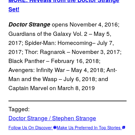
Set!
opens November 4, 2016;
Doctor Strange
Guardians of the Galaxy Vol. 2 – May 5,
2017; Spider-Man: Homecoming– July 7,
2017; Thor: Ragnarok – November 3, 2017;
Black Panther – February 16, 2018;
Avengers: Infinity War – May 4, 2018; Ant-
Man and the Wasp – July 6, 2018; and
Captain Marvel on March 8, 2019
Tagged:
Doctor Strange / Stephen Strange
Follow Us On Discover
Make Us Preferred In Top Stories