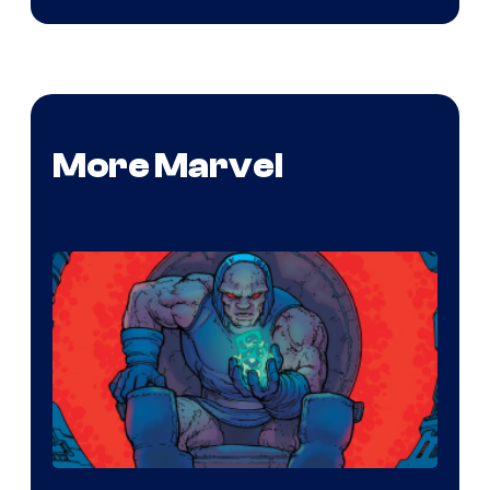
More Marvel