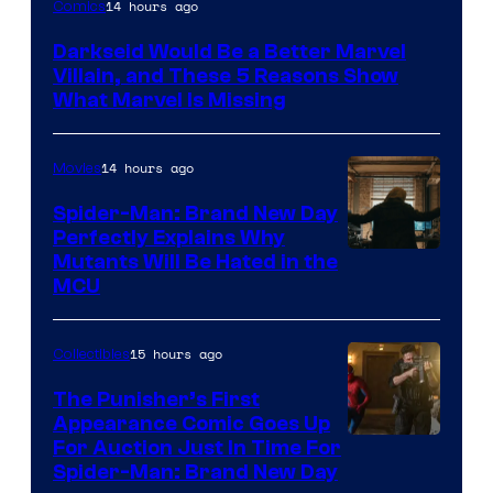
14 hours ago
Comics
Darkseid Would Be a Better Marvel
Villain, and These 5 Reasons Show
What Marvel Is Missing
14 hours ago
Movies
Spider-Man: Brand New Day
Perfectly Explains Why
Marvel
Mutants Will Be Hated in the
MCU
–
Sony
15 hours ago
Collectibles
The Punisher’s First
Appearance Comic Goes Up
For Auction Just In Time For
Spider-Man: Brand New Day