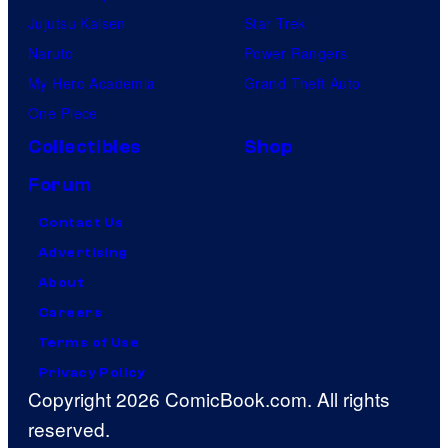
Jujutsu Kaisen
Star Trek
Naruto
Power Rangers
My Hero Academia
Grand Theft Auto
One Piece
Collectibles
Shop
Forum
Contact Us
Advertising
About
Careers
Terms of Use
Privacy Policy
Copyright 2026 ComicBook.com. All rights
reserved.