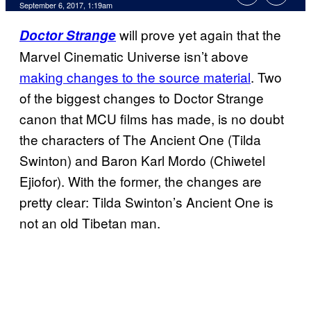
September 6, 2017, 1:19am
will prove yet again that the
Doctor Strange
Marvel Cinematic Universe isn’t above
making changes to the source material
. Two
of the biggest changes to Doctor Strange
canon that MCU films has made, is no doubt
the characters of The Ancient One (Tilda
Swinton) and Baron Karl Mordo (Chiwetel
Ejiofor). With the former, the changes are
pretty clear: Tilda Swinton’s Ancient One is
not an old Tibetan man.