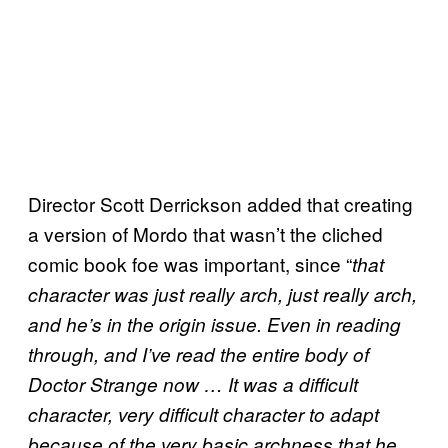
Director Scott Derrickson added that creating
a version of Mordo that wasn’t the cliched
comic book foe was important, since “
that
character was just really arch, just really arch,
and he’s in the origin issue. Even in reading
through, and I’ve read the entire body of
Doctor Strange now … It was a difficult
character, very difficult character to adapt
because of the very basic archness that he