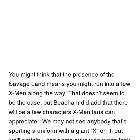
You might think that the presence of the
Savage Land means you might run into a few
X-Men along the way. That doesn’t seem to
be the case, but Beacham did add that there
will be a few characters X-Men fans can
appreciate. “We may not see anybody that’s
sporting a uniform with a giant “X” on it, but
we’ll certainly see some guys who made their