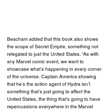
Beacham added that this book also shows
the scope of Secret Empire, something not
relegated to just the United States. “As with
any Marvel comic event, we want to
showcase what’s happening in every corner
of the universe. Captain America showing
that he’s the action agent of Hydra isn’t
something that’s just going to affect the
United States, the thing that’s going to have
repercussions everywhere in the Marvel