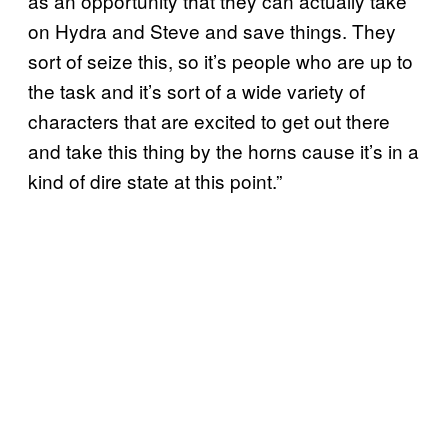
as an opportunity that they can actually take
on Hydra and Steve and save things. They
sort of seize this, so it’s people who are up to
the task and it’s sort of a wide variety of
characters that are excited to get out there
and take this thing by the horns cause it’s in a
kind of dire state at this point.”