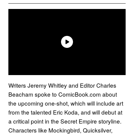
Writers Jeremy Whitley and Editor Charles
Beacham spoke to ComicBook.com about
the upcoming one-shot, which will include art
from the talented Eric Koda, and will debut at
a critical point in the Secret Empire storyline.
Characters like Mockingbird, Quicksilver,