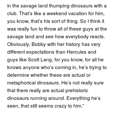
in the savage land thumping dinosaurs with a
club. That’s like a weekend vacation for him,
you know, that’s his sort of thing. So I think it
was really fun to throw all of these guys at the
savage land and see how everybody reacts.
Obviously, Bobby with her history has very
different expectations than Hercules and
guys like Scott Lang, for you know, for all he
knows anyone who’s coming in, he’s trying to
determine whether these are actual or
metaphorical dinosaurs. He’s not really sure
that there really are actual prehistoric
dinosaurs running around. Everything he’s
seen, that still seems crazy to him.”