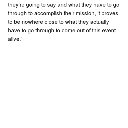
they’re going to say and what they have to go
through to accomplish their mission, it proves
to be nowhere close to what they actually
have to go through to come out of this event
alive.”