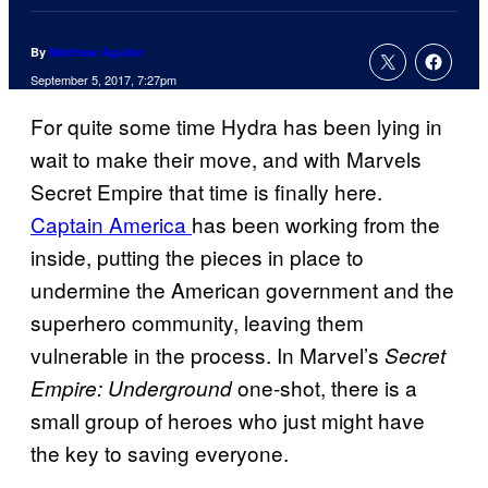
By
Matthew Aguilar
September 5, 2017, 7:27pm
For quite some time Hydra has been lying in
wait to make their move, and with Marvels
Secret Empire that time is finally here.
Captain America
has been working from the
inside, putting the pieces in place to
undermine the American government and the
superhero community, leaving them
vulnerable in the process. In Marvel’s
Secret
one-shot, there is a
Empire: Underground
small group of heroes who just might have
the key to saving everyone.