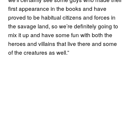
first appearance in the books and have
proved to be habitual citizens and forces in
the savage land, so we’re definitely going to
mix it up and have some fun with both the
heroes and villains that live there and some
of the creatures as well.”