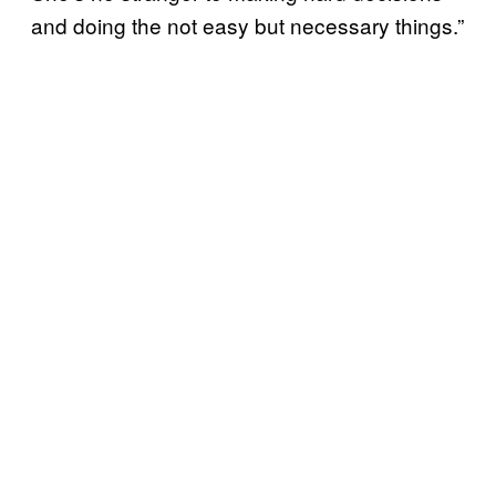
and doing the not easy but necessary things.”