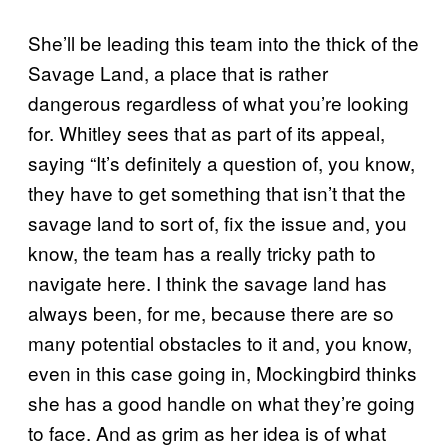
She’ll be leading this team into the thick of the
Savage Land, a place that is rather
dangerous regardless of what you’re looking
for. Whitley sees that as part of its appeal,
saying “It’s definitely a question of, you know,
they have to get something that isn’t that the
savage land to sort of, fix the issue and, you
know, the team has a really tricky path to
navigate here. I think the savage land has
always been, for me, because there are so
many potential obstacles to it and, you know,
even in this case going in, Mockingbird thinks
she has a good handle on what they’re going
to face. And as grim as her idea is of what