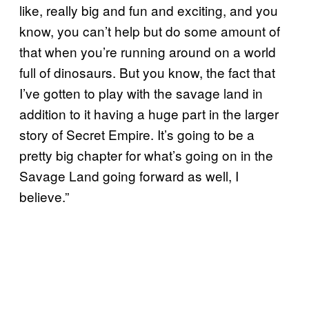
like, really big and fun and exciting, and you
know, you can’t help but do some amount of
that when you’re running around on a world
full of dinosaurs. But you know, the fact that
I’ve gotten to play with the savage land in
addition to it having a huge part in the larger
story of Secret Empire. It’s going to be a
pretty big chapter for what’s going on in the
Savage Land going forward as well, I
believe.”