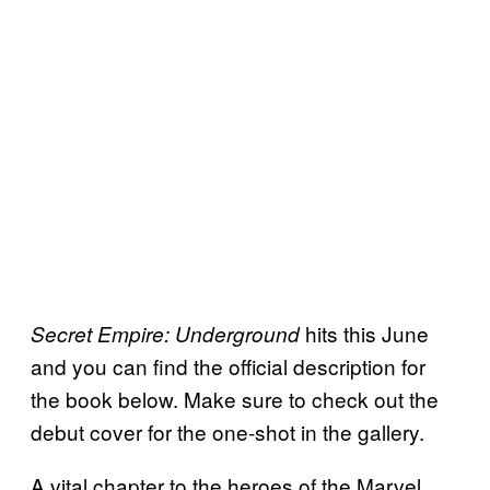
hits this June
Secret Empire: Underground
and you can find the official description for
the book below. Make sure to check out the
debut cover for the one-shot in the gallery.
A vital chapter to the heroes of the Marvel