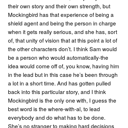
their own story and their own strength, but
Mockingbird has that experience of being a
shield agent and being the person in charge
when it gets really serious, and she has, sort
of, that unity of vision that at this point a lot of
the other characters don’t. I think Sam would
be a person who would automatically-the
idea would come off of, you know, having him
in the lead but in this case he’s been through
a lot in a short time. And has gotten pulled
back into this particular story, and I think
Mockingbird is the only one with, I guess the
best word is the where-with-al, to lead
everybody and do what has to be done.
She’s no stranger to making hard decisions