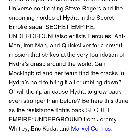
Universe confronting Steve Rogers and the
oncoming hordes of Hydra in the Secret
Empire saga, SECRET EMPIRE:
UNDERGROUNDalso enlists Hercules, Ant-
Man, Iron Man, and Quicksilver for a covert
mission that strikes at the very foundation of
Hydra’s grasp around the world. Can
Mockingbird and her team find the cracks in
Hydra’s hold to bring it all crumbling down?
Or will their plan cause Hydra to grow back
even stronger than before? Be here this June
as the resistance fights back SECRET
EMPIRE: UNDERGROUND from Jeremy
Whitley, Eric Koda, and
Marvel
Comics
.