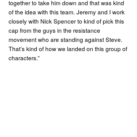
together to take him down and that was kind
of the idea with this team. Jeremy and I work
closely with Nick Spencer to kind of pick this
cap from the guys in the resistance
movement who are standing against Steve.
That’s kind of how we landed on this group of
characters.”