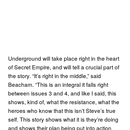
Underground will take place right in the heart
of Secret Empire, and will tell a crucial part of
the story. “It’s right in the middle,” said
Beacham. “This is an integral it falls right
between issues 3 and 4, and like I said, this
shows, kind of, what the resistance, what the
heroes who know that this isn’t Steve’s true
self. This story shows what it is they’re doing
and shows their plan being put into action