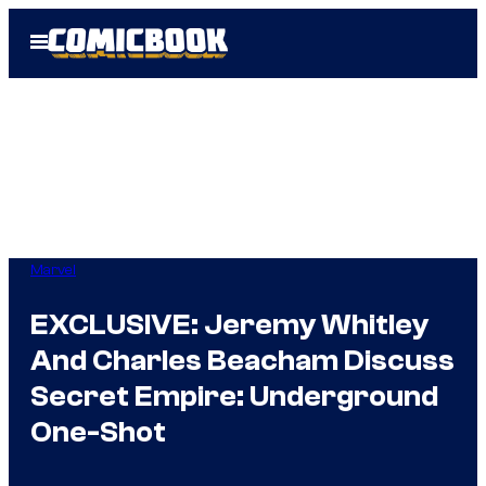
Skip
Open
to
Menu
content
Marvel
EXCLUSIVE: Jeremy Whitley
And Charles Beacham Discuss
Secret Empire: Underground
One-Shot