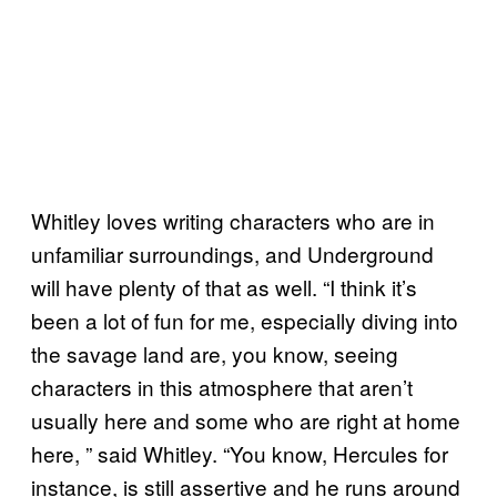
Whitley loves writing characters who are in
unfamiliar surroundings, and Underground
will have plenty of that as well. “I think it’s
been a lot of fun for me, especially diving into
the savage land are, you know, seeing
characters in this atmosphere that aren’t
usually here and some who are right at home
here, ” said Whitley. “You know, Hercules for
instance, is still assertive and he runs around