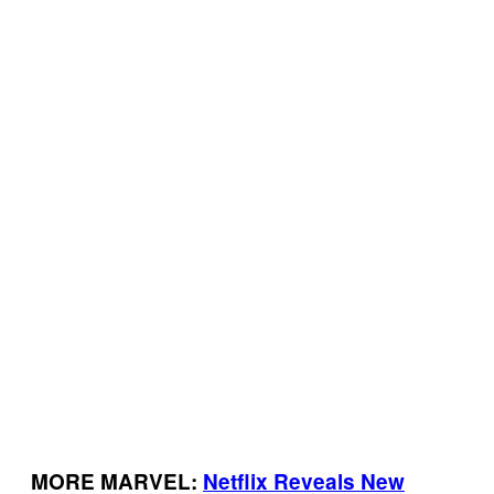
MORE MARVEL:
Netflix Reveals New