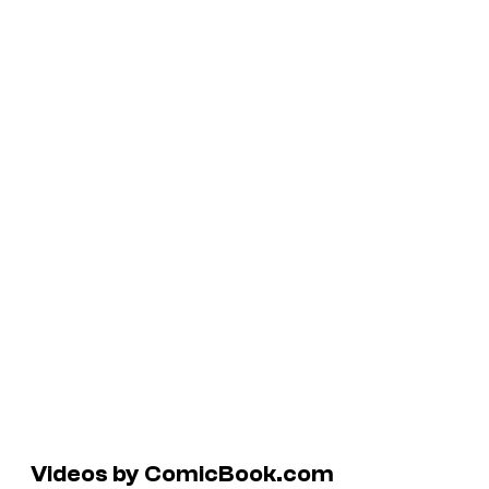
Videos by ComicBook.com