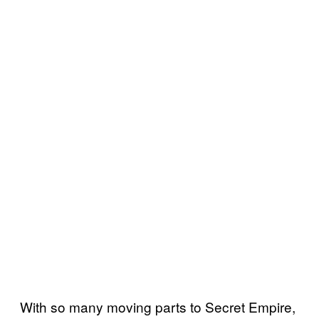
With so many moving parts to Secret Empire,