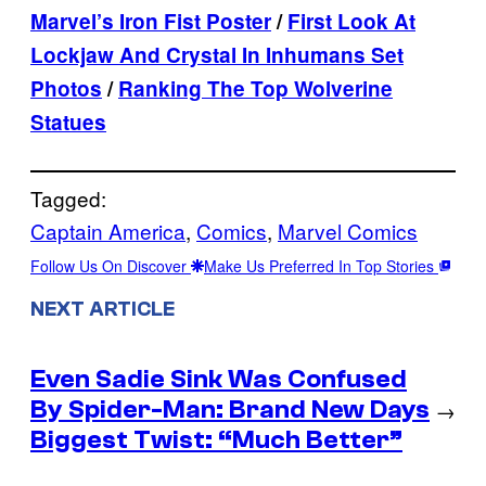
Marvel’s Iron Fist Poster
/
First Look At
Lockjaw And Crystal In Inhumans Set
Photos
/
Ranking The Top Wolverine
Statues
Tagged:
Captain America
, 
Comics
, 
Marvel Comics
Follow Us On Discover
Make Us Preferred In Top Stories
NEXT ARTICLE
Even Sadie Sink Was Confused
By Spider-Man: Brand New Days
→
Biggest Twist: “Much Better”