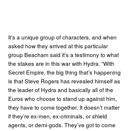
It’s a unique group of characters, and when
asked how they arrived at this particular
group Beacham said it’s a testimony to what
the stakes are in this war with Hydra. “With
Secret Empire, the big thing that’s happening
is that Steve Rogers has revealed himself as
the leader of Hydra and basically all of the
Euros who choose to stand up against him,
they have to come together. It doesn’t matter
if they’re ex-men, ex-criminals, or shield
agents, or demi-gods. They’ve got to come