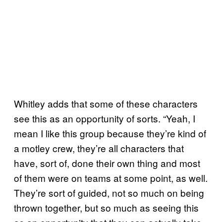
Whitley adds that some of these characters
see this as an opportunity of sorts. “Yeah, I
mean I like this group because they’re kind of
a motley crew, they’re all characters that
have, sort of, done their own thing and most
of them were on teams at some point, as well.
They’re sort of guided, not so much on being
thrown together, but so much as seeing this