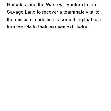
Hercules, and the Wasp will venture to the
Savage Land to recover a teammate vital to
the mission in addition to something that can
turn the tide in their war against Hydra.