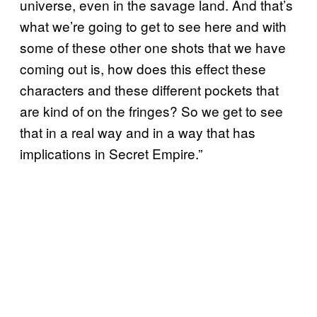
universe, even in the savage land. And that’s
what we’re going to get to see here and with
some of these other one shots that we have
coming out is, how does this effect these
characters and these different pockets that
are kind of on the fringes? So we get to see
that in a real way and in a way that has
implications in Secret Empire.”