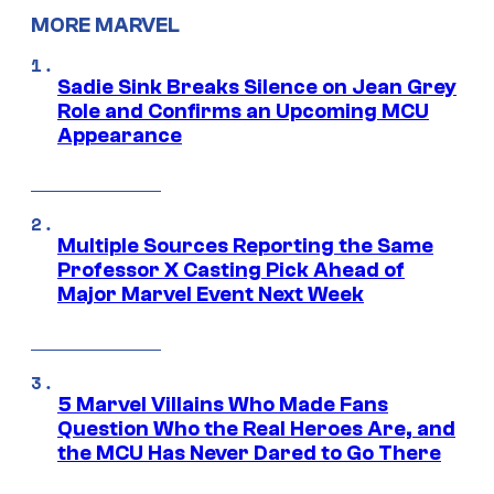
MORE MARVEL
Sadie Sink Breaks Silence on Jean Grey
Role and Confirms an Upcoming MCU
Appearance
Multiple Sources Reporting the Same
Professor X Casting Pick Ahead of
Major Marvel Event Next Week
5 Marvel Villains Who Made Fans
Question Who the Real Heroes Are, and
the MCU Has Never Dared to Go There