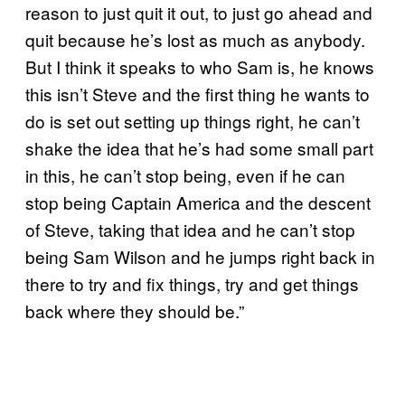
reason to just quit it out, to just go ahead and
quit because he’s lost as much as anybody.
But I think it speaks to who Sam is, he knows
this isn’t Steve and the first thing he wants to
do is set out setting up things right, he can’t
shake the idea that he’s had some small part
in this, he can’t stop being, even if he can
stop being Captain America and the descent
of Steve, taking that idea and he can’t stop
being Sam Wilson and he jumps right back in
there to try and fix things, try and get things
back where they should be.”