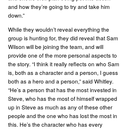
and how they’re going to try and take him
down.”
While they wouldn’t reveal everything the
group is hunting for, they did reveal that Sam
Wilson will be joining the team, and will
provide one of the more personal aspects to
the story. “I think it really reflects on who Sam
is, both as a character and a person, I guess
both as a hero and a person,” said Whitley.
“He’s a person that has the most invested in
Steve, who has the most of himself wrapped
up in Steve as much as any of these other
people and the one who has lost the most in
this. He’s the character who has every