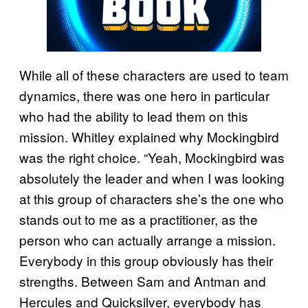
While all of these characters are used to team
dynamics, there was one hero in particular
who had the ability to lead them on this
mission. Whitley explained why Mockingbird
was the right choice. “Yeah, Mockingbird was
absolutely the leader and when I was looking
at this group of characters she’s the one who
stands out to me as a practitioner, as the
person who can actually arrange a mission.
Everybody in this group obviously has their
strengths. Between Sam and Antman and
Hercules and Quicksilver, everybody has