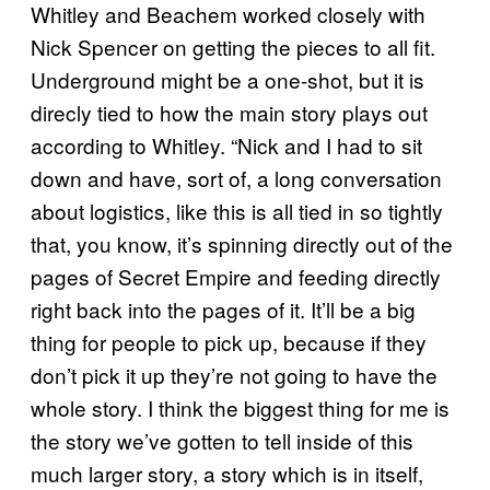
Whitley and Beachem worked closely with
Nick Spencer on getting the pieces to all fit.
Underground might be a one-shot, but it is
direcly tied to how the main story plays out
according to Whitley. “Nick and I had to sit
down and have, sort of, a long conversation
about logistics, like this is all tied in so tightly
that, you know, it’s spinning directly out of the
pages of Secret Empire and feeding directly
right back into the pages of it. It’ll be a big
thing for people to pick up, because if they
don’t pick it up they’re not going to have the
whole story. I think the biggest thing for me is
the story we’ve gotten to tell inside of this
much larger story, a story which is in itself,