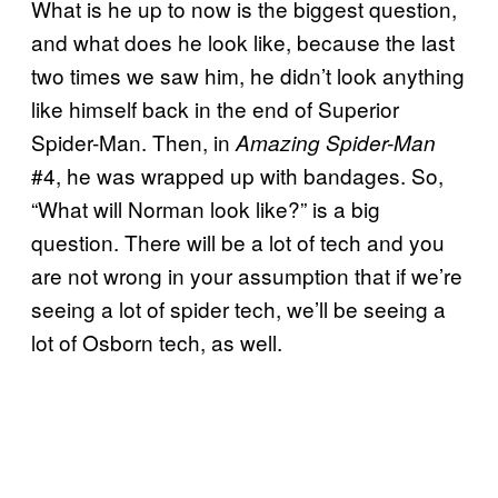
What is he up to now is the biggest question,
and what does he look like, because the last
two times we saw him, he didn’t look anything
like himself back in the end of Superior
Spider-Man. Then, in
Amazing Spider-Man
#4, he was wrapped up with bandages. So,
“What will Norman look like?” is a big
question. There will be a lot of tech and you
are not wrong in your assumption that if we’re
seeing a lot of spider tech, we’ll be seeing a
lot of Osborn tech, as well.