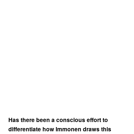
Has there been a conscious effort to
differentiate how Immonen draws this