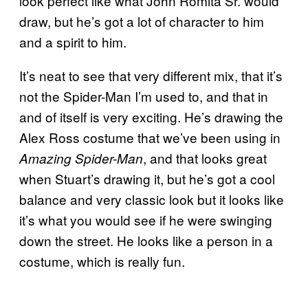
look perfect like what John Romita Sr. would
draw, but he’s got a lot of character to him
and a spirit to him.
It’s neat to see that very different mix, that it’s
not the Spider-Man I’m used to, and that in
and of itself is very exciting. He’s drawing the
Alex Ross costume that we’ve been using in
, and that looks great
Amazing Spider-Man
when Stuart’s drawing it, but he’s got a cool
balance and very classic look but it looks like
it’s what you would see if he were swinging
down the street. He looks like a person in a
costume, which is really fun.