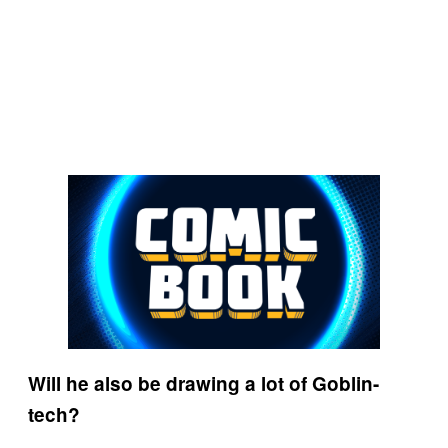
Will he also be drawing a lot of Goblin-
tech?