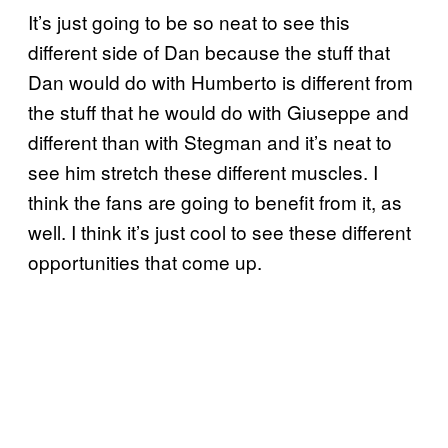
It’s just going to be so neat to see this
different side of Dan because the stuff that
Dan would do with Humberto is different from
the stuff that he would do with Giuseppe and
different than with Stegman and it’s neat to
see him stretch these different muscles. I
think the fans are going to benefit from it, as
well. I think it’s just cool to see these different
opportunities that come up.