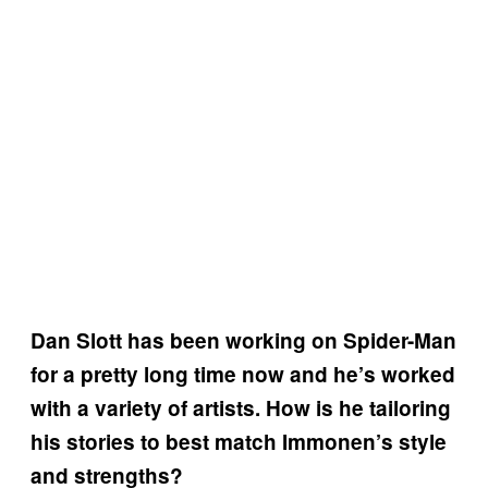
Dan Slott has been working on Spider-Man
for a pretty long time now and he’s worked
with a variety of artists. How is he tailoring
his stories to best match Immonen’s style
and strengths?