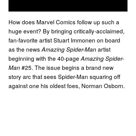
How does Marvel Comics follow up such a
huge event? By bringing critically-acclaimed,
fan-favorite artist Stuart Immonen on board
as the news
artist
Amazing Spider-Man
beginning with the 40-page
Amazing Spider-
#25. The issue begins a brand new
Man
story arc that sees Spider-Man squaring off
against one his oldest foes, Norman Osborn.