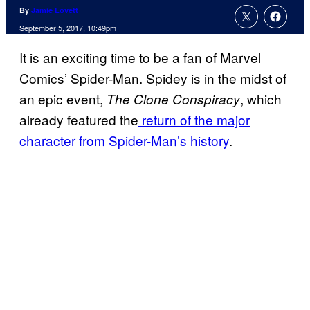
By
Jamie Lovett
September 5, 2017, 10:49pm
It is an exciting time to be a fan of Marvel
Comics’ Spider-Man. Spidey is in the midst of
an epic event,
, which
The Clone Conspiracy
already featured the
return of the major
character from Spider-Man’s history
.