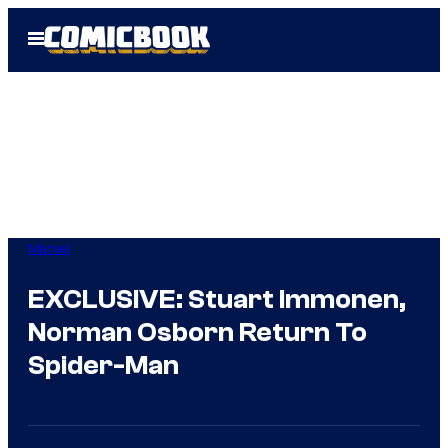
Skip
Open
to
Menu
content
Marvel
EXCLUSIVE: Stuart Immonen,
Norman Osborn Return To
Spider-Man