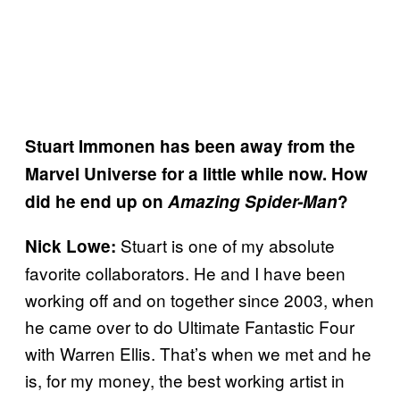
Stuart Immonen has been away from the
Marvel Universe for a little while now. How
did he end up on
Amazing Spider-Man
?
Stuart is one of my absolute
Nick Lowe:
favorite collaborators. He and I have been
working off and on together since 2003, when
he came over to do Ultimate Fantastic Four
with Warren Ellis. That’s when we met and he
is, for my money, the best working artist in