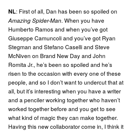
: First of all, Dan has been so spoiled on
NL
. When you have
Amazing Spider-Man
Humberto Ramos and when you’ve got
Giuseppe Camuncoli and you’ve got Ryan
Stegman and Stefano Caselli and Steve
McNiven on Brand New Day and John
Romita Jr., he’s been so spoiled and he’s
risen to the occasion with every one of these
people, and so I don’t want to undercut that at
all, but it’s interesting when you have a writer
and a penciler working together who haven’t
worked together before and you get to see
what kind of magic they can make together.
Having this new collaborator come in, I think it