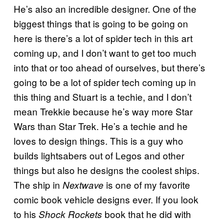
He’s also an incredible designer. One of the
biggest things that is going to be going on
here is there’s a lot of spider tech in this art
coming up, and I don’t want to get too much
into that or too ahead of ourselves, but there’s
going to be a lot of spider tech coming up in
this thing and Stuart is a techie, and I don’t
mean Trekkie because he’s way more Star
Wars than Star Trek. He’s a techie and he
loves to design things. This is a guy who
builds lightsabers out of Legos and other
things but also he designs the coolest ships.
The ship in
is one of my favorite
Nextwave
comic book vehicle designs ever. If you look
to his
book that he did with
Shock Rockets