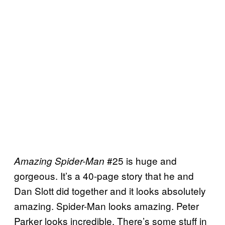
#25 is huge and
Amazing Spider-Man
gorgeous. It’s a 40-page story that he and
Dan Slott did together and it looks absolutely
amazing. Spider-Man looks amazing. Peter
Parker looks incredible. There’s some stuff in