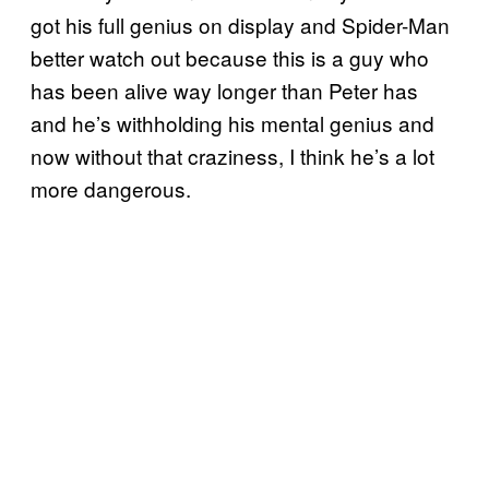
got his full genius on display and Spider-Man
better watch out because this is a guy who
has been alive way longer than Peter has
and he’s withholding his mental genius and
now without that craziness, I think he’s a lot
more dangerous.