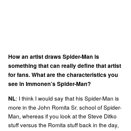
How an artist draws Spider-Man is
something that can really define that artist
for fans. What are the characteristics you
see in Immonen’s Spider-Man?
: I think I would say that his Spider-Man is
NL
more in the John Romita Sr. school of Spider-
Man, whereas if you look at the Steve Ditko
stuff versus the Romita stuff back in the day,