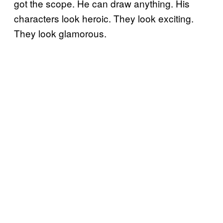
got the scope. He can draw anything. His
characters look heroic. They look exciting.
They look glamorous.