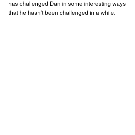
has challenged Dan in some interesting ways
that he hasn’t been challenged in a while.