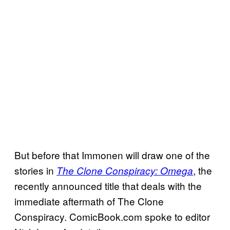
But before that Immonen will draw one of the
stories in
, the
The Clone Conspiracy: Omega
recently announced title that deals with the
immediate aftermath of The Clone
Conspiracy. ComicBook.com spoke to editor