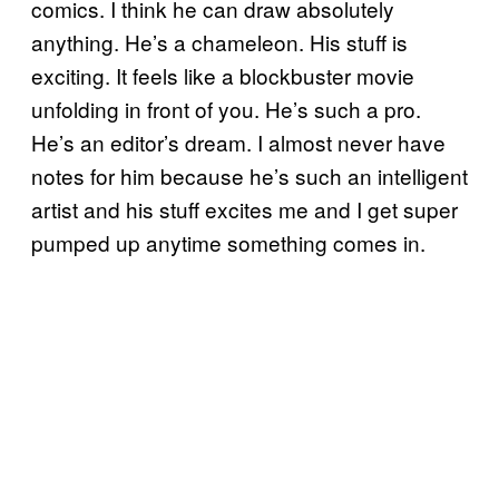
comics. I think he can draw absolutely
anything. He’s a chameleon. His stuff is
exciting. It feels like a blockbuster movie
unfolding in front of you. He’s such a pro.
He’s an editor’s dream. I almost never have
notes for him because he’s such an intelligent
artist and his stuff excites me and I get super
pumped up anytime something comes in.