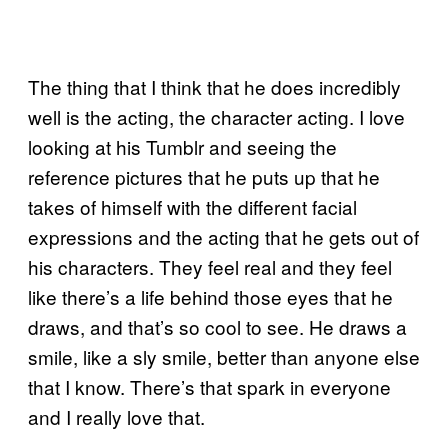
The thing that I think that he does incredibly
well is the acting, the character acting. I love
looking at his Tumblr and seeing the
reference pictures that he puts up that he
takes of himself with the different facial
expressions and the acting that he gets out of
his characters. They feel real and they feel
like there’s a life behind those eyes that he
draws, and that’s so cool to see. He draws a
smile, like a sly smile, better than anyone else
that I know. There’s that spark in everyone
and I really love that.