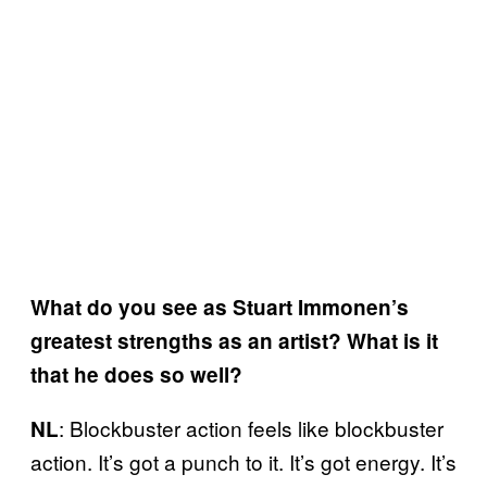
What do you see as Stuart Immonen’s
greatest strengths as an artist? What is it
that he does so well?
: Blockbuster action feels like blockbuster
NL
action. It’s got a punch to it. It’s got energy. It’s