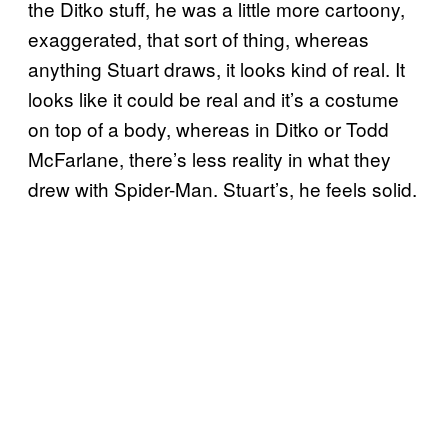
the Ditko stuff, he was a little more cartoony,
exaggerated, that sort of thing, whereas
anything Stuart draws, it looks kind of real. It
looks like it could be real and it’s a costume
on top of a body, whereas in Ditko or Todd
McFarlane, there’s less reality in what they
drew with Spider-Man. Stuart’s, he feels solid.