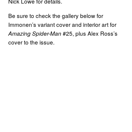
Nick Lowe for details.
Be sure to check the gallery below for
Immonen’s variant cover and interior art for
#25, plus Alex Ross’s
Amazing Spider-Man
cover to the issue.