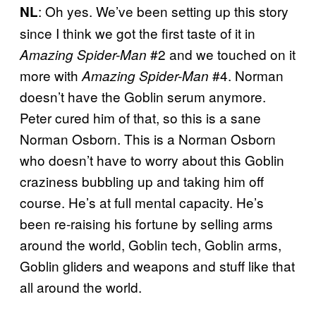
: Oh yes. We’ve been setting up this story
NL
since I think we got the first taste of it in
#2 and we touched on it
Amazing Spider-Man
more with
#4. Norman
Amazing Spider-Man
doesn’t have the Goblin serum anymore.
Peter cured him of that, so this is a sane
Norman Osborn. This is a Norman Osborn
who doesn’t have to worry about this Goblin
craziness bubbling up and taking him off
course. He’s at full mental capacity. He’s
been re-raising his fortune by selling arms
around the world, Goblin tech, Goblin arms,
Goblin gliders and weapons and stuff like that
all around the world.