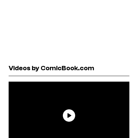
Videos by ComicBook.com