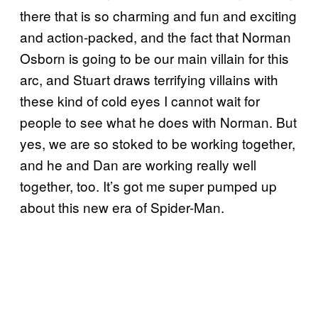
there that is so charming and fun and exciting
and action-packed, and the fact that Norman
Osborn is going to be our main villain for this
arc, and Stuart draws terrifying villains with
these kind of cold eyes I cannot wait for
people to see what he does with Norman. But
yes, we are so stoked to be working together,
and he and Dan are working really well
together, too. It’s got me super pumped up
about this new era of Spider-Man.