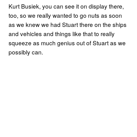
Kurt Busiek, you can see it on display there,
too, so we really wanted to go nuts as soon
as we knew we had Stuart there on the ships
and vehicles and things like that to really
squeeze as much genius out of Stuart as we
possibly can.