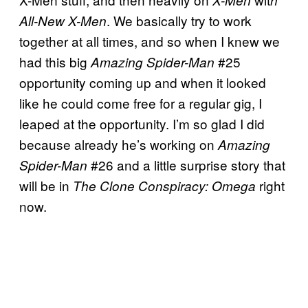
. We basically try to work
All-New X-Men
together at all times, and so when I knew we
had this big
#25
Amazing Spider-Man
opportunity coming up and when it looked
like he could come free for a regular gig, I
leaped at the opportunity. I’m so glad I did
because already he’s working on
Amazing
#26 and a little surprise story that
Spider-Man
will be in
right
The Clone Conspiracy: Omega
now.