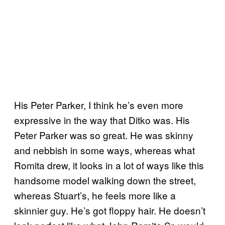
His Peter Parker, I think he’s even more
expressive in the way that Ditko was. His
Peter Parker was so great. He was skinny
and nebbish in some ways, whereas what
Romita drew, it looks in a lot of ways like this
handsome model walking down the street,
whereas Stuart’s, he feels more like a
skinnier guy. He’s got floppy hair. He doesn’t