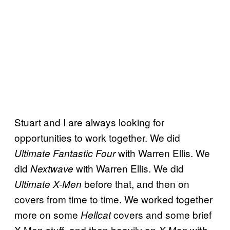
Stuart and I are always looking for
opportunities to work together. We did
with Warren Ellis. We
Ultimate Fantastic Four
did
with Warren Ellis. We did
Nextwave
before that, and then on
Ultimate X-Men
covers from time to time. We worked together
more on some
covers and some brief
Hellcat
X-Men stuff, and then heavily on
wit
X-Men
h