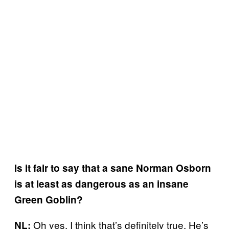
Is it fair to say that a sane Norman Osborn
is at least as dangerous as an insane
Green Goblin?
Oh yes. I think that’s definitely true. He’s
NL: