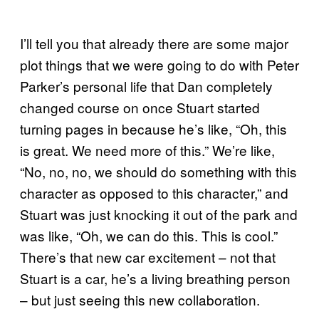
I’ll tell you that already there are some major
plot things that we were going to do with Peter
Parker’s personal life that Dan completely
changed course on once Stuart started
turning pages in because he’s like, “Oh, this
is great. We need more of this.” We’re like,
“No, no, no, we should do something with this
character as opposed to this character,” and
Stuart was just knocking it out of the park and
was like, “Oh, we can do this. This is cool.”
There’s that new car excitement – not that
Stuart is a car, he’s a living breathing person
– but just seeing this new collaboration.