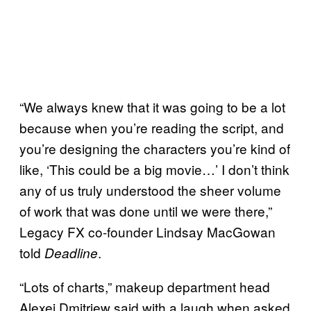
“We always knew that it was going to be a lot
because when you’re reading the script, and
you’re designing the characters you’re kind of
like, ‘This could be a big movie…’ I don’t think
any of us truly understood the sheer volume
of work that was done until we were there,”
Legacy FX co-founder Lindsay MacGowan
told
.
Deadline
“Lots of charts,” makeup department head
Alexei Dmitriew said with a laugh when asked