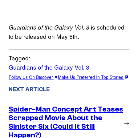
is scheduled
Guardians of the Galaxy Vol. 3
to be released on May 5th.
Tagged:
Guardians of the Galaxy Vol. 3
Follow Us On Discover
Make Us Preferred In Top Stories
NEXT ARTICLE
Spider-Man Concept Art Teases
Scrapped Movie About the
→
Sinister Six (Could It Still
Happen?)