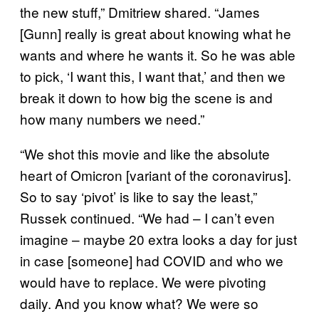
the new stuff,” Dmitriew shared. “James
[Gunn] really is great about knowing what he
wants and where he wants it. So he was able
to pick, ‘I want this, I want that,’ and then we
break it down to how big the scene is and
how many numbers we need.”
“We shot this movie and like the absolute
heart of Omicron [variant of the coronavirus].
So to say ‘pivot’ is like to say the least,”
Russek continued. “We had – I can’t even
imagine – maybe 20 extra looks a day for just
in case [someone] had COVID and who we
would have to replace. We were pivoting
daily. And you know what? We were so