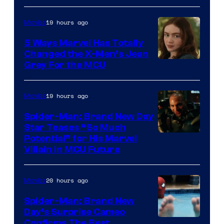
19 hours ago
Movies
5 Ways Marvel Has Totally
Changed the X-Men’s Jean
Grey For the MCU
19 hours ago
Movies
Spider-Man: Brand New Day
Star Teases “So Much
Potential” for His Marvel
Villain in MCU Future
20 hours ago
Movies
Spider-Man: Brand New
Day’s Surprise Cameo
Marvel
Confirms The Best