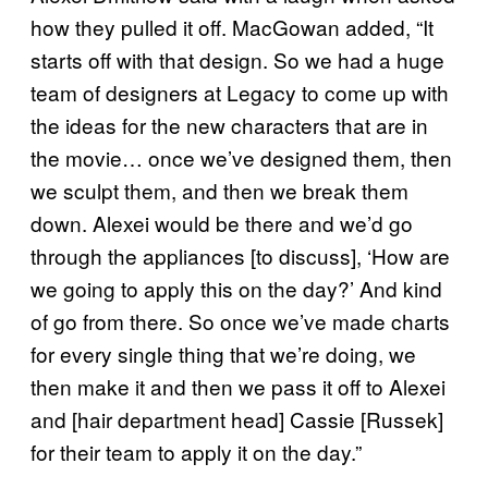
how they pulled it off. MacGowan added, “It
starts off with that design. So we had a huge
team of designers at Legacy to come up with
the ideas for the new characters that are in
the movie… once we’ve designed them, then
we sculpt them, and then we break them
down. Alexei would be there and we’d go
through the appliances [to discuss], ‘How are
we going to apply this on the day?’ And kind
of go from there. So once we’ve made charts
for every single thing that we’re doing, we
then make it and then we pass it off to Alexei
and [hair department head] Cassie [Russek]
for their team to apply it on the day.”