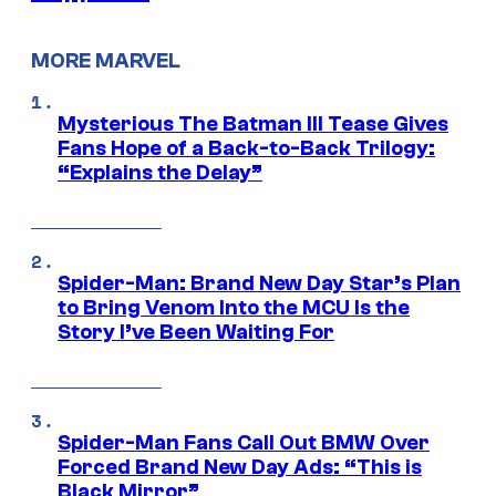
MORE MARVEL
Mysterious The Batman III Tease Gives
Fans Hope of a Back-to-Back Trilogy:
“Explains the Delay”
Spider-Man: Brand New Day Star’s Plan
to Bring Venom Into the MCU Is the
Story I’ve Been Waiting For
Spider-Man Fans Call Out BMW Over
Forced Brand New Day Ads: “This is
Black Mirror”