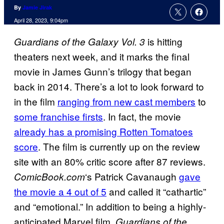
By
Jamie Jirak
April 28, 2023, 9:04pm
is hitting
Guardians of the Galaxy Vol. 3
theaters next week, and it marks the final
movie in James Gunn’s trilogy that began
back in 2014. There’s a lot to look forward to
in the film
ranging from new cast members
to
some franchise firsts
. In fact, the movie
already has a promising Rotten Tomatoes
score
. The film is currently up on the review
site with an 80% critic score after 87 reviews.
‘s Patrick Cavanaugh
gave
ComicBook.com
the movie a 4 out of 5
and called it “cathartic”
and “emotional.” In addition to being a highly-
anticipated Marvel film,
Guardians of the