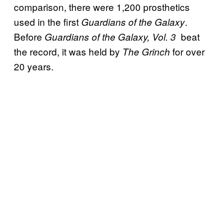
comparison, there were 1,200 prosthetics
used in the first
.
Guardians of the Galaxy
Before
beat
Guardians of the Galaxy, Vol. 3
the record, it was held by
for over
The Grinch
20 years.