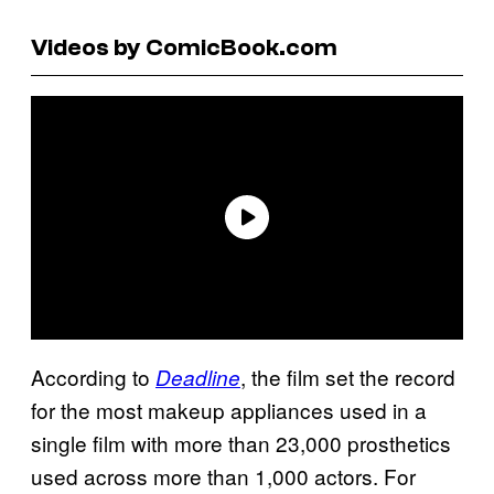
Videos by ComicBook.com
According to
, the film set the record
Deadline
for the most makeup appliances used in a
single film with more than 23,000 prosthetics
used across more than 1,000 actors. For