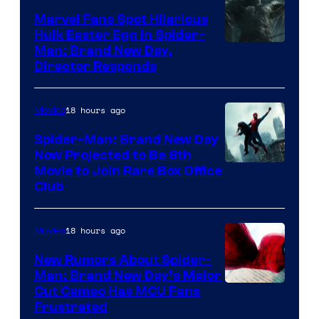
Marvel Fans Spot Hilarious
Hulk Easter Egg in Spider-
Man: Brand New Day,
Director Responds
18 hours ago
Movies
Spider-Man: Brand New Day
Now Projected to Be 8th
Movie to Join Rare Box Office
Club
18 hours ago
Movies
New Rumors About Spider-
Man: Brand New Day’s Major
Cut Cameo Has MCU Fans
Frustrated