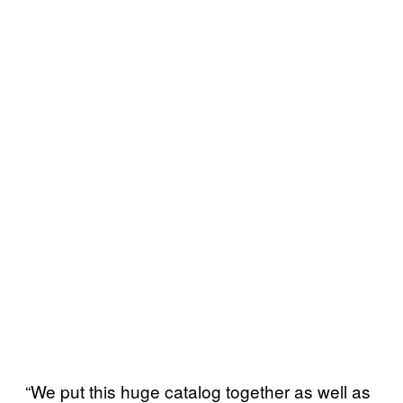
“We put this huge catalog together as well as