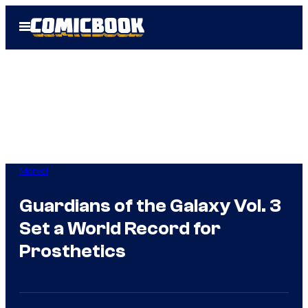
Skip
Open
to
Menu
content
Marvel
Guardians of the Galaxy Vol. 3
Set a World Record for
Prosthetics