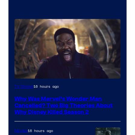
Marvel
16 hours ago
TV Shows
Studios
Why Was Marvel’s Wonder Man
Cancelled? Two Big Theories About
Why Disney Killed Season 2
16 hours ago
Movies