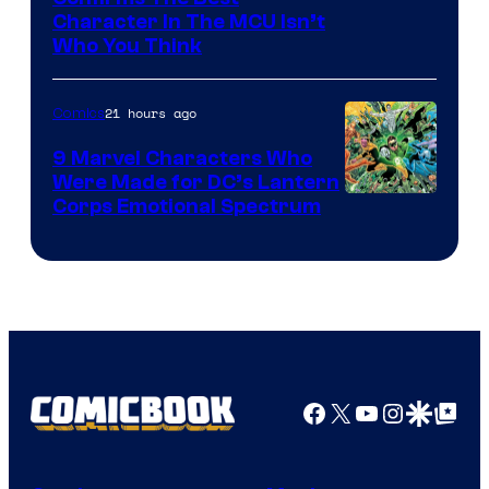
Character In The MCU Isn’t
Studios
Who You Think
21 hours ago
Comics
9 Marvel Characters Who
Were Made for DC’s Lantern
Image
Corps Emotional Spectrum
Courtesy
of
DC
Comics
Facebook
X
YouTube
Instagra
Google Disco
Google Top Pos