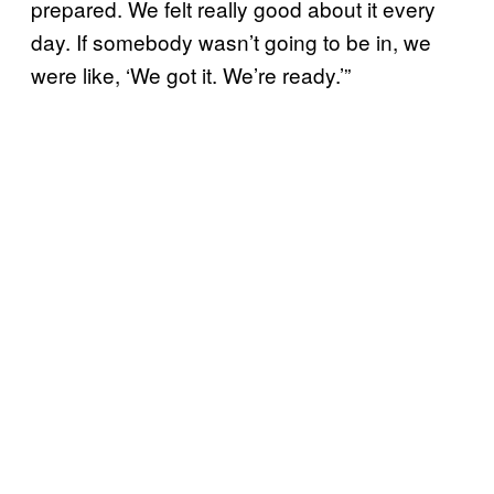
prepared. We felt really good about it every
day. If somebody wasn’t going to be in, we
were like, ‘We got it. We’re ready.’”