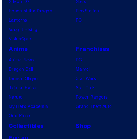
X-Men ’97
Xbox
House of the Dragon
PlayStation
Lanterns
PC
Vought Rising
VisionQuest
Anime
Franchises
Anime News
DC
Dragon Ball
Marvel
Demon Slayer
Star Wars
Jujutsu Kaisen
Star Trek
Naruto
Power Rangers
My Hero Academia
Grand Theft Auto
One Piece
Collectibles
Shop
Forum