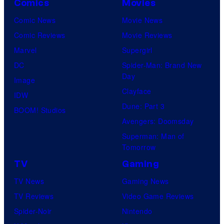
Comics
Movies
Comic News
Movie News
Comic Reviews
Movie Reviews
Marvel
Supergirl
DC
Spider-Man: Brand New
Day
Image
Clayface
IDW
Dune: Part 3
BOOM! Studios
Avengers: Doomsday
Superman: Man of
Tomorrow
TV
Gaming
TV News
Gaming News
TV Reviews
Video Game Reviews
Spider-Noir
Nintendo