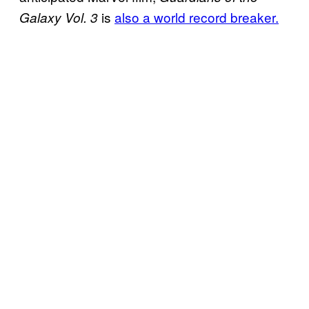
is
also a world record breaker.
Galaxy Vol. 3