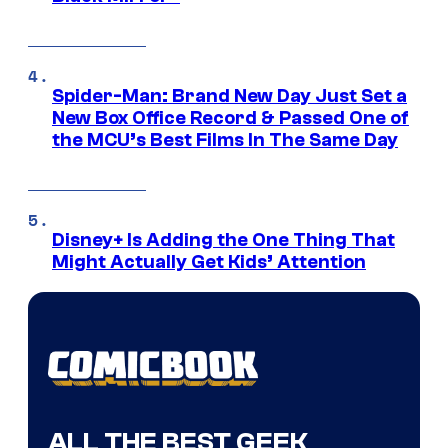
Spider-Man: Brand New Day Just Set a
New Box Office Record & Passed One of
the MCU’s Best Films In The Same Day
Disney+ Is Adding the One Thing That
Might Actually Get Kids’ Attention
ALL THE BEST GEEK