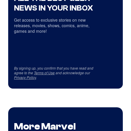
NEWS IN YOUR INBOX
Get access to exclusive stories on new
releases, movies, shows, comics, anime,
games and more!
By signing up, you confirm that you have read and
agree to the
Terms of Use
and acknowledge our
Privacy Policy
.
More Marvel