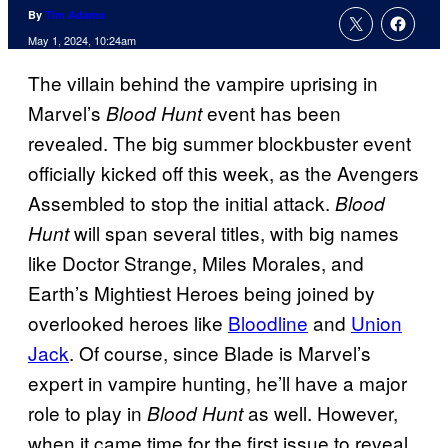
By
Tim Adams
May 1, 2024, 10:24am
The villain behind the vampire uprising in
Marvel’s
event has been
Blood Hunt
revealed. The big summer blockbuster event
officially kicked off this week, as the Avengers
Assembled to stop the initial attack.
Blood
will span several titles, with big names
Hunt
like Doctor Strange, Miles Morales, and
Earth’s Mightiest Heroes being joined by
overlooked heroes like
Bloodline
and
Union
Jack
. Of course, since Blade is Marvel’s
expert in vampire hunting, he’ll have a major
role to play in
as well. However,
Blood Hunt
when it came time for the first issue to reveal