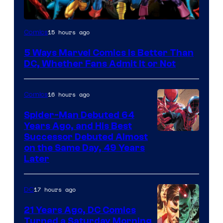
Image
15 hours ago
Comics
Courtesy
5 Ways Marvel Comics Is Better Than
of
DC, Whether Fans Admit It or Not
Marvel
Comics
16 hours ago
Comics
Spider-Man Debuted 64
Years Ago, and His Best
Image
Successor Debuted Almost
on the Same Day, 49 Years
Courtesy
Later
of
Marvel
17 hours ago
DC
Comics
21 Years Ago, DC Comics
Turned a Saturday Morning