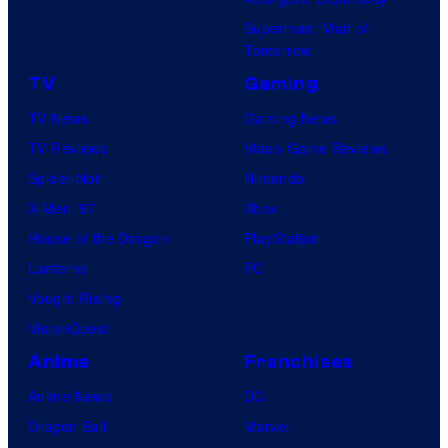
Superman: Man of
Tomorrow
TV
Gaming
TV News
Gaming News
TV Reviews
Video Game Reviews
Spider-Noir
Nintendo
X-Men ’97
Xbox
House of the Dragon
PlayStation
Lanterns
PC
Vought Rising
VisionQuest
Anime
Franchises
Anime News
DC
Dragon Ball
Marvel