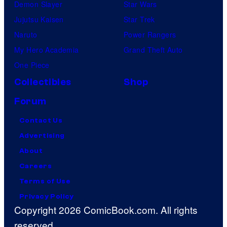
Demon Slayer
Star Wars
Jujutsu Kaisen
Star Trek
Naruto
Power Rangers
My Hero Academia
Grand Theft Auto
One Piece
Collectibles
Shop
Forum
Contact Us
Advertising
About
Careers
Terms of Use
Privacy Policy
Copyright 2026 ComicBook.com. All rights
reserved.