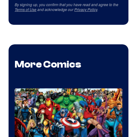
By signing up, you confirm that you have read and agree to the
Terms of Use
and acknowledge our
Privacy Policy
.
More Comics