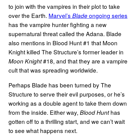
to join with the vampires in their plot to take
over the Earth.
Marvel’s
ongoing series
Blade
has the vampire hunter fighting a new
supernatural threat called the Adana. Blade
also mentions in Blood Hunt #1 that Moon
Knight killed The Structure’s former leader in
#18, and that they are a vampire
Moon Knight
cult that was spreading worldwide.
Perhaps Blade has been turned by The
Structure to serve their evil purposes, or he’s
working as a double agent to take them down
from the inside. Either way,
has
Blood Hunt
gotten off to a thrilling start, and we can’t wait
to see what happens next.