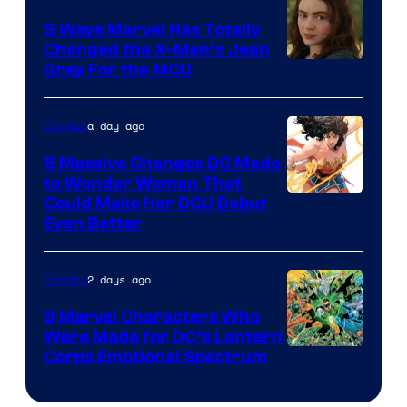
Comics
5 Ways Marvel Has Totally
Changed the X-Men’s Jean
Grey For the MCU
a day ago
Comics
5 Massive Changes DC Made
to Wonder Woman That
Image
Could Make Her DCU Debut
Even Better
Courtesy
of
2 days ago
Comics
DC
Comics
9 Marvel Characters Who
Were Made for DC’s Lantern
Image
Corps Emotional Spectrum
Courtesy