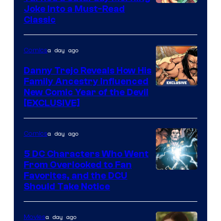
Image
Joke Into a Must-Read
Classic
Courtesy
of
a day ago
Comics
DC
Comics
Danny Trejo Reveals How His
Family Ancestry Influenced
New Comic Year of the Devil
[EXCLUSIVE]
a day ago
Comics
5 DC Characters Who Went
From Overlooked to Fan
Image
Favorites, and the DCU
Should Take Notice
Courtesy
of
a day ago
Movies
DC