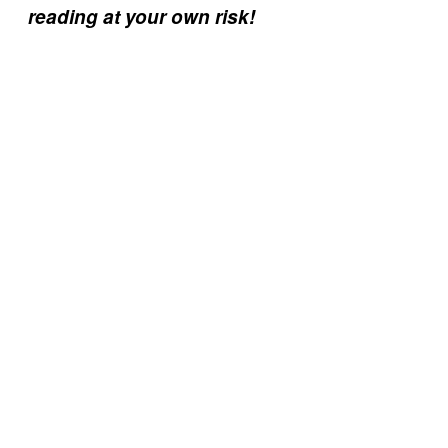
reading at your own risk!