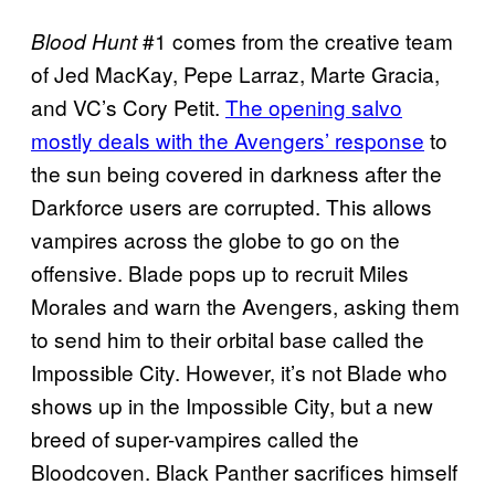
#1 comes from the creative team
Blood Hunt
of Jed MacKay, Pepe Larraz, Marte Gracia,
and VC’s Cory Petit.
The opening salvo
mostly deals with the Avengers’ response
to
the sun being covered in darkness after the
Darkforce users are corrupted. This allows
vampires across the globe to go on the
offensive. Blade pops up to recruit Miles
Morales and warn the Avengers, asking them
to send him to their orbital base called the
Impossible City. However, it’s not Blade who
shows up in the Impossible City, but a new
breed of super-vampires called the
Bloodcoven. Black Panther sacrifices himself