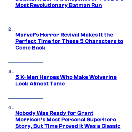
Most Revolutionary Batman Run
Marvel’s Horror Revival Makes It the
Perfect Time for These 5 Characters to
Come Back
5 X-Men Heroes Who Make Wolverine
Look Almost Tame
Nobody Was Ready for Grant
Morrison’s Most Personal Superhero
Story, But Time Proved It Was a Classic