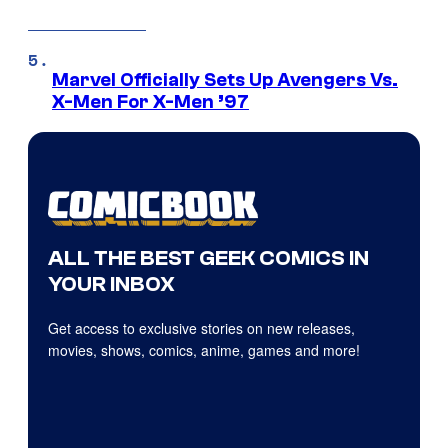
Marvel Officially Sets Up Avengers Vs.
X-Men For X-Men ’97
ALL THE BEST GEEK COMICS IN
YOUR INBOX
Get access to exclusive stories on new releases,
movies, shows, comics, anime, games and more!