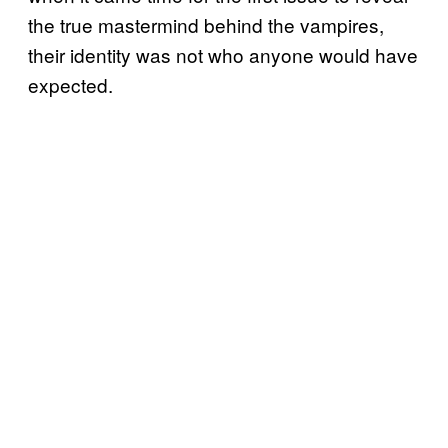
the true mastermind behind the vampires,
their identity was not who anyone would have
expected.