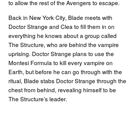
to allow the rest of the Avengers to escape.
Back in New York City, Blade meets with
Doctor Strange and Clea to fill them in on
everything he knows about a group called
The Structure, who are behind the vampire
uprising. Doctor Strange plans to use the
Montesi Formula to kill every vampire on
Earth, but before he can go through with the
ritual, Blade stabs Doctor Strange through the
chest from behind, revealing himself to be
The Structure’s leader.