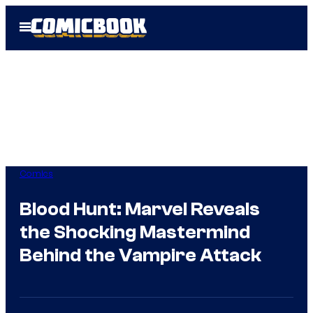
Skip
Open
to
Menu
content
Comics
Blood Hunt: Marvel Reveals
the Shocking Mastermind
Behind the Vampire Attack