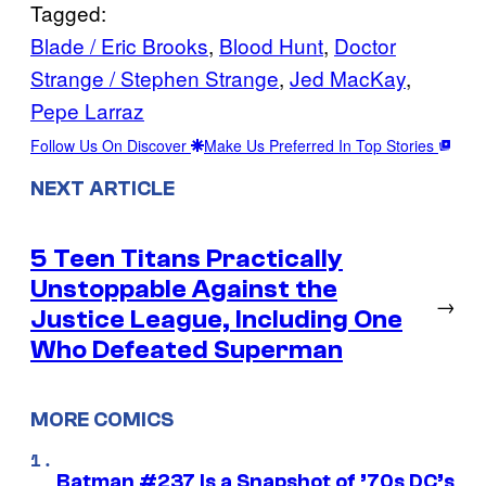
Tagged:
Blade / Eric Brooks
, 
Blood Hunt
, 
Doctor
Strange / Stephen Strange
, 
Jed MacKay
, 
Pepe Larraz
Follow Us On Discover
Make Us Preferred In Top Stories
NEXT ARTICLE
5 Teen Titans Practically
Unstoppable Against the
→
Justice League, Including One
Who Defeated Superman
MORE COMICS
Batman #237 Is a Snapshot of ’70s DC’s