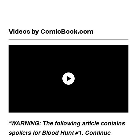
Videos by ComicBook.com
*WARNING: The following article contains
spoilers for Blood Hunt #1. Continue