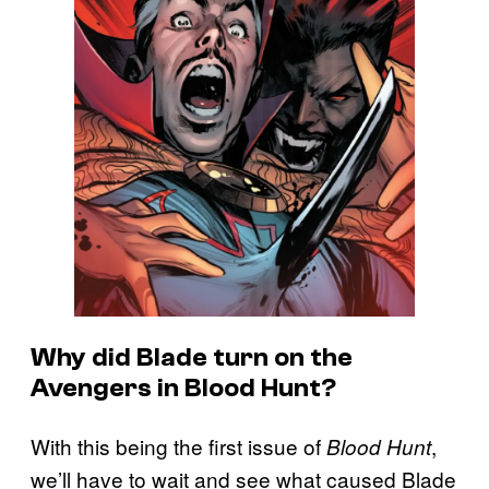
Why did Blade turn on the
Avengers in Blood Hunt?
With this being the first issue of
,
Blood Hunt
we’ll have to wait and see what caused Blade