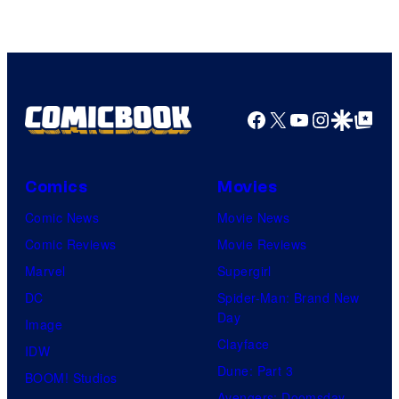
of
DC
Comics
Facebook
X
YouTube
Instagra
Google Disco
Google Top Pos
Comics
Movies
Comic News
Movie News
Comic Reviews
Movie Reviews
Marvel
Supergirl
DC
Spider-Man: Brand New
Day
Image
Clayface
IDW
Dune: Part 3
BOOM! Studios
Avengers: Doomsday