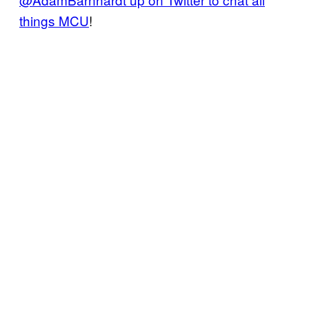
things MCU
!