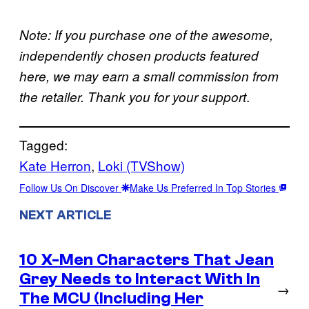
Note: If you purchase one of the awesome,
independently chosen products featured
here, we may earn a small commission from
.
the retailer. Thank you for your support
Tagged:
Kate Herron
, 
Loki (TVShow)
Follow Us On Discover
Make Us Preferred In Top Stories
NEXT ARTICLE
10 X-Men Characters That Jean
Grey Needs to Interact With In
→
The MCU (Including Her