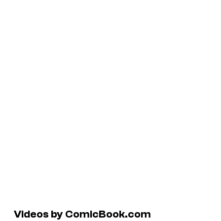
Videos by ComicBook.com