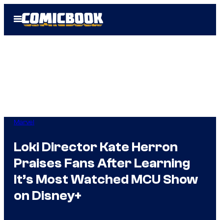
Skip
Open
to
Menu
content
Marvel
Loki Director Kate Herron
Praises Fans After Learning
It’s Most Watched MCU Show
on Disney+