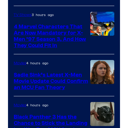
3 hours ago
TV Shows
4 Marvel Characters That
Are Now Mandatory for X-
Men ’97 Season 3, And How
They Could Fit In
4 hours ago
Movies
Sadie Sink’s Latest X-Men
Movie Update Could Confirm
an MCU Fan Theory
4 hours ago
Movies
Black Panther 3 Has the
Chance to Stick the Landing