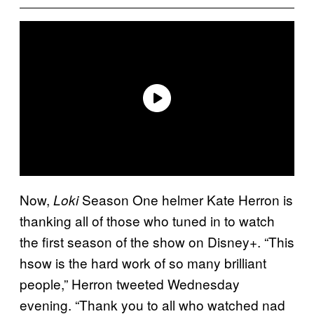
Now,
Season One helmer Kate Herron is
Loki
thanking all of those who tuned in to watch
the first season of the show on Disney+. “This
hsow is the hard work of so many brilliant
people,” Herron tweeted Wednesday
evening. “Thank you to all who watched nad