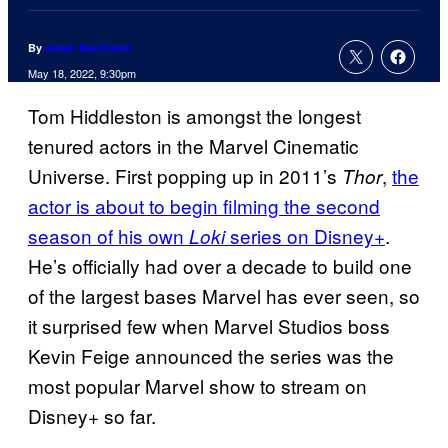
By
Adam Barnhardt
May 18, 2022, 9:30pm
Tom Hiddleston is amongst the longest
tenured actors in the Marvel Cinematic
Universe. First popping up in 2011’s
,
the
Thor
actor is about to begin filming the second
season of his own
series on Disney+
.
Loki
He’s officially had over a decade to build one
of the largest bases Marvel has ever seen, so
it surprised few when Marvel Studios boss
Kevin Feige announced the series was the
most popular Marvel show to stream on
Disney+ so far.