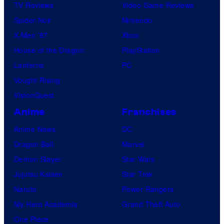
TV Reviews
Video Game Reviews
Spider-Noir
Nintendo
X-Men ’97
Xbox
House of the Dragon
PlayStation
Lanterns
PC
Vought Rising
VisionQuest
Anime
Franchises
Anime News
DC
Dragon Ball
Marvel
Demon Slayer
Star Wars
Jujutsu Kaisen
Star Trek
Naruto
Power Rangers
My Hero Academia
Grand Theft Auto
One Piece