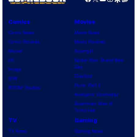
Comics
Movies
Comic News
Movie News
Comic Reviews
Movie Reviews
Marvel
Supergirl
DC
Spider-Man: Brand New
Day
Image
Clayface
IDW
Dune: Part 3
BOOM! Studios
Avengers: Doomsday
Superman: Man of
Tomorrow
TV
Gaming
TV News
Gaming News