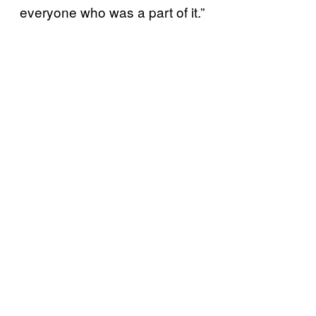
everyone who was a part of it.”