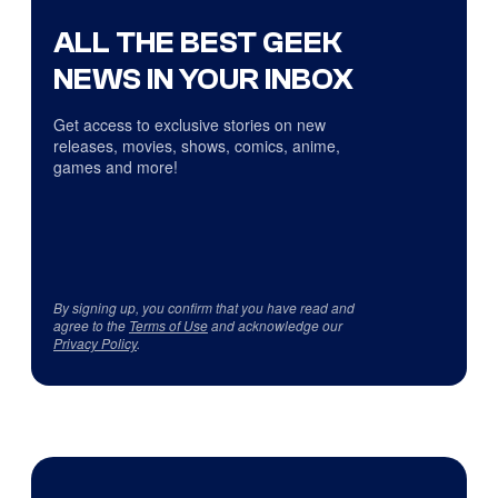
ALL THE BEST GEEK
NEWS IN YOUR INBOX
Get access to exclusive stories on new
releases, movies, shows, comics, anime,
games and more!
By signing up, you confirm that you have read and
agree to the
Terms of Use
and acknowledge our
Privacy Policy
.