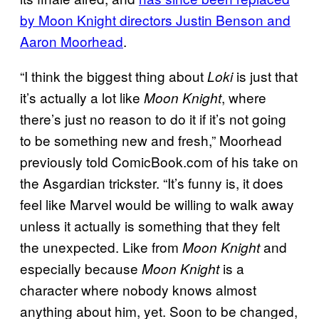
by Moon Knight directors Justin Benson and
Aaron Moorhead
.
“I think the biggest thing about
is just that
Loki
it’s actually a lot like
, where
Moon Knight
there’s just no reason to do it if it’s not going
to be something new and fresh,” Moorhead
previously told ComicBook.com of his take on
the Asgardian trickster. “It’s funny is, it does
feel like Marvel would be willing to walk away
unless it actually is something that they felt
the unexpected. Like from
and
Moon Knight
especially because
is a
Moon Knight
character where nobody knows almost
anything about him, yet. Soon to be changed,