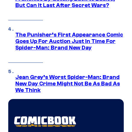
But Can It Last After Secret Wars?
The Punisher’s First Appearance Comic
Goes Up For Auction Just In Time For
Spider-Man: Brand New Day
Jean Grey’s Worst Spider-Man: Brand
New Day Crime Might Not Be As Bad As
We Think