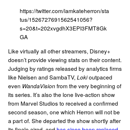
https://twitter.com/iamkateherron/sta
tus/1526727691562541056?
s=20&t=202xvgdhX3EPI3FMT8Gk
GA
Like virtually all other streamers, Disney+
doesn’t provide viewing stats on their content.
Judging by ratings released by analytics firms
like Nielsen and SambaTV,
outpaced
Loki
even
from the very beginning of
WandaVision
its series. It’s also the lone live-action show
from Marvel Studios to received a confirmed
second season, one which Herron will not be
a part of. She departed the show shortly after
its finale aired, and
has since been replaced