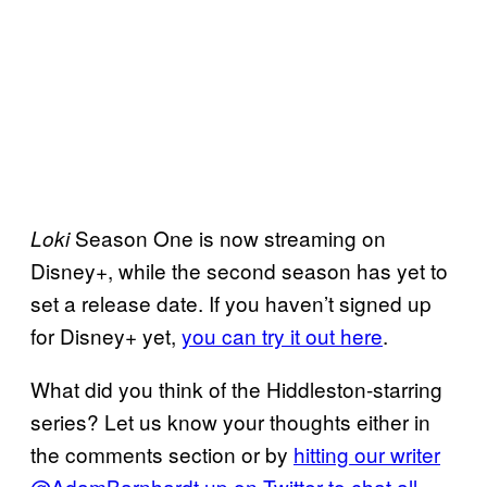
Season One is now streaming on
Loki
Disney+, while the second season has yet to
set a release date. If you haven’t signed up
for Disney+ yet,
you can try it out here
.
What did you think of the Hiddleston-starring
series? Let us know your thoughts either in
the comments section or by
hitting our writer
@AdamBarnhardt up on Twitter to chat all