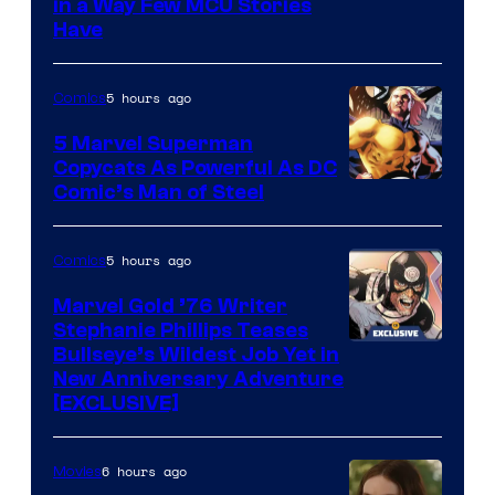
Image
in a Way Few MCU Stories
Have
Courtesy
of
5 hours ago
Comics
Marvel
5 Marvel Superman
Copycats As Powerful As DC
Image
Comic’s Man of Steel
Courtesy
of
5 hours ago
Comics
Marvel
Marvel Gold ’76 Writer
Comics
Stephanie Phillips Teases
Bullseye’s Wildest Job Yet in
New Anniversary Adventure
[EXCLUSIVE]
6 hours ago
Movies