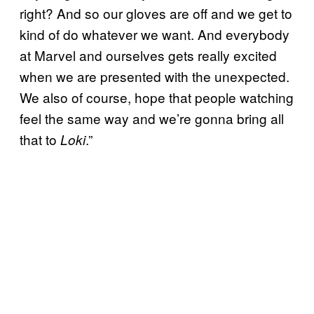
right? And so our gloves are off and we get to
kind of do whatever we want. And everybody
at Marvel and ourselves gets really excited
when we are presented with the unexpected.
We also of course, hope that people watching
feel the same way and we’re gonna bring all
that to
.”
Loki