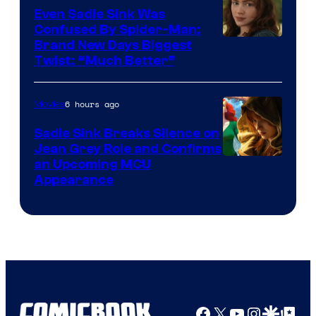
Even Sadie Sink Was
Confused By Spider-Man:
Brand New Days Biggest
Twist: “Much Better”
6 hours ago
Movies
Sadie Sink Breaks Silence on
Jean Grey Role and Confirms
an Upcoming MCU
Appearance
Facebook
X
YouTube
Instagra
Google Disco
Google Top Pos