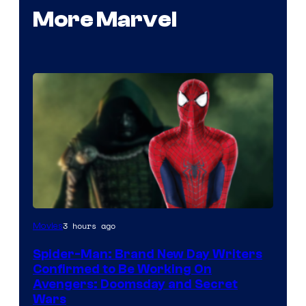
More Marvel
Marvel
3 hours ago
Movies
Studios
Spider-Man: Brand New Day Writers
Confirmed to Be Working On
Avengers: Doomsday and Secret
Wars