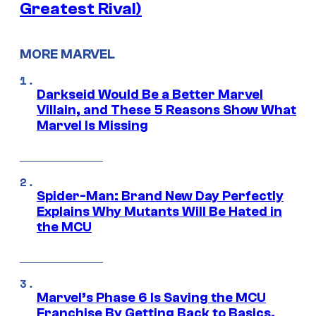
Greatest Rival)
MORE MARVEL
Darkseid Would Be a Better Marvel
Villain, and These 5 Reasons Show What
Marvel Is Missing
Spider-Man: Brand New Day Perfectly
Explains Why Mutants Will Be Hated in
the MCU
Marvel’s Phase 6 Is Saving the MCU
Franchise By Getting Back to Basics,