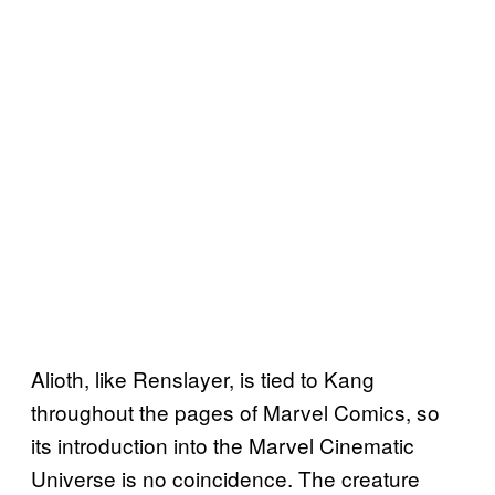
Alioth, like Renslayer, is tied to Kang
throughout the pages of Marvel Comics, so
its introduction into the Marvel Cinematic
Universe is no coincidence. The creature