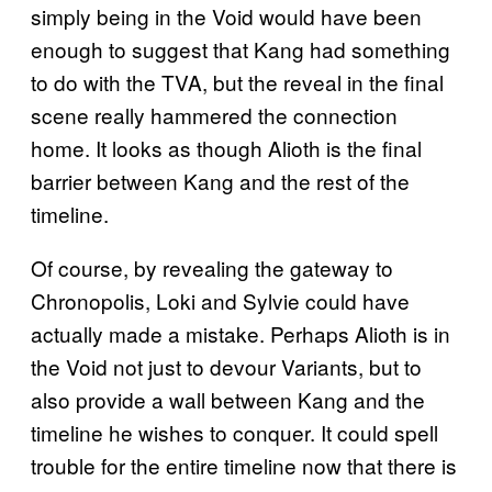
simply being in the Void would have been
enough to suggest that Kang had something
to do with the TVA, but the reveal in the final
scene really hammered the connection
home. It looks as though Alioth is the final
barrier between Kang and the rest of the
timeline.
Of course, by revealing the gateway to
Chronopolis, Loki and Sylvie could have
actually made a mistake. Perhaps Alioth is in
the Void not just to devour Variants, but to
also provide a wall between Kang and the
timeline he wishes to conquer. It could spell
trouble for the entire timeline now that there is