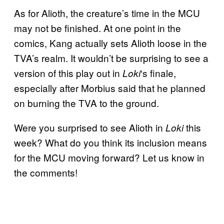
As for Alioth, the creature’s time in the MCU
may not be finished. At one point in the
comics, Kang actually sets Alioth loose in the
TVA’s realm. It wouldn’t be surprising to see a
version of this play out in
‘s finale,
Loki
especially after Morbius said that he planned
on burning the TVA to the ground.
Were you surprised to see Alioth in
this
Loki
week? What do you think its inclusion means
for the MCU moving forward? Let us know in
the comments!