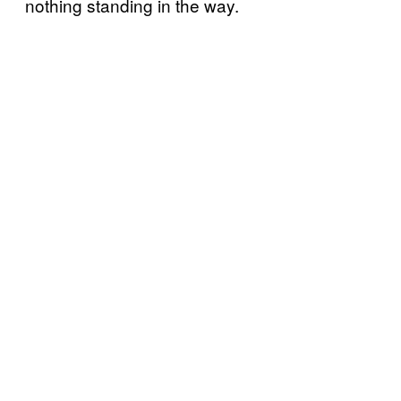
nothing standing in the way.