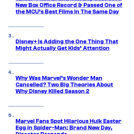
New Box Office Record & Passed One of
the MCU’s Best Films In The Same Day
Disney+ Is Adding the One Thing That
Might Actually Get Kids’ Attention
Why Was Marvel’s Wonder Man
Cancelled? Two Big Theories About
Why Disney Killed Season 2
Marvel Fans Spot Hilarious Hulk Easter
Egg in Spider-Man: Brand New Day,