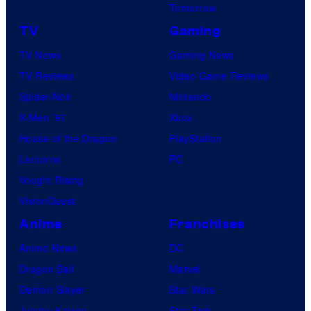
Tomorrow
TV
Gaming
TV News
Gaming News
TV Reviews
Video Game Reviews
Spider-Noir
Nintendo
X-Men ’97
Xbox
House of the Dragon
PlayStation
Lanterns
PC
Vought Rising
VisionQuest
Anime
Franchises
Anime News
DC
Dragon Ball
Marvel
Demon Slayer
Star Wars
Jujutsu Kaisen
Star Trek