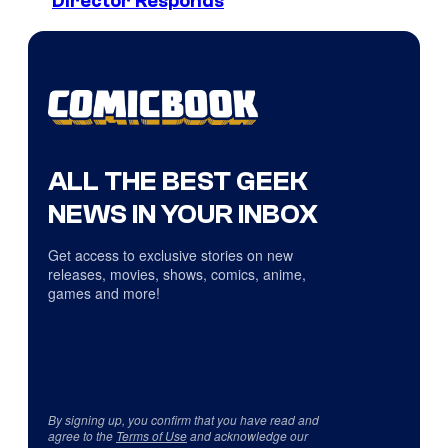
Director Responds
ALL THE BEST GEEK
NEWS IN YOUR INBOX
Get access to exclusive stories on new
releases, movies, shows, comics, anime,
games and more!
By signing up, you confirm that you have read and
agree to the
Terms of Use
and acknowledge our