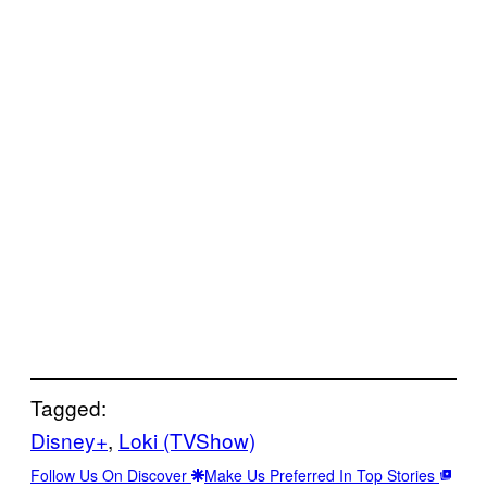
Tagged:
Disney+
, 
Loki (TVShow)
Follow Us On Discover
Make Us Preferred In Top Stories