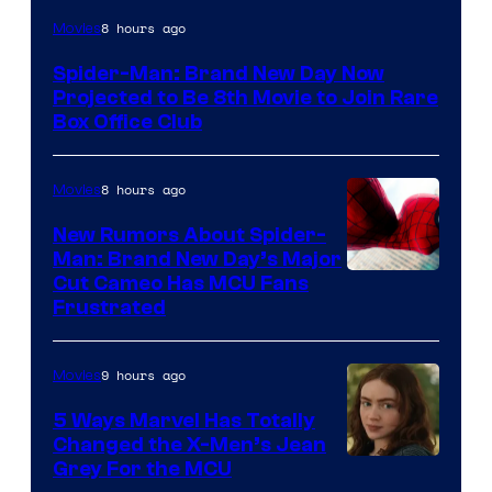
8 hours ago
Movies
Spider-Man: Brand New Day Now
Projected to Be 8th Movie to Join Rare
Box Office Club
8 hours ago
Movies
New Rumors About Spider-
Man: Brand New Day’s Major
Cut Cameo Has MCU Fans
Frustrated
9 hours ago
Movies
5 Ways Marvel Has Totally
Changed the X-Men’s Jean
Grey For the MCU