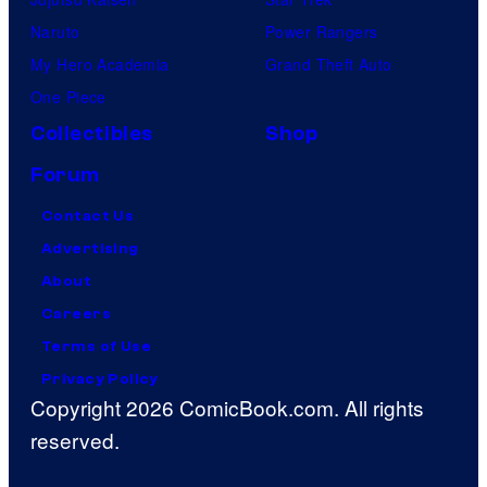
Naruto
Power Rangers
My Hero Academia
Grand Theft Auto
One Piece
Collectibles
Shop
Forum
Contact Us
Advertising
About
Careers
Terms of Use
Privacy Policy
Copyright 2026 ComicBook.com. All rights
reserved.