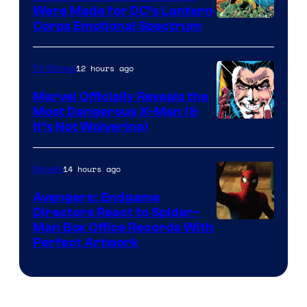
Were Made for DC’s Lantern
Image
Corps Emotional Spectrum
Courtesy
of
12 hours ago
TV Shows
DC
Marvel Officially Reveals the
Comics
Most Dangerous X-Man (&
Image
It’s Not Wolverine)
Courtesy
of
14 hours ago
Movies
Marvel
Avengers: Endgame
Comics
Directors React to Spider-
Man Box Office Records With
Perfect Artwork