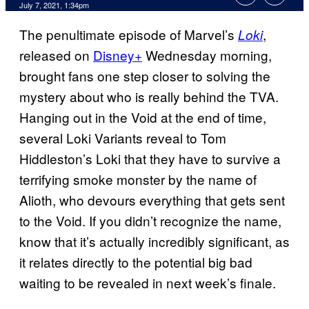
July 7, 2021, 1:34pm
The penultimate episode of Marvel’s
,
Loki
released on
Disney+
Wednesday morning,
brought fans one step closer to solving the
mystery about who is really behind the TVA.
Hanging out in the Void at the end of time,
several Loki Variants reveal to Tom
Hiddleston’s Loki that they have to survive a
terrifying smoke monster by the name of
Alioth, who devours everything that gets sent
to the Void. If you didn’t recognize the name,
know that it’s actually incredibly significant, as
it relates directly to the potential big bad
waiting to be revealed in next week’s finale.