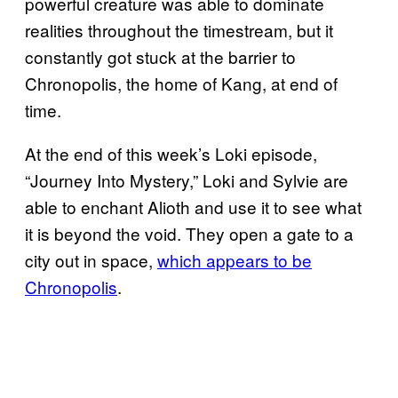
powerful creature was able to dominate
realities throughout the timestream, but it
constantly got stuck at the barrier to
Chronopolis, the home of Kang, at end of
time.
At the end of this week’s Loki episode,
“Journey Into Mystery,” Loki and Sylvie are
able to enchant Alioth and use it to see what
it is beyond the void. They open a gate to a
city out in space,
which appears to be
Chronopolis
.