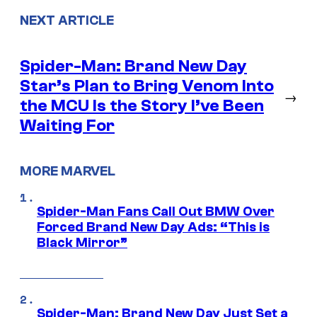
NEXT ARTICLE
Spider-Man: Brand New Day
Star’s Plan to Bring Venom Into
→
the MCU Is the Story I’ve Been
Waiting For
MORE MARVEL
Spider-Man Fans Call Out BMW Over
Forced Brand New Day Ads: “This is
Black Mirror”
Spider-Man: Brand New Day Just Set a