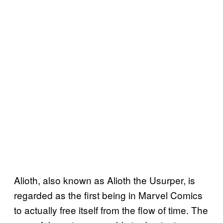
Alioth, also known as Alioth the Usurper, is
regarded as the first being in Marvel Comics
to actually free itself from the flow of time. The