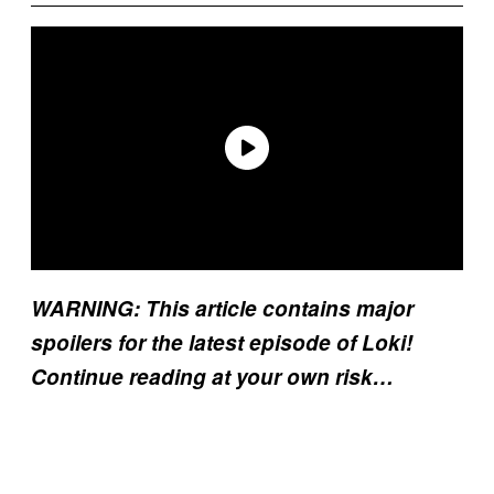
WARNING: This article contains major
spoilers for the latest episode of Loki!
Continue reading at your own risk…