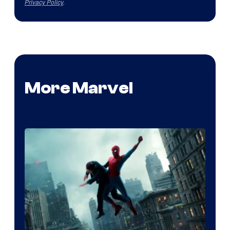
Privacy Policy
.
More Marvel