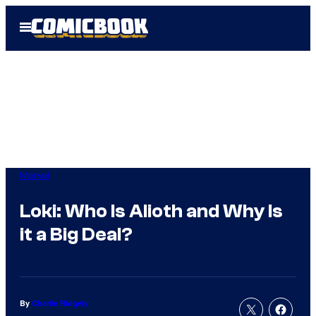
Skip
Open
to
Menu
content
Marvel
Loki: Who Is Alioth and Why Is
it a Big Deal?
By
Charlie Ridgely