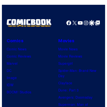
Facebook
X
YouTube
Instagra
Google Disco
Google Top Pos
Comics
Movies
Comic News
Movie News
Comic Reviews
Movie Reviews
Marvel
Supergirl
DC
Spider-Man: Brand New
Day
Image
Clayface
IDW
Dune: Part 3
BOOM! Studios
Avengers: Doomsday
Superman: Man of