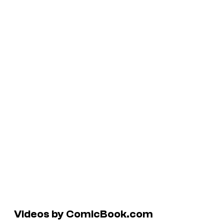
Videos by ComicBook.com