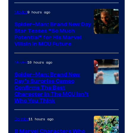
9 hours ago
Movies
Spider-Man: Brand New Day
Star Teases “So Much
Potential” for His Marvel
Villain in MCU Future
10 hours ago
Movies
Spider-Man: Brand New
Day’s Surprise Cameo
Marvel
Confirms The Best
Character In The MCU Isn’t
Studios
Who You Think
11 hours ago
Comics
9 Marvel Characters Who