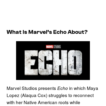
What Is Marvel’s
Echo
About?
Marvel Studios presents
in which Maya
Echo
Lopez (Alaqua Cox) struggles to reconnect
with her Native American roots while