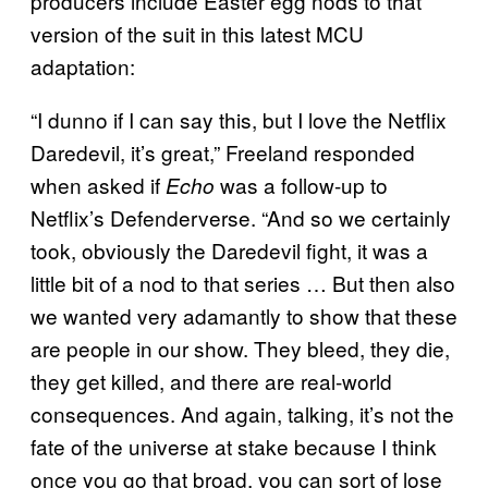
producers include Easter egg nods to that
version of the suit in this latest MCU
adaptation:
“I dunno if I can say this, but I love the Netflix
Daredevil, it’s great,” Freeland responded
when asked if
was a follow-up to
Echo
Netflix’s Defenderverse. “And so we certainly
took, obviously the Daredevil fight, it was a
little bit of a nod to that series … But then also
we wanted very adamantly to show that these
are people in our show. They bleed, they die,
they get killed, and there are real-world
consequences. And again, talking, it’s not the
fate of the universe at stake because I think
once you go that broad, you can sort of lose