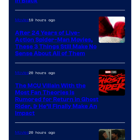
in Black
Courtesy
of
19 hours ago
Movies
Marvel
Comics
After 24 Years of Live-
Action Spider-Man Movies,
These 3 Things Still Make No
Sense About All of Them
20 hours ago
Movies
The MCU Villain With the
Most Fan Theories Is
Rumored for Return in Ghost
Rider, & He’ll Finally Make An
Impact
20 hours ago
Movies