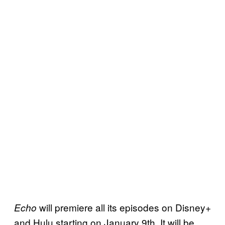
will premiere all its episodes on Disney+
Echo
and Hulu starting on January 9th. It will be