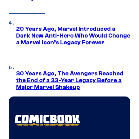
20 Years Ago, Marvel Introduced a
Dark New Anti-Hero Who Would Change
a Marvel Icon’s Legacy Forever
30 Years Ago, The Avengers Reached
the End of a 33-Year Legacy Before a
Major Marvel Shakeup