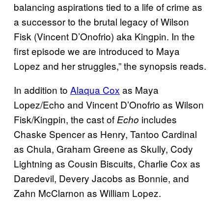
balancing aspirations tied to a life of crime as
a successor to the brutal legacy of Wilson
Fisk (Vincent D’Onofrio) aka Kingpin. In the
first episode we are introduced to Maya
Lopez and her struggles,” the synopsis reads.
In addition to
Alaqua Cox
as Maya
Lopez/Echo and Vincent D’Onofrio as Wilson
Fisk/Kingpin, the cast of
includes
Echo
Chaske Spencer as Henry, Tantoo Cardinal
as Chula, Graham Greene as Skully, Cody
Lightning as Cousin Biscuits, Charlie Cox as
Daredevil, Devery Jacobs as Bonnie, and
Zahn McClarnon as William Lopez.