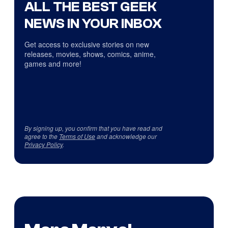
ALL THE BEST GEEK
NEWS IN YOUR INBOX
Get access to exclusive stories on new
releases, movies, shows, comics, anime,
games and more!
By signing up, you confirm that you have read and
agree to the
Terms of Use
and acknowledge our
Privacy Policy
.