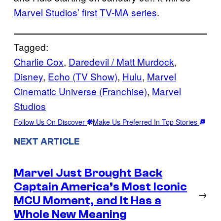
Marvel Studios’ first TV-MA series
.
Tagged:
Charlie Cox
, 
Daredevil / Matt Murdock
, 
Disney
, 
Echo (TV Show)
, 
Hulu
, 
Marvel
Cinematic Universe (Franchise)
, 
Marvel
Studios
Follow Us On Discover
Make Us Preferred In Top Stories
NEXT ARTICLE
Marvel Just Brought Back
Captain America’s Most Iconic
→
MCU Moment, and It Has a
Whole New Meaning