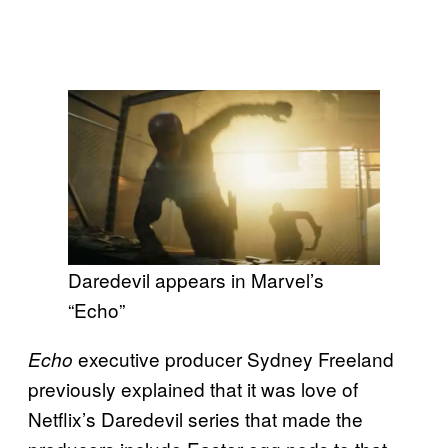
Daredevil appears in Marvel’s
“Echo”
executive producer Sydney Freeland
Echo
previously explained that it was love of
Netflix’s Daredevil series that made the