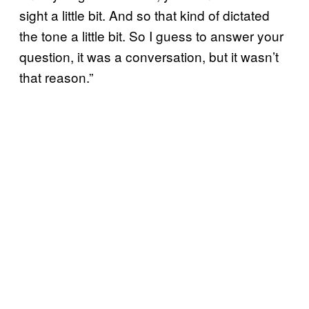
sight a little bit. And so that kind of dictated
the tone a little bit. So I guess to answer your
question, it was a conversation, but it wasn’t
that reason.”