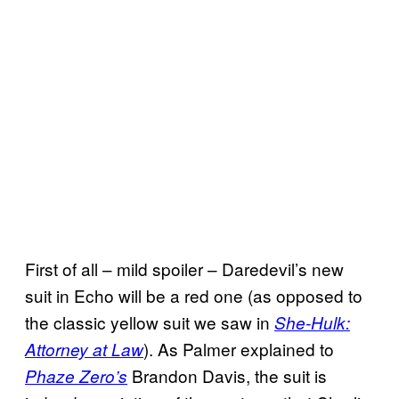
First of all – mild spoiler – Daredevil’s new
suit in Echo will be a red one (as opposed to
the classic yellow suit we saw in
She-Hulk:
). As Palmer explained to
Attorney at Law
Brandon Davis, the suit is
Phaze Zero’s