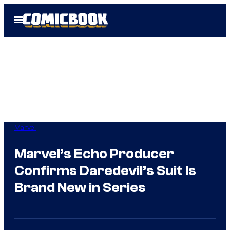
Skip
Open
to
Menu
content
Marvel
Marvel’s Echo Producer
Confirms Daredevil’s Suit Is
Brand New in Series