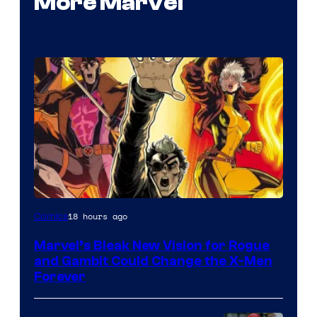
More Marvel
Image
18 hours ago
Comics
Courtesy
Marvel’s Bleak New Vision for Rogue
of
and Gambit Could Change the X-Men
Marvel
Forever
Comics