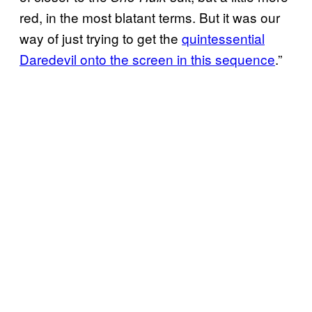
red, in the most blatant terms. But it was our
way of just trying to get the
quintessential
Daredevil onto the screen in this sequence
.”