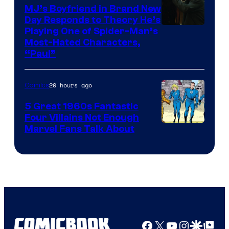
MJ’s Boyfriend in Brand New
Day Responds to Theory He’s
Playing One of Spider-Man’s
Most-Hated Characters,
“Paul”
20 hours ago
Comics
5 Great 1960s Fantastic
Four Villains Not Enough
Image
Marvel Fans Talk About
Courtesy
of
Marvel
Comics
Facebook
X
YouTube
Instagra
Google Disco
Google Top Pos