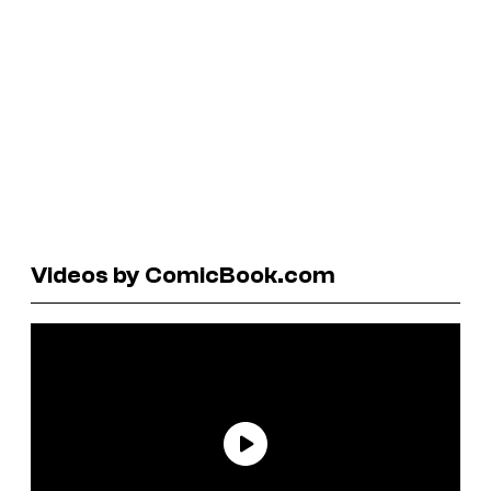
Videos by ComicBook.com