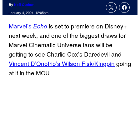
By
Kofi Outlaw
January 4, 2024, 12:05pm
Marvel’s
is set to premiere on Disney+
Echo
next week, and one of the biggest draws for
Marvel Cinematic Universe fans will be
getting to see Charlie Cox’s Daredevil and
Vincent D’Onofrio’s Wilson Fisk/Kingpin
going
at it in the MCU.