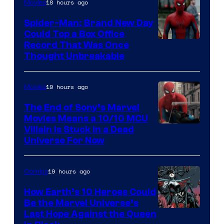
18 hours ago
Movies
Spider-Man: Brand New Day
Could Top a Box Office
Record That Was Once
Thought Unbreakable
19 hours ago
Movies
The End of Sony’s Marvel
Movies Means a 10/10 MCU
Villain Is Stuck in a Dead
Universe For Now
19 hours ago
Comics
How Earth’s 10 Heroes Could
Be the Marvel Universe’s
Image
Last Hope Against the Queen