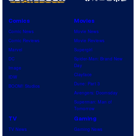
Comics
Movies
Comic News
Movie News
Comic Reviews
Movie Reviews
Marvel
Supergirl
DC
Spider-Man: Brand New
Day
Image
Clayface
IDW
Dune: Part 3
BOOM! Studios
Avengers: Doomsday
Superman: Man of
Tomorrow
TV
Gaming
TV News
Gaming News