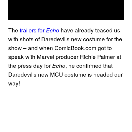
The
trailers for
have already teased us
Echo
with shots of Daredevil’s new costume for the
show – and when ComicBook.com got to
speak with Marvel producer Richie Palmer at
the press day for
, he confirmed that
Echo
Daredevil’s new MCU costume is headed our
way!