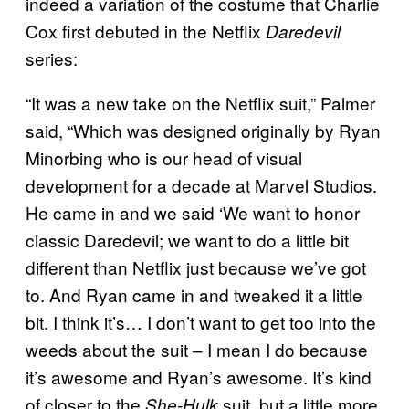
indeed a variation of the costume that Charlie
Cox first debuted in the Netflix
Daredevil
series:
“It was a new take on the Netflix suit,” Palmer
said, “Which was designed originally by Ryan
Minorbing who is our head of visual
development for a decade at Marvel Studios.
He came in and we said ‘We want to honor
classic Daredevil; we want to do a little bit
different than Netflix just because we’ve got
to. And Ryan came in and tweaked it a little
bit. I think it’s… I don’t want to get too into the
weeds about the suit – I mean I do because
it’s awesome and Ryan’s awesome. It’s kind
of closer to the
suit, but a little more
She-Hulk