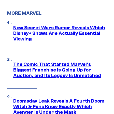
MORE MARVEL
New Secret Wars Rumor Reveals Which
Disney+ Shows Are Actually Essential
Viewing
The Comic That Started Marvel’s
Biggest Franchise Is Going Up for
Auction, and Its Legacy Is Unmatched
Doomsday Leak Reveals A Fourth Doom
Witch & Fans Know Exactly Which
Avenger Is Under the Mask