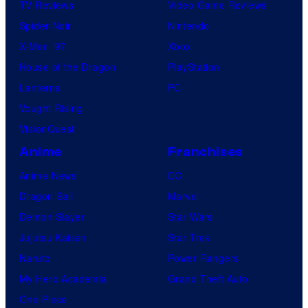
TV Reviews
Video Game Reviews
Spider-Noir
Nintendo
X-Men ’97
Xbox
House of the Dragon
PlayStation
Lanterns
PC
Vought Rising
VisionQuest
Anime
Franchises
Anime News
DC
Dragon Ball
Marvel
Demon Slayer
Star Wars
Jujutsu Kaisen
Star Trek
Naruto
Power Rangers
My Hero Academia
Grand Theft Auto
One Piece