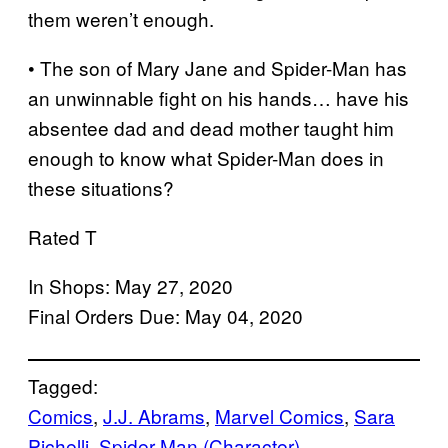
them weren’t enough.
• The son of Mary Jane and Spider-Man has
an unwinnable fight on his hands… have his
absentee dad and dead mother taught him
enough to know what Spider-Man does in
these situations?
Rated T
In Shops: May 27, 2020
Final Orders Due: May 04, 2020
Tagged:
Comics
, 
J.J. Abrams
, 
Marvel Comics
, 
Sara
Pichelli
, 
Spider-Man (Character)