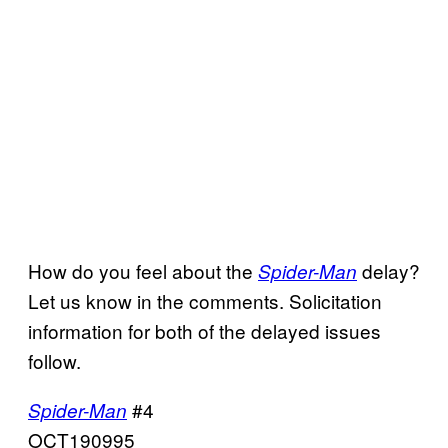
How do you feel about the
delay?
Spider-Man
Let us know in the comments. Solicitation
information for both of the delayed issues
follow.
#4
Spider-Man
OCT190995