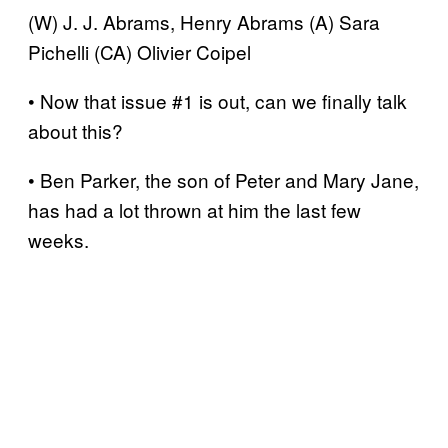
(W) J. J. Abrams, Henry Abrams (A) Sara
Pichelli (CA) Olivier Coipel
• Now that issue #1 is out, can we finally talk
about this?
• Ben Parker, the son of Peter and Mary Jane,
has had a lot thrown at him the last few
weeks.