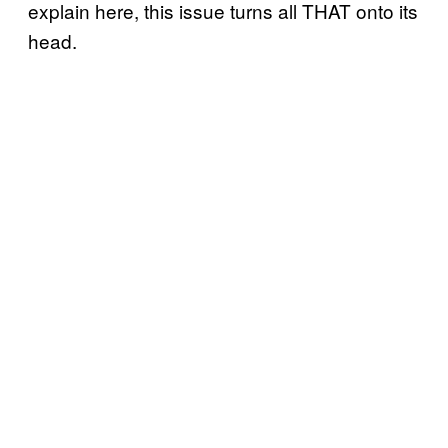
explain here, this issue turns all THAT onto its
head.