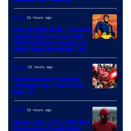
Courtesy
of
11 hours ago
Movies
Marvel
MCU Cyclops Actor Revealed
as Heartstopper Star, And
We May Already Know One
Story That Marvel Will Tell
11 hours ago
Comics
Marvel Officially Sets Up
Avengers Vs. X-Men For X-
Image
Men ’97
Courtesy
of
12 hours ago
Movies
Marvel
Spider-Man: Brand New Day
Comics
Projected to Break Major