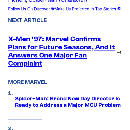
Follow Us On Discover
Make Us Preferred In Top Stories
NEXT ARTICLE
X-Men ’97: Marvel Confirms
Plans for Future Seasons, And It
→
Answers One Major Fan
Complaint
MORE MARVEL
Spider-Man: Brand New Day Director Is
Ready to Address a Major MCU Problem