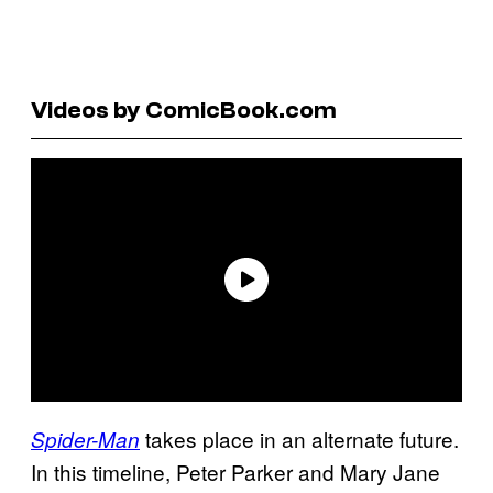
Videos by ComicBook.com
takes place in an alternate future.
Spider-Man
In this timeline, Peter Parker and Mary Jane