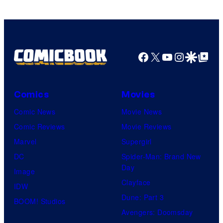
Comics
Facebook
X
YouTube
Instagra
Google Disco
Google Top Pos
Comics
Movies
Comic News
Movie News
Comic Reviews
Movie Reviews
Marvel
Supergirl
DC
Spider-Man: Brand New
Day
Image
Clayface
IDW
Dune: Part 3
BOOM! Studios
Avengers: Doomsday