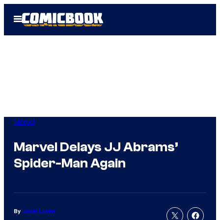
Skip
Open
to
Menu
content
Marvel
Marvel Delays JJ Abrams’
Spider-Man Again
By
Jamie Lovett