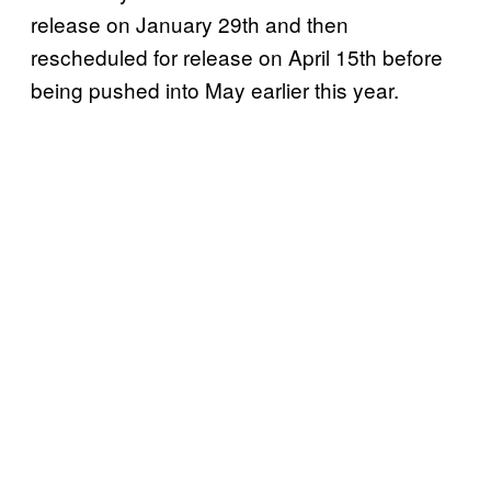
release on January 29th and then
rescheduled for release on April 15th before
being pushed into May earlier this year.