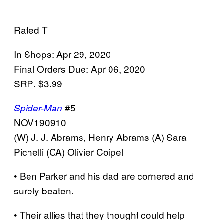
Rated T
In Shops: Apr 29, 2020
Final Orders Due: Apr 06, 2020
SRP: $3.99
#5
Spider-Man
NOV190910
(W) J. J. Abrams, Henry Abrams (A) Sara
Pichelli (CA) Olivier Coipel
• Ben Parker and his dad are cornered and
surely beaten.
• Their allies that they thought could help