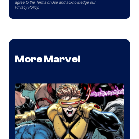
agree to the
Terms of Use
and acknowledge our
Privacy Policy
.
More Marvel