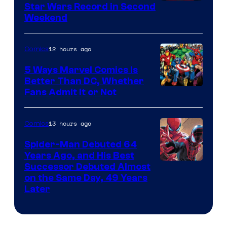
Star Wars Record in Second
Weekend
12 hours ago
Comics
5 Ways Marvel Comics Is
Better Than DC, Whether
Image
Fans Admit It or Not
Courtesy
of
13 hours ago
Comics
Marvel
Spider-Man Debuted 64
Comics
Years Ago, and His Best
Image
Successor Debuted Almost
on the Same Day, 49 Years
Courtesy
Later
of
Marvel