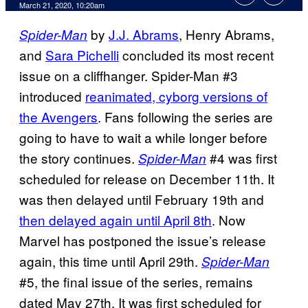
March 21, 2020, 10:20am
by
J.J. Abrams
, Henry Abrams,
Spider-Man
and
Sara Pichelli
concluded its most recent
issue on a cliffhanger. Spider-Man #3
introduced
reanimated, cyborg versions of
the Avengers
. Fans following the series are
going to have to wait a while longer before
the story continues.
#4 was first
Spider-Man
scheduled for release on December 11th. It
was then delayed until February 19th and
then delayed again until April 8th
. Now
Marvel has postponed the issue’s release
again, this time until April 29th.
Spider-Man
#5, the final issue of the series, remains
dated May 27th. It was first scheduled for