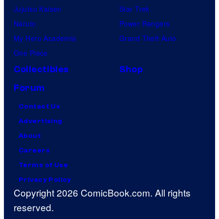
Jujutsu Kaisen
Star Trek
Naruto
Power Rangers
My Hero Academia
Grand Theft Auto
One Piece
Collectibles
Shop
Forum
Contact Us
Advertising
About
Careers
Terms of Use
Privacy Policy
Copyright 2026 ComicBook.com. All rights
reserved.