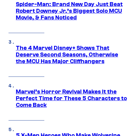
Spider-Man: Brand New Day Just Beat
Robert Downey Jr.’s Biggest Solo MCU
Movie, & Fans Noticed
The 4 Marvel Disney+ Shows That
Deserve Second Seasons, Otherwise
the MCU Has Major Cliffhangers
Marvel’s Horror Revival Makes It the
Perfect Time for These 5 Characters to
Come Back
5 X-Men Heroes Who Make Wolverine