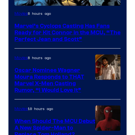
Image
8 hours ago
Movies
Courtesy
Marvel’s Cyclops Casting Has Fans
of
Ready for Kit Connor in the MCU, “The
Marvel
Perfect Jean and Scott”
Comics
8 hours ago
Movies
Oscar Nominee Wagner
Moura Responds to THAT
Marvel X-Men Casting
Rumor, “I Would Love It”
10 hours ago
Movies
When Should The MCU Debut
A New Spider-Man to
Image
Replace Tom Holland?