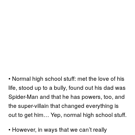
• Normal high school stuff: met the love of his
life, stood up to a bully, found out his dad was
Spider-Man and that he has powers, too, and
the super-villain that changed everything is
out to get him… Yep, normal high school stuff.
• However, in ways that we can’t really