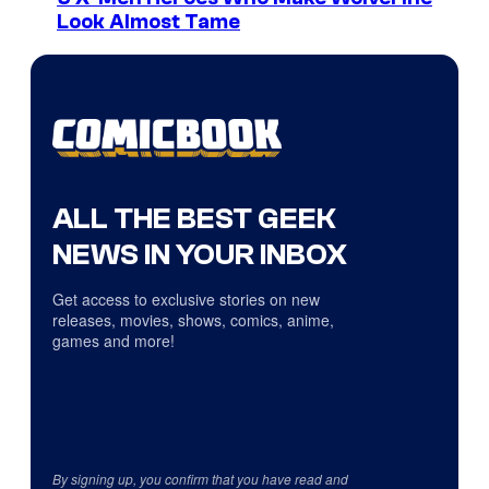
Look Almost Tame
ALL THE BEST GEEK
NEWS IN YOUR INBOX
Get access to exclusive stories on new
releases, movies, shows, comics, anime,
games and more!
By signing up, you confirm that you have read and