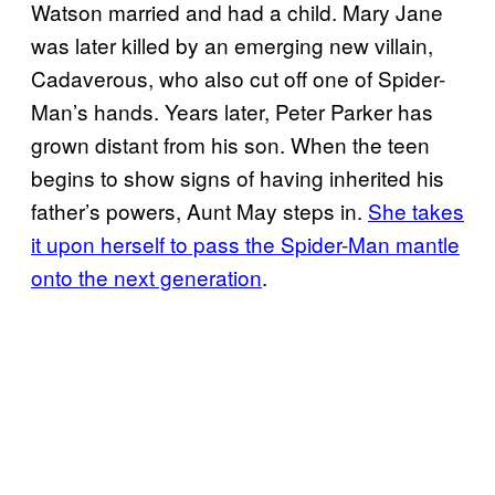
Watson married and had a child. Mary Jane
was later killed by an emerging new villain,
Cadaverous, who also cut off one of Spider-
Man’s hands. Years later, Peter Parker has
grown distant from his son. When the teen
begins to show signs of having inherited his
father’s powers, Aunt May steps in.
She takes
it upon herself to pass the Spider-Man mantle
onto the next generation
.