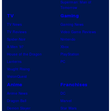
Superman: Man of
Tomorrow
TV
Gaming
TV News
Gaming News
TV Reviews
Video Game Reviews
Spider-Noir
Nintendo
X-Men ’97
Xbox
House of the Dragon
PlayStation
Lanterns
PC
Vought Rising
VisionQuest
Anime
Franchises
Anime News
DC
Dragon Ball
Marvel
Demon Slayer
Star Wars