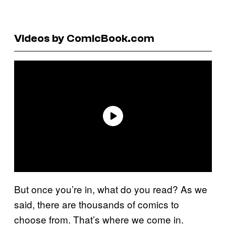
Videos by ComicBook.com
But once you’re in, what do you read? As we
said, there are thousands of comics to
choose from. That’s where we come in.