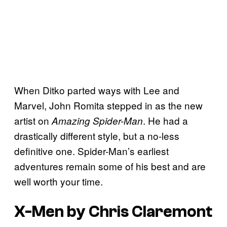
When Ditko parted ways with Lee and
Marvel, John Romita stepped in as the new
artist on
. He had a
Amazing Spider-Man
drastically different style, but a no-less
definitive one. Spider-Man’s earliest
adventures remain some of his best and are
well worth your time.
X-Men by Chris Claremont