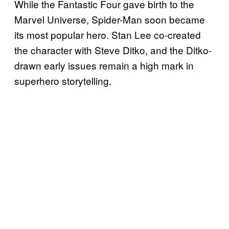
While the Fantastic Four gave birth to the
Marvel Universe, Spider-Man soon became
its most popular hero. Stan Lee co-created
the character with Steve Ditko, and the Ditko-
drawn early issues remain a high mark in
superhero storytelling.