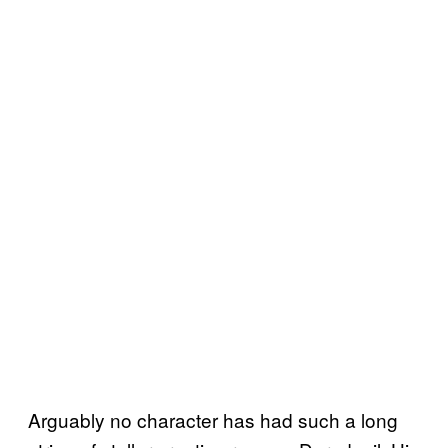
Arguably no character has had such a long