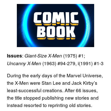
:
(1975) #1;
Issues
Giant-Size X-Men
(1963) #94-279, i(1991) #1-3
Uncanny X-Men
During the early days of the Marvel Universe,
the X-Men were Stan Lee and Jack Kirby’s
least-successful creations. After 66 issues,
the title stopped publishing new stories and
instead resorted to reprinting old stories.