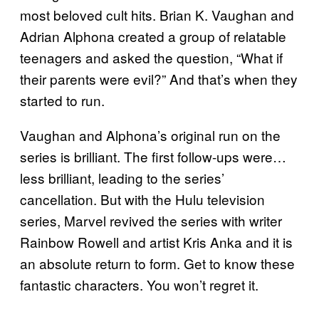
most beloved cult hits. Brian K. Vaughan and
Adrian Alphona created a group of relatable
teenagers and asked the question, “What if
their parents were evil?” And that’s when they
started to run.
Vaughan and Alphona’s original run on the
series is brilliant. The first follow-ups were…
less brilliant, leading to the series’
cancellation. But with the Hulu television
series, Marvel revived the series with writer
Rainbow Rowell and artist Kris Anka and it is
an absolute return to form. Get to know these
fantastic characters. You won’t regret it.