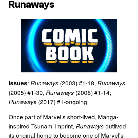
Runaways
:
(2003) #1-18,
Issues
Runaways
Runaways
(2005) #1-30,
(2008) #1-14;
Runaways
(2017) #1-ongoing.
Runaways
Once part of Marvel’s short-lived, Manga-
inspired Tsunami imprint,
outlived
Runaways
its original home to become one of Marvel’s