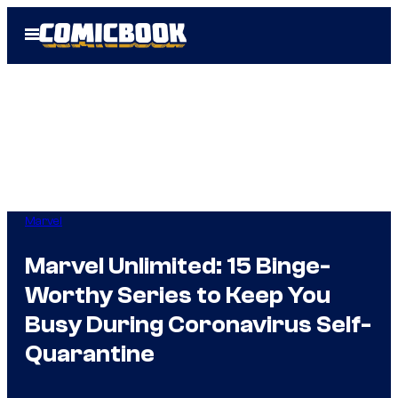
Skip
Open
to
Menu
content
Marvel
Marvel Unlimited: 15 Binge-
Worthy Series to Keep You
Busy During Coronavirus Self-
Quarantine