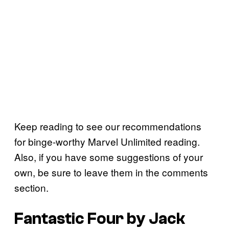
Keep reading to see our recommendations
for binge-worthy Marvel Unlimited reading.
Also, if you have some suggestions of your
own, be sure to leave them in the comments
section.
Fantastic Four by Jack