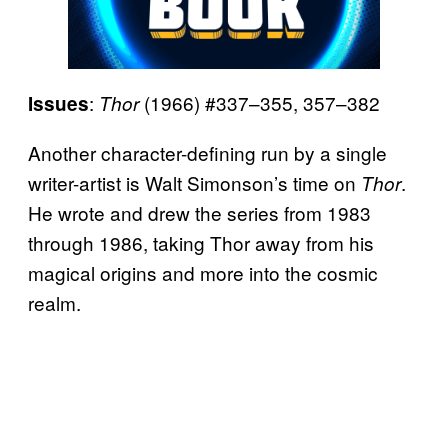
:
(1966) #337–355, 357–382
Issues
Thor
Another character-defining run by a single
writer-artist is Walt Simonson’s time on
.
Thor
He wrote and drew the series from 1983
through 1986, taking Thor away from his
magical origins and more into the cosmic
realm.