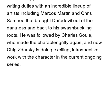
writing duties with an incredible lineup of
artists including Marcos Martin and Chris
Samnee that brought Daredevil out of the
darkness and back to his swashbuckling
roots. He was followed by Charles Soule,
who made the character gritty again, and now
Chip Zdarsky is doing exciting, introspective
work with the character in the current ongoing
series.