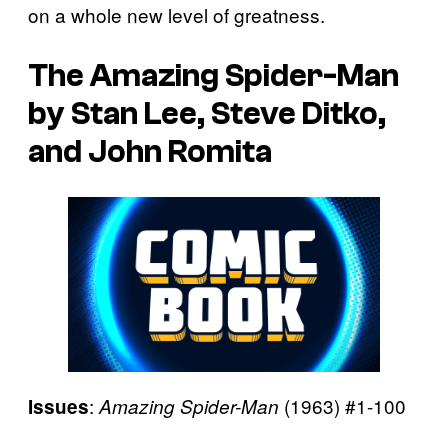
on a whole new level of greatness.
The Amazing Spider-Man
by Stan Lee, Steve Ditko,
and John Romita
:
(1963) #1-100
Issues
Amazing Spider-Man