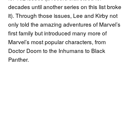
decades until another series on this list broke
it). Through those issues, Lee and Kirby not
only told the amazing adventures of Marvel’s
first family but introduced many more of
Marvel’s most popular characters, from
Doctor Doom to the Inhumans to Black
Panther.