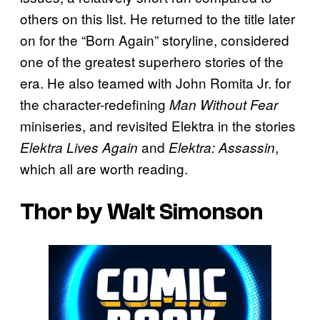
others on this list. He returned to the title later
on for the “Born Again” storyline, considered
one of the greatest superhero stories of the
era. He also teamed with John Romita Jr. for
the character-redefining
Man Without Fear
miniseries, and revisited Elektra in the stories
and
,
Elektra Lives Again
Elektra: Assassin
which all are worth reading.
Thor by Walt Simonson