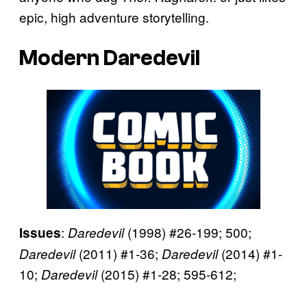
epic, high adventure storytelling.
Modern Daredevil
:
(1998) #26-199; 500;
Issues
Daredevil
(2011) #1-36;
(2014) #1-
Daredevil
Daredevil
10;
(2015) #1-28; 595-612;
Daredevil