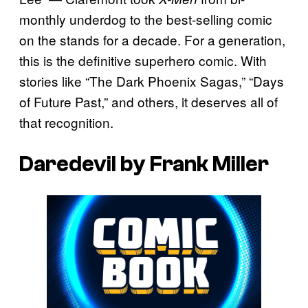
monthly underdog to the best-selling comic
on the stands for a decade. For a generation,
this is the definitive superhero comic. With
stories like “The Dark Phoenix Sagas,” “Days
of Future Past,” and others, it deserves all of
that recognition.
Daredevil by Frank Miller