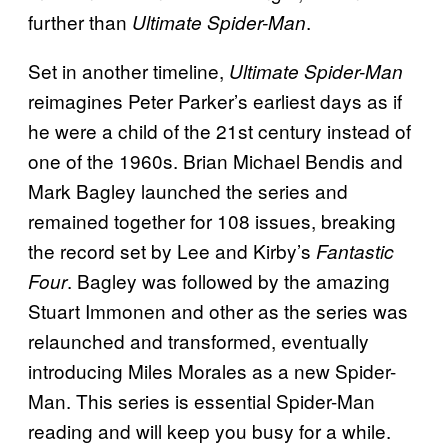
further than
.
Ultimate Spider-Man
Set in another timeline,
Ultimate Spider-Man
reimagines Peter Parker’s earliest days as if
he were a child of the 21st century instead of
one of the 1960s. Brian Michael Bendis and
Mark Bagley launched the series and
remained together for 108 issues, breaking
the record set by Lee and Kirby’s
Fantastic
. Bagley was followed by the amazing
Four
Stuart Immonen and other as the series was
relaunched and transformed, eventually
introducing Miles Morales as a new Spider-
Man. This series is essential Spider-Man
reading and will keep you busy for a while.