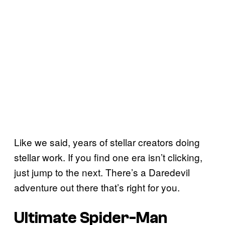
Like we said, years of stellar creators doing
stellar work. If you find one era isn’t clicking,
just jump to the next. There’s a Daredevil
adventure out there that’s right for you.
Ultimate Spider-Man