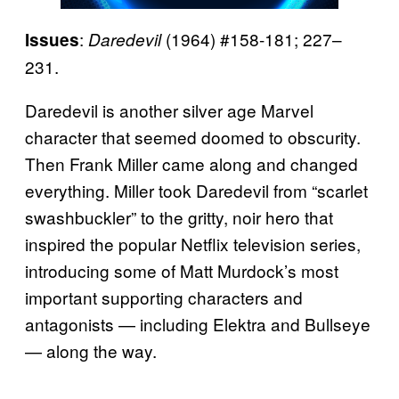
:
(1964) #158-181; 227–
Issues
Daredevil
231.
Daredevil is another silver age Marvel
character that seemed doomed to obscurity.
Then Frank Miller came along and changed
everything. Miller took Daredevil from “scarlet
swashbuckler” to the gritty, noir hero that
inspired the popular Netflix television series,
introducing some of Matt Murdock’s most
important supporting characters and
antagonists — including Elektra and Bullseye
— along the way.