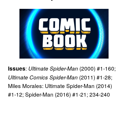
:
(2000) #1-160;
Issues
Ultimate Spider-Man
(2011) #1-28;
Ultimate Comics Spider-Man
Miles Morales: Ultimate Spider-Man (2014)
#1-12; Spider-Man (2016) #1-21; 234-240