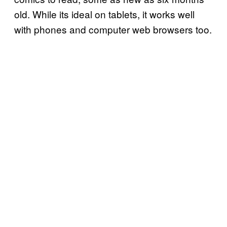
old. While its ideal on tablets, it works well
with phones and computer web browsers too.