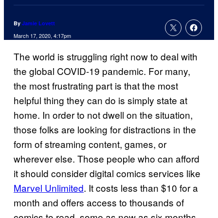
By
Jamie Lovett
March 17, 2020, 4:17pm
The world is struggling right now to deal with
the global COVID-19 pandemic. For many,
the most frustrating part is that the most
helpful thing they can do is simply state at
home. In order to not dwell on the situation,
those folks are looking for distractions in the
form of streaming content, games, or
wherever else. Those people who can afford
it should consider digital comics services like
Marvel Unlimited
. It costs less than $10 for a
month and offers access to thousands of
comics to read, some as new as six months