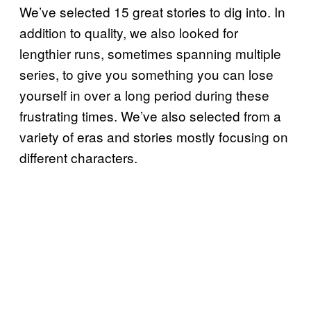
We’ve selected 15 great stories to dig into. In
addition to quality, we also looked for
lengthier runs, sometimes spanning multiple
series, to give you something you can lose
yourself in over a long period during these
frustrating times. We’ve also selected from a
variety of eras and stories mostly focusing on
different characters.