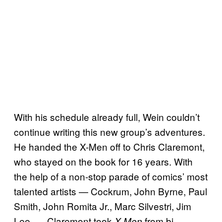
With his schedule already full, Wein couldn’t
continue writing this new group’s adventures.
He handed the X-Men off to Chris Claremont,
who stayed on the book for 16 years. With
the help of a non-stop parade of comics’ most
talented artists — Cockrum, John Byrne, Paul
Smith, John Romita Jr., Marc Silvestri, Jim
Lee — Claremont took
from bi-
X-Men