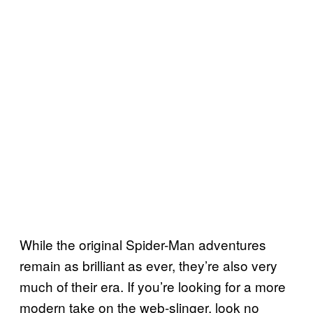
While the original Spider-Man adventures
remain as brilliant as ever, they’re also very
much of their era. If you’re looking for a more
modern take on the web-slinger, look no