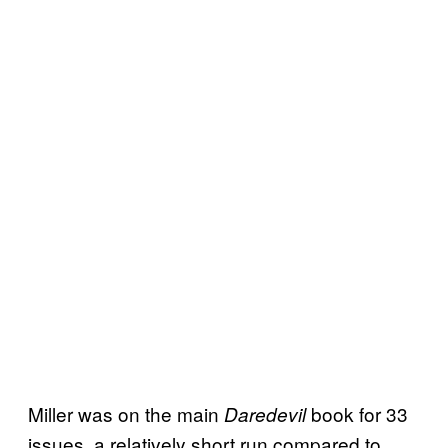
Miller was on the main
book for 33
Daredevil
issues, a relatively short run compared to