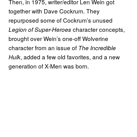
Then, in 1975, writer/editor Len Wein got
together with Dave Cockrum. They
repurposed some of Cockrum’s unused
character concepts,
Legion of Super-Heroes
brought over Wein’s one-off Wolverine
character from an issue of
The Incredible
, added a few old favorites, and a new
Hulk
generation of X-Men was born.