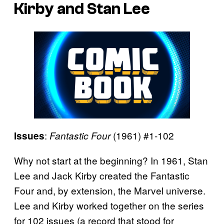
Kirby and Stan Lee
:
(1961) #1-102
Issues
Fantastic Four
Why not start at the beginning? In 1961, Stan
Lee and Jack Kirby created the Fantastic
Four and, by extension, the Marvel universe.
Lee and Kirby worked together on the series
for 102 issues (a record that stood for