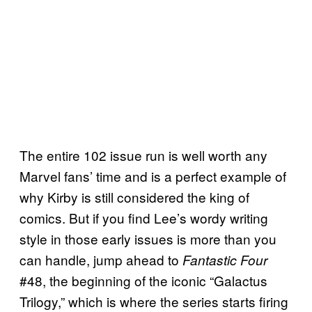
The entire 102 issue run is well worth any
Marvel fans’ time and is a perfect example of
why Kirby is still considered the king of
comics. But if you find Lee’s wordy writing
style in those early issues is more than you
can handle, jump ahead to
Fantastic Four
#48, the beginning of the iconic “Galactus
Trilogy,” which is where the series starts firing