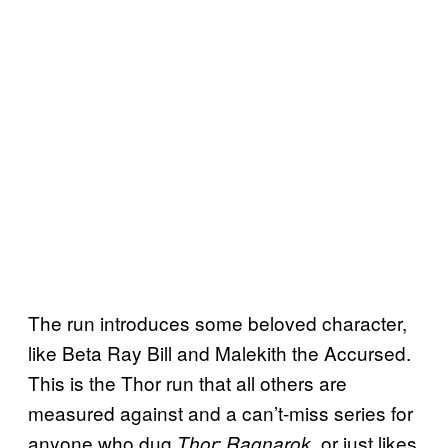
The run introduces some beloved character,
like Beta Ray Bill and Malekith the Accursed.
This is the Thor run that all others are
measured against and a can’t-miss series for
anyone who dug
. or just likes
Thor: Ragnarok