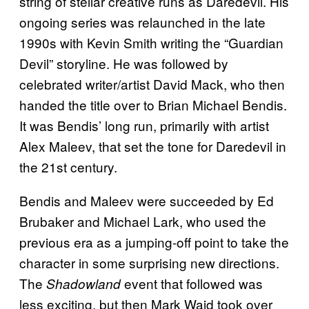
string of stellar creative runs as Daredevil. His
ongoing series was relaunched in the late
1990s with Kevin Smith writing the “Guardian
Devil” storyline. He was followed by
celebrated writer/artist David Mack, who then
handed the title over to Brian Michael Bendis.
It was Bendis’ long run, primarily with artist
Alex Maleev, that set the tone for Daredevil in
the 21st century.
Bendis and Maleev were succeeded by Ed
Brubaker and Michael Lark, who used the
previous era as a jumping-off point to take the
character in some surprising new directions.
The
event that followed was
Shadowland
less exciting, but then Mark Waid took over