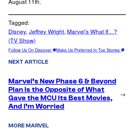
August 11th.
Tagged:
Disney
, 
Jeffrey Wright
, 
Marvel’s What If…?
(TV Show)
Follow Us On Discover
Make Us Preferred In Top Stories
NEXT ARTICLE
Marvel’s New Phase 6 & Beyond
Plan Is the Opposite of What
→
Gave the MCU Its Best Movies,
And I’m Worried
MORE MARVEL