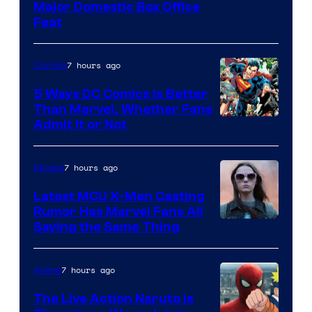
Image
Major Domestic Box Office
Feat
via
Sony
7 hours ago
Comics
5 Ways DC Comics Is Better
Than Marvel, Whether Fans
Image
Admit It or Not
Courtesy
of
7 hours ago
Movies
DC
Latest MCU X-Men Casting
Comics
Rumor Has Marvel Fans All
Saying the Same Thing
7 hours ago
Anime
The Live Action Naruto is