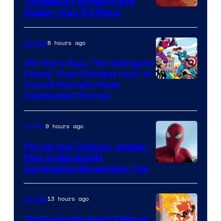
Throwing a Wrench Into
Sony
Spider-Man 5’s Plans
&
Pierrot
8 hours ago
Comics
40 Years Ago, The Avengers
Faced Their Darkest Hour in
Image
One of Marvel’s Most
Celebrated Stories
Courtesy
of
9 hours ago
Movies
Marvel
Comics
Forget the Theater, Spider-
Man is Absolutely
Image
Dominating Streaming, Too
Courtesy
of
13 hours ago
Comics
Sony
The Fantastic Four’s Worst