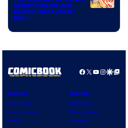
Pictures
Costume Change Just
Image
Became Their Funniest
Story
Courtesy
of
Marvel
Comics
Facebook
X
YouTube
Instagra
Google Disco
Google Top Pos
Comics
Movies
Comic News
Movie News
Comic Reviews
Movie Reviews
Marvel
Supergirl