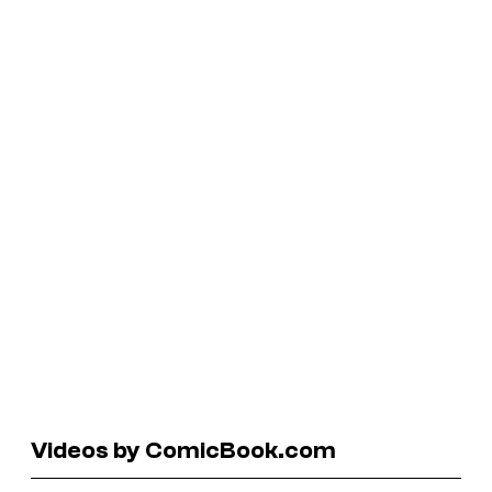
Videos by ComicBook.com