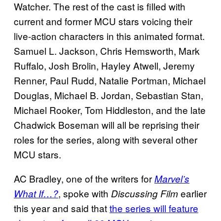
Watcher. The rest of the cast is filled with
current and former MCU stars voicing their
live-action characters in this animated format.
Samuel L. Jackson, Chris Hemsworth, Mark
Ruffalo, Josh Brolin, Hayley Atwell, Jeremy
Renner, Paul Rudd, Natalie Portman, Michael
Douglas, Michael B. Jordan, Sebastian Stan,
Michael Rooker, Tom Hiddleston, and the late
Chadwick Boseman will all be reprising their
roles for the series, along with several other
MCU stars.
AC Bradley, one of the writers for
Marvel’s
, spoke with
earlier
What If…?
Discussing Film
this year and said that
the series will feature