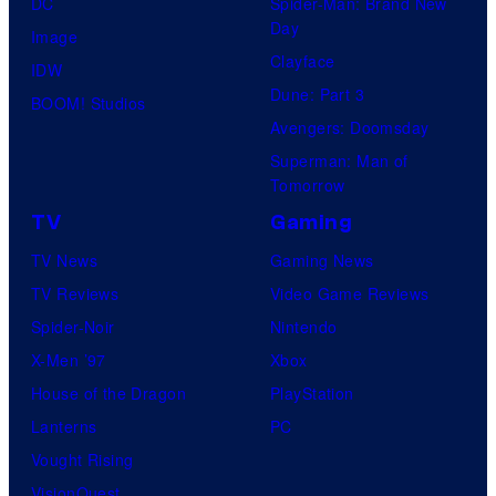
DC
Spider-Man: Brand New
Day
Image
Clayface
IDW
Dune: Part 3
BOOM! Studios
Avengers: Doomsday
Superman: Man of
Tomorrow
TV
Gaming
TV News
Gaming News
TV Reviews
Video Game Reviews
Spider-Noir
Nintendo
X-Men ’97
Xbox
House of the Dragon
PlayStation
Lanterns
PC
Vought Rising
VisionQuest