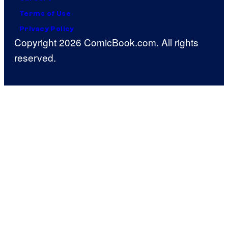
Terms of Use
Privacy Policy
Copyright 2026 ComicBook.com. All rights
reserved.