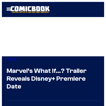
Skip
Open
to
Menu
content
Marvel
Marvel’s What If…? Trailer
Reveals Disney+ Premiere
Date