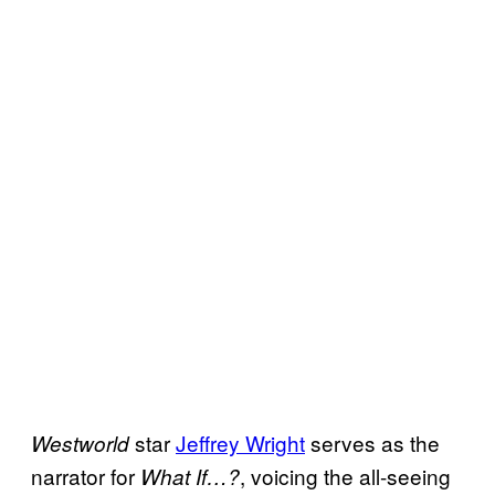
star
Jeffrey Wright
serves as the
Westworld
narrator for
, voicing the all-seeing
What If…?