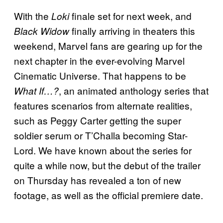
With the
finale set for next week, and
Loki
finally arriving in theaters this
Black Widow
weekend, Marvel fans are gearing up for the
next chapter in the ever-evolving Marvel
Cinematic Universe. That happens to be
, an animated anthology series that
What If…?
features scenarios from alternate realities,
such as Peggy Carter getting the super
soldier serum or T’Challa becoming Star-
Lord. We have known about the series for
quite a while now, but the debut of the trailer
on Thursday has revealed a ton of new
footage, as well as the official premiere date.