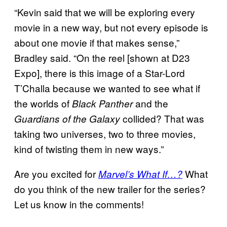
“Kevin said that we will be exploring every
movie in a new way, but not every episode is
about one movie if that makes sense,”
Bradley said. “On the reel [shown at D23
Expo], there is this image of a Star-Lord
T’Challa because we wanted to see what if
the worlds of
and the
Black Panther
collided? That was
Guardians of the Galaxy
taking two universes, two to three movies,
kind of twisting them in new ways.”
Are you excited for
What
Marvel’s What If…?
do you think of the new trailer for the series?
Let us know in the comments!