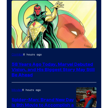
Image
6 hours ago
Comics
Courtesy
58 Years Ago Today, Marvel Debuted
of
Vision, and His Biggest Story May Still
Marvel
Be Ahead
Comics
6 hours ago
Movies
Spider-Man: Brand New Day
Is 8th Movie to Accomplish a