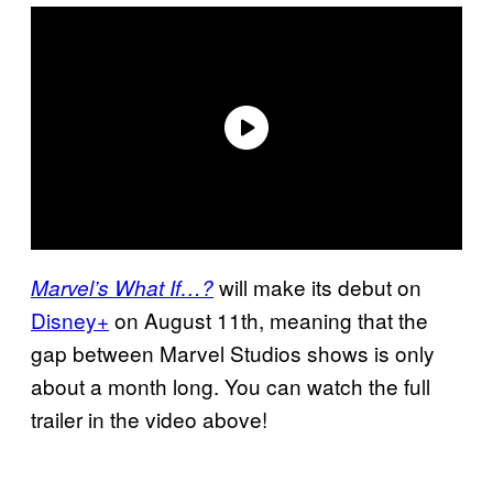
will make its debut on
Marvel’s What If…?
Disney+
on August 11th, meaning that the
gap between Marvel Studios shows is only
about a month long. You can watch the full
trailer in the video above!