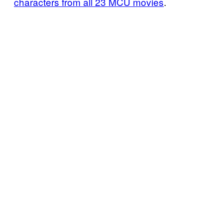
characters from all 23 MCU movies
.