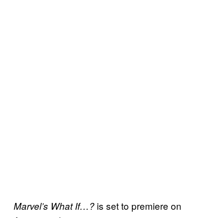
is set to premiere on
Marvel’s What If…?