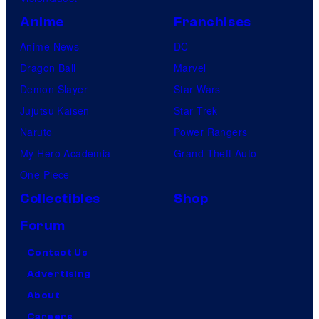
Anime
Franchises
Anime News
DC
Dragon Ball
Marvel
Demon Slayer
Star Wars
Jujutsu Kaisen
Star Trek
Naruto
Power Rangers
My Hero Academia
Grand Theft Auto
One Piece
Collectibles
Shop
Forum
Contact Us
Advertising
About
Careers