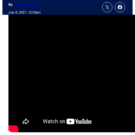
By
Charlie Ridgely
July 8, 2021, 12:03pm