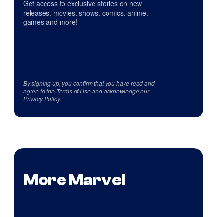
Get access to exclusive stories on new
releases, movies, shows, comics, anime,
games and more!
By signing up, you confirm that you have read and
agree to the
Terms of Use
and acknowledge our
Privacy Policy
.
More Marvel