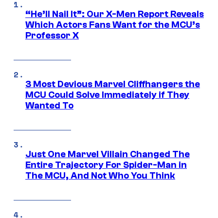
“He’ll Nail It”: Our X-Men Report Reveals
Which Actors Fans Want for the MCU’s
Professor X
3 Most Devious Marvel Cliffhangers the
MCU Could Solve Immediately if They
Wanted To
Just One Marvel Villain Changed The
Entire Trajectory For Spider-Man in
The MCU, And Not Who You Think