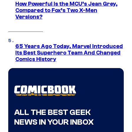
How Powerful Is the MCU’s Jean Grey,
Compared to Fox’s Two X-Men
Versions?
65 Years Ago Today, Marvel Introduced
Its Best Superhero Team And Changed
Comics History
ALL THE BEST GEEK
NEWS IN YOUR INBOX