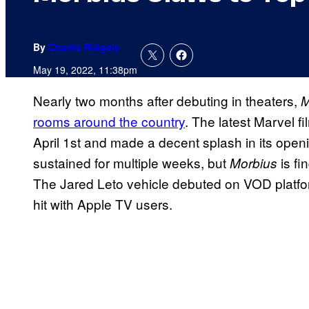
By
Charlie Ridgely
May 19, 2022, 11:38pm
Nearly two months after debuting in theaters,
M
rooms around the country
. The latest Marvel f
April 1st and made a decent splash in its ope
sustained for multiple weeks, but
is fi
Morbius
The Jared Leto vehicle debuted on VOD platf
hit with Apple TV users.