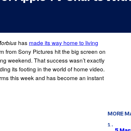
has
made its way home to living
orbius
ilm from Sony Pictures hit the big screen on
ning weekend. That success wasn’t exactly
nding its footing in the world of home video.
orms this week and has become an instant
MORE M
5 Mar