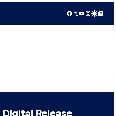
Facebook
X
YouTube
Instagram
Google Discover
Google Top Posts
Digital Release