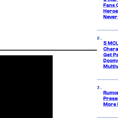
Fans 
Heroe
Never
5 MCU
Chara
Get P
Dooms
Multi
Rumor
Prese
More 