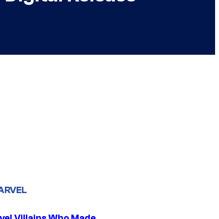
ARVEL
vel Villains Who Made