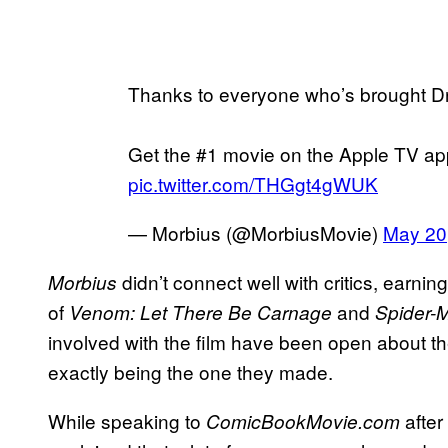
Thanks to everyone who’s brought D
Get the #1 movie on the Apple TV a
pic.twitter.com/THGgt4gWUK
— Morbius (@MorbiusMovie)
May 20
didn’t connect well with critics, earni
Morbius
of
and
Venom: Let There Be Carnage
Spider-
involved with the film have been open about th
exactly being the one they made.
While speaking to
after
ComicBookMovie.com