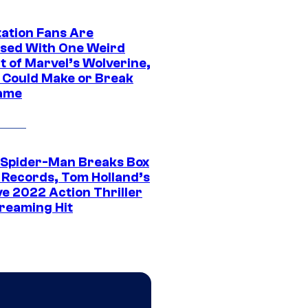
tation Fans Are
sed With One Weird
t of Marvel’s Wolverine,
t Could Make or Break
ame
 Spider-Man Breaks Box
e Records, Tom Holland’s
ve 2022 Action Thriller
treaming Hit