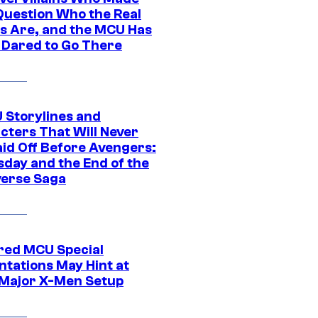
Question Who the Real
s Are, and the MCU Has
 Dared to Go There
 Storylines and
cters That Will Never
aid Off Before Avengers:
day and the End of the
verse Saga
ed MCU Special
ntations May Hint at
Major X-Men Setup