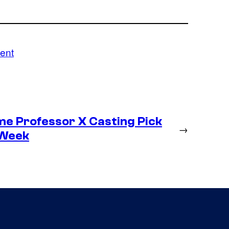
ent
me Professor X Casting Pick
→
 Week