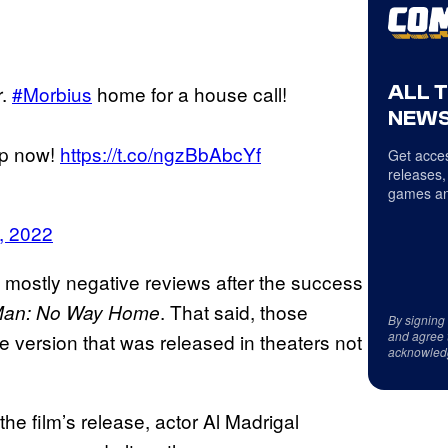
ALL 
r.
#Morbius
home for a house call!
NEWS
pp now!
https://t.co/ngzBbAbcYf
Get acces
releases,
games an
, 2022
ng mostly negative reviews after the success
. That said, those
Man: No Way Home
By signing
and agree 
e version that was released in theaters not
acknowled
 the film’s release, actor Al Madrigal