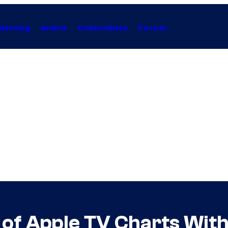
Gaming
Anime
Collectibles
Forum
of Apple TV Charts With 