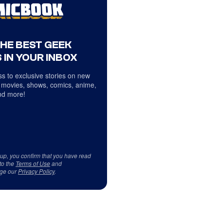
THE BEST GEEK
 IN YOUR INBOX
s to exclusive stories on new
 movies, shows, comics, anime,
d more!
 up, you confirm that you have read
to the
Terms of Use
and
ge our
Privacy Policy
.