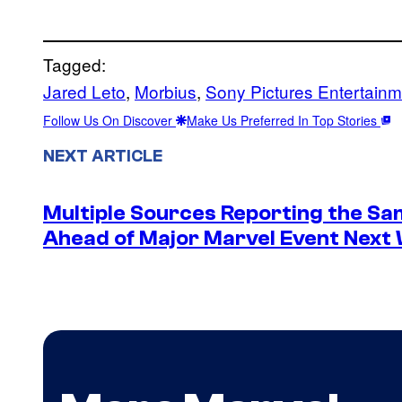
Tagged:
Jared Leto
, 
Morbius
, 
Sony Pictures Entertainm
Follow Us On Discover
Make Us Preferred In Top Stories
NEXT ARTICLE
Multiple Sources Reporting the Sa
Ahead of Major Marvel Event Next