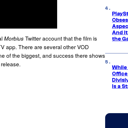
PlayS
Obses
Aspec
And I
al
Twitter account that the film is
Morbius
the G
TV app. There are several other VOD
 one of the biggest, and success there shows
 release.
While
Offic
Divisi
Is a S