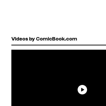
Videos by ComicBook.com