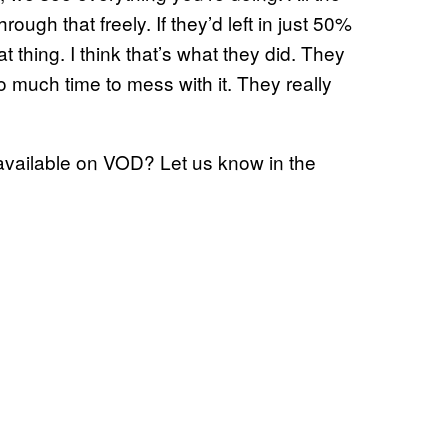
through that freely. If they’d left in just 50%
t thing. I think that’s what they did. They
 much time to mess with it. They really
 available on VOD? Let us know in the