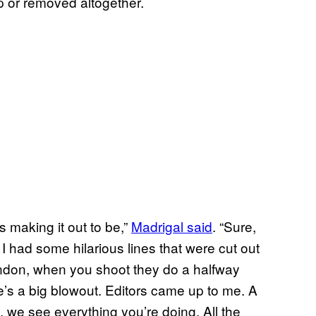
p or removed altogether.
s making it out to be,”
Madrigal said
. “Sure,
. I had some hilarious lines that were cut out
London, when you shoot they do a halfway
e’s a big blowout. Editors came up to me. A
we see everything you’re doing. All the