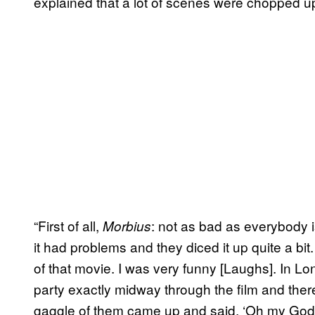
explained that a lot of scenes were chopped u
“First of all,
: not as bad as everybody i
Morbius
it had problems and they diced it up quite a bit
of that movie. I was very funny [Laughs]. In 
party exactly midway through the film and ther
gaggle of them came up and said, ‘Oh my God, 