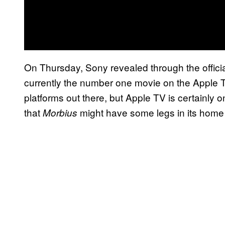
On Thursday, Sony revealed through the offici
currently the number one movie on the Apple 
platforms out there, but Apple TV is certainly
that
might have some legs in its home
Morbius