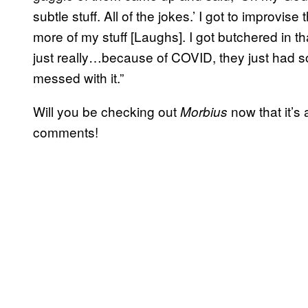
subtle stuff. All of the jokes.’ I got to improvise 
more of my stuff [Laughs]. I got butchered in tha
just really…because of COVID, they just had so
messed with it.”
Will you be checking out
now that it’s
Morbius
comments!