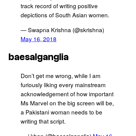
track record of writing positive
depictions of South Asian women.
— Swapna Krishna (@skrishna)
May 16, 2018
baesalganglia
Don’t get me wrong, while I am
furiously liking every mainstream
acknowledgement of how important
Ms Marvel on the big screen will be,
a Pakistani woman needs to be
writing that script.
— j khan (@baesalganglia)
May 16,