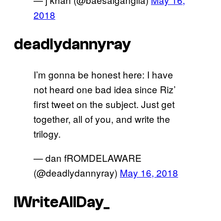
2018
deadlydannyray
I’m gonna be honest here: I have
not heard one bad idea since Riz’
first tweet on the subject. Just get
together, all of you, and write the
trilogy.
— dan fROMDELAWARE
(@deadlydannyray)
May 16, 2018
IWriteAllDay_