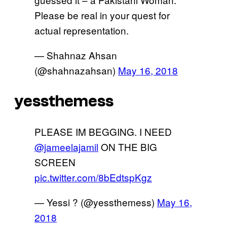
Please be real in your quest for
actual representation.
— Shahnaz Ahsan
(@shahnazahsan)
May 16, 2018
yessthemess
PLEASE IM BEGGING. I NEED
@jameelajamil
ON THE BIG
SCREEN
pic.twitter.com/8bEdtspKgz
— Yessi ? (@yessthemess)
May 16,
2018