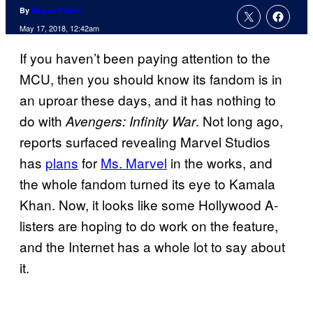
By
Megan Peters
May 17, 2018, 12:42am
If you haven’t been paying attention to the
MCU, then you should know its fandom is in
an uproar these days, and it has nothing to
do with
. Not long ago,
Avengers: Infinity War
reports surfaced revealing Marvel Studios
has
plans
for
Ms. Marvel
in the works, and
the whole fandom turned its eye to Kamala
Khan. Now, it looks like some Hollywood A-
listers are hoping to do work on the feature,
and the Internet has a whole lot to say about
it.