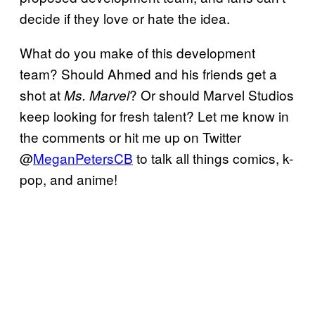
decide if they love or hate the idea.
What do you make of this development
team? Should Ahmed and his friends get a
shot at
? Or should Marvel Studios
Ms. Marvel
keep looking for fresh talent? Let me know in
the comments or hit me up on Twitter
@
MeganPetersCB
to talk all things comics, k-
pop, and anime!