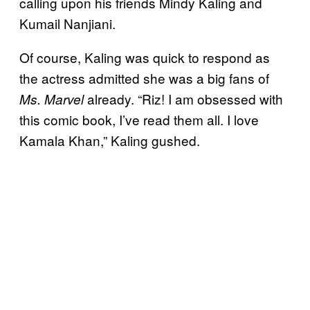
calling upon his friends Mindy Kaling and
Kumail Nanjiani.
Of course, Kaling was quick to respond as
the actress admitted she was a big fans of
already. “Riz! I am obsessed with
Ms. Marvel
this comic book, I’ve read them all. I love
Kamala Khan,” Kaling gushed.