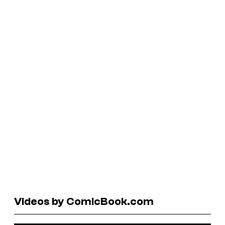
Videos by ComicBook.com