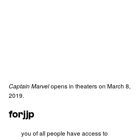
opens in theaters on March 8,
Captain Marvel
2019.
forjjp
you of all people have access to