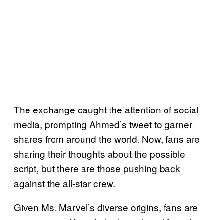
The exchange caught the attention of social
media, prompting Ahmed’s tweet to garner
shares from around the world. Now, fans are
sharing their thoughts about the possible
script, but there are those pushing back
against the all-star crew.
Given Ms. Marvel’s diverse origins, fans are