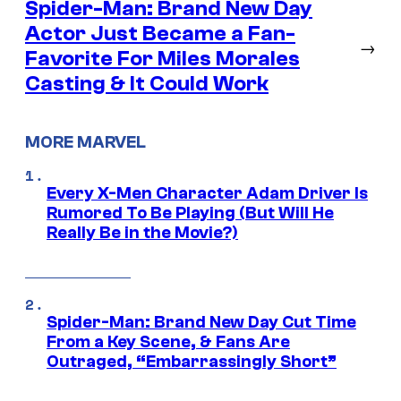
Spider-Man: Brand New Day
Actor Just Became a Fan-
→
Favorite For Miles Morales
Casting & It Could Work
MORE MARVEL
Every X-Men Character Adam Driver Is
Rumored To Be Playing (But Will He
Really Be in the Movie?)
Spider-Man: Brand New Day Cut Time
From a Key Scene, & Fans Are
Outraged, “Embarrassingly Short”