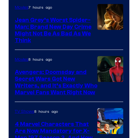
7 hours ago
Movies
Jean Grey’s Worst Spider-
Man: Brand New Day Crime
Might Not Be As Bad As We
Think
8 hours ago
Movies
Avengers: Doomsday and
Secret Wars Got New
Marvel
Writers, and It’s Exactly Who
Marvel Fans Want Right Now
Studios
8 hours ago
TV Shows
4 Marvel Characters That
Are Now Mandatory for X-
Men ’97 Season 3, And How