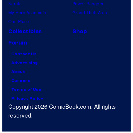
Naruto
Power Rangers
My Hero Academia
Grand Theft Auto
One Piece
Collectibles
Shop
Forum
Contact Us
Advertising
About
Careers
Terms of Use
Privacy Policy
Copyright 2026 ComicBook.com. All rights
reserved.