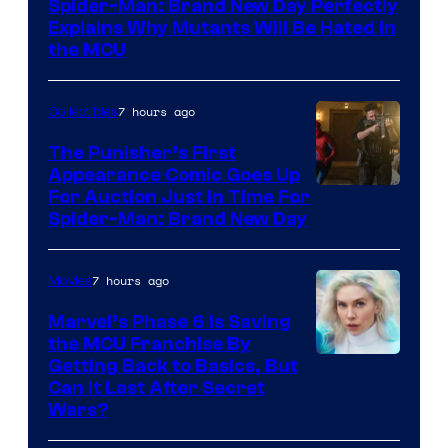
Spider-Man: Brand New Day Perfectly
Sony
Explains Why Mutants Will Be Hated in
the MCU
7 hours ago
Collectibles
The Punisher’s First
Appearance Comic Goes Up
For Auction Just In Time For
Spider-Man: Brand New Day
7 hours ago
Movies
Marvel’s Phase 6 Is Saving
the MCU Franchise By
Getting Back to Basics, But
Can It Last After Secret
Wars?