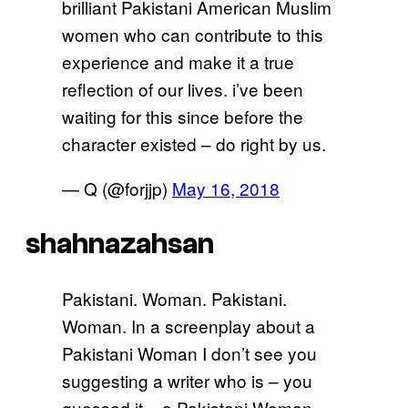
brilliant Pakistani American Muslim
women who can contribute to this
experience and make it a true
reflection of our lives. i’ve been
waiting for this since before the
character existed – do right by us.
— Q (@forjjp)
May 16, 2018
shahnazahsan
Pakistani. Woman. Pakistani.
Woman. In a screenplay about a
Pakistani Woman I don’t see you
suggesting a writer who is – you
guessed it – a Pakistani Woman.