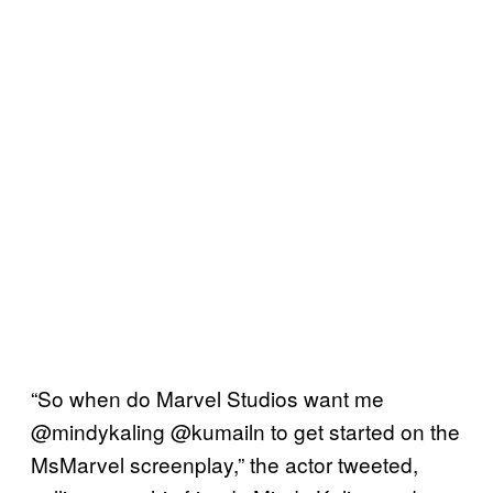
“So when do Marvel Studios want me
@mindykaling @kumailn to get started on the
MsMarvel screenplay,” the actor tweeted,