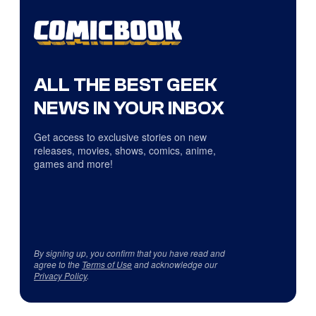
ALL THE BEST GEEK
NEWS IN YOUR INBOX
Get access to exclusive stories on new
releases, movies, shows, comics, anime,
games and more!
By signing up, you confirm that you have read and
agree to the
Terms of Use
and acknowledge our
Privacy Policy
.