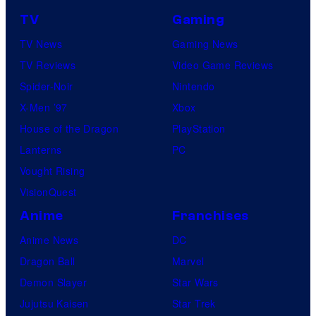
TV
Gaming
TV News
Gaming News
TV Reviews
Video Game Reviews
Spider-Noir
Nintendo
X-Men ’97
Xbox
House of the Dragon
PlayStation
Lanterns
PC
Vought Rising
VisionQuest
Anime
Franchises
Anime News
DC
Dragon Ball
Marvel
Demon Slayer
Star Wars
Jujutsu Kaisen
Star Trek