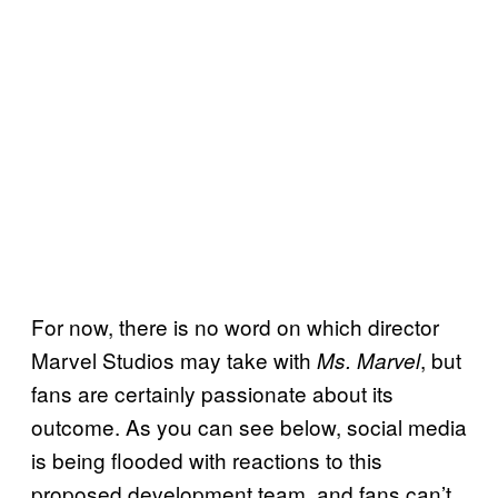
For now, there is no word on which director
Marvel Studios may take with
, but
Ms. Marvel
fans are certainly passionate about its
outcome. As you can see below, social media
is being flooded with reactions to this
proposed development team, and fans can’t