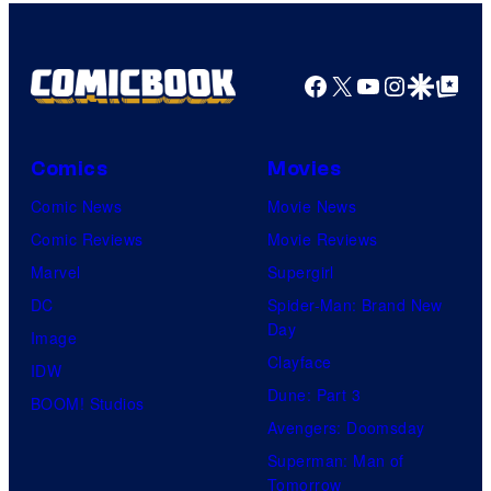
Facebook
X
YouTube
Instagra
Google Disco
Google Top Pos
Comics
Movies
Comic News
Movie News
Comic Reviews
Movie Reviews
Marvel
Supergirl
DC
Spider-Man: Brand New
Day
Image
Clayface
IDW
Dune: Part 3
BOOM! Studios
Avengers: Doomsday
Superman: Man of
Tomorrow