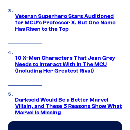
Veteran Superhero Stars Auditioned
for MCU’s Professor X, But One Name
Has Risen to the Top
10 X-Men Characters That Jean Grey
Needs to Interact With In The MCU
(Including Her Greatest Rival)
Darkseid Would Be a Better Marvel
Villain, and These 5 Reasons Show What
Marvel Is Missing