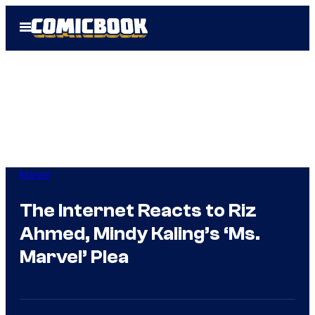
Skip
Open
to
Menu
content
Marvel
The Internet Reacts to Riz
Ahmed, Mindy Kaling’s ‘Ms.
Marvel’ Plea