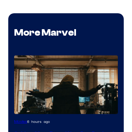
More Marvel
Marvel
6 hours ago
Movies
–