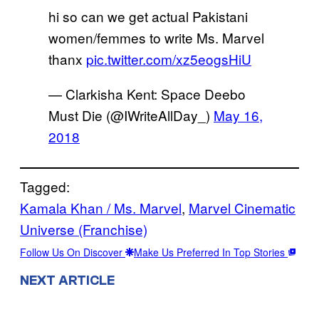
hi so can we get actual Pakistani
women/femmes to write Ms. Marvel
thanx
pic.twitter.com/xz5eogsHiU
— Clarkisha Kent: Space Deebo
Must Die (@IWriteAllDay_)
May 16,
2018
Tagged:
Kamala Khan / Ms. Marvel
, 
Marvel Cinematic
Universe (Franchise)
Follow Us On Discover
Make Us Preferred In Top Stories
NEXT ARTICLE