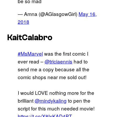
be so mad
— Amna (@AGlasgowGirl)
May 16,
2018
KaitCalabro
#MsMarvel
was the first comic I
ever read –
@triciaennis
had to
send me a copy because all the
comic shops near me sold out!
I would LOVE nothing more for the
brilliant
@mindykaling
to pen the
script for this much needed movie!
https://t.co/X8IxKAD4PT