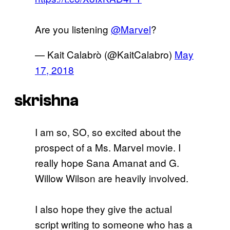
Are you listening
@Marvel
?
— Kait Calabrò (@KaitCalabro)
May
17, 2018
skrishna
I am so, SO, so excited about the
prospect of a Ms. Marvel movie. I
really hope Sana Amanat and G.
Willow Wilson are heavily involved.
I also hope they give the actual
script writing to someone who has a