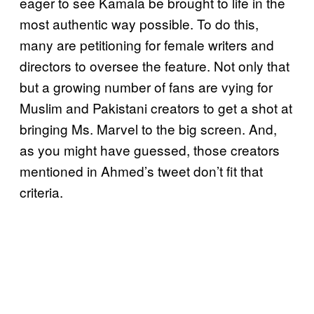
eager to see Kamala be brought to life in the
most authentic way possible. To do this,
many are petitioning for female writers and
directors to oversee the feature. Not only that
but a growing number of fans are vying for
Muslim and Pakistani creators to get a shot at
bringing Ms. Marvel to the big screen. And,
as you might have guessed, those creators
mentioned in Ahmed’s tweet don’t fit that
criteria.