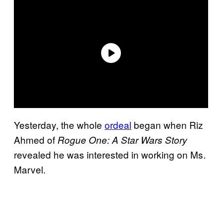
Yesterday, the whole
ordeal
began when Riz
Ahmed of
Rogue One: A Star Wars Story
revealed he was interested in working on Ms.
Marvel.