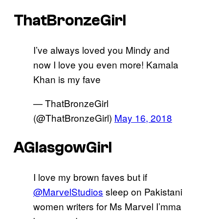
ThatBronzeGirl
I’ve always loved you Mindy and
now I love you even more! Kamala
Khan is my fave
— ThatBronzeGirl
(@ThatBronzeGirl)
May 16, 2018
AGlasgowGirl
I love my brown faves but if
@MarvelStudios
sleep on Pakistani
women writers for Ms Marvel I’mma