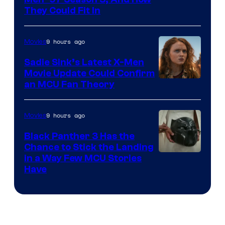
They Could Fit In
9 hours ago
Movies
Sadie Sink’s Latest X-Men
Movie Update Could Confirm
an MCU Fan Theory
9 hours ago
Movies
Black Panther 3 Has the
Chance to Stick the Landing
Image
in a Way Few MCU Stories
Have
Courtesy
of
Marvel