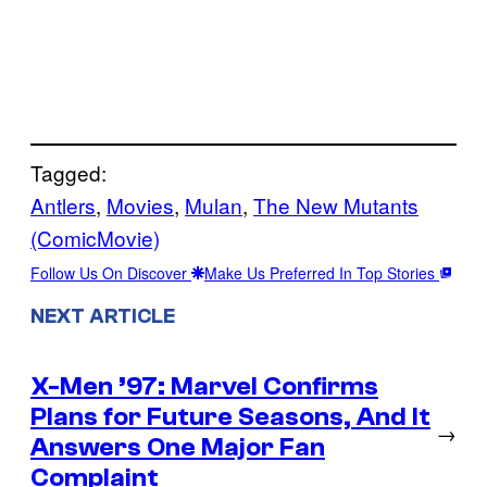
Tagged:
Antlers
, 
Movies
, 
Mulan
, 
The New Mutants
(ComicMovie)
Follow Us On Discover
Make Us Preferred In Top Stories
NEXT ARTICLE
X-Men ’97: Marvel Confirms
Plans for Future Seasons, And It
→
Answers One Major Fan
Complaint