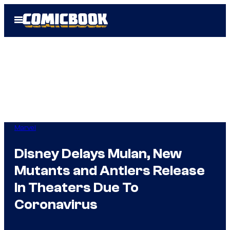
Skip
Open
to
Menu
content
Marvel
Disney Delays Mulan, New
Mutants and Antlers Release
In Theaters Due To
Coronavirus