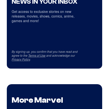
NEWS IN YOUR INBOX
Get access to exclusive stories on new
releases, movies, shows, comics, anime,
games and more!
By signing up, you confirm that you have read and
agree to the
Terms of Use
and acknowledge our
Privacy Policy
.
More Marvel