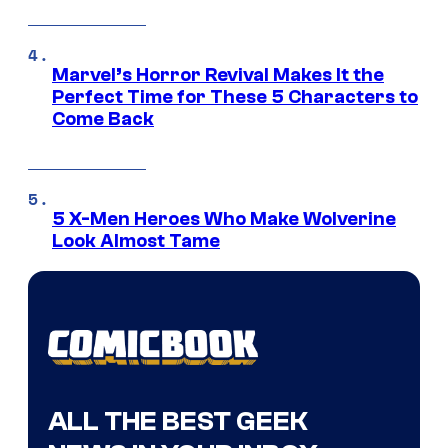
Marvel’s Horror Revival Makes It the
Perfect Time for These 5 Characters to
Come Back
5 X-Men Heroes Who Make Wolverine
Look Almost Tame
ALL THE BEST GEEK