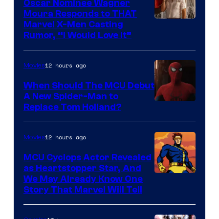
Oscar Nominee Wagner
Moura Responds to THAT
Marvel X-Men Casting
Rumor, “I Would Love It”
12 hours ago
Movies
When Should The MCU Debut
A New Spider-Man to
Image
Replace Tom Holland?
Courtesy
of
12 hours ago
Movies
Marvel
MCU Cyclops Actor Revealed
as Heartstopper Star, And
We May Already Know One
Story That Marvel Will Tell