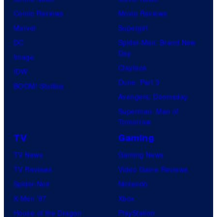
Comic Reviews
Movie Reviews
Marvel
Supergirl
DC
Spider-Man: Brand New
Day
Image
Clayface
IDW
Dune: Part 3
BOOM! Studios
Avengers: Doomsday
Superman: Man of
Tomorrow
TV
Gaming
TV News
Gaming News
TV Reviews
Video Game Reviews
Spider-Noir
Nintendo
X-Men ’97
Xbox
House of the Dragon
PlayStation