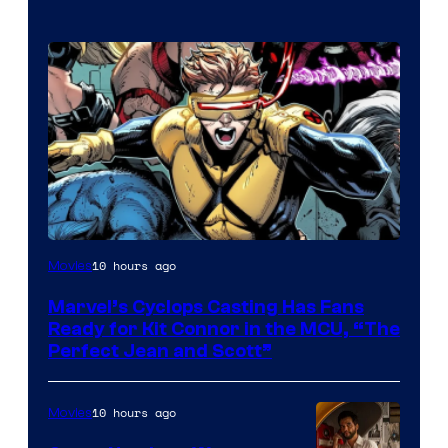
Image
10 hours ago
Movies
Courtesy
Marvel’s Cyclops Casting Has Fans
of
Ready for Kit Connor in the MCU, “The
Marvel
Perfect Jean and Scott”
Comics
10 hours ago
Movies