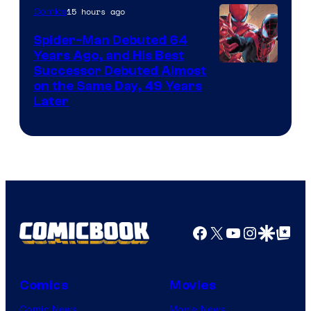
of
15 hours ago
Comics
Marvel
Spider-Man Debuted 64
Comics
Years Ago, and His Best
Image
Successor Debuted Almost
on the Same Day, 49 Years
Courtesy
Later
of
Marvel
Comics
Facebook
X
YouTube
Instagra
Google Disco
Google Top Pos
Comics
Movies
Comic News
Movie News