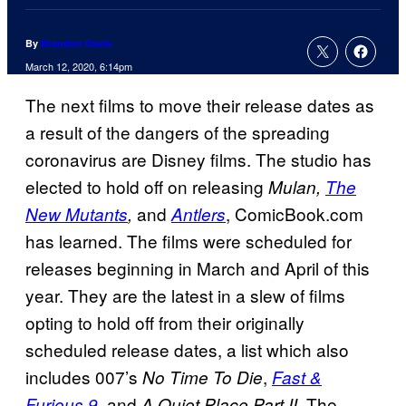
By
Brandon Davis
March 12, 2020, 6:14pm
The next films to move their release dates as
a result of the dangers of the spreading
coronavirus are Disney films. The studio has
elected to hold off on releasing
Mulan,
The
and
, ComicBook.com
New Mutants
,
Antlers
has learned. The films were scheduled for
releases beginning in March and April of this
year. They are the latest in a slew of films
opting to hold off from their originally
scheduled release dates, a list which also
includes 007’s
,
No Time To Die
Fast &
, and
. The
Furious 9
A Quiet Place Part II