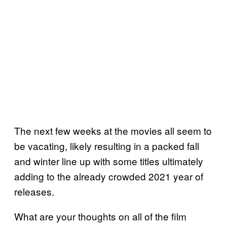
The next few weeks at the movies all seem to
be vacating, likely resulting in a packed fall
and winter line up with some titles ultimately
adding to the already crowded 2021 year of
releases.
What are your thoughts on all of the film