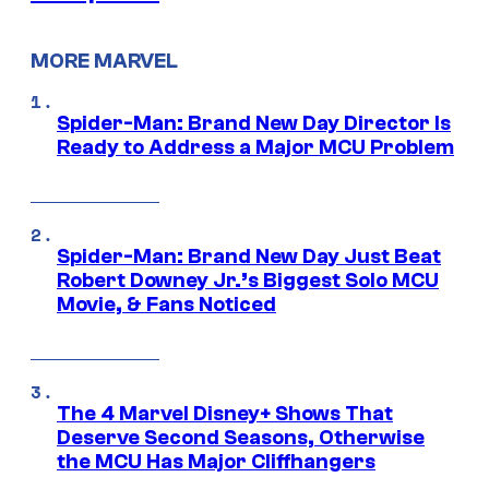
MORE MARVEL
Spider-Man: Brand New Day Director Is
Ready to Address a Major MCU Problem
Spider-Man: Brand New Day Just Beat
Robert Downey Jr.’s Biggest Solo MCU
Movie, & Fans Noticed
The 4 Marvel Disney+ Shows That
Deserve Second Seasons, Otherwise
the MCU Has Major Cliffhangers