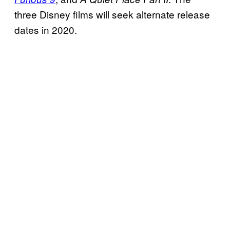
three Disney films will seek alternate release
dates in 2020.