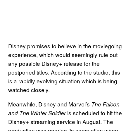
Disney promises to believe in the moviegoing
experience, which would seemingly rule out
any possible Disney+ release for the
postponed titles. According to the studio, this
is a rapidly evolving situation which is being
watched closely.
Meanwhile, Disney and Marvel’s
The Falcon
is scheduled to hit the
and The Winter Soldier
Disney+ streaming service in August. The
production was nearing its completion when