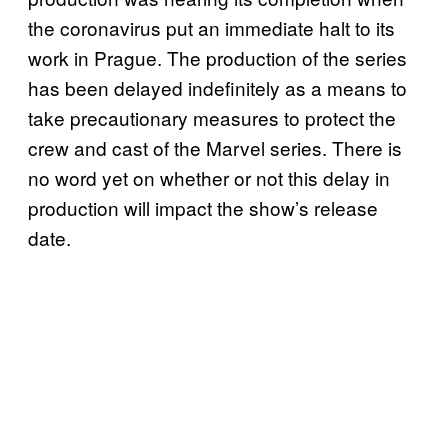
the coronavirus put an immediate halt to its
work in Prague. The production of the series
has been delayed indefinitely as a means to
take precautionary measures to protect the
crew and cast of the Marvel series. There is
no word yet on whether or not this delay in
production will impact the show’s release
date.