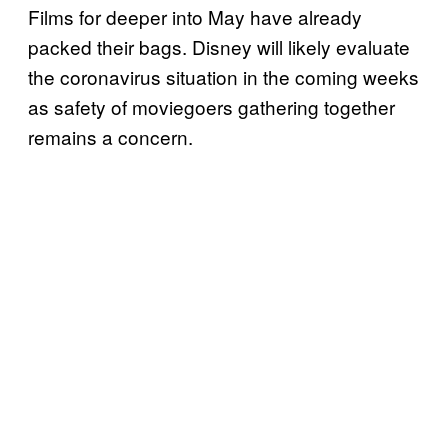
Films for deeper into May have already
packed their bags. Disney will likely evaluate
the coronavirus situation in the coming weeks
as safety of moviegoers gathering together
remains a concern.