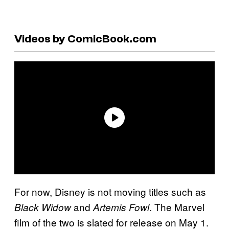
Videos by ComicBook.com
For now, Disney is not moving titles such as
and
. The Marvel
Black Widow
Artemis Fowl
film of the two is slated for release on May 1.