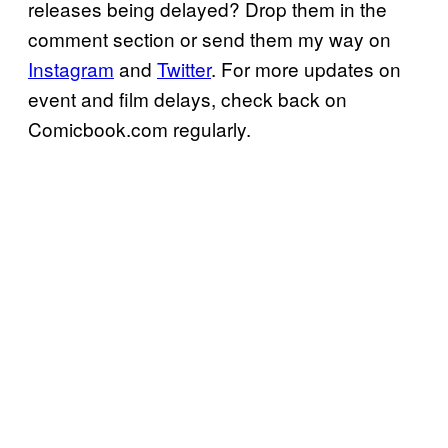
releases being delayed? Drop them in the
comment section or send them my way on
Instagram
and
Twitter
. For more updates on
event and film delays, check back on
Comicbook.com regularly.