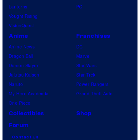
Lanterns
PC
Vought Rising
VisionQuest
Anime
Franchises
Anime News
DC
Dragon Ball
Marvel
Demon Slayer
Star Wars
Jujutsu Kaisen
Star Trek
Naruto
Power Rangers
My Hero Academia
Grand Theft Auto
One Piece
Collectibles
Shop
Forum
Contact Us