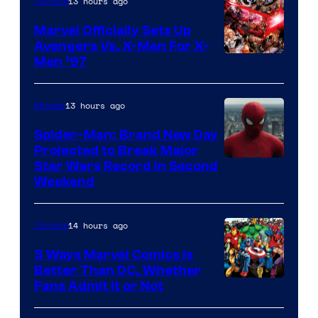
13 hours ago
Comics
Marvel Officially Sets Up
Avengers Vs. X-Men For X-
Image
Men ’97
Courtesy
of
13 hours ago
Movies
Marvel
Spider-Man: Brand New Day
Comics
Projected to Break Major
Star Wars Record in Second
Weekend
14 hours ago
Comics
5 Ways Marvel Comics Is
Better Than DC, Whether
Image
Fans Admit It or Not
Courtesy