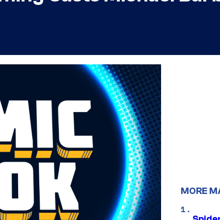
MORE M
Spide