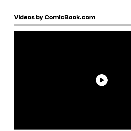
Videos by ComicBook.com