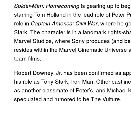
is gearing up to beg
Spider-Man: Homecoming
starring Tom Holland in the lead role of Peter 
role in
, where he g
Captain America: Civil War
Stark. The character is in a landmark rights-s
Marvel Studios, where Sony produces (and benef
resides within the Marvel Cinematic Universe a
team films.
Robert Downey, Jr. has been confirmed as app
his role as Tony Stark, Iron Man. Other cast 
as another classmate of Peter’s, and Michael Ke
speculated and rumored to be The Vulture.