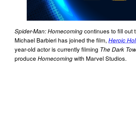
continues to fill out
Spider-Man: Homecoming
Michael Barbieri has joined the film,
Heroic Ho
year-old actor is currently filming
The Dark Tow
produce
with Marvel Studios.
Homecoming