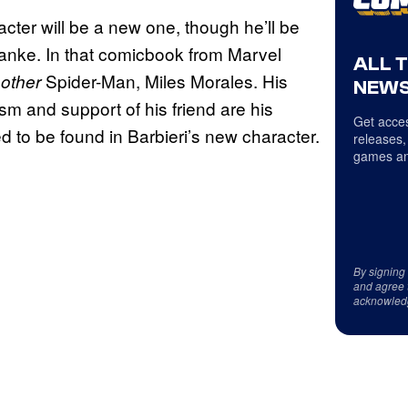
cter will be a new one, though he’ll be
anke. In that comicbook from Marvel
ALL 
e
Spider-Man, Miles Morales. His
other
NEWS
sm and support of his friend are his
Get acces
d to be found in Barbieri’s new character.
releases,
games an
By signing
and agree 
acknowled