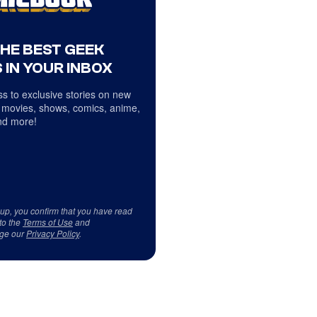
THE BEST GEEK
 IN YOUR INBOX
s to exclusive stories on new
 movies, shows, comics, anime,
d more!
 up, you confirm that you have read
to the
Terms of Use
and
ge our
Privacy Policy
.