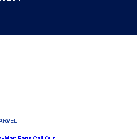
ARVEL
r-Man Fans Call Out