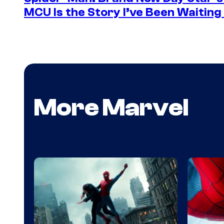
MCU Is the Story I’ve Been Waiting
More Marvel