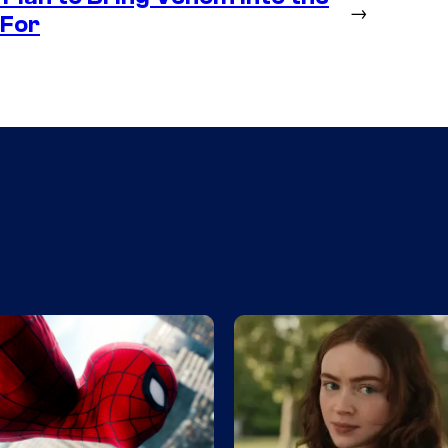
→
 For