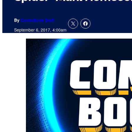
By
ComicBook Staff
September 6, 2017, 4:00am