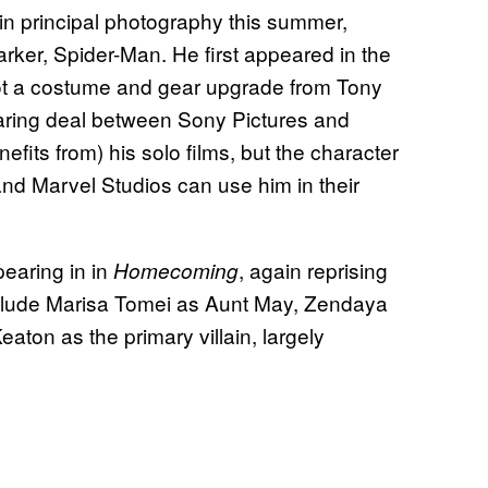
in principal photography this summer,
Parker, Spider-Man. He first appeared in the
ot a costume and gear upgrade from Tony
haring deal between Sony Pictures and
its from) his solo films, but the character
nd Marvel Studios can use him in their
earing in in
, again reprising
Homecoming
include Marisa Tomei as Aunt May, Zendaya
aton as the primary villain, largely