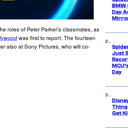
BMW O
Day Ad
Mirro
 the roles of Peter Parker’s classmates, as
was first to report. The fourteen
llywood
also at Sony Pictures, who will co-
er
Spide
Just S
Recor
MCU’s
Day
Disne
Thing
Get Ki