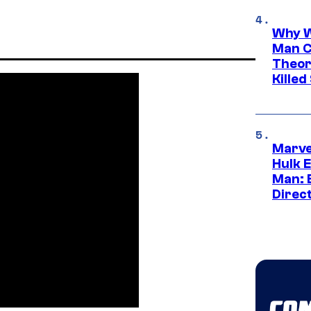
Why W
Man C
Theor
Killed
Marve
Hulk E
Man: 
Direc