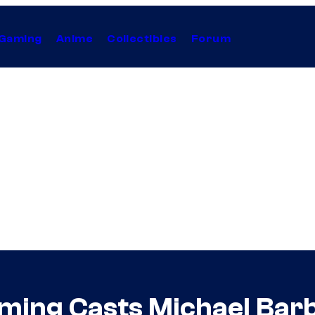
Gaming
Anime
Collectibles
Forum
ing Casts Michael Barb