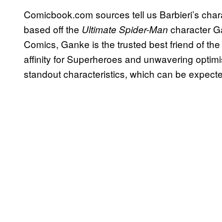
Comicbook.com sources tell us Barbieri’s chara
based off the
character G
Ultimate Spider-Man
Comics, Ganke is the trusted best friend of th
affinity for Superheroes and unwavering optimi
standout characteristics, which can be expecte