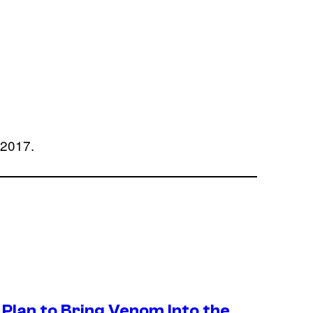
, 2017.
Plan to Bring Venom Into the