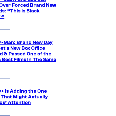
ver Forced Brand New
s: “This is Black
r”
r-Man: Brand New Day
et a New Box Office
d & Passed One of the
 Best Films In The Same
y+ Is Adding the One
 That Might Actually
ds’ Attention