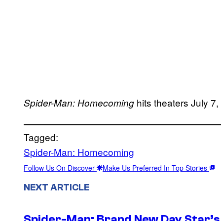
hits theaters July 7
Spider-Man: Homecoming
Tagged:
Spider-Man: Homecoming
Follow Us On Discover
Make Us Preferred In Top Stories
NEXT ARTICLE
Spider-Man: Brand New Day Star’s 