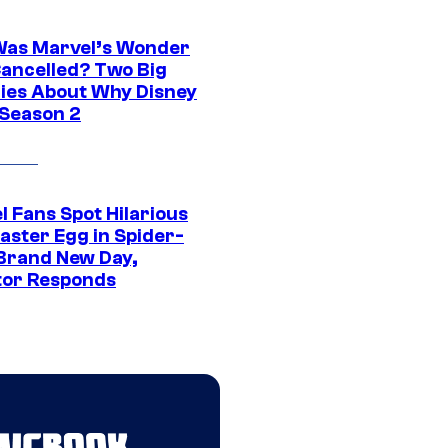
as Marvel’s Wonder
ancelled? Two Big
ies About Why Disney
 Season 2
l Fans Spot Hilarious
aster Egg in Spider-
Brand New Day,
tor Responds