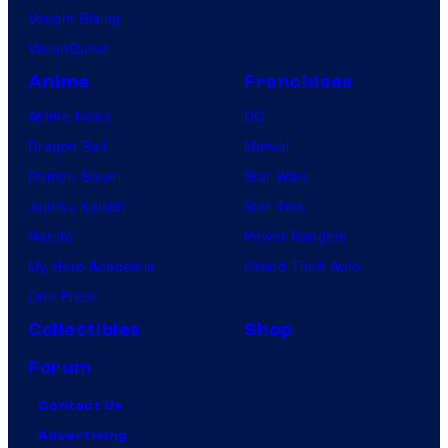
Vought Rising
VisionQuest
Anime
Franchises
Anime News
DC
Dragon Ball
Marvel
Demon Slayer
Star Wars
Jujutsu Kaisen
Star Trek
Naruto
Power Rangers
My Hero Academia
Grand Theft Auto
One Piece
Collectibles
Shop
Forum
Contact Us
Advertising