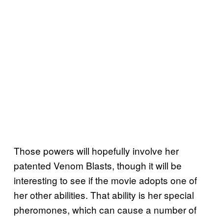
Those powers will hopefully involve her
patented Venom Blasts, though it will be
interesting to see if the movie adopts one of
her other abilities. That ability is her special
pheromones, which can cause a number of