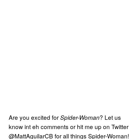
Are you excited for
? Let us
Spider-Woman
know int eh comments or hit me up on Twitter
@MattAguilarCB for all things Spider-Woman!