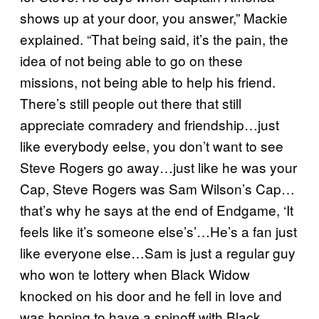
shows up at your door, you answer,” Mackie
explained. “That being said, it’s the pain, the
idea of not being able to go on these
missions, not being able to help his friend.
There’s still people out there that still
appreciate comradery and friendship…just
like everybody eelse, you don’t want to see
Steve Rogers go away…just like he was your
Cap, Steve Rogers was Sam Wilson’s Cap…
that’s why he says at the end of Endgame, ‘It
feels like it’s someone else’s’…He’s a fan just
like everyone else…Sam is just a regular guy
who won te lottery when Black Widow
knocked on his door and he fell in love and
was hoping to have a spinoff with Black