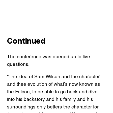
Continued
The conference was opened up to live
questions.
“The idea of Sam Wilson and the character
and thee evolution of what’s now known as
the Falcon, to be able to go back and dive
into his backstory and his family and his
surroundings only betters the character for