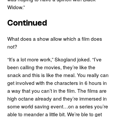
Widow.”
Continued
What does a show allow which a film does
not?
“It’s a lot more work,” Skogland joked. “I’ve
been calling the movies, they’re like the
snack and this is like the meal. You really can
get involved with the characters in 6 hours in
a way that you can’t in the film. The films are
high octane already and they’re immersed in
some world saving event…on a series you’re
able to meander a little bit. We’re ble to get