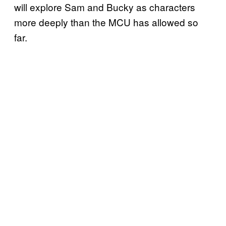
will explore Sam and Bucky as characters
more deeply than the MCU has allowed so
far.