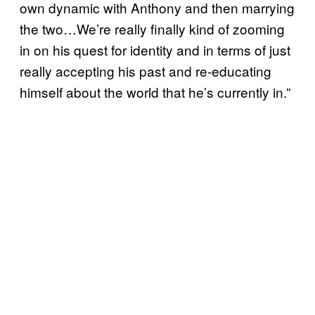
own dynamic with Anthony and then marrying
the two…We’re really finally kind of zooming
in on his quest for identity and in terms of just
really accepting his past and re-educating
himself about the world that he’s currently in.”