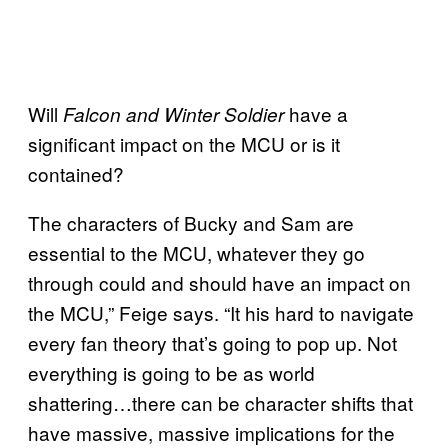
Will
have a
Falcon and Winter Soldier
significant impact on the MCU or is it
contained?
The characters of Bucky and Sam are
essential to the MCU, whatever they go
through could and should have an impact on
the MCU,” Feige says. “It his hard to navigate
every fan theory that’s going to pop up. Not
everything is going to be as world
shattering…there can be character shifts that
have massive, massive implications for the