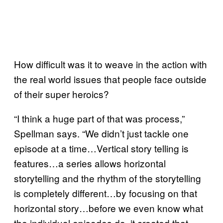
How difficult was it to weave in the action with
the real world issues that people face outside
of their super heroics?
“I think a huge part of that was process,”
Spellman says. “We didn’t just tackle one
episode at a time…Vertical story telling is
features…a series allows horizontal
storytelling and the rhythm of the storytelling
is completely different…by focusing on that
horizontal story…before we even know what
the individual episodes do, it created that