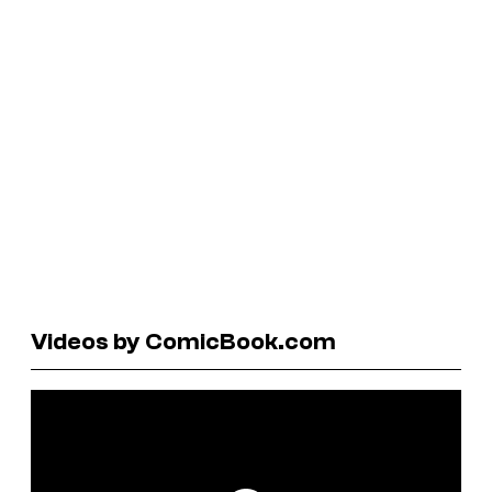
Videos by ComicBook.com