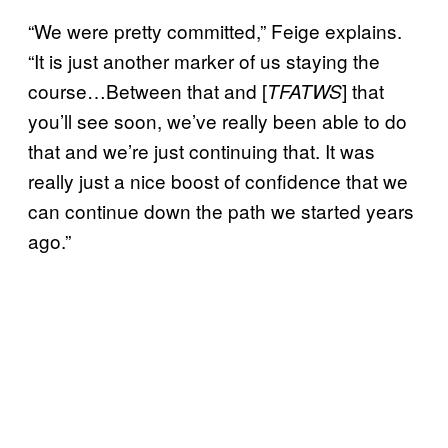
“We were pretty committed,” Feige explains.
“It is just another marker of us staying the
course…Between that and [
] that
TFATWS
you’ll see soon, we’ve really been able to do
that and we’re just continuing that. It was
really just a nice boost of confidence that we
can continue down the path we started years
ago.”