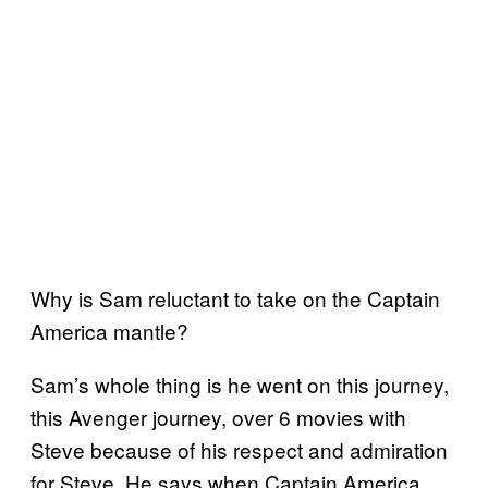
Why is Sam reluctant to take on the Captain
America mantle?
Sam’s whole thing is he went on this journey,
this Avenger journey, over 6 movies with
Steve because of his respect and admiration
for Steve. He says when Captain America