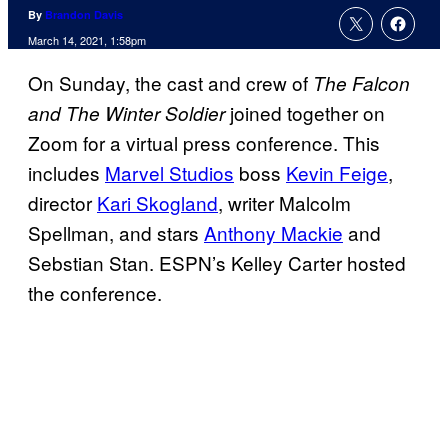
By
Brandon Davis
March 14, 2021, 1:58pm
On Sunday, the cast and crew of
The Falcon
joined together on
and The Winter Soldier
Zoom for a virtual press conference. This
includes
Marvel Studios
boss
Kevin Feige
,
director
Kari Skogland
, writer Malcolm
Spellman, and stars
Anthony Mackie
and
Sebstian Stan. ESPN’s Kelley Carter hosted
the conference.