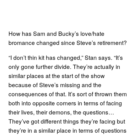
How has Sam and Bucky’s love/hate
bromance changed since Steve’s retirement?
“I don’t thin kit has changed,” Stan says. “It’s
only gone further divide. They’re actually in
similar places at the start of the show
because of Steve’s missing and the
consequences of that. It’s sort of thrown them
both into opposite corners in terms of facing
their lives, their demons, the questions…
They’ve got different things they’re facing but
they’re in a similar place in terms of questions