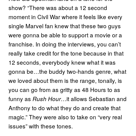
show? “There was about a 12 second
moment in Civil War where it feels like every
single Marvel fan knew that these two guys
were gonna be able to support a movie or a
franchise. In doing the interviews, you can’t
really take credit for the tone because in that
12 seconds, everybody knew what it was
gonna be…the buddy two-hands genre, what
we loved about them is the range, tonally, is
you can go from as gritty as 48 Hours to as
funny as
…it allows Sebastian and
Rush Hour
Anthony to do what they do and create that
magic.” They were also to take on “very real
issues” with these tones.