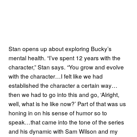
Stan opens up about exploring Bucky’s
mental health. “I’ve spent 12 years with the
character,” Stan says. “You grow and evolve
with the character…I felt like we had
established the character a certain way…
then we had to go into this and go, ‘Alright,
well, what is he like now?’ Part of that was us
honing in on his sense of humor so to
speak…that came into the tone of the series
and his dynamic with Sam Wilson and my