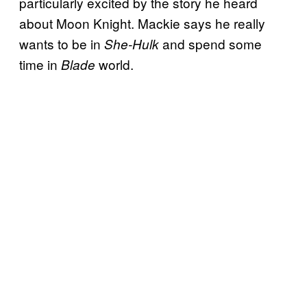
particularly excited by the story he heard
about Moon Knight. Mackie says he really
wants to be in
and spend some
She-Hulk
time in
world.
Blade