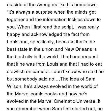
outside of the Avengers like his hometown.
“It’s always a surprise when the minds get
together and the information trickles down to
you. When I first read the script, I was really
happy and acknowledged the fact from
Louisiana, specifically, because that’s the
best state in the union and New Orleans is
the best city in the world. I had one request
that if he was from Louisiana that I had to eat
crawfish on camera. I don’t know who said no
but somebody said no!…The idea of Sam
Wilson, he’s always evolved in the world of
the Marvel comic books and now he’s
evolved in the Marvel Cinematic Universe. If
you remember when Sam first started out, he