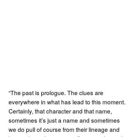
“The past is prologue. The clues are
everywhere in what has lead to this moment.
Certainly, that character and that name,
sometimes it’s just a name and sometimes
we do pull of course from their lineage and