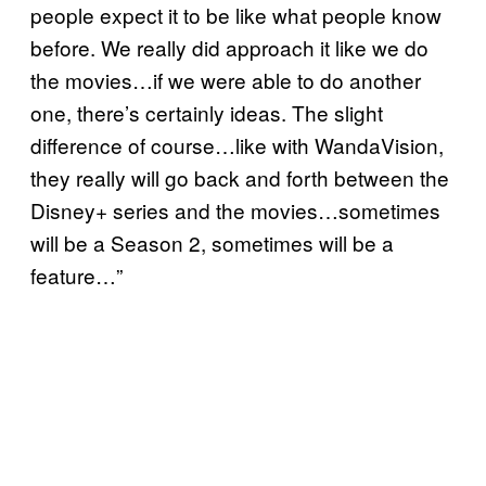
people expect it to be like what people know
before. We really did approach it like we do
the movies…if we were able to do another
one, there’s certainly ideas. The slight
difference of course…like with WandaVision,
they really will go back and forth between the
Disney+ series and the movies…sometimes
will be a Season 2, sometimes will be a
feature…”