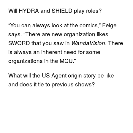
Will HYDRA and SHIELD play roles?
“You can always look at the comics,” Feige
says. “There are new organization likes
SWORD that you saw in
. There
WandaVision
is always an inherent need for some
organizations in the MCU.”
What will the US Agent origin story be like
and does it tie to previous shows?