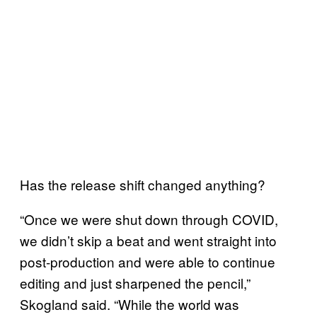
Has the release shift changed anything?
“Once we were shut down through COVID,
we didn’t skip a beat and went straight into
post-production and were able to continue
editing and just sharpened the pencil,”
Skogland said. “While the world was