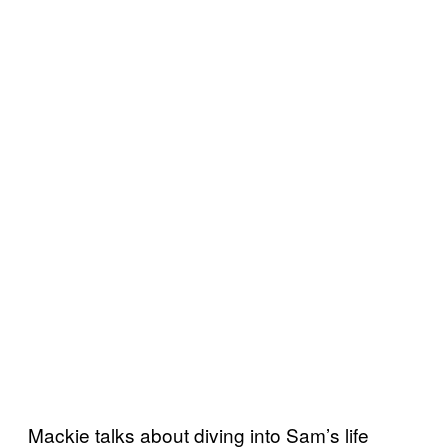
Mackie talks about diving into Sam’s life