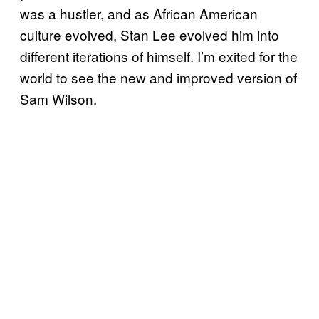
was a hustler, and as African American
culture evolved, Stan Lee evolved him into
different iterations of himself. I’m exited for the
world to see the new and improved version of
Sam Wilson.