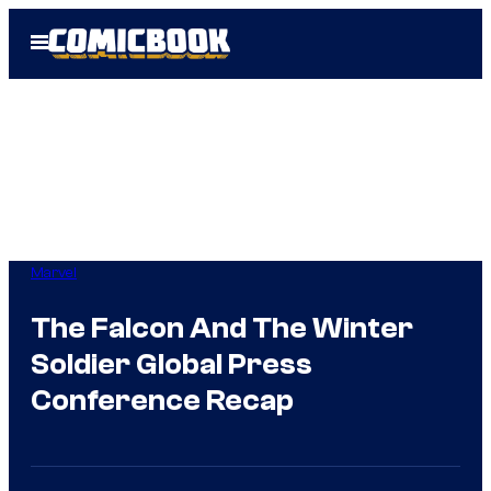
Skip
Open
to
Menu
content
Marvel
The Falcon And The Winter
Soldier Global Press
Conference Recap