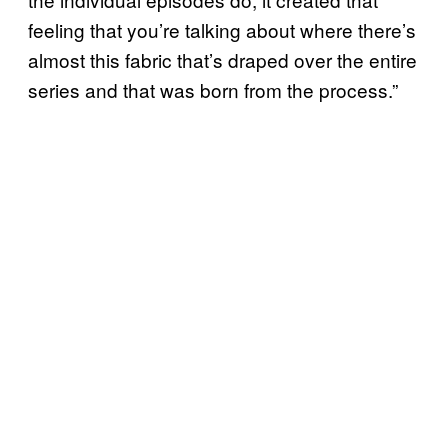
feeling that you’re talking about where there’s
almost this fabric that’s draped over the entire
series and that was born from the process.”