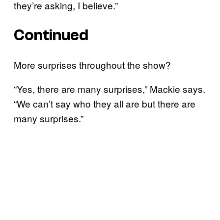
they’re asking, I believe.”
Continued
More surprises throughout the show?
“Yes, there are many surprises,” Mackie says.
“We can’t say who they all are but there are
many surprises.”