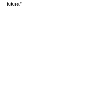
future.”