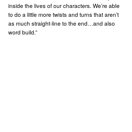
inside the lives of our characters. We’re able
to do a little more twists and turns that aren’t
as much straight-line to the end…and also
word build.”