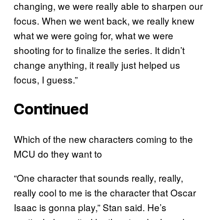
changing, we were really able to sharpen our
focus. When we went back, we really knew
what we were going for, what we were
shooting for to finalize the series. It didn’t
change anything, it really just helped us
focus, I guess.”
Continued
Which of the new characters coming to the
MCU do they want to
“One character that sounds really, really,
really cool to me is the character that Oscar
Isaac is gonna play,” Stan said. He’s