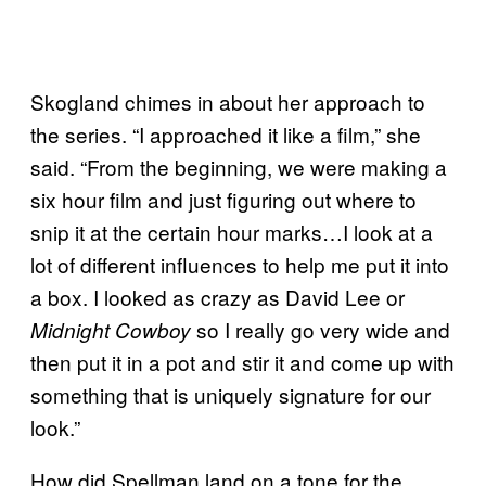
Skogland chimes in about her approach to
the series. “I approached it like a film,” she
said. “From the beginning, we were making a
six hour film and just figuring out where to
snip it at the certain hour marks…I look at a
lot of different influences to help me put it into
a box. I looked as crazy as David Lee or
so I really go very wide and
Midnight Cowboy
then put it in a pot and stir it and come up with
something that is uniquely signature for our
look.”
How did Spellman land on a tone for the