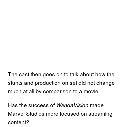
The cast then goes on to talk about how the
stunts and production on set did not change
much at all by comparison to a movie.
Has the success of
made
WandaVision
Marvel Studios more focused on streaming
content?