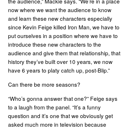
the audience,” Mackie says. “We’re in a place
now where we want the audience to know
and learn these new characters especially
since Kevin Feige killed Iron Man, we have to
put ourselves in a position where we have to
introduce these new characters to the
audience and give them that relationship, that
history they’ve built over 10 years, we now
have 6 years to platy catch up, post-Blip.”
Can there be more seasons?
“Who’s gonna answer that one?” Feige says
to a laugh from the panel. “It’s a funny
question and it’s one that we obviously get
asked much more in television because