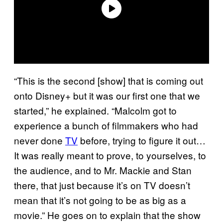
“This is the second [show] that is coming out
onto Disney+ but it was our first one that we
started,” he explained. “Malcolm got to
experience a bunch of filmmakers who had
never done
TV
before, trying to figure it out…
It was really meant to prove, to yourselves, to
the audience, and to Mr. Mackie and Stan
there, that just because it’s on TV doesn’t
mean that it’s not going to be as big as a
movie.” He goes on to explain that the show