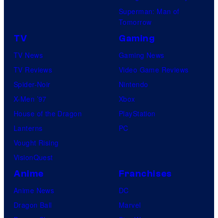
Superman: Man of
Tomorrow
TV
Gaming
TV News
Gaming News
TV Reviews
Video Game Reviews
Spider-Noir
Nintendo
X-Men ’97
Xbox
House of the Dragon
PlayStation
Lanterns
PC
Vought Rising
VisionQuest
Anime
Franchises
Anime News
DC
Dragon Ball
Marvel