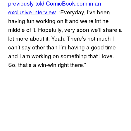
previously told ComicBook.com in an
exclusive interview
. “Everyday, I’ve been
having fun working on it and we’re int he
middle of it. Hopefully, very soon we’ll share a
lot more about it. Yeah. There’s not much I
can’t say other than I’m having a good time
and I am working on something that I love.
So, that’s a win-win right there.”