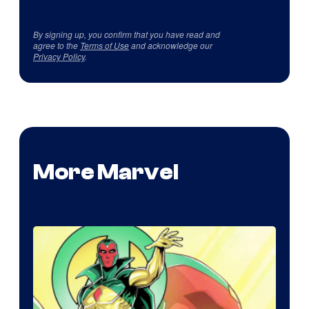
By signing up, you confirm that you have read and
agree to the
Terms of Use
and acknowledge our
Privacy Policy
.
More Marvel