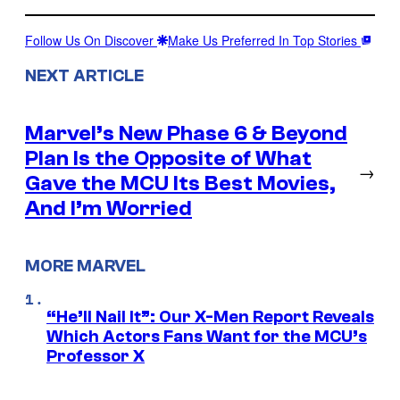
Follow Us On Discover
Make Us Preferred In Top Stories
NEXT ARTICLE
Marvel’s New Phase 6 & Beyond
Plan Is the Opposite of What
→
Gave the MCU Its Best Movies,
And I’m Worried
MORE MARVEL
“He’ll Nail It”: Our X-Men Report Reveals
Which Actors Fans Want for the MCU’s
Professor X