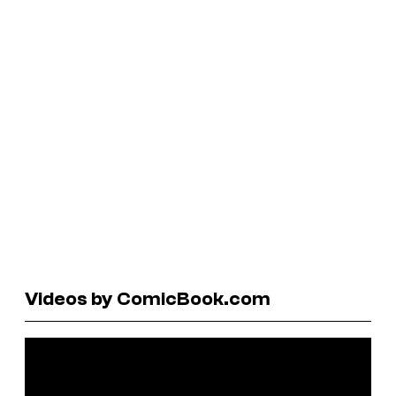
Videos by ComicBook.com