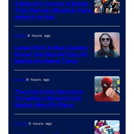
5 Ways DC Comics Is Better
Than Marvel, Whether Fans
Image
Admit It or Not
Courtesy
of
8 hours ago
Movies
DC
Latest MCU X-Men Casting
Comics
Rumor Has Marvel Fans All
Saying the Same Thing
9 hours ago
Anime
The Live Action Naruto is
Throwing a Wrench Into
Sony
Spider-Man 5’s Plans
&
Pierrot
9 hours ago
Comics