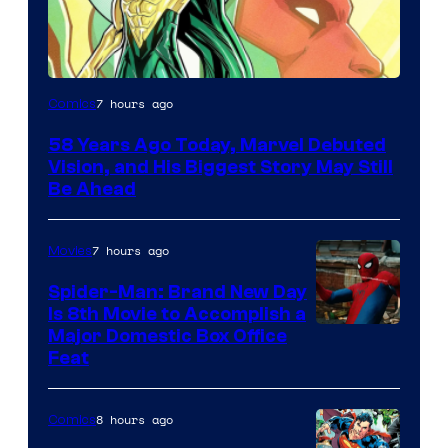
Image
7 hours ago
Comics
Courtesy
58 Years Ago Today, Marvel Debuted
of
Vision, and His Biggest Story May Still
Marvel
Be Ahead
Comics
7 hours ago
Movies
Spider-Man: Brand New Day
Is 8th Movie to Accomplish a
Image
Major Domestic Box Office
Feat
via
Sony
8 hours ago
Comics