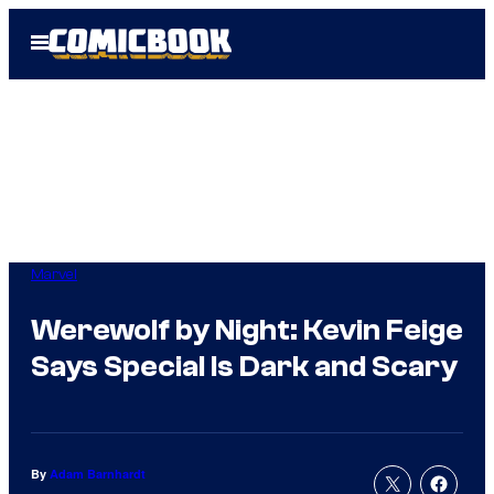
Skip
Open
to
Menu
content
Marvel
Werewolf by Night: Kevin Feige
Says Special Is Dark and Scary
By
Adam Barnhardt