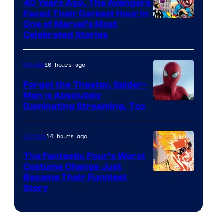
40 Years Ago, The Avengers
Faced Their Darkest Hour in
Image
One of Marvel’s Most
Celebrated Stories
Courtesy
of
10 hours ago
Movies
Marvel
Comics
Forget the Theater, Spider-
Man is Absolutely
Image
Dominating Streaming, Too
Courtesy
of
14 hours ago
Comics
Sony
The Fantastic Four’s Worst
Pictures
Costume Change Just
Image
Became Their Funniest
Story
Courtesy
of