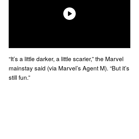
“It’s a little darker, a little scarier,” the Marvel
mainstay said (via Marvel’s Agent M). “But it’s
still fun.”