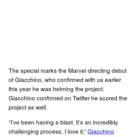
The special marks the Marvel directing debut
of Giacchino, who confirmed with us earlier
this year he was helming the project.
Giacchino confirmed on Twitter he scored the
project as well.
“I’ve been having a blast. It’s an incredibly
challenging process. I love it,”
Giacchino