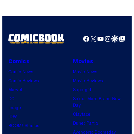
Marvel
Comics
Facebook
X
YouTube
Instagra
Google Disco
Google Top Pos
Comics
Movies
Comic News
Movie News
Comic Reviews
Movie Reviews
Marvel
Supergirl
DC
Spider-Man: Brand New
Day
Image
Clayface
IDW
Dune: Part 3
BOOM! Studios
Avengers: Doomsday