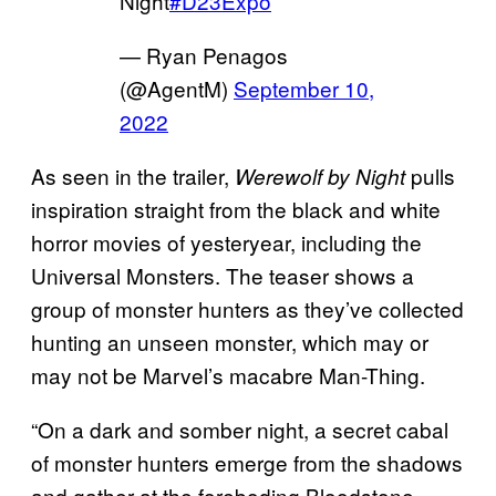
Night
#D23Expo
— Ryan Penagos
(@AgentM)
September 10,
2022
As seen in the trailer,
pulls
Werewolf by Night
inspiration straight from the black and white
horror movies of yesteryear, including the
Universal Monsters. The teaser shows a
group of monster hunters as they’ve collected
hunting an unseen monster, which may or
may not be Marvel’s macabre Man-Thing.
“On a dark and somber night, a secret cabal
of monster hunters emerge from the shadows
and gather at the foreboding Bloodstone