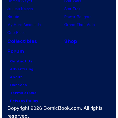
Demon Slayer
Star Wars
Jujutsu Kaisen
Star Trek
Naruto
Power Rangers
My Hero Academia
Grand Theft Auto
One Piece
Collectibles
Shop
Forum
Contact Us
Advertising
About
Careers
Terms of Use
Privacy Policy
Copyright 2026 ComicBook.com. All rights
reserved.