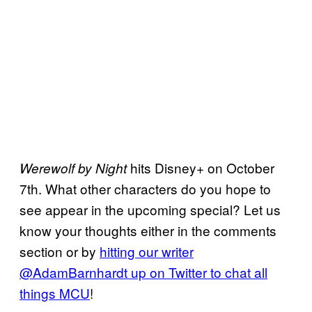
hits Disney+ on October
Werewolf by Night
7th. What other characters do you hope to
see appear in the upcoming special? Let us
know your thoughts either in the comments
section or by
hitting our writer
@AdamBarnhardt up on Twitter to chat all
things MCU
!