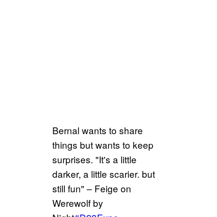
Bernal wants to share
things but wants to keep
surprises. "It's a little
darker, a little scarier. but
still fun" – Feige on
Werewolf by