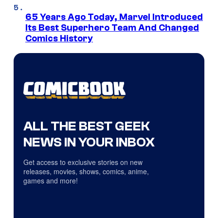
65 Years Ago Today, Marvel Introduced
Its Best Superhero Team And Changed
Comics History
ALL THE BEST GEEK
NEWS IN YOUR INBOX
Get access to exclusive stories on new
releases, movies, shows, comics, anime,
games and more!