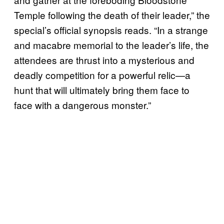
Temple following the death of their leader,” the
special’s official synopsis reads. “In a strange
and macabre memorial to the leader’s life, the
attendees are thrust into a mysterious and
deadly competition for a powerful relic—a
hunt that will ultimately bring them face to
face with a dangerous monster.”