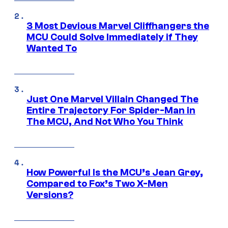
3 Most Devious Marvel Cliffhangers the
MCU Could Solve Immediately if They
Wanted To
Just One Marvel Villain Changed The
Entire Trajectory For Spider-Man in
The MCU, And Not Who You Think
How Powerful Is the MCU’s Jean Grey,
Compared to Fox’s Two X-Men
Versions?