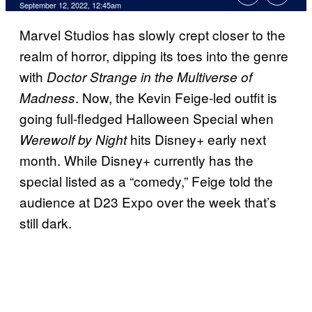
September 12, 2022, 12:45am
Marvel Studios has slowly crept closer to the
realm of horror, dipping its toes into the genre
with
Doctor Strange in the Multiverse of
. Now, the Kevin Feige-led outfit is
Madness
going full-fledged Halloween Special when
hits Disney+ early next
Werewolf by Night
month. While Disney+ currently has the
special listed as a “comedy,” Feige told the
audience at D23 Expo over the week that’s
still dark.