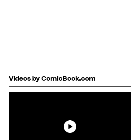
Videos by ComicBook.com