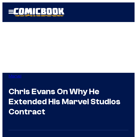
Skip
Open
to
Menu
content
Marvel
Chris Evans On Why He
Extended His Marvel Studios
Contract