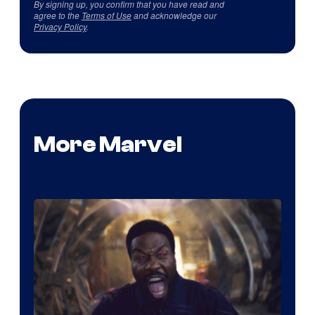
By signing up, you confirm that you have read and
agree to the
Terms of Use
and acknowledge our
Privacy Policy
.
More Marvel