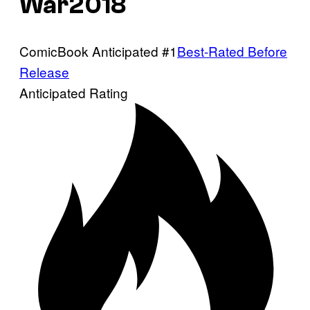
War2018
ComicBook Anticipated #1
Best-Rated Before
Release
Anticipated Rating