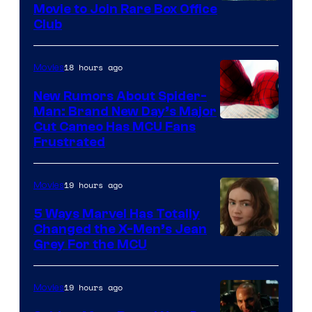
Movie to Join Rare Box Office
Club
18 hours ago
Movies
New Rumors About Spider-
Man: Brand New Day’s Major
Cut Cameo Has MCU Fans
Frustrated
19 hours ago
Movies
5 Ways Marvel Has Totally
Changed the X-Men’s Jean
Grey For the MCU
19 hours ago
Movies