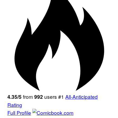
from
users #1
All-Anticipated
4.35/5
992
Rating
Full Profile