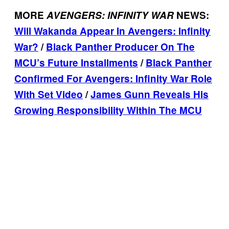
MORE
AVENGERS: INFINITY WAR
NEWS:
Will Wakanda Appear In Avengers: Infinity
War?
/
Black Panther Producer On The
MCU’s Future Installments
/
Black Panther
Confirmed For Avengers: Infinity War Role
With Set Video
/
James Gunn Reveals His
Growing Responsibility Within The MCU