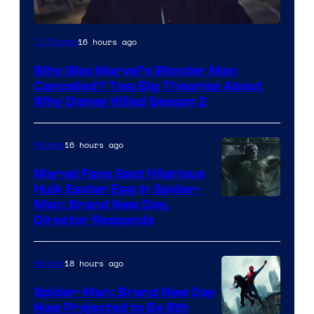
Marvel
16 hours ago
TV Shows
Studios
Why Was Marvel’s Wonder Man
Cancelled? Two Big Theories About
Why Disney Killed Season 2
16 hours ago
Movies
Marvel Fans Spot Hilarious
Hulk Easter Egg in Spider-
Man: Brand New Day,
Director Responds
18 hours ago
Movies
Spider-Man: Brand New Day
Now Projected to Be 8th