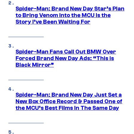
Spider-Man: Brand New Day Star’s Plan
to Bring Venom Into the MCU Is the
Story I’ve Been Waiting For
Spider-Man Fans Call Out BMW Over
Forced Brand New Day Ads: “This is
Black Mirror”
Spider-Man: Brand New Day Just Set a
New Box Office Record & Passed One of
the MCU’s Best Films In The Same Day