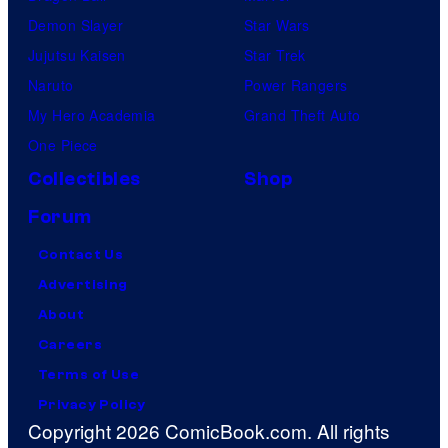
Demon Slayer
Star Wars
Jujutsu Kaisen
Star Trek
Naruto
Power Rangers
My Hero Academia
Grand Theft Auto
One Piece
Collectibles
Shop
Forum
Contact Us
Advertising
About
Careers
Terms of Use
Privacy Policy
Copyright 2026 ComicBook.com. All rights