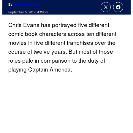
By
Joseph Schmidt
September 5, 2017, 4:29pm
Chris Evans has portrayed five different
comic book characters across ten different
movies in five different franchises over the
course of twelve years. But most of those
roles pale in comparison to the duty of
playing Captain America.