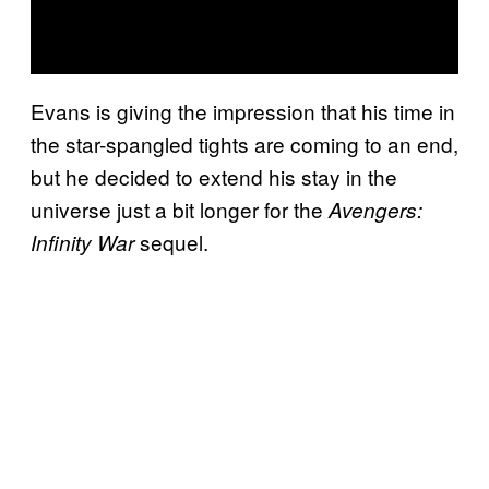
Evans is giving the impression that his time in
the star-spangled tights are coming to an end,
but he decided to extend his stay in the
universe just a bit longer for the
Avengers:
sequel.
Infinity War