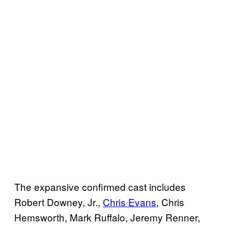
The expansive confirmed cast includes
Robert Downey, Jr.,
Chris Evans
, Chris
Hemsworth, Mark Ruffalo, Jeremy Renner,