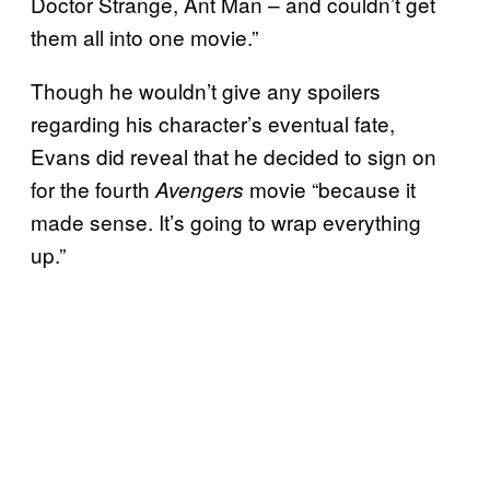
Doctor Strange, Ant Man – and couldn’t get
them all into one movie.”
Though he wouldn’t give any spoilers
regarding his character’s eventual fate,
Evans did reveal that he decided to sign on
for the fourth
movie “because it
Avengers
made sense. It’s going to wrap everything
up.”