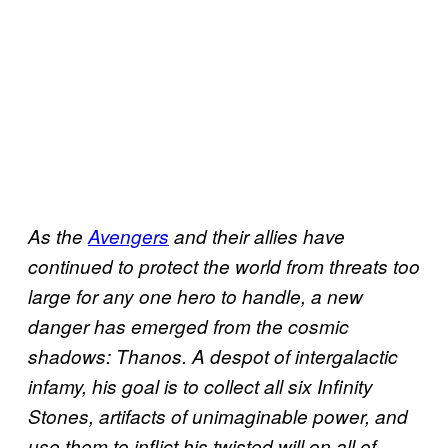
As the
Avengers
and their allies have
continued to protect the world from threats too
large for any one hero to handle, a new
danger has emerged from the cosmic
shadows: Thanos. A despot of intergalactic
infamy, his goal is to collect all six Infinity
Stones, artifacts of unimaginable power, and
use them to inflict his twisted will on all of