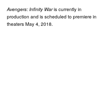
is currently in
Avengers: Infinity War
production and is scheduled to premiere in
theaters May 4, 2018.