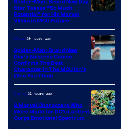
Spider-Man: Brand New Day
Star Teases “So Much
Potential” for His Marvel
Villain in MCU Future
20 hours ago
Movies
Spider-Man: Brand New
Day’s Surprise Cameo
Marvel
Confirms The Best
Character In The MCU Isn’t
Studios
Who You Think
21 hours ago
Comics
9 Marvel Characters Who
Were Made for DC’s Lantern
Image
Corps Emotional Spectrum
Courtesy