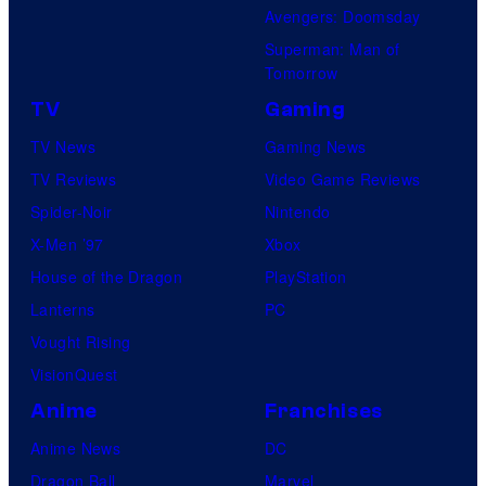
Avengers: Doomsday
Superman: Man of
Tomorrow
TV
Gaming
TV News
Gaming News
TV Reviews
Video Game Reviews
Spider-Noir
Nintendo
X-Men ’97
Xbox
House of the Dragon
PlayStation
Lanterns
PC
Vought Rising
VisionQuest
Anime
Franchises
Anime News
DC
Dragon Ball
Marvel