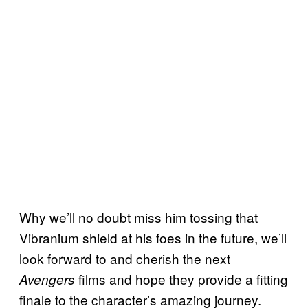
Why we’ll no doubt miss him tossing that
Vibranium shield at his foes in the future, we’ll
look forward to and cherish the next
films and hope they provide a fitting
Avengers
finale to the character’s amazing journey.