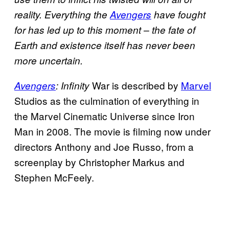
reality. Everything the
Avengers
have fought
for has led up to this moment – the fate of
Earth and existence itself has never been
more uncertain.
War is described by
Marvel
Avengers
: Infinity
Studios as the culmination of everything in
the Marvel Cinematic Universe since Iron
Man in 2008. The movie is filming now under
directors Anthony and Joe Russo, from a
screenplay by Christopher Markus and
Stephen McFeely.