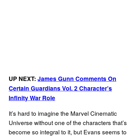
UP NEXT:
James Gunn Comments On
Certain Guardians Vol. 2 Character’s
Infinity War Role
It’s hard to imagine the Marvel Cinematic
Universe without one of the characters that’s
become so integral to it, but Evans seems to