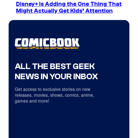
Disney+ Is Adding the One Thing That
Might Actually Get Kids’ Attention
ALL THE BEST GEEK
NEWS IN YOUR INBOX
Get access to exclusive stories on new
releases, movies, shows, comics, anime,
games and more!