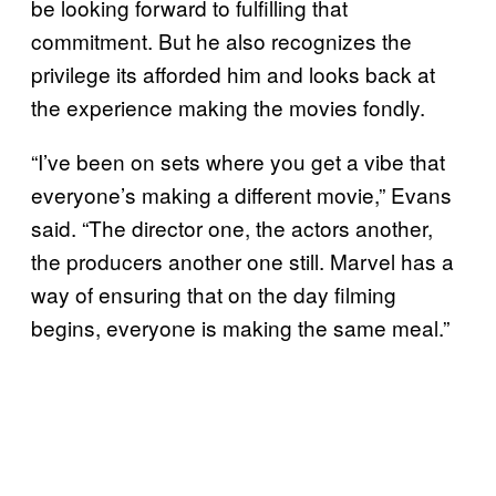
be looking forward to fulfilling that
commitment. But he also recognizes the
privilege its afforded him and looks back at
the experience making the movies fondly.
“I’ve been on sets where you get a vibe that
everyone’s making a different movie,” Evans
said. “The director one, the actors another,
the producers another one still. Marvel has a
way of ensuring that on the day filming
begins, everyone is making the same meal.”