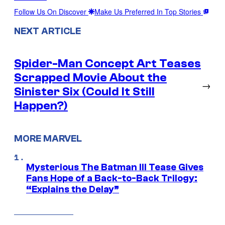
Follow Us On Discover
Make Us Preferred In Top Stories
NEXT ARTICLE
Spider-Man Concept Art Teases
Scrapped Movie About the
→
Sinister Six (Could It Still
Happen?)
MORE MARVEL
Mysterious The Batman III Tease Gives
Fans Hope of a Back-to-Back Trilogy:
“Explains the Delay”