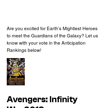
Are you excited for Earth’s Mightiest Heroes
to meet the Guardians of the Galaxy? Let us
know with your vote in the Anticipation
Rankings below!
Avengers: Infinity