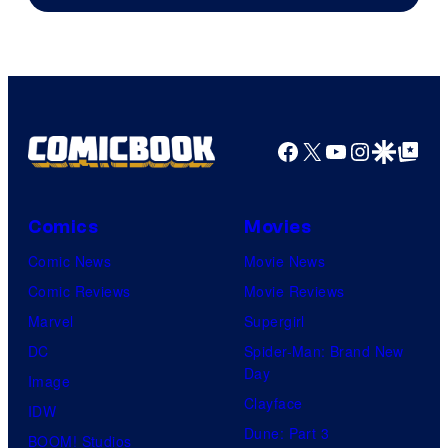
of
DC
Comics
Facebook
X
YouTube
Instagra
Google Disco
Google Top Pos
Comics
Movies
Comic News
Movie News
Comic Reviews
Movie Reviews
Marvel
Supergirl
DC
Spider-Man: Brand New
Day
Image
Clayface
IDW
Dune: Part 3
BOOM! Studios