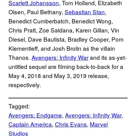
Scarlett Johansson
, Tom Holland, Elizabeth
Olsen, Paul Bethany,
Sebastian Stan
,
Benedict Cumberbatch, Benedict Wong,
Chris Pratt, Zoe Saldana, Karen Gillan, Vin
Diesel, Dave Bautista, Bradley Cooper, Pom
Klementieff, and Josh Brolin as the villain
Thanos.
Avengers: Infinity War
and its as-yet-
untitled sequel are filming back-to-back for a
May 4, 2018 and May 3, 2019 release,
respectively.
Tagged:
Avengers: Endgame
, 
Avengers: Infinity War
, 
Captain America
, 
Chris Evans
, 
Marvel
Studios