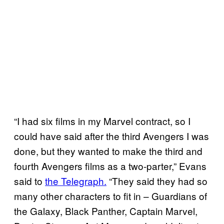
“I had six films in my Marvel contract, so I
could have said after the third Avengers I was
done, but they wanted to make the third and
fourth Avengers films as a two-parter,” Evans
said to
the Telegraph.
“They said they had so
many other characters to fit in – Guardians of
the Galaxy, Black Panther, Captain Marvel,