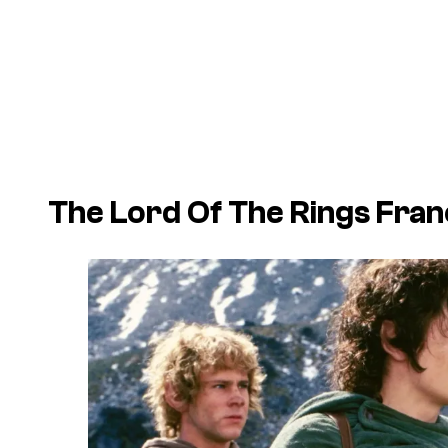
The Lord Of The Rings Franc