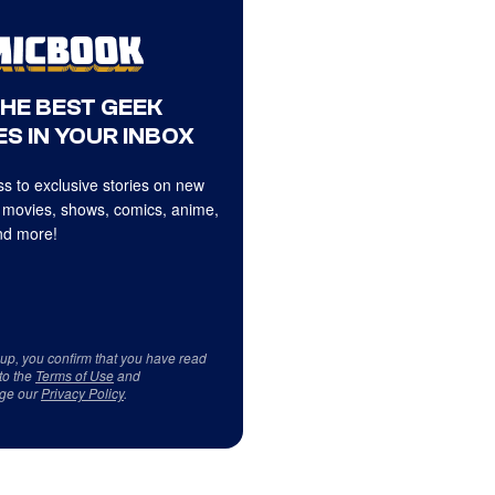
THE BEST GEEK
S IN YOUR INBOX
s to exclusive stories on new
 movies, shows, comics, anime,
d more!
 up, you confirm that you have read
to the
Terms of Use
and
ge our
Privacy Policy
.