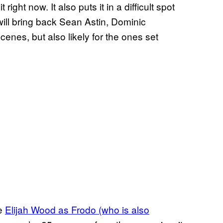
 right now. It also puts it in a difficult spot
ill bring back Sean Astin, Dominic
cenes, but also likely for the ones set
be
Elijah Wood as Frodo (who is also