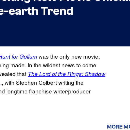
e-earth Trend
was the only new movie,
Hunt for Gollum
being made. In the wildest news to come
evealed that
The Lord of the Rings: Shadow
s
., with Stephen Colbert writing the
d longtime franchise writer/producer
MORE M