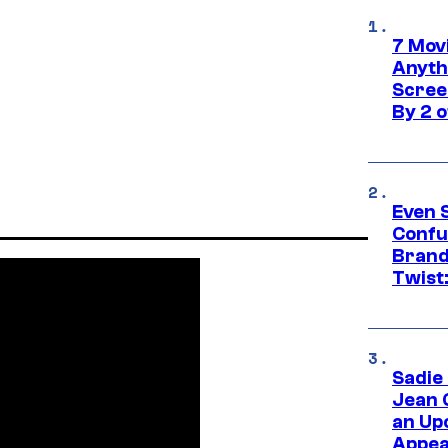
7 Movi
Anyth
Screen
By 2 
Even 
Confu
Brand
Twist
Sadie
Jean 
an Up
Appe