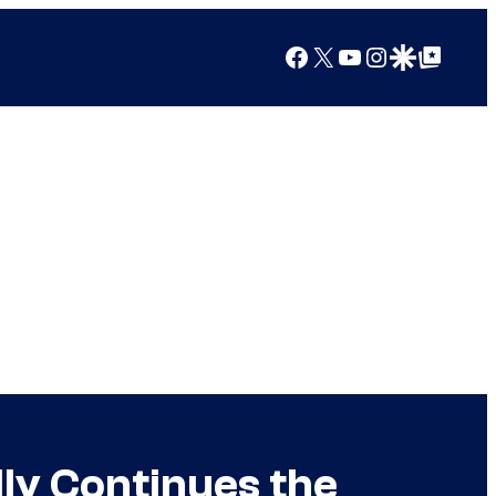
Facebook
X
YouTube
Instagram
Google Discover
Google Top Posts
lly Continues the