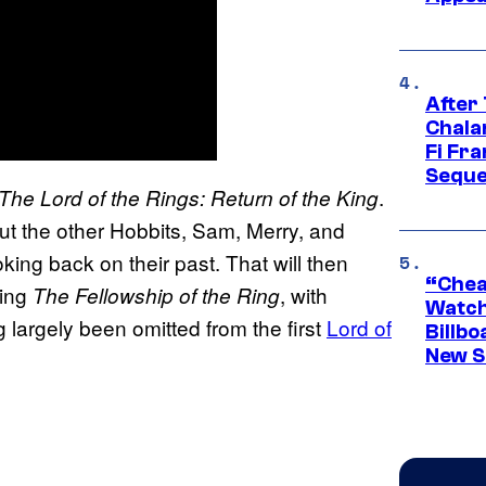
After
Chala
Fi Fr
Seque
.
The Lord of the Rings: Return of the King
but the other Hobbits, Sam, Merry, and
ooking back on their past. That will then
“Cheap
ring
, with
The Fellowship of the Ring
Watch
 largely been omitted from the first
Lord of
Billbo
New Sc