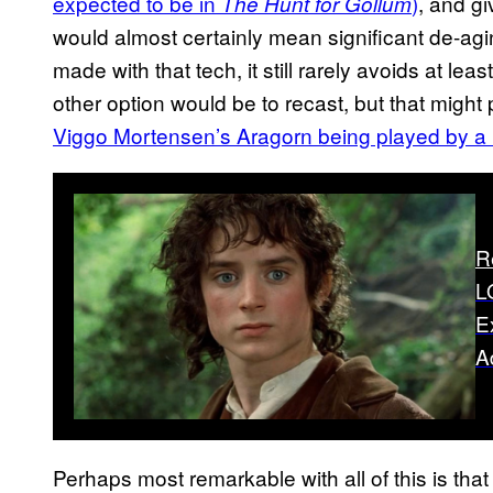
expected to be in
)
, and g
The Hunt for Gollum
would almost certainly mean significant de-a
made with that tech, it still rarely avoids at le
other option would be to recast, but that might
Viggo Mortensen’s Aragorn being played by a 
R
L
E
A
Perhaps most remarkable with all of this is tha