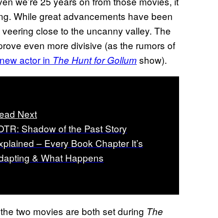
iven we’re 25 years on from those movies, it
ging. While great advancements have been
ast veering close to the uncanny valley. The
 prove even more divisive (as the rumors of
new actor in
show).
The Hunt for Gollum
ead Next
OTR: Shadow of the Past Story
xplained – Every Book Chapter It’s
dapting & What Happens
t the two movies are both set during
The