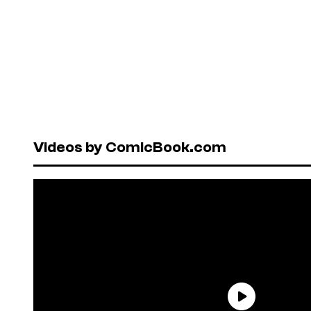
Videos by ComicBook.com