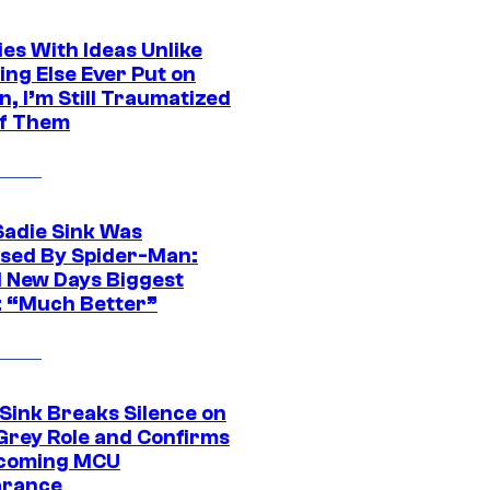
es With Ideas Unlike
ing Else Ever Put on
, I’m Still Traumatized
of Them
Sadie Sink Was
sed By Spider-Man:
 New Days Biggest
: “Much Better”
 Sink Breaks Silence on
Grey Role and Confirms
coming MCU
arance