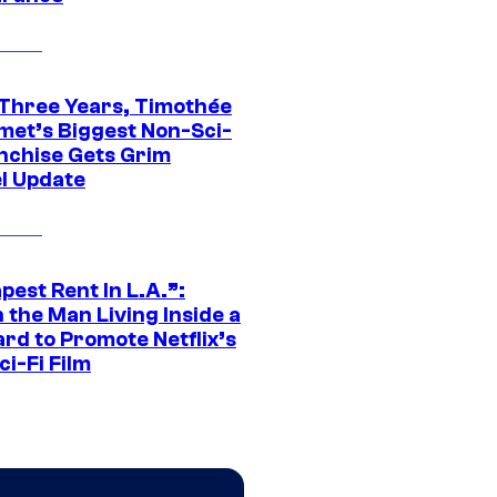
 Three Years, Timothée
met’s Biggest Non-Sci-
anchise Gets Grim
l Update
est Rent In L.A.”:
 the Man Living Inside a
ard to Promote Netflix’s
i-Fi Film