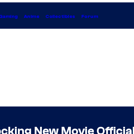
Gaming
Anime
Collectibles
Forum
ocking New Movie Officia