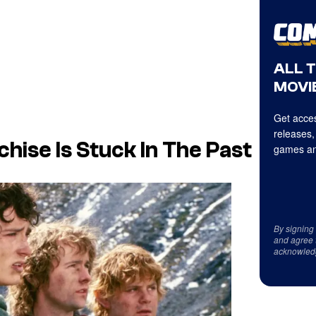
ALL 
MOVIE
Get acces
releases,
hise Is Stuck In The Past
games an
By signing
and agree 
acknowled