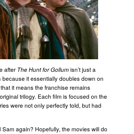
e after
isn’t just a
The Hunt for Gollum
t’s because it essentially doubles down on
that it means the franchise remains
riginal trilogy. Each film is focused on the
es were not only perfectly told, but had
d Sam again? Hopefully, the movies will do