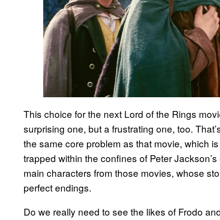
This choice for the next Lord of the Rings movi
surprising one, but a frustrating one, too. Tha
the same core problem as that movie, which is 
trapped within the confines of Peter Jackson’s o
main characters from those movies, whose stori
perfect endings.
Do we really need to see the likes of Frodo an