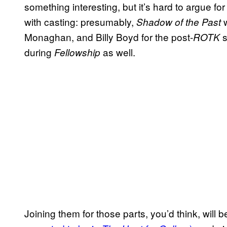
something interesting, but it’s hard to argue for it
with casting: presumably,
w
Shadow of the Past
Monaghan, and Billy Boyd for the post-
s
ROTK
during
as well.
Fellowship
Joining them for those parts, you’d think, will 