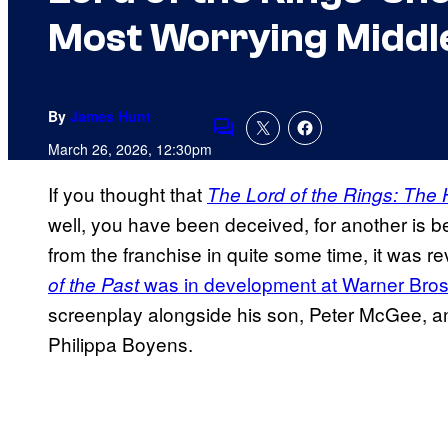
Most Worrying Middl
By
James Hunt
Comments
March 26, 2026, 12:30pm
If you thought that
The Lord of the Rings: The 
well, you have been deceived, for another is 
from the franchise in quite some time, it was r
was in development at Warner Bro
of the Past
screenplay alongside his son, Peter McGee, an
Philippa Boyens.