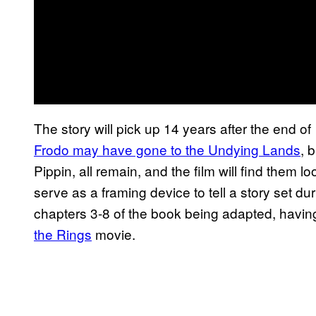
The story will pick up 14 years after the end of
Frodo may have gone to the Undying Lands
, 
Pippin, all remain, and the film will find them l
serve as a framing device to tell a story set du
chapters 3-8 of the book being adapted, having
the Rings
movie.