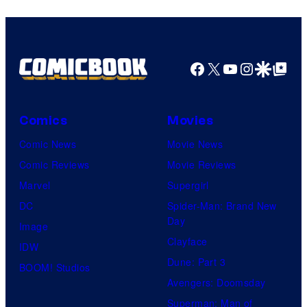
Facebook
X
YouTube
Instagra
Google Disco
Google Top Pos
Comics
Movies
Comic News
Movie News
Comic Reviews
Movie Reviews
Marvel
Supergirl
DC
Spider-Man: Brand New
Day
Image
Clayface
IDW
Dune: Part 3
BOOM! Studios
Avengers: Doomsday
Superman: Man of