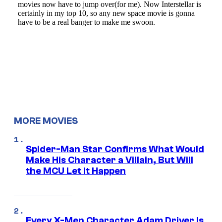
MORE MOVIES
Spider-Man Star Confirms What Would
Make His Character a Villain, But Will
the MCU Let It Happen
Every X-Men Character Adam Driver Is