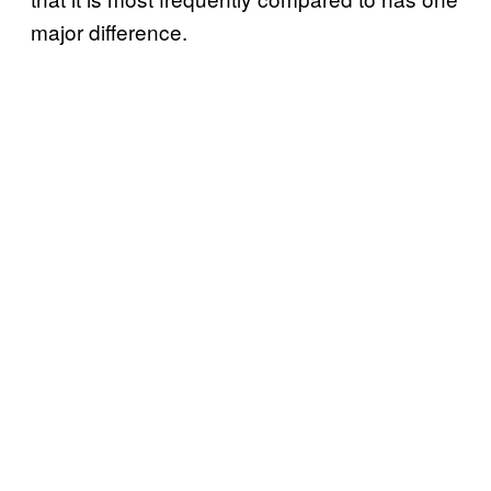
major difference.