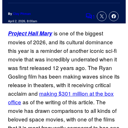
By
Clay Pitman
1
Comments
April 2, 2026, 8:00am
is one of the biggest
Project Hail Mary
movies of 2026, and its cultural dominance
this year is a reminder of another iconic sci-fi
movie that was incredibly underrated when it
was first released 12 years ago. The Ryan
Gosling film has been making waves since its
release in theaters, with it receiving critical
acclaim and
making $301 million at the box
office
as of the writing of this article. The
movie has drawn comparisons to all kinds of
beloved space movies, with one of the films
that it is most frequently compared to has one