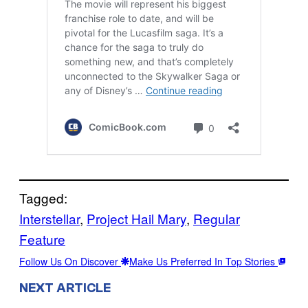
Tagged:
Interstellar
, 
Project Hail Mary
, 
Regular
Feature
Follow Us On Discover
Make Us Preferred In Top Stories
NEXT ARTICLE