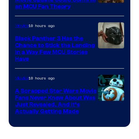
an MCU Fan Theory
10 hours ago
Movies
Black Panther 3 Has the
Chance to Stick the Landing
Image
in a Way Few MCU Stories
Have
Courtesy
of
10 hours ago
Movies
Marvel
A Scrapped Star Wars Movie
Fans Never Knew About Was
Just Revealed, And It’s
Actually Getting Made