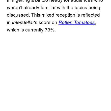
weren’t already familiar with the topics being
discussed. This mixed reception is reflected
in
‘s score on
,
Interstellar
Rotten Tomatoes
which is currently 73%.