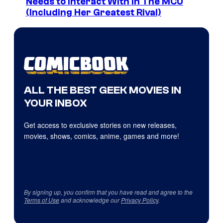
Needs to Interact With In The MCU
(Including Her Greatest Rival)
ALL THE BEST GEEK MOVIES IN
YOUR INBOX
Get access to exclusive stories on new releases,
movies, shows, comics, anime, games and more!
By signing up, you confirm that you have read and agree to the
Terms of Use
and acknowledge our
Privacy Policy
.