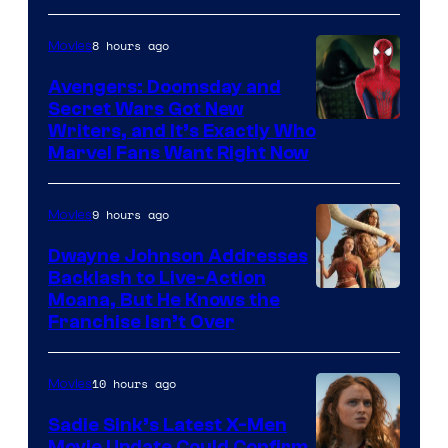
8 hours ago
Movies
Avengers: Doomsday and
Secret Wars Got New
Marvel
Writers, and It’s Exactly Who
Marvel Fans Want Right Now
Studios
9 hours ago
Movies
Dwayne Johnson Addresses
Backlash to Live-Action
Moana, But He Knows the
Franchise Isn’t Over
10 hours ago
Movies
Sadie Sink’s Latest X-Men
Movie Update Could Confirm