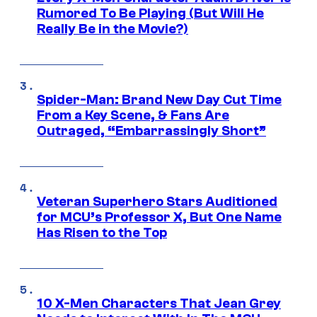
Rumored To Be Playing (But Will He
Really Be in the Movie?)
Spider-Man: Brand New Day Cut Time
From a Key Scene, & Fans Are
Outraged, “Embarrassingly Short”
Veteran Superhero Stars Auditioned
for MCU’s Professor X, But One Name
Has Risen to the Top
10 X-Men Characters That Jean Grey