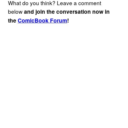
What do you think? Leave a comment
below
and join the conversation now in
the
ComicBook Forum
!