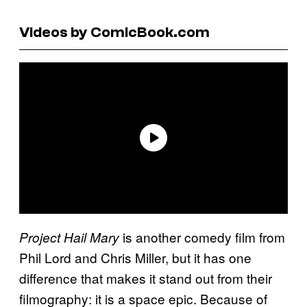
Videos by ComicBook.com
is another comedy film from
Project Hail Mary
Phil Lord and Chris Miller, but it has one
difference that makes it stand out from their
filmography: it is a space epic. Because of