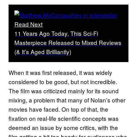
Read Next
11 Years Ago Today, This Sci-Fi
Masterpiece Released to Mixed Reviews
(& It’s Aged Brilliantly)
When it was first released, it was widely
considered to be good, but not incredible.
The film was criticized mainly for its sound
mixing, a problem that many of Nolan’s other
movies have faced. On top of that, the
fixation on real-life scientific concepts was
deemed an issue by some critics, with the
film getting a bit too heady for audiences who