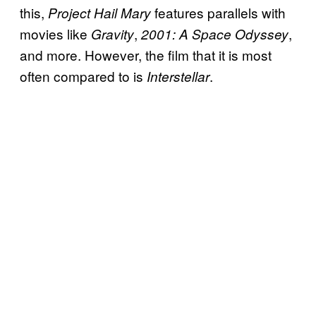
this,
features parallels with
Project Hail Mary
movies like
,
,
Gravity
2001: A Space Odyssey
and more. However, the film that it is most
often compared to is
.
Interstellar