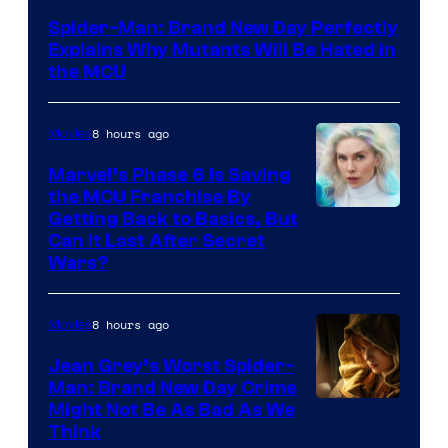
–
Spider-Man: Brand New Day Perfectly
Sony
Explains Why Mutants Will Be Hated in
the MCU
8 hours ago
Movies
Marvel’s Phase 6 Is Saving
the MCU Franchise By
Getting Back to Basics, But
Can It Last After Secret
Wars?
8 hours ago
Movies
Jean Grey’s Worst Spider-
Man: Brand New Day Crime
Might Not Be As Bad As We
Think