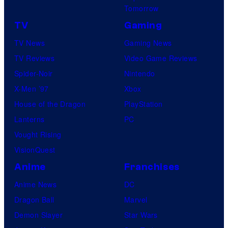
Tomorrow
TV
Gaming
TV News
Gaming News
TV Reviews
Video Game Reviews
Spider-Noir
Nintendo
X-Men ’97
Xbox
House of the Dragon
PlayStation
Lanterns
PC
Vought Rising
VisionQuest
Anime
Franchises
Anime News
DC
Dragon Ball
Marvel
Demon Slayer
Star Wars