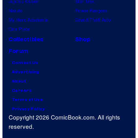
Jujutsu Kaisen
Star Trek
Naruto
Power Rangers
My Hero Academia
Grand Theft Auto
One Piece
Collectibles
Shop
Forum
Contact Us
Advertising
About
Careers
Terms of Use
Privacy Policy
Copyright 2026 ComicBook.com. All rights
reserved.