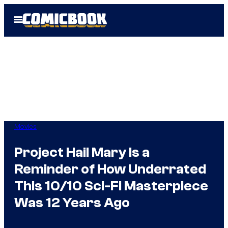
Skip
Open
to
Menu
content
Movies
Project Hail Mary Is a
Reminder of How Underrated
This 10/10 Sci-Fi Masterpiece
Was 12 Years Ago