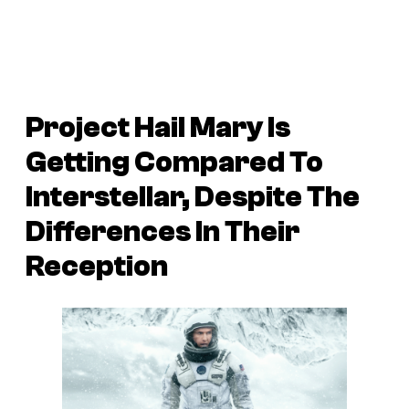
Project Hail Mary Is
Getting Compared To
Interstellar, Despite The
Differences In Their
Reception