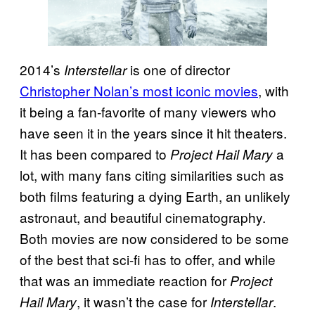
2014’s
is one of director
Interstellar
Christopher Nolan’s most iconic movies
, with
it being a fan-favorite of many viewers who
have seen it in the years since it hit theaters.
It has been compared to
a
Project Hail Mary
lot, with many fans citing similarities such as
both films featuring a dying Earth, an unlikely
astronaut, and beautiful cinematography.
Both movies are now considered to be some
of the best that sci-fi has to offer, and while
that was an immediate reaction for
Project
, it wasn’t the case for
.
Hail Mary
Interstellar