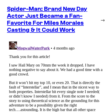
Spider-Man: Brand New Day
Actor Just Became a Fan-
→
Favorite For Miles Morales
Casting & It Could Work