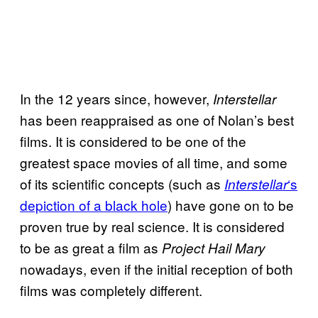
In the 12 years since, however,
Interstellar
has been reappraised as one of Nolan’s best
films. It is considered to be one of the
greatest space movies of all time, and some
of its scientific concepts (such as
‘s
Interstellar
depiction of a black hole
) have gone on to be
proven true by real science. It is considered
to be as great a film as
Project Hail Mary
nowadays, even if the initial reception of both
films was completely different.