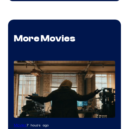
More Movies
Marvel
7 hours ago
Movies