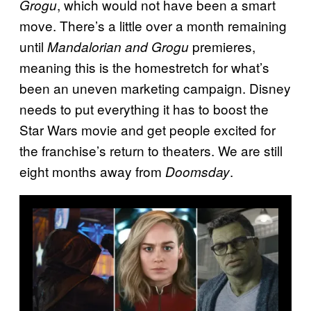
, which would not have been a smart
Grogu
move. There’s a little over a month remaining
until
premieres,
Mandalorian and Grogu
meaning this is the homestretch for what’s
been an uneven marketing campaign. Disney
needs to put everything it has to boost the
Star Wars movie and get people excited for
the franchise’s return to theaters. We are still
eight months away from
.
Doomsday