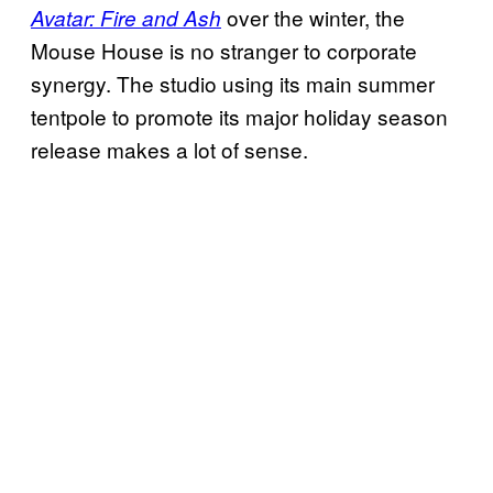
over the winter, the
Avatar: Fire and Ash
Mouse House is no stranger to corporate
synergy. The studio using its main summer
tentpole to promote its major holiday season
release makes a lot of sense.