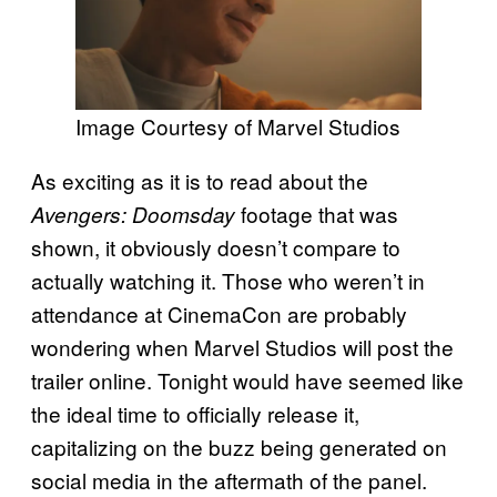
Image Courtesy of Marvel Studios
As exciting as it is to read about the
footage that was
Avengers: Doomsday
shown, it obviously doesn’t compare to
actually watching it. Those who weren’t in
attendance at CinemaCon are probably
wondering when Marvel Studios will post the
trailer online. Tonight would have seemed like
the ideal time to officially release it,
capitalizing on the buzz being generated on
social media in the aftermath of the panel.