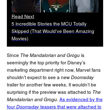
Read Next
5 Incredible Stories the MCU Totally
Skipped (That Would’ve Been Amazing
Movies)
Since
is
The Mandalorian and Grogu
seemingly the top priority for Disney’s
marketing department right now, Marvel fans
shouldn’t expect to see a new
Doomsday
trailer for another few weeks. It wouldn’t be
surprising if the preview was attached to
The
.
As evidenced by the
Mandalorian and Grogu
four
teasers that were attached to
Doomsday