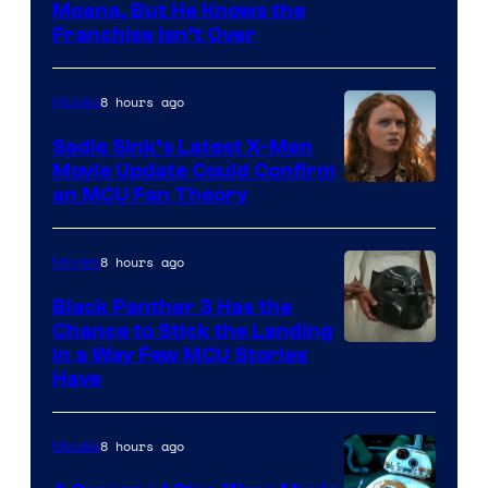
Moana, But He Knows the
Franchise Isn’t Over
8 hours ago
Movies
Sadie Sink’s Latest X-Men
Movie Update Could Confirm
an MCU Fan Theory
8 hours ago
Movies
Black Panther 3 Has the
Chance to Stick the Landing
Image
in a Way Few MCU Stories
Have
Courtesy
of
8 hours ago
Movies
Marvel