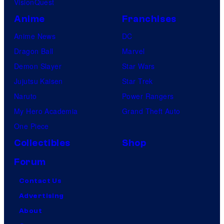
VisionQuest
Anime
Franchises
Anime News
DC
Dragon Ball
Marvel
Demon Slayer
Star Wars
Jujutsu Kaisen
Star Trek
Naruto
Power Rangers
My Hero Academia
Grand Theft Auto
One Piece
Collectibles
Shop
Forum
Contact Us
Advertising
About