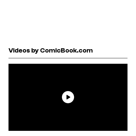
Videos by ComicBook.com