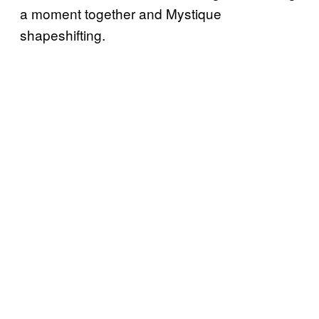
a moment together and Mystique
shapeshifting.