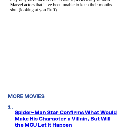
MORE MOVIES
Spider-Man Star Confirms What Would
Make His Character a Villain, But Will
the MCU Let It Happen