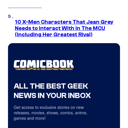
10 X-Men Characters That Jean Grey
Needs to Interact With In The MCU
(Including Her Greatest Rival)
ALL THE BEST GEEK
NEWS IN YOUR INBOX
Get access to exclusive stories on new
releases, movies, shows, comics, anime,
games and more!