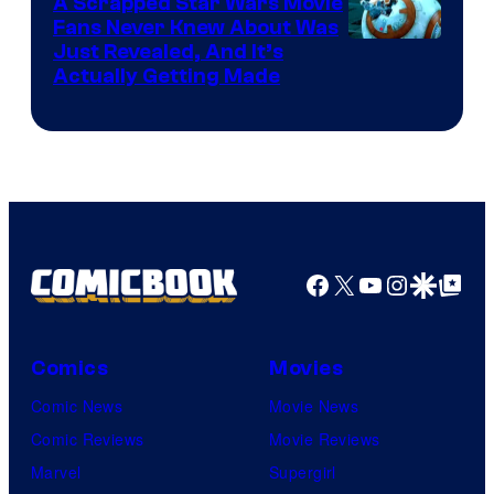
A Scrapped Star Wars Movie
Fans Never Knew About Was
Just Revealed, And It’s
Actually Getting Made
Facebook
X
YouTube
Instagra
Google Disco
Google Top Pos
Comics
Movies
Comic News
Movie News
Comic Reviews
Movie Reviews
Marvel
Supergirl