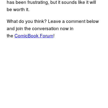
has been frustrating, but it sounds like it will
be worth it.
What do you think? Leave a comment below
and join the conversation now in
the
ComicBook Forum
!