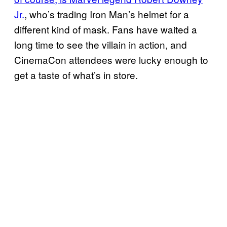
Jr.
, who’s trading Iron Man’s helmet for a
different kind of mask. Fans have waited a
long time to see the villain in action, and
CinemaCon attendees were lucky enough to
get a taste of what’s in store.