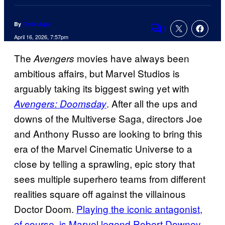
By
Chris Agar
1
Comments
April 16, 2026, 7:57pm
The
movies have always been
Avengers
ambitious affairs, but Marvel Studios is
arguably taking its biggest swing yet with
. After all the ups and
Avengers: Doomsday
downs of the Multiverse Saga, directors Joe
and Anthony Russo are looking to bring this
era of the Marvel Cinematic Universe to a
close by telling a sprawling, epic story that
sees multiple superhero teams from different
realities square off against the villainous
Doctor Doom.
Playing the iconic antagonist,
of course, is Marvel legend Robert Downey