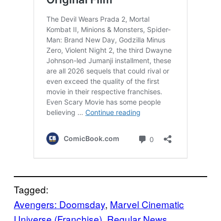
Tagged:
Avengers: Doomsday
, 
Marvel Cinematic
Universe (Franchise)
, 
Regular News