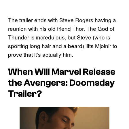
The trailer ends with Steve Rogers having a
reunion with his old friend Thor. The God of
Thunder is incredulous, but Steve (who is
sporting long hair and a beard) lifts Mjolnir to
prove that it’s actually him.
When Will Marvel Release
the
Avengers: Doomsday
Trailer?