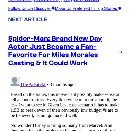
Follow Us On Discover
Make Us Preferred In Top Stories
NEXT ARTICLE
Spider-Man: Brand New Day
Actor Just Became a Fan-
→
Favorite For Miles Morales
Casting & It Could Work