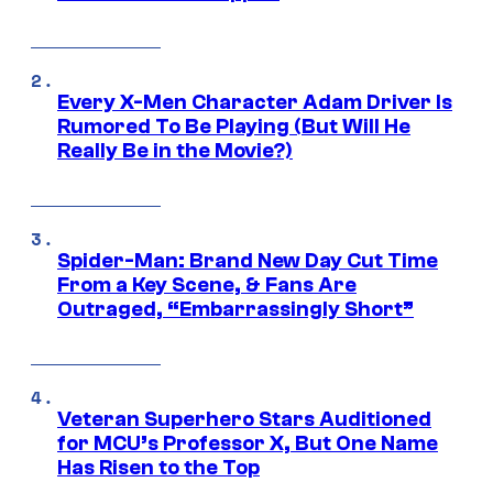
Every X-Men Character Adam Driver Is
Rumored To Be Playing (But Will He
Really Be in the Movie?)
Spider-Man: Brand New Day Cut Time
From a Key Scene, & Fans Are
Outraged, “Embarrassingly Short”
Veteran Superhero Stars Auditioned
for MCU’s Professor X, But One Name
Has Risen to the Top