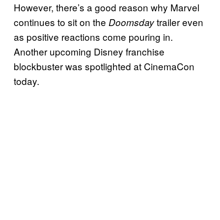
However, there’s a good reason why Marvel
continues to sit on the
trailer even
Doomsday
as positive reactions come pouring in.
Another upcoming Disney franchise
blockbuster was spotlighted at CinemaCon
today.