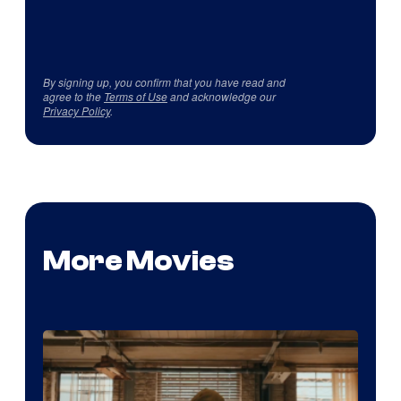
By signing up, you confirm that you have read and
agree to the
Terms of Use
and acknowledge our
Privacy Policy
.
More Movies