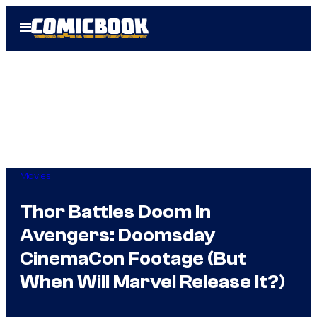
Skip
Open
to
Menu
content
Movies
Thor Battles Doom In
Avengers: Doomsday
CinemaCon Footage (But
When Will Marvel Release It?)