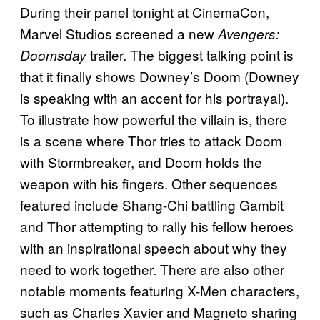
During their panel tonight at CinemaCon,
Marvel Studios screened a new
Avengers:
trailer. The biggest talking point is
Doomsday
that it finally shows Downey’s Doom (Downey
is speaking with an accent for his portrayal).
To illustrate how powerful the villain is, there
is a scene where Thor tries to attack Doom
with Stormbreaker, and Doom holds the
weapon with his fingers. Other sequences
featured include Shang-Chi battling Gambit
and Thor attempting to rally his fellow heroes
with an inspirational speech about why they
need to work together. There are also other
notable moments featuring X-Men characters,
such as Charles Xavier and Magneto sharing