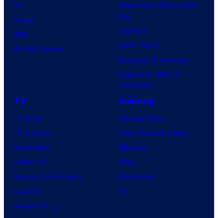
DC
Spider-Man: Brand New
Day
Image
Clayface
IDW
Dune: Part 3
BOOM! Studios
Avengers: Doomsday
Superman: Man of
Tomorrow
TV
Gaming
TV News
Gaming News
TV Reviews
Video Game Reviews
Spider-Noir
Nintendo
X-Men ’97
Xbox
House of the Dragon
PlayStation
Lanterns
PC
Vought Rising