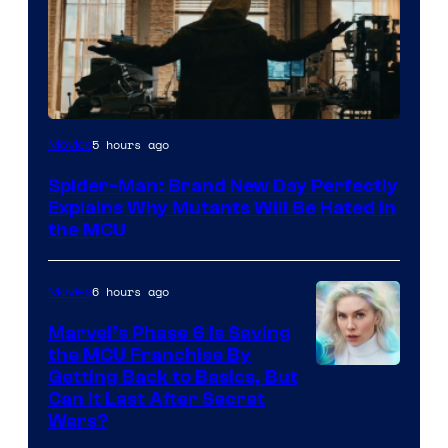
Marvel
5 hours ago
Movies
–
Spider-Man: Brand New Day Perfectly
Sony
Explains Why Mutants Will Be Hated in
the MCU
6 hours ago
Movies
Marvel’s Phase 6 Is Saving
the MCU Franchise By
Getting Back to Basics, But
Can It Last After Secret
Wars?