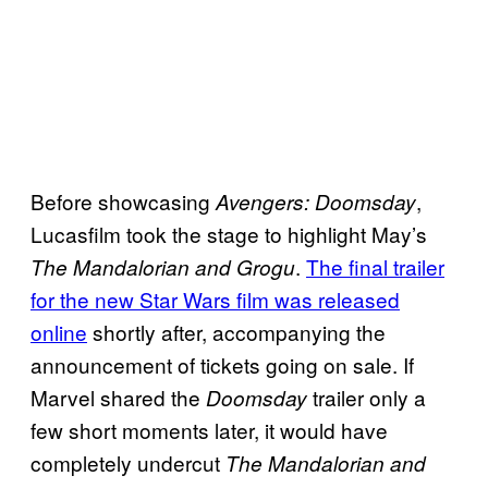
Before showcasing
,
Avengers: Doomsday
Lucasfilm took the stage to highlight May’s
.
The final trailer
The Mandalorian and Grogu
for the new Star Wars film was released
online
shortly after, accompanying the
announcement of tickets going on sale. If
Marvel shared the
trailer only a
Doomsday
few short moments later, it would have
completely undercut
The Mandalorian and