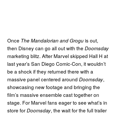
Once
is out,
The Mandalorian and Grogu
then Disney can go all out with the
Doomsday
marketing blitz. After Marvel skipped Hall H at
last year’s San Diego Comic-Con, it wouldn’t
be a shock if they returned there with a
massive panel centered around
,
Doomsday
showcasing new footage and bringing the
film’s massive ensemble cast together on
stage. For Marvel fans eager to see what’s in
store for
, the wait for the full trailer
Doomsday