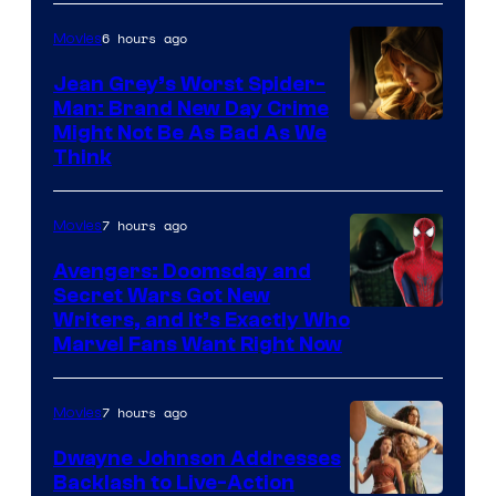
6 hours ago
Movies
Jean Grey’s Worst Spider-
Man: Brand New Day Crime
Might Not Be As Bad As We
Think
7 hours ago
Movies
Avengers: Doomsday and
Secret Wars Got New
Marvel
Writers, and It’s Exactly Who
Marvel Fans Want Right Now
Studios
7 hours ago
Movies
Dwayne Johnson Addresses
Backlash to Live-Action