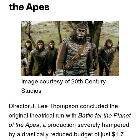
the Apes
Image courtesy of 20th Century
Studios
Director J. Lee Thompson concluded the
original theatrical run with
Battle for the Planet
, a production severely hampered
of the Apes
by a drastically reduced budget of just $1.7