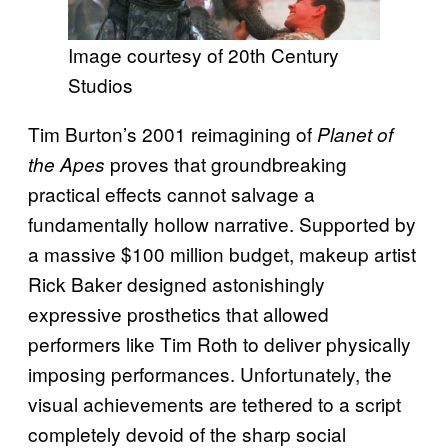
Image courtesy of 20th Century
Studios
Tim Burton’s 2001 reimagining of
Planet of
proves that groundbreaking
the Apes
practical effects cannot salvage a
fundamentally hollow narrative. Supported by
a massive $100 million budget, makeup artist
Rick Baker designed astonishingly
expressive prosthetics that allowed
performers like Tim Roth to deliver physically
imposing performances. Unfortunately, the
visual achievements are tethered to a script
completely devoid of the sharp social