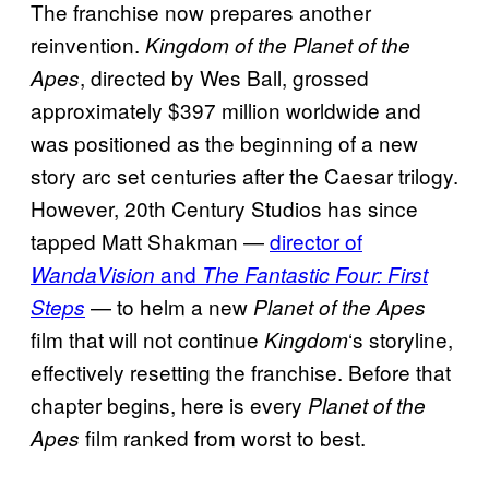
The franchise now prepares another
reinvention.
Kingdom of the Planet of the
, directed by Wes Ball, grossed
Apes
approximately $397 million worldwide and
was positioned as the beginning of a new
story arc set centuries after the Caesar trilogy.
However, 20th Century Studios has since
tapped Matt Shakman —
director of
and
WandaVision
The Fantastic Four: First
— to helm a new
Steps
Planet of the Apes
film that will not continue
‘s storyline,
Kingdom
effectively resetting the franchise. Before that
chapter begins, here is every
Planet of the
film ranked from worst to best.
Apes