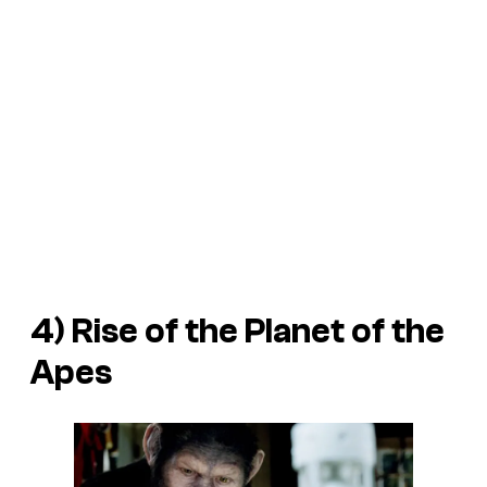
4)
Rise of the Planet of the
Apes