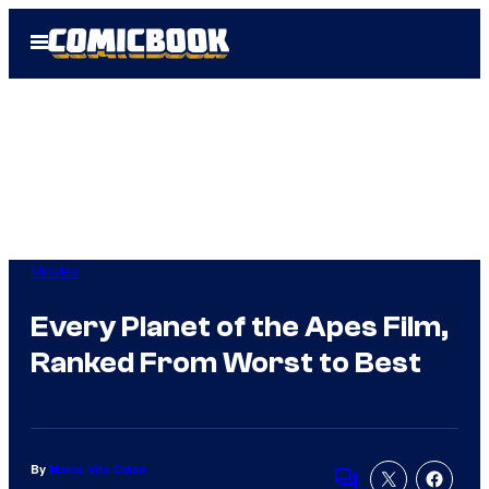
Skip
Open
to
Menu
content
Movies
Every Planet of the Apes Film,
Ranked From Worst to Best
By
Marco Vito Oddo