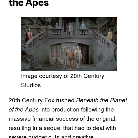
the Apes
Image courtesy of 20th Century
Studios
20th Century Fox rushed
Beneath the Planet
into production following the
of the Apes
massive financial success of the original,
resulting in a sequel that had to deal with
severe budget cuts and creative