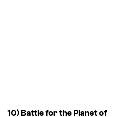
10)
Battle for the Planet of