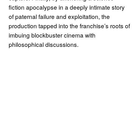
fiction apocalypse in a deeply intimate story
of paternal failure and exploitation, the
production tapped into the franchise’s roots of
imbuing blockbuster cinema with
philosophical discussions.