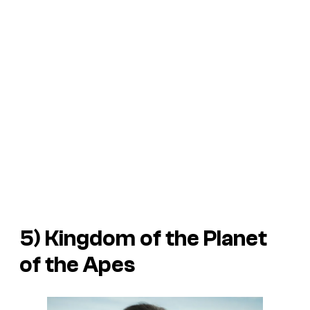
5)
Kingdom of the Planet
of the Apes