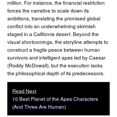
million. For instance, the financial restriction
forces the narrative to scale down its
ambitions, translating the promised global
conflict into an underwhelming skirmish
staged in a California desert. Beyond the
visual shortcomings, the storyline attempts to
construct a fragile peace between human
survivors and intelligent apes led by Caesar
(Roddy McDowall), but the execution lacks
the philosophical depth of its predecessors.
Read Next
10 Best Planet of the Apes Characters
(And Three Are Human)