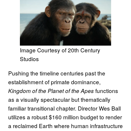
Image Courtesy of 20th Century
Studios
Pushing the timeline centuries past the
establishment of primate dominance,
functions
Kingdom of the Planet of the Apes
as a visually spectacular but thematically
familiar transitional chapter. Director Wes Ball
utilizes a robust $160 million budget to render
a reclaimed Earth where human infrastructure