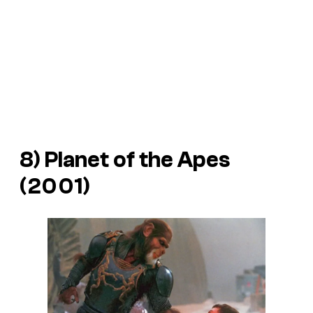
8)
Planet of the Apes
(2001)