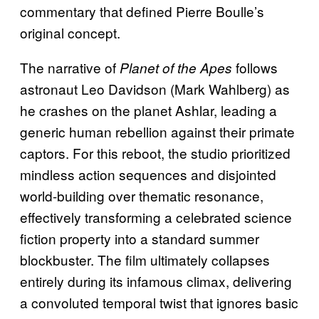
commentary that defined Pierre Boulle’s
original concept.
The narrative of
follows
Planet of the Apes
astronaut Leo Davidson (Mark Wahlberg) as
he crashes on the planet Ashlar, leading a
generic human rebellion against their primate
captors. For this reboot, the studio prioritized
mindless action sequences and disjointed
world-building over thematic resonance,
effectively transforming a celebrated science
fiction property into a standard summer
blockbuster. The film ultimately collapses
entirely during its infamous climax, delivering
a convoluted temporal twist that ignores basic