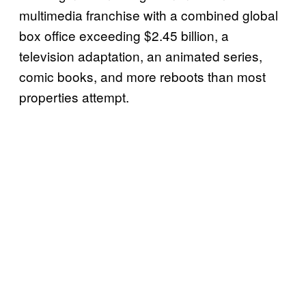
multimedia franchise with a combined global
box office exceeding $2.45 billion, a
television adaptation, an animated series,
comic books, and more reboots than most
properties attempt.