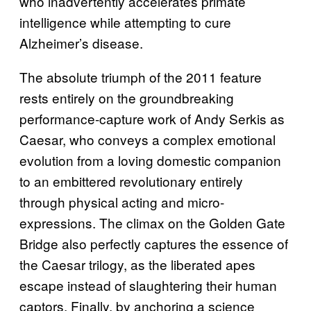
who inadvertently accelerates primate
intelligence while attempting to cure
Alzheimer’s disease.
The absolute triumph of the 2011 feature
rests entirely on the groundbreaking
performance-capture work of Andy Serkis as
Caesar, who conveys a complex emotional
evolution from a loving domestic companion
to an embittered revolutionary entirely
through physical acting and micro-
expressions. The climax on the Golden Gate
Bridge also perfectly captures the essence of
the Caesar trilogy, as the liberated apes
escape instead of slaughtering their human
captors. Finally, by anchoring a science