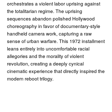
orchestrates a violent labor uprising against
the totalitarian regime. The uprising
sequences abandon polished Hollywood
choreography in favor of documentary-style
handheld camera work, capturing a raw
sense of urban warfare. This 1972 installment
leans entirely into uncomfortable racial
allegories and the morality of violent
revolution, creating a deeply cynical
cinematic experience that directly inspired the
modern reboot trilogy.