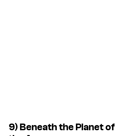
9)
Beneath the Planet of