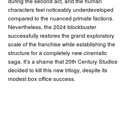
during the second act, and the human
characters feel noticeably underdeveloped
compared to the nuanced primate factions.
Nevertheless, the 2024 blockbuster
successfully restores the grand exploratory
scale of the franchise while establishing the
structure for a completely new cinematic
saga. It’s a shame that 20th Century Studios
decided to kill this new trilogy, despite its
modest box office success.