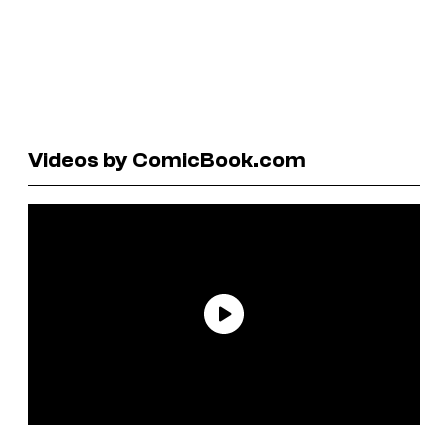
Videos by ComicBook.com