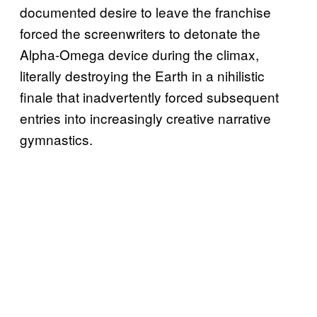
documented desire to leave the franchise
forced the screenwriters to detonate the
Alpha-Omega device during the climax,
literally destroying the Earth in a nihilistic
finale that inadvertently forced subsequent
entries into increasingly creative narrative
gymnastics.