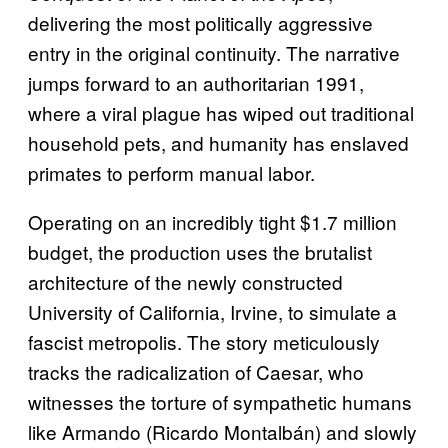
delivering the most politically aggressive
entry in the original continuity. The narrative
jumps forward to an authoritarian 1991,
where a viral plague has wiped out traditional
household pets, and humanity has enslaved
primates to perform manual labor.
Operating on an incredibly tight $1.7 million
budget, the production uses the brutalist
architecture of the newly constructed
University of California, Irvine, to simulate a
fascist metropolis. The story meticulously
tracks the radicalization of Caesar, who
witnesses the torture of sympathetic humans
like Armando (Ricardo Montalbán) and slowly