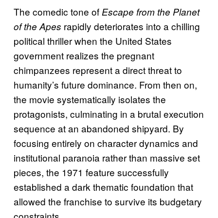
The comedic tone of
Escape from the Planet
rapidly deteriorates into a chilling
of the Apes
political thriller when the United States
government realizes the pregnant
chimpanzees represent a direct threat to
humanity’s future dominance. From then on,
the movie systematically isolates the
protagonists, culminating in a brutal execution
sequence at an abandoned shipyard. By
focusing entirely on character dynamics and
institutional paranoia rather than massive set
pieces, the 1971 feature successfully
established a dark thematic foundation that
allowed the franchise to survive its budgetary
constraints.