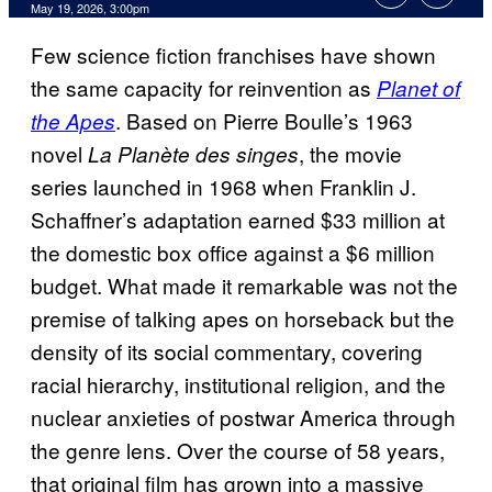
Comments
May 19, 2026, 3:00pm
Few science fiction franchises have shown
the same capacity for reinvention as
Planet of
. Based on Pierre Boulle’s 1963
the Apes
novel
, the movie
La Planète des singes
series launched in 1968 when Franklin J.
Schaffner’s adaptation earned $33 million at
the domestic box office against a $6 million
budget. What made it remarkable was not the
premise of talking apes on horseback but the
density of its social commentary, covering
racial hierarchy, institutional religion, and the
nuclear anxieties of postwar America through
the genre lens. Over the course of 58 years,
that original film has grown into a massive