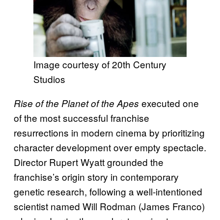
Image courtesy of 20th Century
Studios
executed one
Rise of the Planet of the Apes
of the most successful franchise
resurrections in modern cinema by prioritizing
character development over empty spectacle.
Director Rupert Wyatt grounded the
franchise’s origin story in contemporary
genetic research, following a well-intentioned
scientist named Will Rodman (James Franco)