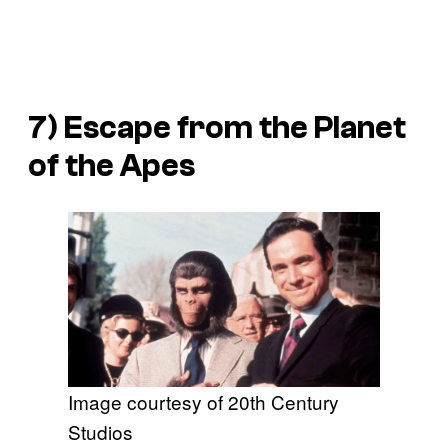
7)
Escape from the Planet
of the Apes
Image courtesy of 20th Century
Studios