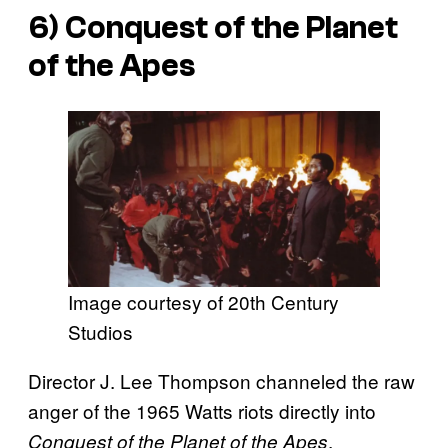
6)
Conquest of the Planet
of the Apes
Image courtesy of 20th Century
Studios
Director J. Lee Thompson channeled the raw
anger of the 1965 Watts riots directly into
,
Conquest of the Planet of the Apes