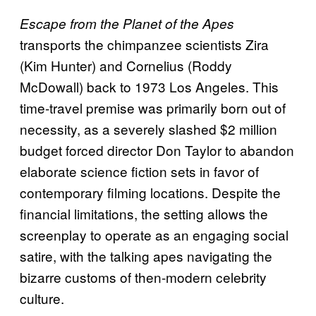
Escape from the Planet of the Apes
transports the chimpanzee scientists Zira
(Kim Hunter) and Cornelius (Roddy
McDowall) back to 1973 Los Angeles. This
time-travel premise was primarily born out of
necessity, as a severely slashed $2 million
budget forced director Don Taylor to abandon
elaborate science fiction sets in favor of
contemporary filming locations. Despite the
financial limitations, the setting allows the
screenplay to operate as an engaging social
satire, with the talking apes navigating the
bizarre customs of then-modern celebrity
culture.