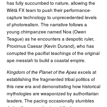
has fully succumbed to nature, allowing the
Wētā FX team to push their performance-
capture technology to unprecedented levels
of photorealism. The narrative follows a
young chimpanzee named Noa (Owen
Teague) as he encounters a despotic ruler,
Proximus Caesar (Kevin Durand), who has
corrupted the pacifist teachings of the original
ape messiah to build a coastal empire.
excels at
Kingdom of the Planet of the Apes
establishing the fragmented tribal politics of
this new era and demonstrating how historical
mythologies are weaponized by authoritarian
leaders. The pacing occasionally stumbles