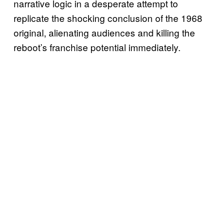
narrative logic in a desperate attempt to
replicate the shocking conclusion of the 1968
original, alienating audiences and killing the
reboot’s franchise potential immediately.