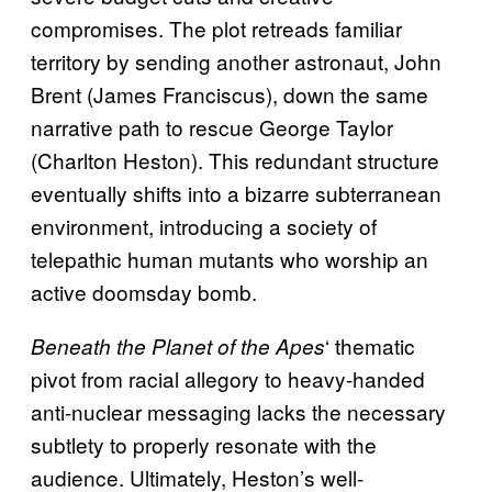
compromises. The plot retreads familiar
territory by sending another astronaut, John
Brent (James Franciscus), down the same
narrative path to rescue George Taylor
(Charlton Heston). This redundant structure
eventually shifts into a bizarre subterranean
environment, introducing a society of
telepathic human mutants who worship an
active doomsday bomb.
‘ thematic
Beneath the Planet of the Apes
pivot from racial allegory to heavy-handed
anti-nuclear messaging lacks the necessary
subtlety to properly resonate with the
audience. Ultimately, Heston’s well-