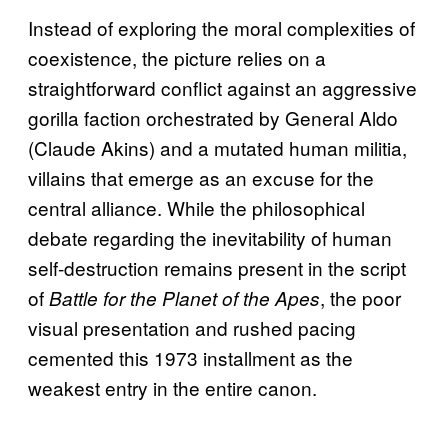
Instead of exploring the moral complexities of
coexistence, the picture relies on a
straightforward conflict against an aggressive
gorilla faction orchestrated by General Aldo
(Claude Akins) and a mutated human militia,
villains that emerge as an excuse for the
central alliance. While the philosophical
debate regarding the inevitability of human
self-destruction remains present in the script
of
, the poor
Battle for the Planet of the Apes
visual presentation and rushed pacing
cemented this 1973 installment as the
weakest entry in the entire canon.