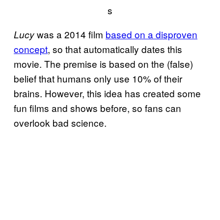
s
was a 2014 film
based on a disproven
Lucy
concept
, so that automatically dates this
movie. The premise is based on the (false)
belief that humans only use 10% of their
brains. However, this idea has created some
fun films and shows before, so fans can
overlook bad science.