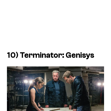
10)
Terminator: Genisys