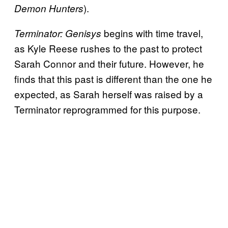
).
Demon Hunters
begins with time travel,
Terminator: Genisys
as Kyle Reese rushes to the past to protect
Sarah Connor and their future. However, he
finds that this past is different than the one he
expected, as Sarah herself was raised by a
Terminator reprogrammed for this purpose.