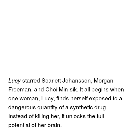
starred Scarlett Johansson, Morgan
Lucy
Freeman, and Choi Min-sik. It all begins when
one woman, Lucy, finds herself exposed to a
dangerous quantity of a synthetic drug.
Instead of killing her, it unlocks the full
potential of her brain.