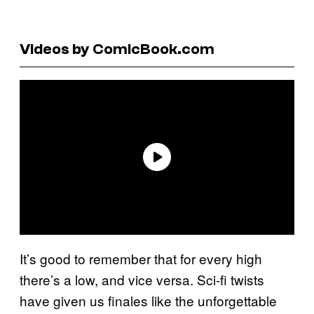
Videos by ComicBook.com
It’s good to remember that for every high
there’s a low, and vice versa. Sci-fi twists
have given us finales like the unforgettable