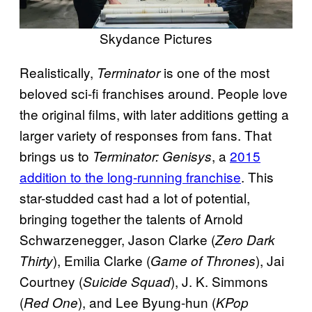
Skydance Pictures
Realistically,
is one of the most
Terminator
beloved sci-fi franchises around. People love
the original films, with later additions getting a
larger variety of responses from fans. That
brings us to
, a
2015
Terminator: Genisys
addition to the long-running franchise
. This
star-studded cast had a lot of potential,
bringing together the talents of Arnold
Schwarzenegger, Jason Clarke (
Zero Dark
), Emilia Clarke (
), Jai
Thirty
Game of Thrones
Courtney (
), J. K. Simmons
Suicide Squad
(
), and Lee Byung-hun (
Red One
KPop