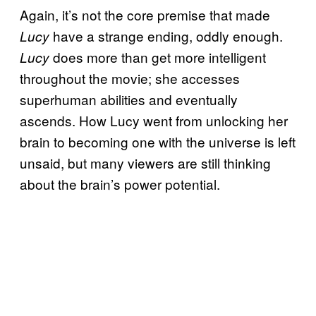
Again, it’s not the core premise that made
have a strange ending, oddly enough.
Lucy
does more than get more intelligent
Lucy
throughout the movie; she accesses
superhuman abilities and eventually
ascends. How Lucy went from unlocking her
brain to becoming one with the universe is left
unsaid, but many viewers are still thinking
about the brain’s power potential.