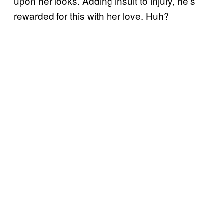
upon her looks. Adding insult to injury, he’s
rewarded for this with her love. Huh?