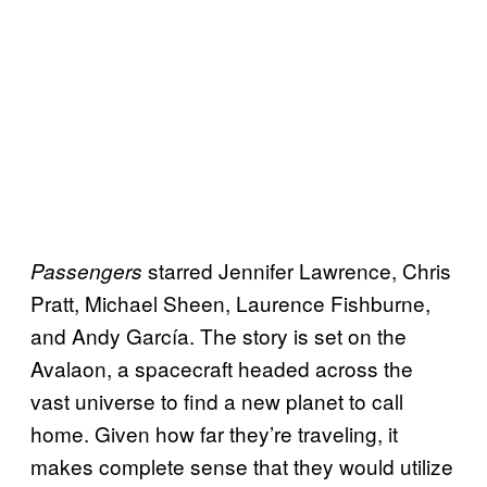
starred Jennifer Lawrence, Chris
Passengers
Pratt, Michael Sheen, Laurence Fishburne,
and Andy García. The story is set on the
Avalaon, a spacecraft headed across the
vast universe to find a new planet to call
home. Given how far they’re traveling, it
makes complete sense that they would utilize