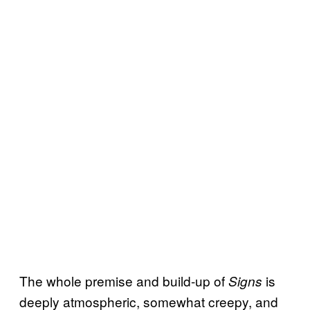
The whole premise and build-up of
is
Signs
deeply atmospheric, somewhat creepy, and