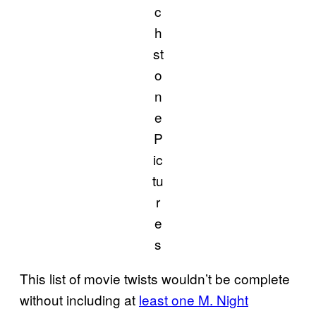
c
h
st
o
n
e
P
ic
tu
r
e
s
This list of movie twists wouldn’t be complete
without including at
least one M. Night