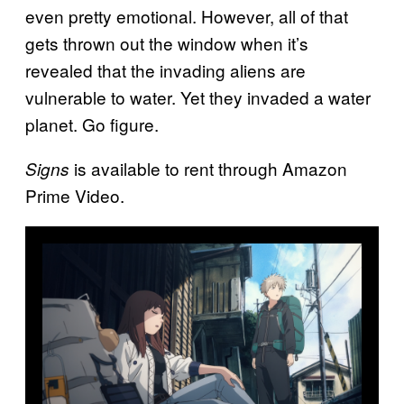
even pretty emotional. However, all of that
gets thrown out the window when it’s
revealed that the invading aliens are
vulnerable to water. Yet they invaded a water
planet. Go figure.
is available to rent through Amazon
Signs
Prime Video.