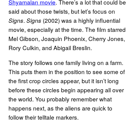
Shyamalan movie
. There’s a lot that could be
said about those twists, but let’s focus on
.
(2002) was a highly influential
Signs
Signs
movie, especially at the time. The film starred
Mel Gibson, Joaquin Phoenix, Cherry Jones,
Rory Culkin, and Abigail Breslin.
The story follows one family living on a farm.
This puts them in the position to see some of
the first crop circles appear, but it isn’t long
before these circles begin appearing all over
the world. You probably remember what
happens next, as the aliens are quick to
follow their telltale markers.