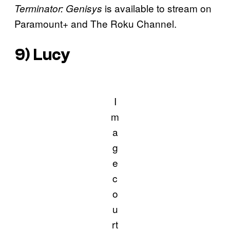
is available to stream on
Terminator: Genisys
Paramount+ and The Roku Channel.
9)
Lucy
I
m
a
g
e
c
o
u
rt