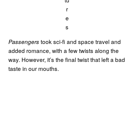
r
e
s
took sci-fi and space travel and
Passengers
added romance, with a few twists along the
way. However, it’s the final twist that left a bad
taste in our mouths.