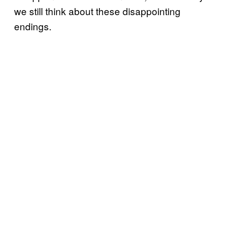
we still think about these disappointing
endings.