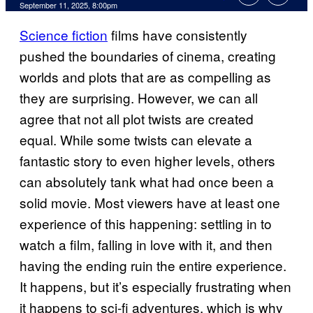
Comments
September 11, 2025, 8:00pm
Science fiction
films have consistently
pushed the boundaries of cinema, creating
worlds and plots that are as compelling as
they are surprising. However, we can all
agree that not all plot twists are created
equal. While some twists can elevate a
fantastic story to even higher levels, others
can absolutely tank what had once been a
solid movie. Most viewers have at least one
experience of this happening: settling in to
watch a film, falling in love with it, and then
having the ending ruin the entire experience.
It happens, but it’s especially frustrating when
it happens to sci-fi adventures, which is why