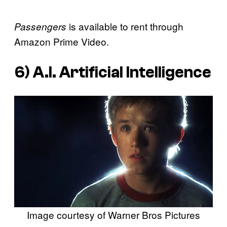
is available to rent through
Passengers
Amazon Prime Video.
6)
A.I. Artificial Intelligence
Image courtesy of Warner Bros Pictures