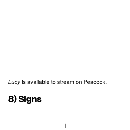
is available to stream on Peacock.
Lucy
8)
Signs
I