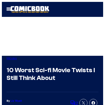
Skip
Open
to
Menu
content
Movies
10 Worst Sci-fi Movie Twists I
Still Think About
By
Liz Wyatt
2