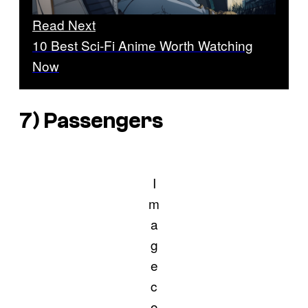
Read Next
10 Best Sci-Fi Anime Worth Watching
Now
7)
Passengers
I
m
a
g
e
c
o