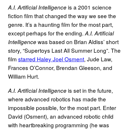
is a 2001 science
A.I. Artificial Intelligence
fiction film that changed the way we see the
genre. It’s a haunting film for the most part,
except perhaps for the ending.
A.I. Artificial
was based on Brian Aldiss’ short
Intelligence
story, “Supertoys Last All Summer Long”. The
film
starred Haley Joel Osment
, Jude Law,
Frances O’Connor, Brendan Gleeson, and
William Hurt.
is set in the future,
A.I. Artificial Intelligence
where advanced robotics has made the
impossible possible, for the most part. Enter
David (Osment), an advanced robotic child
with heartbreaking programming (he was