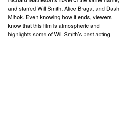
and starred Will Smith, Alice Braga, and Dash
Mihok. Even knowing how it ends, viewers
know that this film is atmospheric and
highlights some of Will Smith’s best acting.