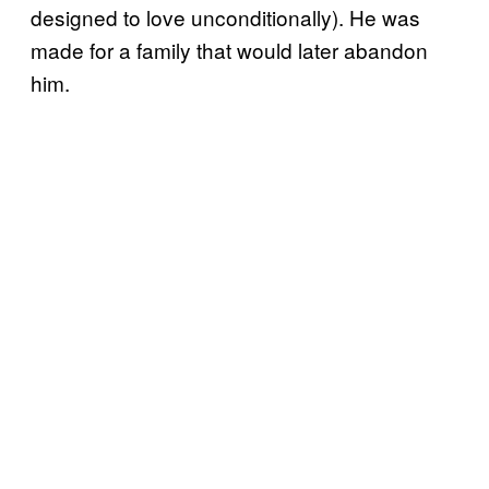
designed to love unconditionally). He was
made for a family that would later abandon
him.