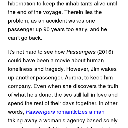
hibernation to keep the inhabitants alive until
the end of the voyage. Therein lies the
problem, as an accident wakes one
passenger up 90 years too early, and he
can’t go back.
It’s not hard to see how
(2016)
Passengers
could have been a movie about human
loneliness and tragedy. However, Jim wakes
up another passenger, Aurora, to keep him
company. Even when she discovers the truth
of what he’s done, the two still fall in love and
spend the rest of their days together. In other
words,
romanticizes a man
Passengers
taking away a woman’s agency based solely