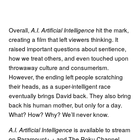
Overall,
hit the mark,
A.I. Artificial Intelligence
creating a film that left viewers thinking. It
raised important questions about sentience,
how we treat others, and even touched upon
throwaway culture and consumerism.
However, the ending left people scratching
their heads, as a super-intelligent race
eventually brings David back. They also bring
back his human mother, but only for a day.
What? How? Why? We’ll never know.
is available to stream
A.I. Artificial Intelligence
on Paramount+ + and The Roku Channel.