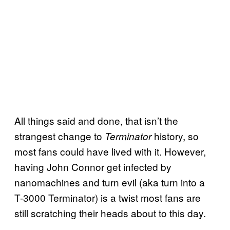
All things said and done, that isn’t the
strangest change to
history, so
Terminator
most fans could have lived with it. However,
having John Connor get infected by
nanomachines and turn evil (aka turn into a
T-3000 Terminator) is a twist most fans are
still scratching their heads about to this day.