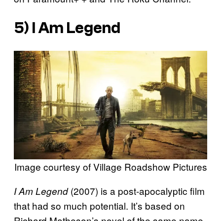
5)
I Am Legend
Image courtesy of Village Roadshow Pictures
(2007) is a post-apocalyptic film
I Am Legend
that had so much potential. It’s based on
Richard Matheson’s novel of the same name,