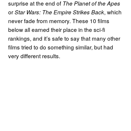
surprise at the end of
The Planet of the Apes
or
, which
Star Wars: The Empire Strikes Back
never fade from memory. These 10 films
below all earned their place in the sci-fi
rankings, and it’s safe to say that many other
films tried to do something similar, but had
very different results.