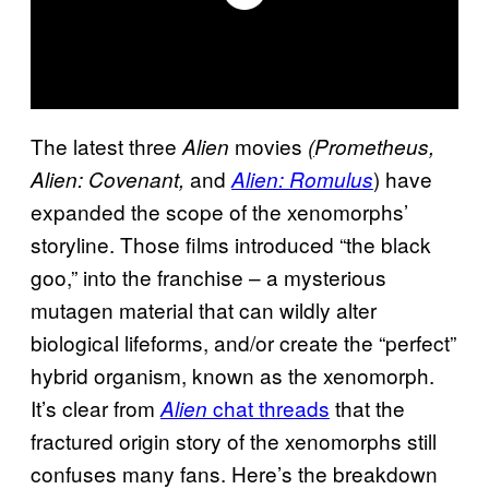
The latest three
movies
Alien
(
Prometheus,
and
) have
Alien: Covenant,
Alien: Romulus
expanded the scope of the xenomorphs’
storyline. Those films introduced “the black
goo,” into the franchise – a mysterious
mutagen material that can wildly alter
biological lifeforms, and/or create the “perfect”
hybrid organism, known as the xenomorph.
It’s clear from
chat threads
that the
Alien
fractured origin story of the xenomorphs still
confuses many fans. Here’s the breakdown