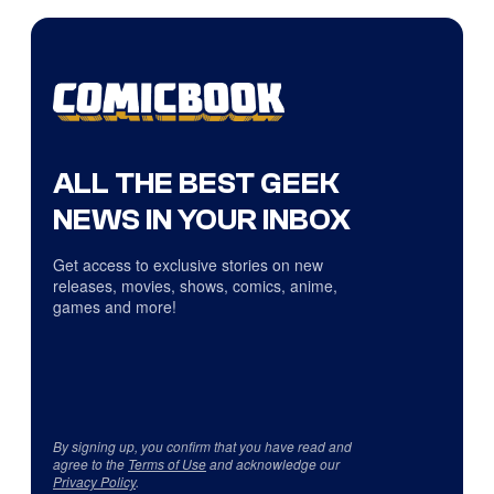
ALL THE BEST GEEK
NEWS IN YOUR INBOX
Get access to exclusive stories on new
releases, movies, shows, comics, anime,
games and more!
By signing up, you confirm that you have read and
agree to the
Terms of Use
and acknowledge our
Privacy Policy
.