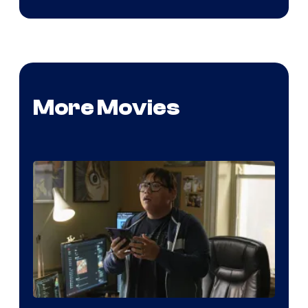
More Movies