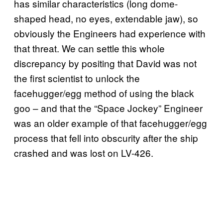
has similar characteristics (long dome-
shaped head, no eyes, extendable jaw), so
obviously the Engineers had experience with
that threat. We can settle this whole
discrepancy by positing that David was not
the first scientist to unlock the
facehugger/egg method of using the black
goo – and that the “Space Jockey” Engineer
was an older example of that facehugger/egg
process that fell into obscurity after the ship
crashed and was lost on LV-426.