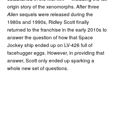
origin story of the xenomorphs. After
three
sequels were released during the
Alien
1980s and 1990s, Ridley Scott finally
returned to the franchise in the early 2010s to
answer the question of how that Space
Jockey ship ended up on LV-426 full of
facehugger eggs. However, in providing that
answer, Scott only ended up sparking a
whole new set of questions.