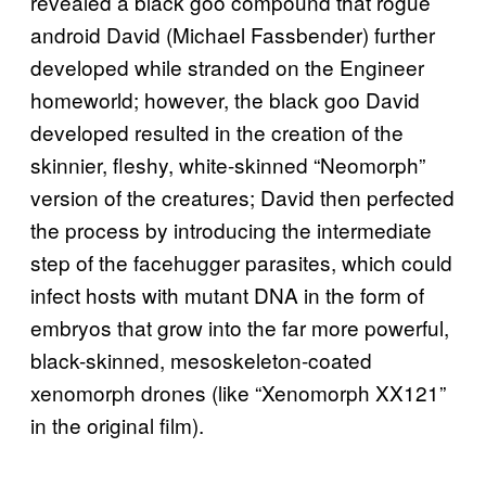
revealed a black goo compound that rogue
android David (Michael Fassbender) further
developed while stranded on the Engineer
homeworld; however, the black goo David
developed resulted in the creation of the
skinnier, fleshy, white-skinned “Neomorph”
version of the creatures; David then perfected
the process by introducing the intermediate
step of the facehugger parasites, which could
infect hosts with mutant DNA in the form of
embryos that grow into the far more powerful,
black-skinned, mesoskeleton-coated
xenomorph drones (like “Xenomorph XX121”
in the original film).