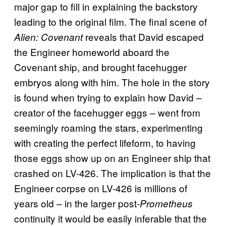
major gap to fill in explaining the backstory
leading to the original film. The final scene of
reveals that David escaped
Alien: Covenant
the Engineer homeworld aboard the
Covenant ship, and brought facehugger
embryos along with him. The hole in the story
is found when trying to explain how David –
creator of the facehugger eggs – went from
seemingly roaming the stars, experimenting
with creating the perfect lifeform, to having
those eggs show up on an Engineer ship that
crashed on LV-426. The implication is that the
Engineer corpse on LV-426 is millions of
years old – in the larger post-
Prometheus
continuity it would be easily inferable that the