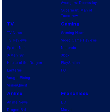
Avengers: Doomsday
Superman: Man of
Tomorrow
TV
Gaming
TV News
Gaming News
TV Reviews
Video Game Reviews
Spider-Noir
Nintendo
X-Men ’97
Xbox
House of the Dragon
PlayStation
Lanterns
PC
Vought Rising
VisionQuest
Anime
Franchises
Anime News
DC
Dragon Ball
Marvel