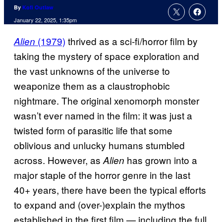
By
Kofi Outlaw
January 22, 2025, 1:35pm
(1979)
thrived as a sci-fi/horror film by
Alien
taking the mystery of space exploration and
the vast unknowns of the universe to
weaponize them as a claustrophobic
nightmare. The original xenomorph monster
wasn’t ever named in the film: it was just a
twisted form of parasitic life that some
oblivious and unlucky humans stumbled
across. However, as
has grown into a
Alien
major staple of the horror genre in the last
40+ years, there have been the typical efforts
to expand and (over-)explain the mythos
established in the first film — including the full