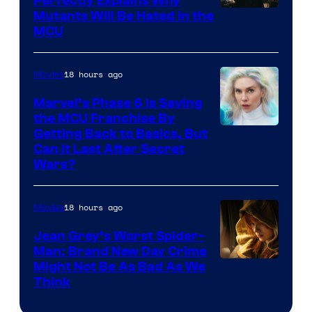
Perfectly Explains Why
Marvel
Mutants Will Be Hated in the
MCU
–
Sony
18 hours ago
Movies
Marvel’s Phase 6 Is Saving
the MCU Franchise By
Getting Back to Basics, But
Can It Last After Secret
Wars?
18 hours ago
Movies
Jean Grey’s Worst Spider-
Man: Brand New Day Crime
Might Not Be As Bad As We
Think