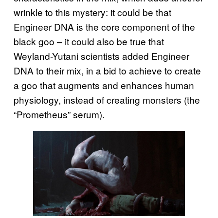
wrinkle to this mystery: it could be that
Engineer DNA is the core component of the
black goo – it could also be true that
Weyland-Yutani scientists added Engineer
DNA to their mix, in a bid to achieve to create
a goo that augments and enhances human
physiology, instead of creating monsters (the
“Prometheus” serum).