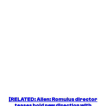
[RELATED:
Alien: Romulus
director
teases bold new direction with