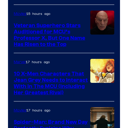
15 hours ago
Movies
Veteran Superhero Stars
Auditioned for MCU’s
Professor X, But One Name
Has Risen to the Top
17 hours ago
Marvel
10 X-Men Characters That
Jean Grey Needs to Interact
With In The MCU (Including
Her Greatest Rival)
17 hours ago
Movies
Spider-Man: Brand New Day