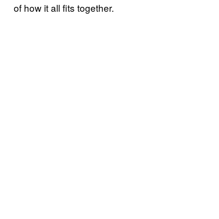
of how it all fits together.