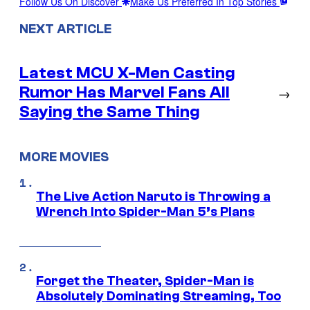
Follow Us On Discover
Make Us Preferred In Top Stories
NEXT ARTICLE
Latest MCU X-Men Casting
Rumor Has Marvel Fans All
→
Saying the Same Thing
MORE MOVIES
The Live Action Naruto is Throwing a
Wrench Into Spider-Man 5’s Plans
Forget the Theater, Spider-Man is
Absolutely Dominating Streaming, Too