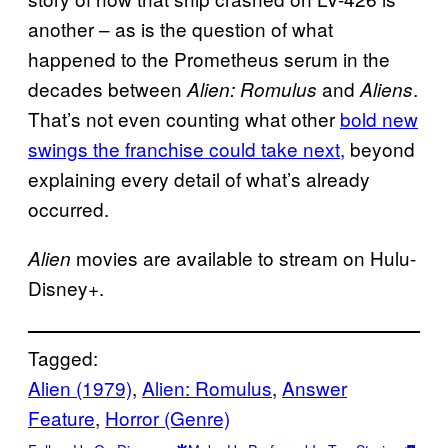
another – as is the question of what
happened to the Prometheus serum in the
decades between
and
.
Alien: Romulus
Aliens
That’s not even counting what other
bold new
swings the franchise could take next,
beyond
explaining every detail of what’s already
occurred.
movies are available to stream on Hulu-
Alien
Disney+.
Tagged:
Alien (1979)
, 
Alien: Romulus
, 
Answer
Feature
, 
Horror (Genre)