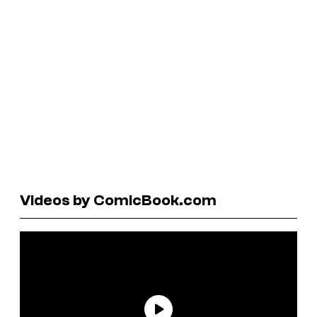
Videos by ComicBook.com