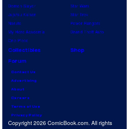
Demon Slayer
Star Wars
Jujutsu Kaisen
Star Trek
Naruto
Power Rangers
My Hero Academia
Grand Theft Auto
One Piece
Collectibles
Shop
Forum
Contact Us
Advertising
About
Careers
Terms of Use
Privacy Policy
Copyright 2026 ComicBook.com. All rights