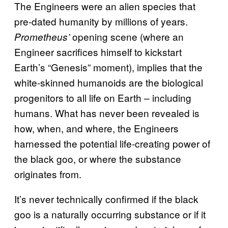
The Engineers were an alien species that
pre-dated humanity by millions of years.
opening scene (where an
Prometheus’
Engineer sacrifices himself to kickstart
Earth’s “Genesis” moment), implies that the
white-skinned humanoids are the biological
progenitors to all life on Earth – including
humans. What has never been revealed is
how, when, and where, the Engineers
harnessed the potential life-creating power of
the black goo, or where the substance
originates from.
It’s never technically confirmed if the black
goo is a naturally occurring substance or if it