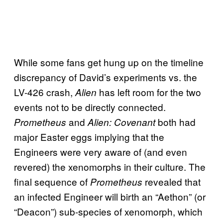
While some fans get hung up on the timeline
discrepancy of David’s experiments vs. the
LV-426 crash,
has left room for the two
Alien
events not to be directly connected.
and
both had
Prometheus
Alien: Covenant
major Easter eggs implying that the
Engineers were very aware of (and even
revered) the xenomorphs in their culture. The
final sequence of
revealed that
Prometheus
an infected Engineer will birth an “Aethon” (or
“Deacon”) sub-species of xenomorph, which