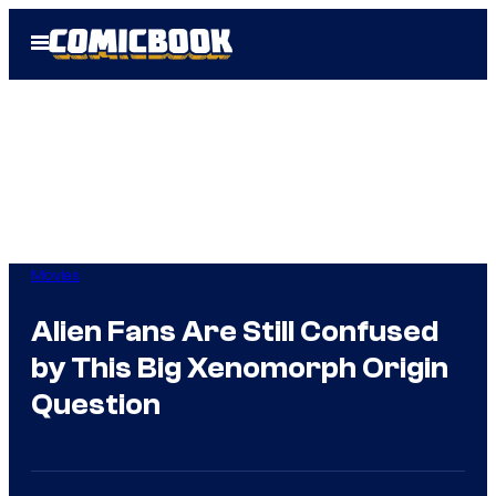
Skip
Open
to
Menu
content
Movies
Alien Fans Are Still Confused
by This Big Xenomorph Origin
Question