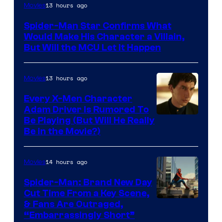
13 hours ago
Movies
Spider-Man Star Confirms What
Would Make His Character a Villain,
But Will the MCU Let It Happen
13 hours ago
Movies
Every X-Men Character
Adam Driver Is Rumored To
Be Playing (But Will He Really
Be in the Movie?)
14 hours ago
Movies
Spider-Man: Brand New Day
Cut Time From a Key Scene,
& Fans Are Outraged,
“Embarrassingly Short”