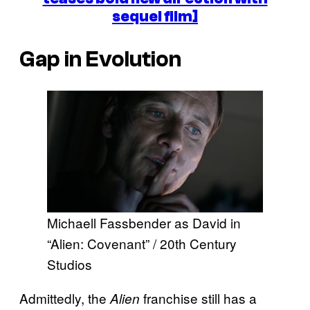
sequel film]
Gap in Evolution
Michaell Fassbender as David in
“Alien: Covenant” / 20th Century
Studios
Admittedly, the
franchise still has a
Alien