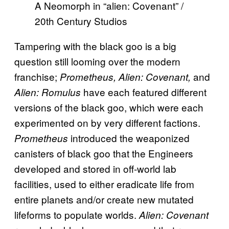
A Neomorph in “alien: Covenant” /
20th Century Studios
Tampering with the black goo is a big
question still looming over the modern
franchise;
and
Prometheus, Alien: Covenant,
have each featured different
Alien: Romulus
versions of the black goo, which were each
experimented on by very different factions.
introduced the weaponized
Prometheus
canisters of black goo that the Engineers
developed and stored in off-world lab
facilities, used to either eradicate life from
entire planets and/or create new mutated
lifeforms to populate worlds.
Alien: Covenant