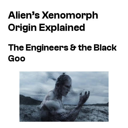
Alien’s
Xenomorph
Origin Explained
The Engineers & the Black
Goo