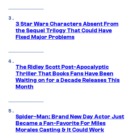
3 Star Wars Characters Absent From
the Sequel Trilogy That Could Have
Fixed Major Problems
The Ridley Scott Post-Apocalyptic
Thriller That Books Fans Have Been
Waiting on for a Decade Releases This
Month
Spider-Man: Brand New Day Actor Just
Became a Fan-Favorite For Miles
Morales Casting & It Could Work