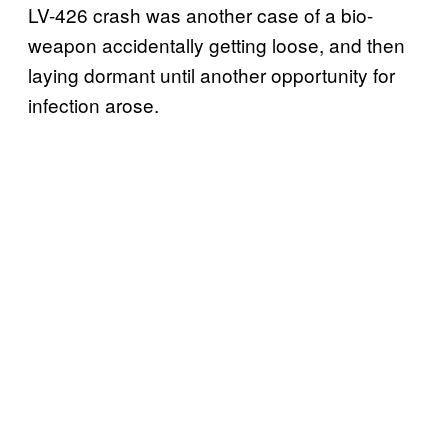
LV-426 crash was another case of a bio-
weapon accidentally getting loose, and then
laying dormant until another opportunity for
infection arose.