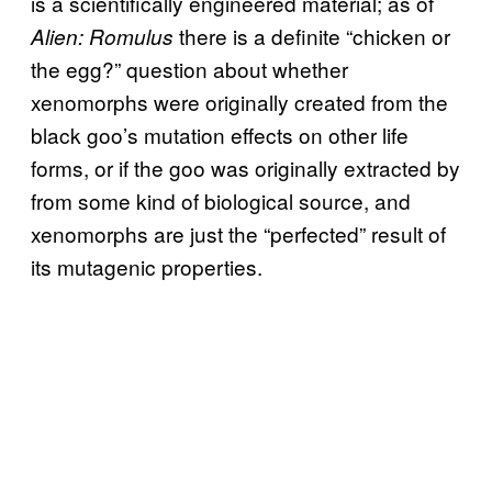
is a scientifically engineered material; as of
there is a definite “chicken or
Alien: Romulus
the egg?” question about whether
xenomorphs were originally created from the
black goo’s mutation effects on other life
forms, or if the goo was originally extracted by
from some kind of biological source, and
xenomorphs are just the “perfected” result of
its mutagenic properties.