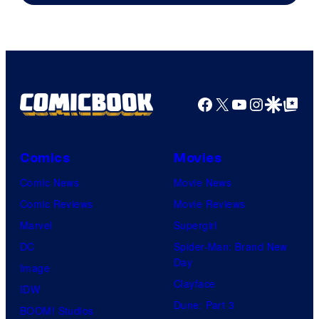
Facebook
X
YouTube
Instagra
Google Disco
Google Top Pos
Comics
Movies
Comic News
Movie News
Comic Reviews
Movie Reviews
Marvel
Supergirl
DC
Spider-Man: Brand New
Day
Image
Clayface
IDW
Dune: Part 3
BOOM! Studios