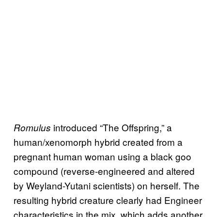
introduced “The Offspring,” a
Romulus
human/xenomorph hybrid created from a
pregnant human woman using a black goo
compound (reverse-engineered and altered
by Weyland-Yutani scientists) on herself. The
resulting hybrid creature clearly had Engineer
characteristics in the mix, which adds another