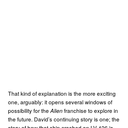
That kind of explanation is the more exciting
one, arguably: it opens several windows of
possibility for the
franchise to explore in
Alien
the future. David’s continuing story is one; the
story of how that ship crashed on LV-426 is