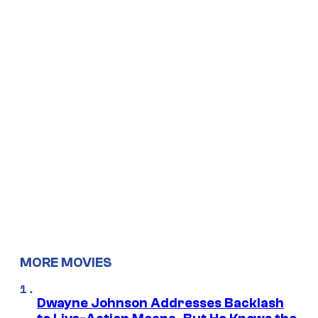
MORE MOVIES
Dwayne Johnson Addresses Backlash