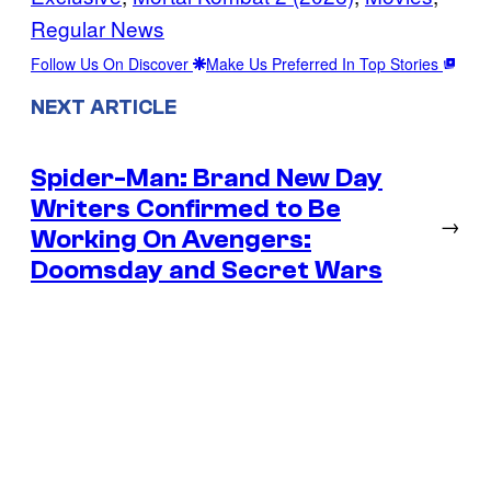
Regular News
Follow Us On Discover
Make Us Preferred In Top Stories
NEXT ARTICLE
Spider-Man: Brand New Day
Writers Confirmed to Be
→
Working On Avengers:
Doomsday and Secret Wars