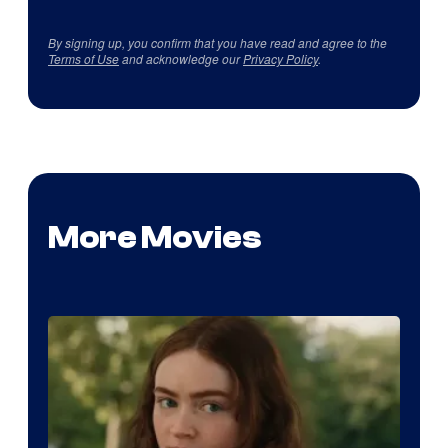
By signing up, you confirm that you have read and agree to the
Terms of Use
and acknowledge our
Privacy Policy
.
More Movies