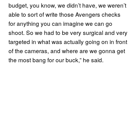
budget, you know, we didn’t have, we weren’t
able to sort of write those Avengers checks
for anything you can imagine we can go
shoot. So we had to be very surgical and very
targeted in what was actually going on in front
of the cameras, and where are we gonna get
the most bang for our buck,” he said.