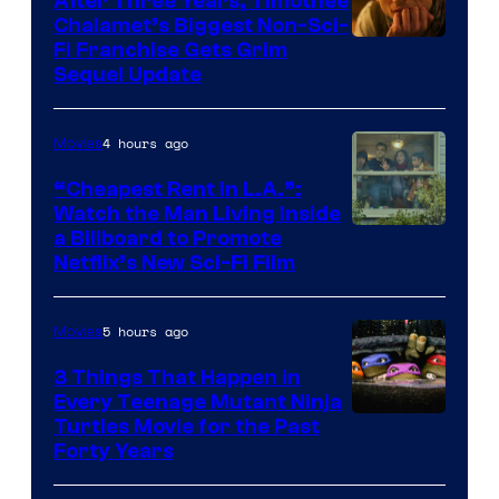
After Three Years, Timothée
Chalamet’s Biggest Non-Sci-
Fi Franchise Gets Grim
Sequel Update
4 hours ago
Movies
“Cheapest Rent In L.A.”:
Watch the Man Living Inside
a Billboard to Promote
Netflix’s New Sci-Fi Film
5 hours ago
Movies
3 Things That Happen in
Every Teenage Mutant Ninja
Turtles Movie for the Past
Forty Years