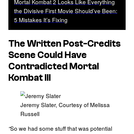
Mortal Kombat 2 Looks Like Everything
the Divisive First Movie Should’ve Been:
5 Mistakes It’s Fixing
The Written Post-Credits
Scene Could Have
Contradicted
Mortal
Kombat III
Jeremy Slater, Courtesy of Melissa
Russell
So we had some stuff that was potential
“