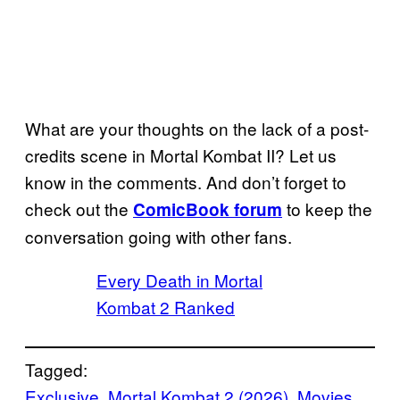
What are your thoughts on the lack of a post-
credits scene in Mortal Kombat II? Let us
know in the comments. And don’t forget to
check out the
to keep the
ComicBook forum
conversation going with other fans.
Every Death in Mortal
Kombat 2 Ranked
Tagged:
Exclusive
, 
Mortal Kombat 2 (2026)
, 
Movies
, 