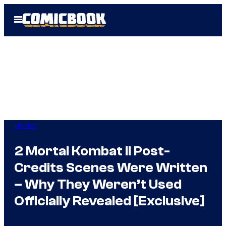
Skip
Open
to
Menu
content
Movies
2 Mortal Kombat II Post-
Credits Scenes Were Written
– Why They Weren’t Used
Officially Revealed [Exclusive]