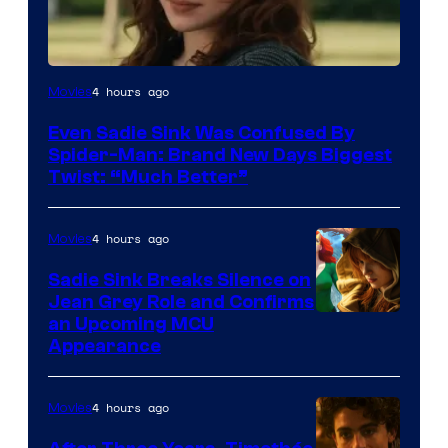
4 hours ago
Movies
Even Sadie Sink Was Confused By
Spider-Man: Brand New Days Biggest
Twist: “Much Better”
4 hours ago
Movies
Sadie Sink Breaks Silence on
Jean Grey Role and Confirms
an Upcoming MCU
Appearance
4 hours ago
Movies