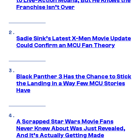
to Live-Action Moana, But He Knows the
Franchise Isn’t Over
Sadie Sink’s Latest X-Men Movie Update
Could Confirm an MCU Fan Theory
Black Panther 3 Has the Chance to Stick
the Landing in a Way Few MCU Stories
Have
A Scrapped Star Wars Movie Fans
Never Knew About Was Just Revealed,
And It’s Actually Getting Made