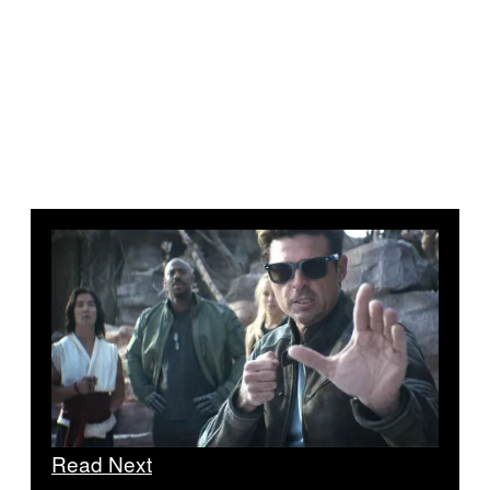
Read Next