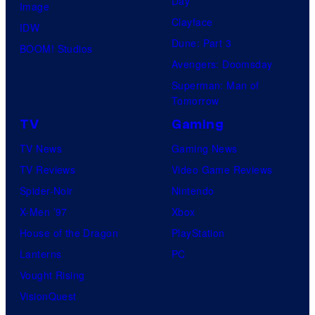
Day
Image
Clayface
IDW
Dune: Part 3
BOOM! Studios
Avengers: Doomsday
Superman: Man of
Tomorrow
TV
Gaming
TV News
Gaming News
TV Reviews
Video Game Reviews
Spider-Noir
Nintendo
X-Men ’97
Xbox
House of the Dragon
PlayStation
Lanterns
PC
Vought Rising
VisionQuest