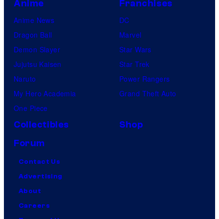
Anime
Franchises
Anime News
DC
Dragon Ball
Marvel
Demon Slayer
Star Wars
Jujutsu Kaisen
Star Trek
Naruto
Power Rangers
My Hero Academia
Grand Theft Auto
One Piece
Collectibles
Shop
Forum
Contact Us
Advertising
About
Careers