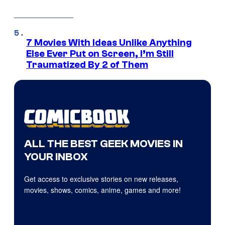
7 Movies With Ideas Unlike Anything
Else Ever Put on Screen, I’m Still
Traumatized By 2 of Them
ALL THE BEST GEEK MOVIES IN
YOUR INBOX
Get access to exclusive stories on new releases,
movies, shows, comics, anime, games and more!