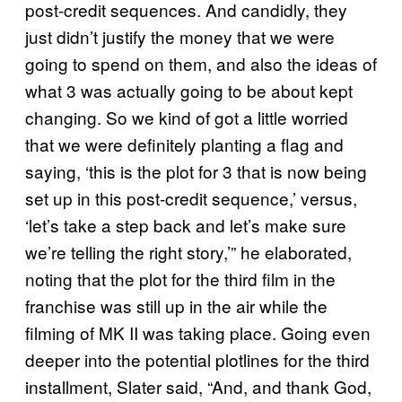
post-credit sequences. And candidly, they
just didn’t justify the money that we were
going to spend on them, and also the ideas of
what 3 was actually going to be about kept
changing. So we kind of got a little worried
that we were definitely planting a flag and
saying, ‘this is the plot for 3 that is now being
set up in this post-credit sequence,’ versus,
‘let’s take a step back and let’s make sure
we’re telling the right story,’” he elaborated,
noting that the plot for the third film in the
franchise was still up in the air while the
filming of MK II was taking place. Going even
deeper into the potential plotlines for the third
installment, Slater said, “And, and thank God,