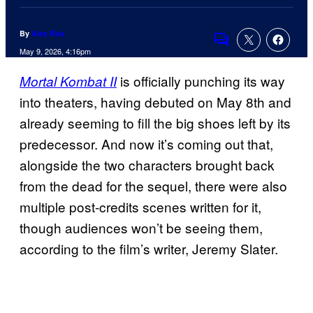
By
Alex Rós
Comments
May 9, 2026, 4:16pm
is officially punching its way
Mortal Kombat II
into theaters, having debuted on May 8th and
already seeming to fill the big shoes left by its
predecessor. And now it’s coming out that,
alongside the two characters brought back
from the dead for the sequel, there were also
multiple post-credits scenes written for it,
though audiences won’t be seeing them,
according to the film’s writer, Jeremy Slater.