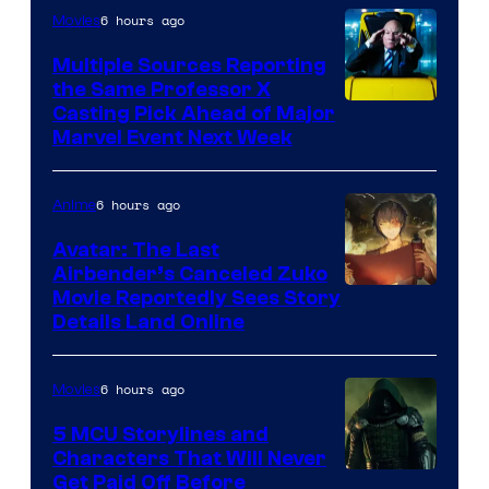
6 hours ago
Movies
Multiple Sources Reporting
the Same Professor X
Casting Pick Ahead of Major
Marvel Event Next Week
6 hours ago
Anime
Avatar: The Last
Airbender’s Canceled Zuko
Paramount
Movie Reportedly Sees Story
Details Land Online
6 hours ago
Movies
5 MCU Storylines and
Characters That Will Never
Image
Get Paid Off Before