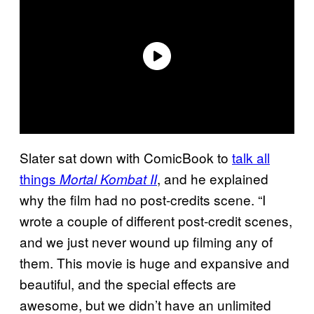
Slater sat down with ComicBook to
talk all
things
, and he explained
Mortal Kombat II
why the film had no post-credits scene. “I
wrote a couple of different post-credit scenes,
and we just never wound up filming any of
them. This movie is huge and expansive and
beautiful, and the special effects are
awesome, but we didn’t have an unlimited