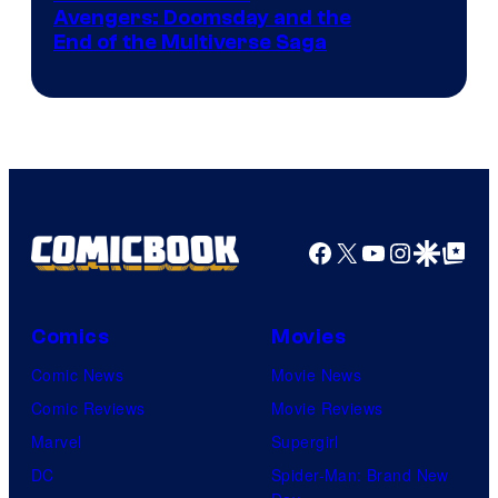
Avengers: Doomsday and the
courtesy
End of the Multiverse Saga
of
Marvel
Studios
Facebook
X
YouTube
Instagra
Google Disco
Google Top Pos
Comics
Movies
Comic News
Movie News
Comic Reviews
Movie Reviews
Marvel
Supergirl
DC
Spider-Man: Brand New