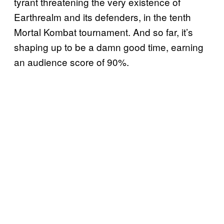
tyrant threatening the very existence of
Earthrealm and its defenders, in the tenth
Mortal Kombat tournament. And so far, it’s
shaping up to be a damn good time, earning
an audience score of 90%.