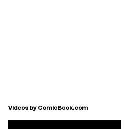
Videos by ComicBook.com