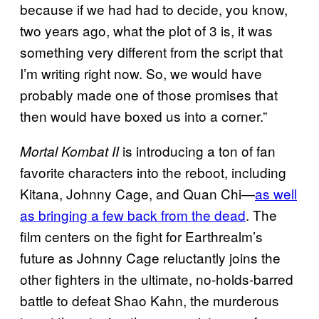
because if we had had to decide, you know,
two years ago, what the plot of 3 is, it was
something very different from the script that
I’m writing right now. So, we would have
probably made one of those promises that
then would have boxed us into a corner.”
is introducing a ton of fan
Mortal Kombat II
favorite characters into the reboot, including
Kitana, Johnny Cage, and Quan Chi—
as well
as bringing a few back from the dead
. The
film centers on the fight for Earthrealm’s
future as Johnny Cage reluctantly joins the
other fighters in the ultimate, no-holds-barred
battle to defeat Shao Kahn, the murderous