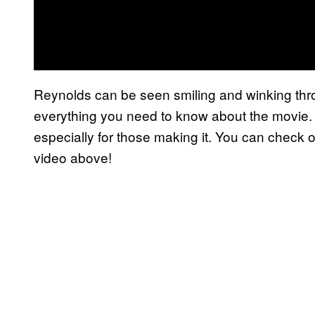
Reynolds can be seen smiling and winking throug
everything you need to know about the movie. It
especially for those making it. You can check out
video above!