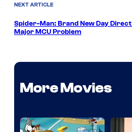
NEXT ARTICLE
Spider-Man: Brand New Day Directo
Major MCU Problem
More Movies