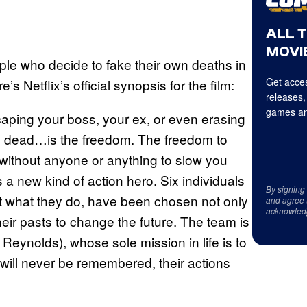
ALL 
MOVIE
ople who decide to fake their own deaths in
Get acces
’s Netflix’s official synopsis for the film:
releases,
games an
scaping your boss, your ex, or even erasing
ng dead…is the freedom. The freedom to
ld without anyone or anything to slow you
 a new kind of action hero. Six individuals
By signing
at what they do, have been chosen not only
and agree 
acknowled
 their pasts to change the future. The team is
Reynolds), whose sole mission in life is to
 will never be remembered, their actions