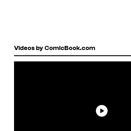
Videos by ComicBook.com