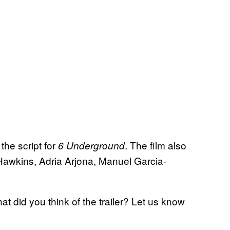
he script for
. The film also
6 Underground
awkins, Adria Arjona, Manuel Garcia-
at did you think of the trailer? Let us know