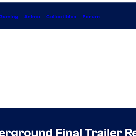
Gaming
Anime
Collectibles
Forum
erground Final Trailer R