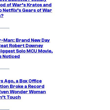
God of War’s Kratos and
Do Netflix’s Gears of War
s?
r-Man: Brand New Day
Beat Robert Downey
 Biggest Solo MCU Movie,
s Noticed
s Ago, a Box Office
tion Broke a Record
Even Wonder Woman
n’t Touch