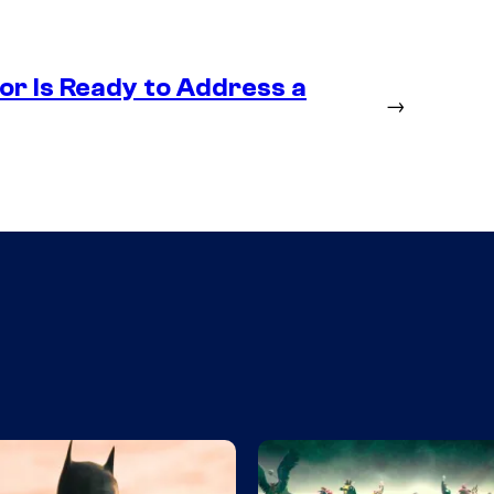
r Is Ready to Address a
→