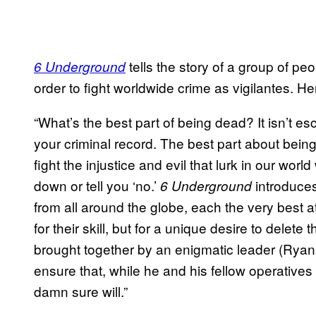
tells the story of a group of pe
6 Underground
order to fight worldwide crime as vigilantes. Here
“What’s the best part of being dead? It isn’t e
your criminal record. The best part about bei
fight the injustice and evil that lurk in our wor
down or tell you ‘no.’
introduces
6 Underground
from all around the globe, each the very best 
for their skill, but for a unique desire to delete
brought together by an enigmatic leader (Ryan 
ensure that, while he and his fellow operatives
damn sure will.”