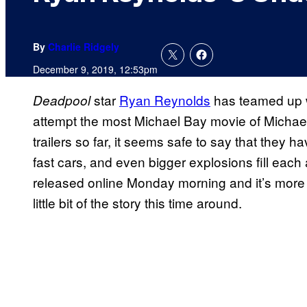
By
Charlie Ridgely
December 9, 2019, 12:53pm
star
Ryan Reynolds
has teamed up 
Deadpool
attempt the most Michael Bay movie of Michael 
trailers so far, it seems safe to say that they h
fast cars, and even bigger explosions fill each
released online Monday morning and it’s more
little bit of the story this time around.