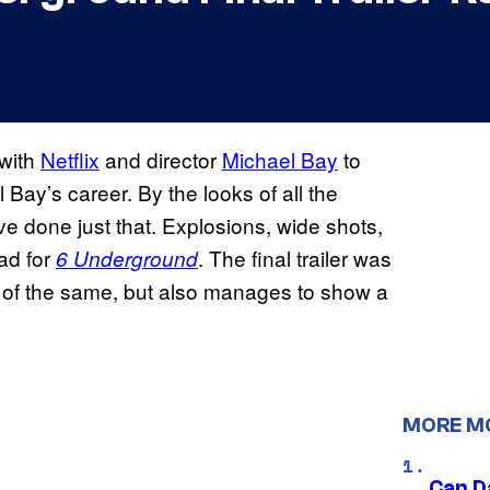
with
Netflix
and director
Michael Bay
to
Bay’s career. By the looks of all the
ave done just that. Explosions, wide shots,
 ad for
. The final trailer was
6 Underground
 of the same, but also manages to show a
MORE M
Can D