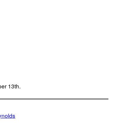
ber 13th.
ynolds