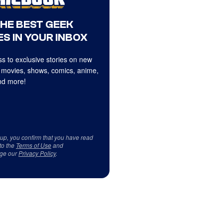
THE BEST GEEK
S IN YOUR INBOX
s to exclusive stories on new
 movies, shows, comics, anime,
d more!
 up, you confirm that you have read
to the
Terms of Use
and
ge our
Privacy Policy
.