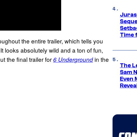
Juras
Seque
Setbac
Time 
hout the entire trailer, which tells you
 looks absolutely wild and a ton of fun,
 the final trailer for
in the
6 Underground
The L
Sam Ne
Even 
Revea