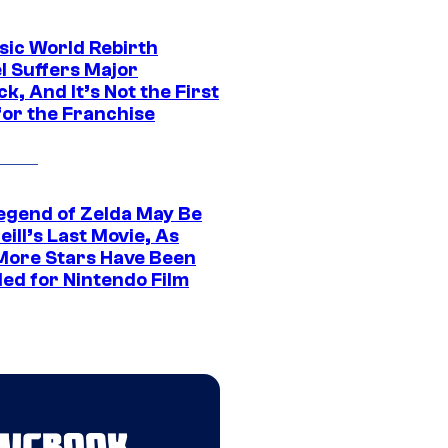
sic World Rebirth
l Suffers Major
k, And It’s Not the First
for the Franchise
egend of Zelda May Be
ill’s Last Movie, As
More Stars Have Been
led for Nintendo Film