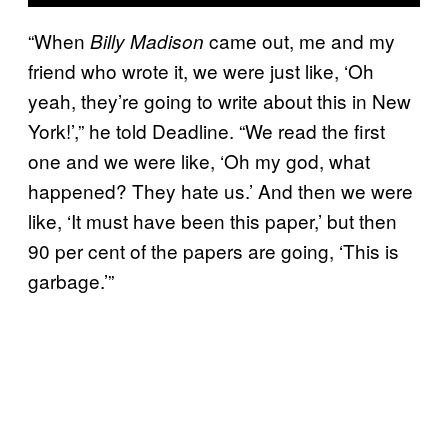
“When
came out, me and my
Billy Madison
friend who wrote it, we were just like, ‘Oh
yeah, they’re going to write about this in New
York!’,” he told Deadline. “We read the first
one and we were like, ‘Oh my god, what
happened? They hate us.’ And then we were
like, ‘It must have been this paper,’ but then
90 per cent of the papers are going, ‘This is
garbage.’”