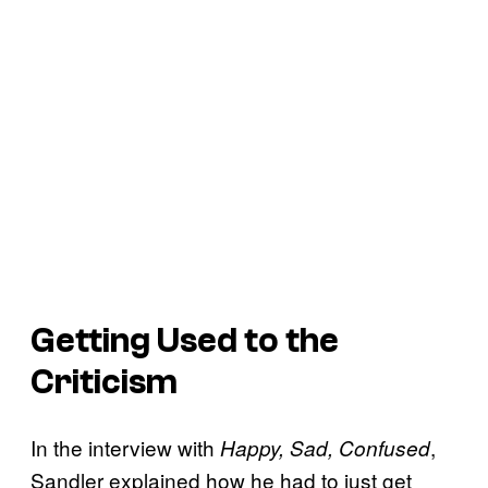
Getting Used to the
Criticism
In the interview with
,
Happy, Sad, Confused
Sandler explained how he had to just get