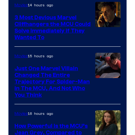
14 hours ago
Movies
3 Most Devious Marvel
Cliffhangers the MCU Could
Solve Immediately if They
Wanted To
15 hours ago
Movies
Just One Marvel Villain
Changed The Entire
Trajectory For Spider-Man
in The MCU, And Not Who
You Think
16 hours ago
Movies
How Powerful Is the MCU’s
Jean Grey, Compared to