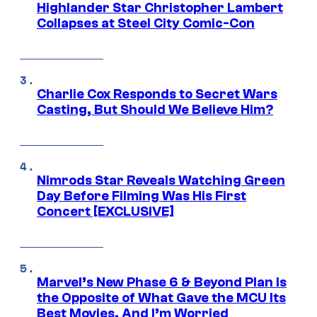
Highlander Star Christopher Lambert
Collapses at Steel City Comic-Con
Charlie Cox Responds to Secret Wars
Casting, But Should We Believe Him?
Nimrods Star Reveals Watching Green
Day Before Filming Was His First
Concert [EXCLUSIVE]
Marvel’s New Phase 6 & Beyond Plan Is
the Opposite of What Gave the MCU Its
Best Movies, And I’m Worried