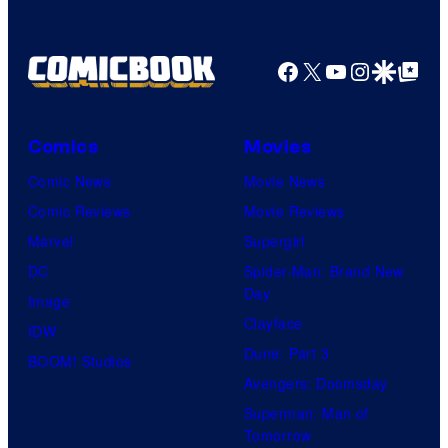
Facebook
X
YouTube
Instagra
Google Disco
Google Top Pos
Comics
Movies
Comic News
Movie News
Comic Reviews
Movie Reviews
Marvel
Supergirl
DC
Spider-Man: Brand New
Day
Image
Clayface
IDW
Dune: Part 3
BOOM! Studios
Avengers: Doomsday
Superman: Man of
Tomorrow