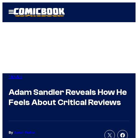
Skip
Open
to
Menu
content
Movies
Adam Sandler Reveals How He
Feels About Critical Reviews
By
Aaron Perine