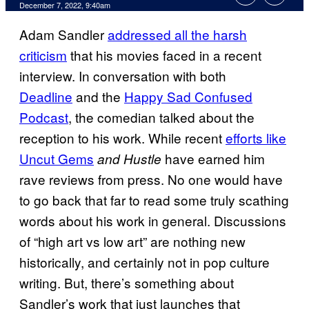
December 7, 2022, 9:40am
Adam Sandler
addressed all the harsh
criticism
that his movies faced in a recent
interview. In conversation with both
Deadline
and the
Happy Sad Confused
Podcast
, the comedian talked about the
reception to his work. While recent
efforts like
Uncut Gems
have earned him
and Hustle
rave reviews from press. No one would have
to go back that far to read some truly scathing
words about his work in general. Discussions
of “high art vs low art” are nothing new
historically, and certainly not in pop culture
writing. But, there’s something about
Sandler’s work that just launches that