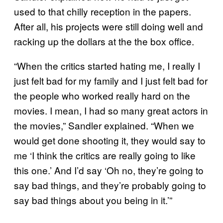
used to that chilly reception in the papers.
After all, his projects were still doing well and
racking up the dollars at the the box office.
“When the critics started hating me, I really I
just felt bad for my family and I just felt bad for
the people who worked really hard on the
movies. I mean, I had so many great actors in
the movies,” Sandler explained. “When we
would get done shooting it, they would say to
me ‘I think the critics are really going to like
this one.’ And I’d say ‘Oh no, they’re going to
say bad things, and they’re probably going to
say bad things about you being in it.’”