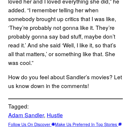
loved her and I loved everything she did,” he
added. “I remember telling her when
somebody brought up critics that I was like,
‘They’re probably not gonna like it. They’re
probably gonna say bad stuff, maybe don’t
read it.’ And she said ‘Well, I like it, so that’s
all that matters,’ or something like that. She
was cool.”
How do you feel about Sandler’s movies? Let
us know down in the comments!
Tagged:
Adam Sandler
, 
Hustle
Follow Us On Discover
Make Us Preferred In Top Stories