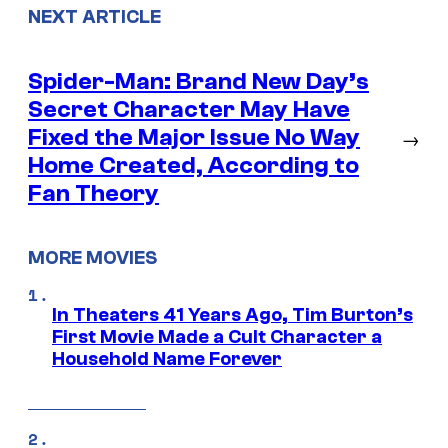
NEXT ARTICLE
Spider-Man: Brand New Day’s
Secret Character May Have
Fixed the Major Issue No Way
→
Home Created, According to
Fan Theory
MORE MOVIES
In Theaters 41 Years Ago, Tim Burton’s
First Movie Made a Cult Character a
Household Name Forever