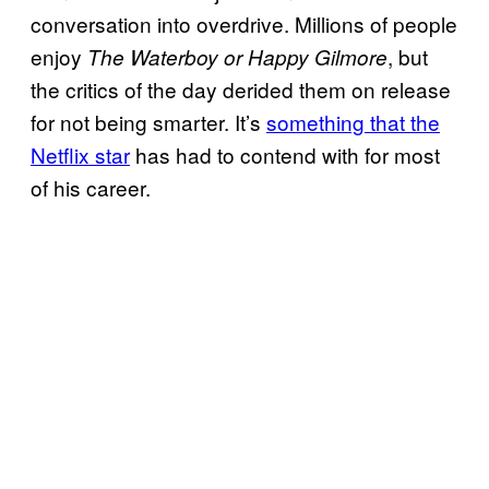
conversation into overdrive. Millions of people
enjoy
, but
The Waterboy or Happy Gilmore
the critics of the day derided them on release
for not being smarter. It’s
something that the
Netflix star
has had to contend with for most
of his career.