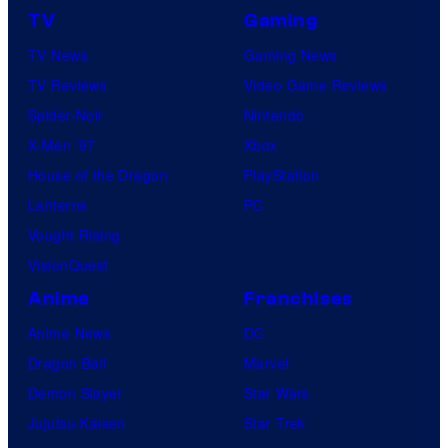
TV
Gaming
TV News
Gaming News
TV Reviews
Video Game Reviews
Spider-Noir
Nintendo
X-Men ’97
Xbox
House of the Dragon
PlayStation
Lanterns
PC
Vought Rising
VisionQuest
Anime
Franchises
Anime News
DC
Dragon Ball
Marvel
Demon Slayer
Star Wars
Jujutsu Kaisen
Star Trek