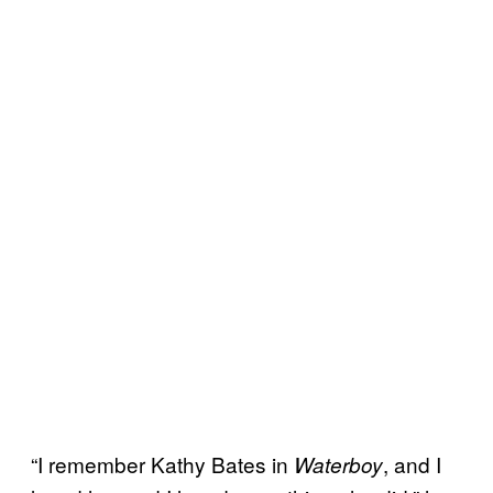
“I remember Kathy Bates in
, and I
Waterboy