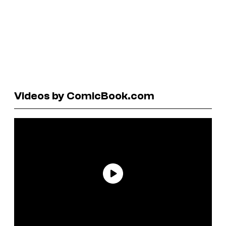
Videos by ComicBook.com