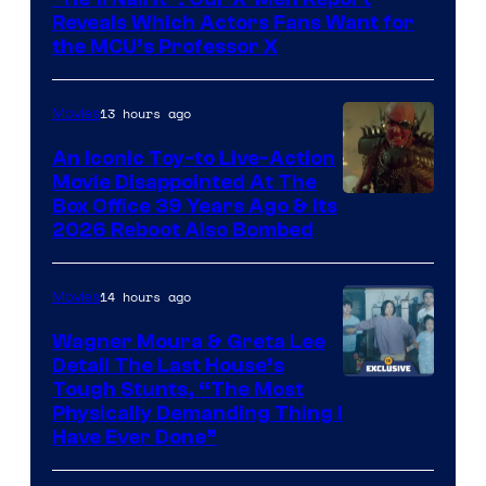
of
Reveals Which Actors Fans Want for
Marvel
the MCU’s Professor X
Comics,
Nordisk
13 hours ago
Movies
Film,
An Iconic Toy-to Live-Action
and
Movie Disappointed At The
Mubi
Box Office 39 Years Ago & Its
2026 Reboot Also Bombed
14 hours ago
Movies
Wagner Moura & Greta Lee
Detail The Last House’s
Tough Stunts, “The Most
Physically Demanding Thing I
Have Ever Done”