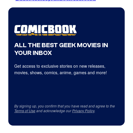
ALL THE BEST GEEK MOVIES IN
YOUR INBOX
Get access to exclusive stories on new releases,
movies, shows, comics, anime, games and more!
By signing up, you confirm that you have read and agree to the
Terms of Use
and acknowledge our
Privacy Policy
.