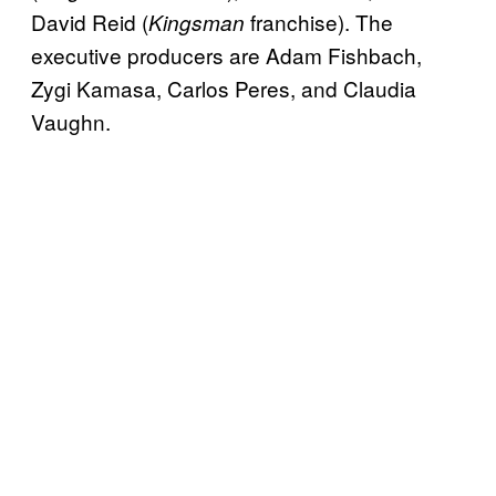
David Reid (
franchise). The
Kingsman
executive producers are Adam Fishbach,
Zygi Kamasa, Carlos Peres, and Claudia
Vaughn.