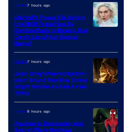
7 hours ago
Movies
Marvel’s Phase 6 Is Saving
the MCU Franchise By
Getting Back to Basics, But
Can It Last After Secret
Wars?
7 hours ago
Movies
Jean Grey’s Worst Spider-
Man: Brand New Day Crime
Might Not Be As Bad As We
Think
8 hours ago
Movies
Avengers: Doomsday and
Secret Wars Got New