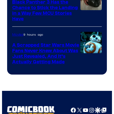
Black Panther 3 Has the
Chance to Stick the Landing
Image
in a Way Few MCU Stories
Have
Courtesy
of
9 hours ago
Movies
Marvel
A Scrapped Star Wars Movie
Fans Never Knew About Was
Just Revealed, And It’s
Actually Getting Made
Facebook
X
YouTube
Instagra
Google Disco
Google Top Pos