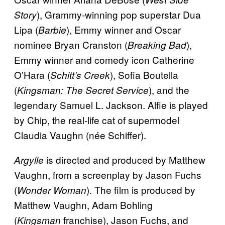
), Grammy-winning pop superstar Dua
Story
Lipa (
), Emmy winner and Oscar
Barbie
nominee Bryan Cranston (
),
Breaking Bad
Emmy winner and comedy icon Catherine
O’Hara (
), Sofia Boutella
Schitt’s Creek
(
), and the
Kingsman: The Secret Service
legendary Samuel L. Jackson. Alfie is played
by Chip, the real-life cat of supermodel
Claudia Vaughn (née Schiffer).
is directed and produced by Matthew
Argylle
Vaughn, from a screenplay by Jason Fuchs
(
). The film is produced by
Wonder Woman
Matthew Vaughn, Adam Bohling
(
franchise), Jason Fuchs, and
Kingsman