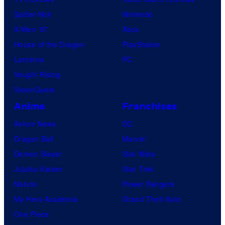
Spider-Noir
Nintendo
X-Men ’97
Xbox
House of the Dragon
PlayStation
Lanterns
PC
Vought Rising
VisionQuest
Anime
Franchises
Anime News
DC
Dragon Ball
Marvel
Demon Slayer
Star Wars
Jujutsu Kaisen
Star Trek
Naruto
Power Rangers
My Hero Academia
Grand Theft Auto
One Piece