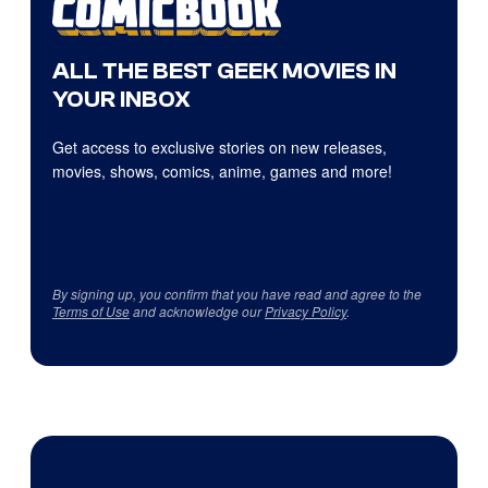
ALL THE BEST GEEK MOVIES IN
YOUR INBOX
Get access to exclusive stories on new releases,
movies, shows, comics, anime, games and more!
By signing up, you confirm that you have read and agree to the
Terms of Use
and acknowledge our
Privacy Policy
.