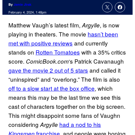
By
Jamie Jirak
February 4, 2024, 1:48pm
Matthew Vaugh’s latest film,
, is now
Argylle
playing in theaters. The movie
hasn’t been
met with positive reviews
and currently
stands on
Rotten Tomatoes
with a 35% critics
score.
‘s Patrick Cavanaugh
ComicBook.com
gave the movie 2 out of 5 stars
and called it
“uninspired” and “overlong.” The film is also
off to a slow start at the box office
, which
means this may be the last time we see this
cast of characters together on the big screen.
This might disappoint some fans of Vaughn
considering
had a nod to his
Argylle
franchise
, and people were hoping
Kingsmen