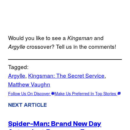
Would you like to see a
and
Kingsman
crossover? Tell us in the comments!
Argylle
Tagged:
Argylle
, 
Kingsman: The Secret Service
, 
Matthew Vaughn
Follow Us On Discover
Make Us Preferred In Top Stories
NEXT ARTICLE
Spider-Man: Brand New Day