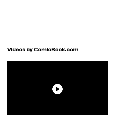
Videos by ComicBook.com