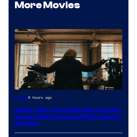
More Movies
Marvel
6 hours ago
Movies
–
Spider-Man: Brand New Day Perfectly
Sony
Explains Why Mutants Will Be Hated in
the MCU