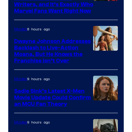
Marvel
Writers, and It’s Exactly Who
Marvel Fans Want Right Now
Studios
8 hours ago
Movies
Dwayne Johnson Addresses
Backlash to Live-Action
Moana, But He Knows the
Franchise Isn’t Over
9 hours ago
Movies
Sadie Sink’s Latest X-Men
Movie Update Could Confirm
an MCU Fan Theory
9 hours ago
Movies