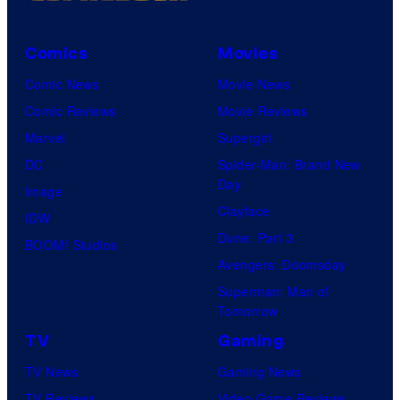
Comics
Movies
Comic News
Movie News
Comic Reviews
Movie Reviews
Marvel
Supergirl
DC
Spider-Man: Brand New
Day
Image
Clayface
IDW
Dune: Part 3
BOOM! Studios
Avengers: Doomsday
Superman: Man of
Tomorrow
TV
Gaming
TV News
Gaming News
TV Reviews
Video Game Reviews