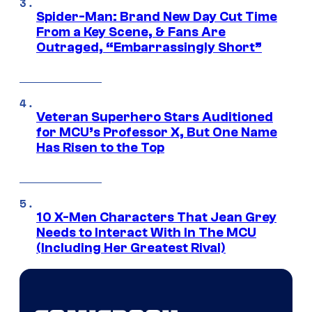
Spider-Man: Brand New Day Cut Time
From a Key Scene, & Fans Are
Outraged, “Embarrassingly Short”
Veteran Superhero Stars Auditioned
for MCU’s Professor X, But One Name
Has Risen to the Top
10 X-Men Characters That Jean Grey
Needs to Interact With In The MCU
(Including Her Greatest Rival)