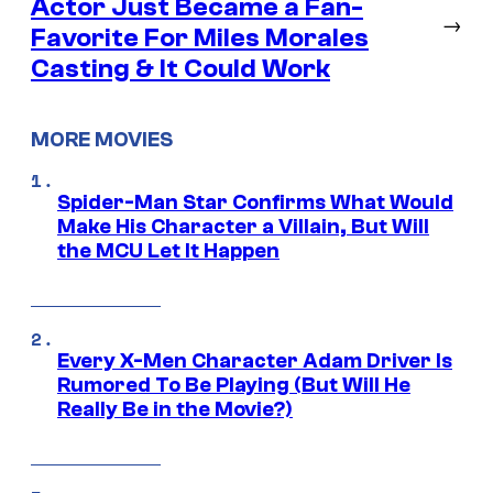
Actor Just Became a Fan-
→
Favorite For Miles Morales
Casting & It Could Work
MORE MOVIES
Spider-Man Star Confirms What Would
Make His Character a Villain, But Will
the MCU Let It Happen
Every X-Men Character Adam Driver Is
Rumored To Be Playing (But Will He
Really Be in the Movie?)