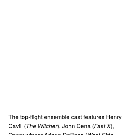
The top-flight ensemble cast features Henry
Cavill (
), John Cena (
),
The Witcher
Fast X
Oscar winner Ariana DeBose (
West Side