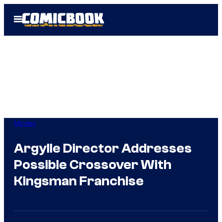
Skip
Open
to
Menu
content
Movies
Argylle Director Addresses
Possible Crossover With
Kingsman Franchise