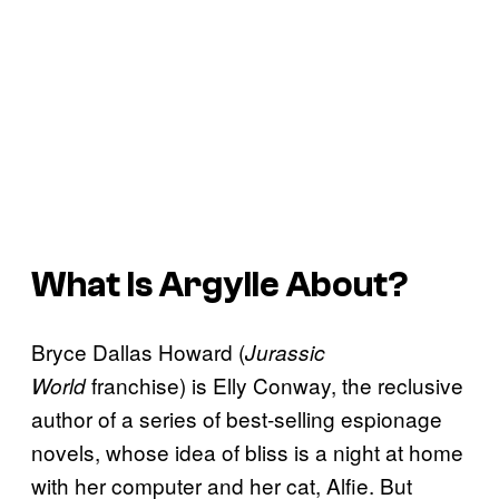
What Is
Argylle
About?
Bryce Dallas Howard (
Jurassic
franchise) is Elly Conway, the reclusive
World
author of a series of best-selling espionage
novels, whose idea of bliss is a night at home
with her computer and her cat, Alfie. But