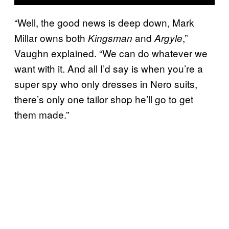
“Well, the good news is deep down, Mark
Millar owns both
and
,”
Kingsman
Argyle
Vaughn explained. “We can do whatever we
want with it. And all I’d say is when you’re a
super spy who only dresses in Nero suits,
there’s only one tailor shop he’ll go to get
them made.”