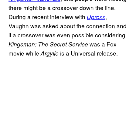
there might be a crossover down the line.
During a recent interview with
,
Uproxx
Vaughn was asked about the connection and
if a crossover was even possible considering
was a Fox
Kingsman: The Secret Service
movie while
is a Universal release.
Argylle