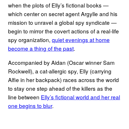
when the plots of Elly’s fictional books —
which center on secret agent Argylle and his
mission to unravel a global spy syndicate —
begin to mirror the covert actions of a real-life
spy organization,
quiet evenings at home
become a thing of the past
.
Accompanied by Aidan (Oscar winner Sam
Rockwell), a cat-allergic spy, Elly (carrying
Alfie in her backpack) races across the world
to stay one step ahead of the killers as the
line between
Elly’s fictional world and her real
one begins to blur
.