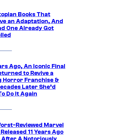
topian Books That
ve an Adaptation, And
ad One Already Got
lled
rs Ago, An Iconic Final
eturned to Revive a
ng Horror Franchise &
ecades Later She’d
o Do It Again
orst-Reviewed Marvel
 Released 11 Years Ago
 After A Notoriously