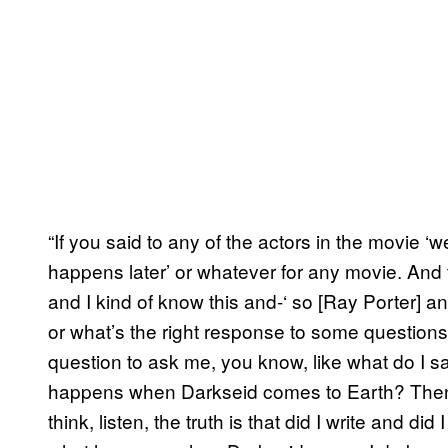
“If you said to any of the actors in the movie ‘
happens later’ or whatever for any movie. And th
and I kind of know this and-‘ so [Ray Porter] an
or what’s the right response to some questions
question to ask me, you know, like what do I s
happens when Darkseid comes to Earth? Then 
think, listen, the truth is that did I write and 