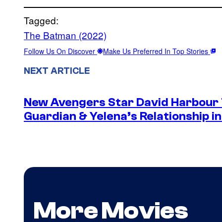
Tagged:
The Batman (2022)
Follow Us On Discover
Make Us Preferred In Top Stories
NEXT ARTICLE
New Avengers Star David Harbour 
Guardian & Yelena’s Relationship 
More Movies