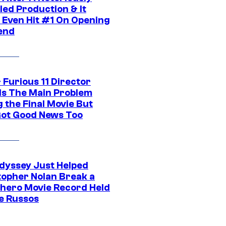
led Production & It
t Even Hit #1 On Opening
end
 Furious 11 Director
ls The Main Problem
 the Final Movie But
Got Good News Too
dyssey Just Helped
topher Nolan Break a
hero Movie Record Held
e Russos