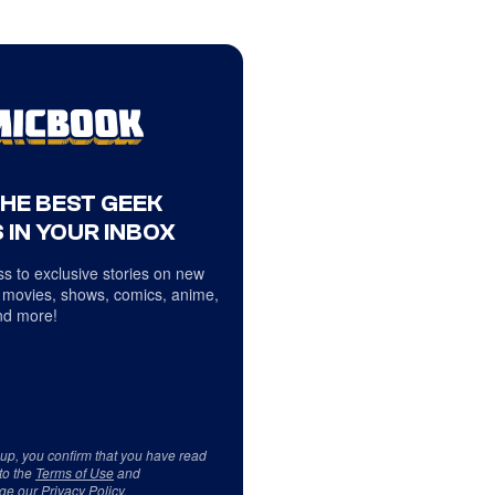
THE BEST GEEK
 IN YOUR INBOX
s to exclusive stories on new
 movies, shows, comics, anime,
d more!
 up, you confirm that you have read
to the
Terms of Use
and
ge our
Privacy Policy
.