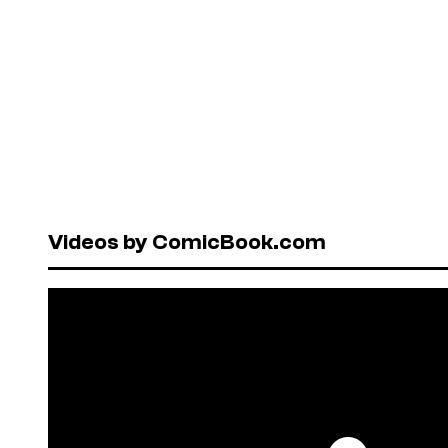
Videos by ComicBook.com