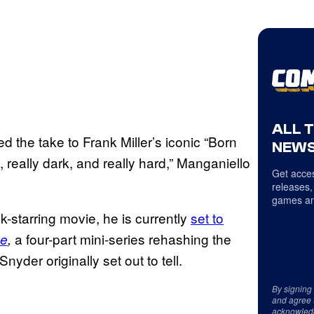
ALL 
 the take to Frank Miller’s iconic “Born
NEWS
, really dark, and really hard,” Manganiello
Get acces
releases,
games an
-starring movie, he is currently
set to
a four-part mini-series rehashing the
ue
,
Snyder originally set out to tell.
By signing
and agree 
acknowled