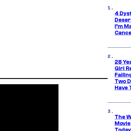
4 Dys
Deser
I’m M
Cance
28 Yea
Girl R
Faili
Two D
Have T
The W
Movie
Today