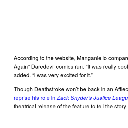
According to the website, Manganiello compared
Again” Daredevil comics run. “It was really cool
added. “I was very excited for it.”
Though Deathstroke won’t be back in an Affleck
reprise his role in
Zack Snyder’s Justice Leag
theatrical release of the feature to tell the story 