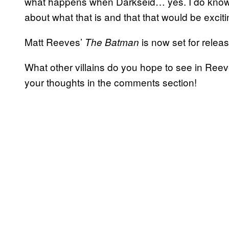
what happens when Darkseid… yes. I do know
about what that is and that that would be exciting
Matt Reeves’
is now set for rele
The Batman
What other villains do you hope to see in Re
your thoughts in the comments section!