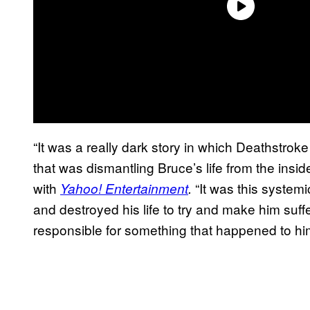
“It was a really dark story in which Deathstroke
that was dismantling Bruce’s life from the inside
with
“It was this system
Yahoo! Entertainment
.
and destroyed his life to try and make him suff
responsible for something that happened to hi