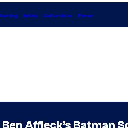
Gaming
Anime
Collectibles
Forum
 Ben Affleck’s Batman S