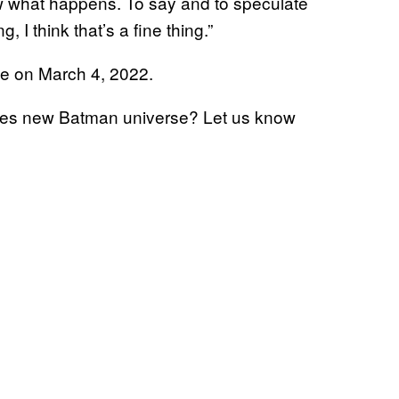
 what happens. To say and to speculate
, I think that’s a fine thing.”
ase on March 4, 2022.
eves new Batman universe? Let us know