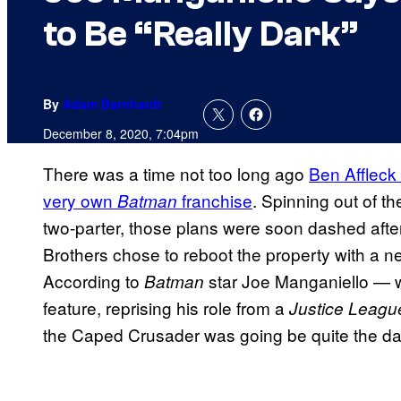
to Be “Really Dark”
By
Adam Barnhardt
December 8, 2020, 7:04pm
There was a time not too long ago
Ben Affleck
very own
franchise
. Spinning out of t
Batman
two-parter, those plans were soon dashed after
Brothers chose to reboot the property with a n
According to
star Joe Manganiello — w
Batman
feature, reprising his role from a
Justice Leag
the Caped Crusader was going be quite the dark