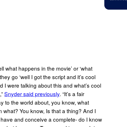
well what happens in the movie’ or ‘what
ey go ‘well I got the script and it’s cool
d I were talking about this and what’s cool
,”
Snyder said previously
. “It’s a fair
ay to the world about, you know, what
what? You know, Is that a thing? And I
did I have and conceive a complete- do I know