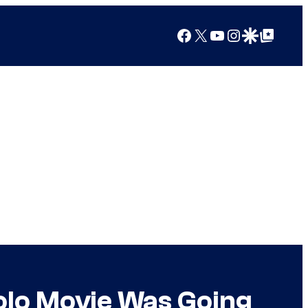
Facebook
X
YouTube
Instagram
Google Discover
Google Top Posts
olo Movie Was Going