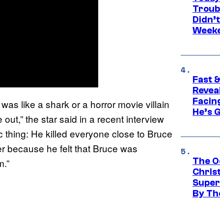
Troub
Didn’
Week
Fast &
Revea
Facing
 was like a shark or a horror movie villain
He’s 
 out,” the star said in a recent interview
ic thing: He killed everyone close to Bruce
er because he felt that Bruce was
The O
m.”
Chris
Super
By Th