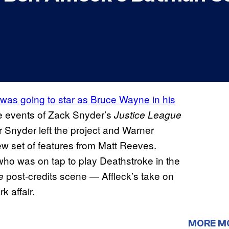
 was going to star as Bruce Wayne in his
he events of Zack Snyder’s
Justice League
 Snyder left the project and Warner
ew set of features from Matt Reeves.
ho was on tap to play Deathstroke in the
post-credits scene — Affleck’s take on
ue
 affair.
MORE M