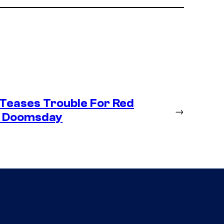
Teases Trouble For Red
→
in Doomsday