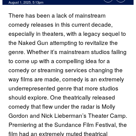
Comments
August 1, 2025, 5:13pm
There has been a lack of mainstream
comedy releases in this current decade,
especially in theaters, with a legacy sequel to
the Naked Gun attempting to revitalize the
genre. Whether it’s mainstream studios failing
to come up with a compelling idea for a
comedy or streaming services changing the
way films are made, comedy is an extremely
underrepresented genre that more studios
should explore. One theatrically released
comedy that flew under the radar is Molly
Gordon and Nick Lieberman’s Theater Camp.
Premiering at the Sundance Film Festival, the
film had an extremely muted theatrical