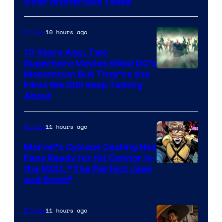
After Mysterious Tease
10 hours ago
Movies
10 Years Ago, Two
Superhero Movies Killed DC’s
Warner
Momentum But They’re the
Films We Still Keep Talking
Bros.
About
11 hours ago
Movies
Marvel’s Cyclops Casting Has
Fans Ready for Kit Connor in
Image
the MCU, “The Perfect Jean
and Scott”
Courtesy
of
11 hours ago
Movies
Marvel