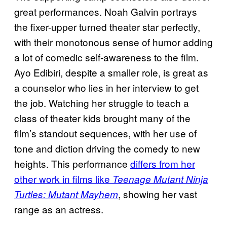
great performances. Noah Galvin portrays
the fixer-upper turned theater star perfectly,
with their monotonous sense of humor adding
a lot of comedic self-awareness to the film.
Ayo Edibiri, despite a smaller role, is great as
a counselor who lies in her interview to get
the job. Watching her struggle to teach a
class of theater kids brought many of the
film’s standout sequences, with her use of
tone and diction driving the comedy to new
heights. This performance
differs from her
other work in films like
Teenage Mutant Ninja
, showing her vast
Turtles: Mutant
Mayhem
range as an actress.