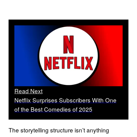
Read Next
Netflix Surprises Subscribers With One
of the Best Comedies of 2025
The storytelling structure isn’t anything