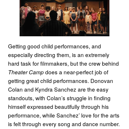
Getting good child performances, and
especially directing them, is an extremely
hard task for filmmakers, but the crew behind
does a near-perfect job of
Theater Camp
getting great child performances. Donovan
Colan and Kyndra Sanchez are the easy
standouts, with Colan’s struggle in finding
himself expressed beautifully through his
performance, while Sanchez’ love for the arts
is felt through every song and dance number.