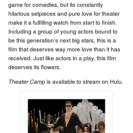
game for comedies, but its constantly
hilarious setpieces and pure love for theater
make it a fulfilling watch from start to finish.
Including a group of young actors bound to
be this generation’s next big stars, this is a
film that deserves way more love than it has
received. Just like actors in a play, this film
deserves its flowers.
is available to stream on Hulu.
Theater Camp