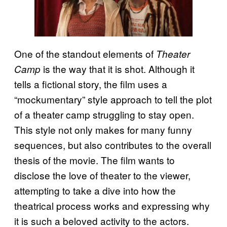
One of the standout elements of
Theater
is the way that it is shot. Although it
Camp
tells a fictional story, the film uses a
“mockumentary” style approach to tell the plot
of a theater camp struggling to stay open.
This style not only makes for many funny
sequences, but also contributes to the overall
thesis of the movie. The film wants to
disclose the love of theater to the viewer,
attempting to take a dive into how the
theatrical process works and expressing why
it is such a beloved activity to the actors.