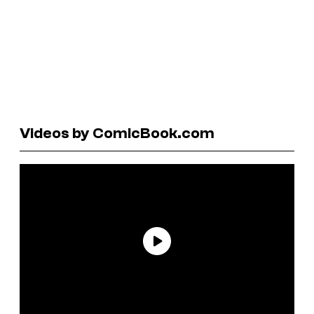
Videos by ComicBook.com