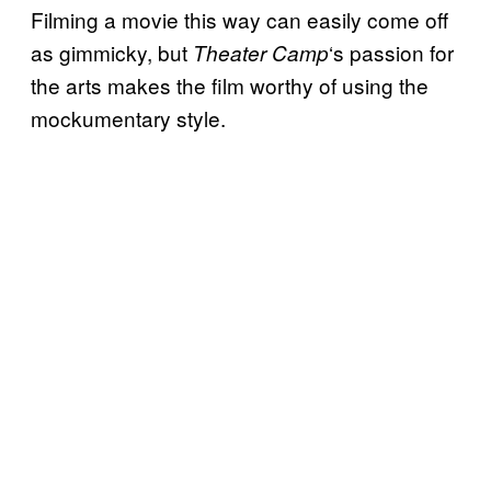
Filming a movie this way can easily come off
as gimmicky, but
‘s passion for
Theater Camp
the arts makes the film worthy of using the
mockumentary style.