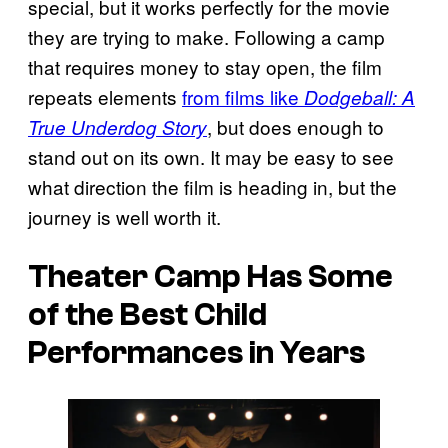
special, but it works perfectly for the movie
they are trying to make. Following a camp
that requires money to stay open, the film
repeats elements
from films like
Dodgeball: A
, but does enough to
True Underdog Story
stand out on its own. It may be easy to see
what direction the film is heading in, but the
journey is well worth it.
Theater Camp
Has Some
of the Best Child
Performances in Years