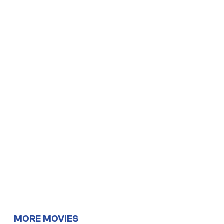
MORE MOVIES