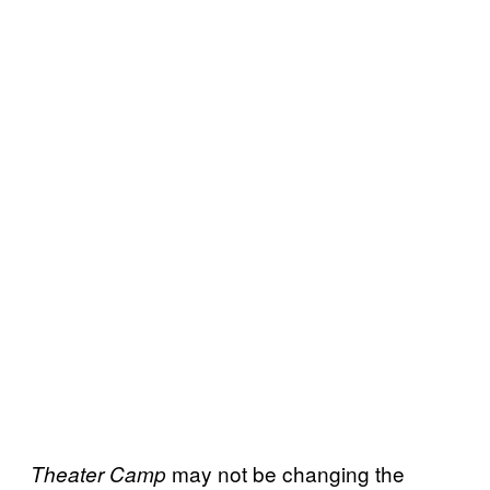
may not be changing the
Theater Camp