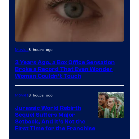
Image
8 hours ago
Movies
Courtesy
3 Years Ago, a Box Office Sensation
of
Broke a Record That Even Wonder
Warner
Woman Couldn’t Touch
Bros.
Pictures
8 hours ago
Movies
Jurassic World Rebirth
Sequel Suffers Major
Image
Setback, And It’s Not the
First Time for the Franchise
Courtesy