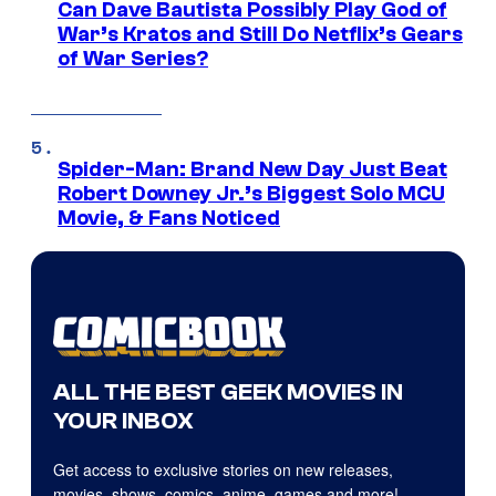
Can Dave Bautista Possibly Play God of
War’s Kratos and Still Do Netflix’s Gears
of War Series?
Spider-Man: Brand New Day Just Beat
Robert Downey Jr.’s Biggest Solo MCU
Movie, & Fans Noticed
ALL THE BEST GEEK MOVIES IN
YOUR INBOX
Get access to exclusive stories on new releases,
movies, shows, comics, anime, games and more!