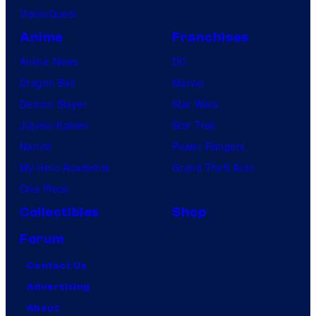
VisionQuest
Anime
Franchises
Anime News
DC
Dragon Ball
Marvel
Demon Slayer
Star Wars
Jujutsu Kaisen
Star Trek
Naruto
Power Rangers
My Hero Academia
Grand Theft Auto
One Piece
Collectibles
Shop
Forum
Contact Us
Advertising
About