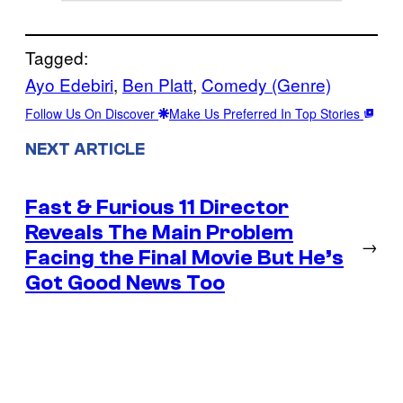
Tagged:
Ayo Edebiri
, 
Ben Platt
, 
Comedy (Genre)
Follow Us On Discover
Make Us Preferred In Top Stories
NEXT ARTICLE
Fast & Furious 11 Director
Reveals The Main Problem
→
Facing the Final Movie But He’s
Got Good News Too