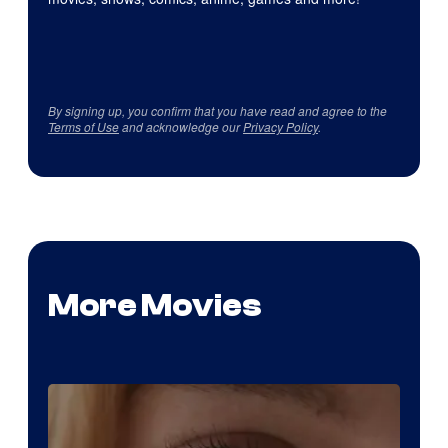
By signing up, you confirm that you have read and agree to the
Terms of Use
and acknowledge our
Privacy Policy
.
More Movies