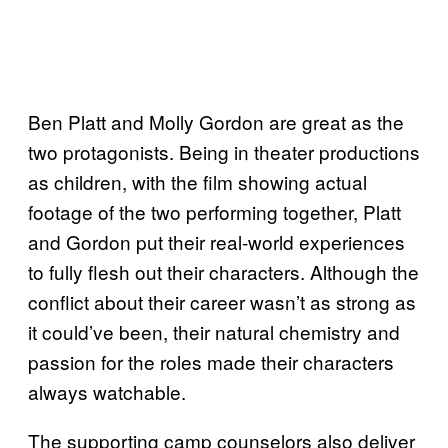
Ben Platt and Molly Gordon are great as the
two protagonists. Being in theater productions
as children, with the film showing actual
footage of the two performing together, Platt
and Gordon put their real-world experiences
to fully flesh out their characters. Although the
conflict about their career wasn’t as strong as
it could’ve been, their natural chemistry and
passion for the roles made their characters
always watchable.
The supporting camp counselors also deliver