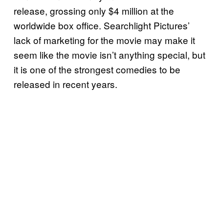
release, grossing only $4 million at the
worldwide box office. Searchlight Pictures’
lack of marketing for the movie may make it
seem like the movie isn’t anything special, but
it is one of the strongest comedies to be
released in recent years.