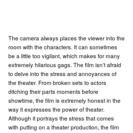
The camera always places the viewer into the
room with the characters. It can sometimes
be a little too vigilant, which makes for many
extremely hilarious gags. The film isn’t afraid
to delve into the stress and annoyances of
the theater. From broken sets to actors
ditching their parts moments before
showtime, the film is extremely honest in the
way it expresses the power of theater.
Although it portrays the stress that comes
with putting on a theater production, the film