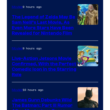
of
9 hours ago
Movies
Universal
Pictures
The Legend of Zelda May Be
Sam Neill’s Last Movie, As
Even More Stars Have Been
Revealed for Nintendo Film
9 hours ago
Movies
Live-Action Jetsons Movie
Confirmed, With the Perfect
Comedic Icon in the Starring
Role
10 hours ago
Movies
James Gunn Debunks Wild
The Batman: Part III Rumor