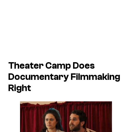
Theater Camp
Does
Documentary Filmmaking
Right