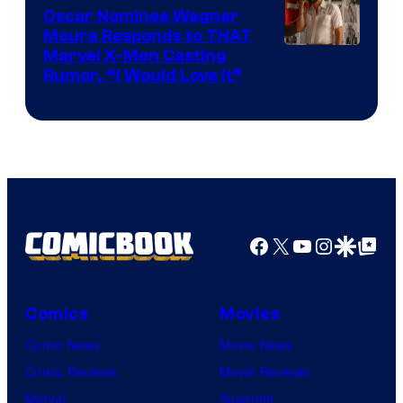
Comics
Oscar Nominee Wagner
Moura Responds to THAT
Marvel X-Men Casting
Rumor, “I Would Love It”
Facebook
X
YouTube
Instagra
Google Disco
Google Top Pos
Comics
Movies
Comic News
Movie News
Comic Reviews
Movie Reviews
Marvel
Supergirl