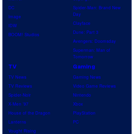
DC
Spider-Man: Brand New
Day
Image
Clayface
IDW
Dune: Part 3
BOOM! Studios
Avengers: Doomsday
Superman: Man of
Tomorrow
TV
Gaming
TV News
Gaming News
TV Reviews
Video Game Reviews
Spider-Noir
Nintendo
X-Men ’97
Xbox
House of the Dragon
PlayStation
Lanterns
PC
Vought Rising