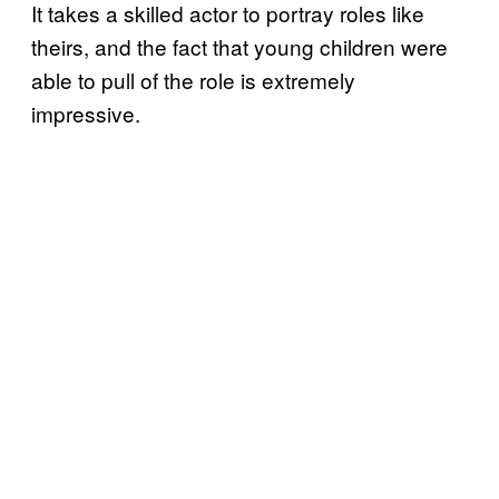
It takes a skilled actor to portray roles like
theirs, and the fact that young children were
able to pull of the role is extremely
impressive.