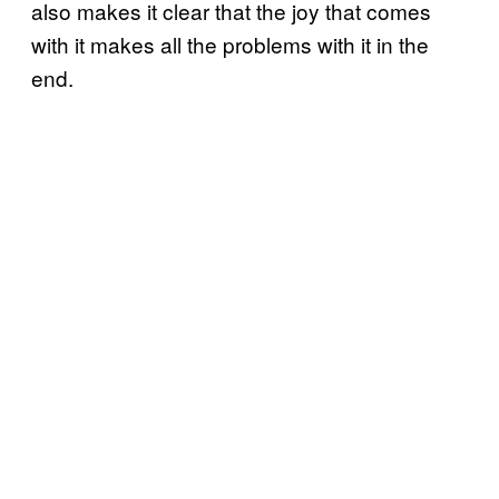
also makes it clear that the joy that comes
with it makes all the problems with it in the
end.