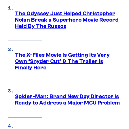
The Odyssey Just Helped Christopher
Nolan Break a Superhero Movie Record
Held By The Russos
The X-Files Movie Is Getting Its Very
Own ‘Snyder Cut’ & The Trailer Is
Finally Here
Spider-Man: Brand New Day Director Is
Ready to Address a Major MCU Problem