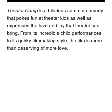
is a hilarious summer comedy
Theater Camp
that pokes fun at theater kids as well as
expresses the love and joy that theater can
bring. From its incredible child performances
to its quirky filmmaking style, the film is more
than deserving of more love.