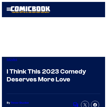
Skip
Open
to
Menu
content
Movies
I Think This 2023 Comedy
Deserves More Love
By
Trevor Stucker