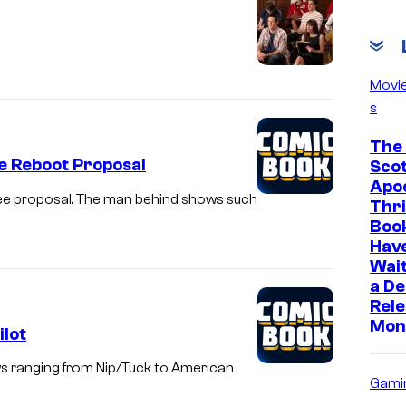
h
l
i
Movi
g
s
h
The 
t
e Reboot Proposal
Scot
Apoc
Glee proposal. The man behind shows such
Thri
Boo
Hav
Wait
a D
Rele
Mon
ilot
ws ranging from Nip/Tuck to American
Gami