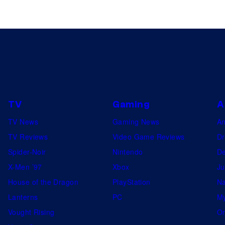
TV
Gaming
A
TV News
Gaming News
A
TV Reviews
Video Game Reviews
Dr
Spider-Noir
Nintendo
De
X-Men ’97
Xbox
Ju
House of the Dragon
PlayStation
Na
Lanterns
PC
My
Vought Rising
On