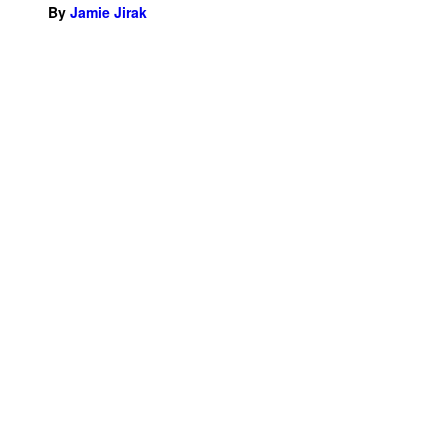
By
Jamie Jirak