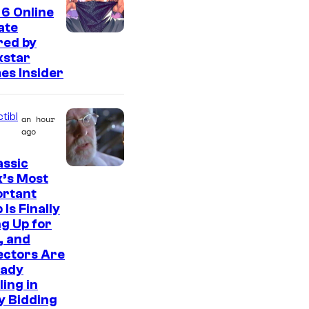
t
6 Online
e
ate
s
red by
kstar
y
es Insider
o
f
tibl
an hour
2
ago
0
assic
t
C
’s Most
h
ortant
o
C
 Is Finally
u
g Up for
e
r
, and
n
ectors Are
t
t
eady
e
ling in
u
s
y Bidding