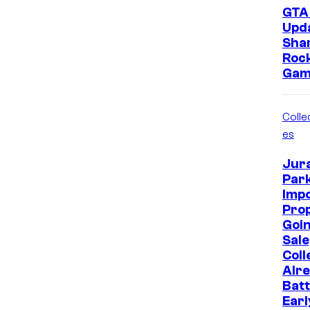
GTA 
Upd
Sha
Roc
Gam
Collec
es
Jur
Park
Imp
Prop
Goin
Sale
Coll
Alr
Batt
Earl