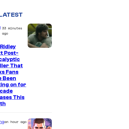
LATEST
e
33 minutes
ago
Ridley
I
t Post-
alyptic
m
ller That
a
ks Fans
g
e Been
ing on for
e
ecade
C
ases This
o
th
u
r
ng
an hour ago