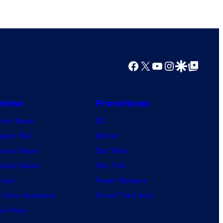
s
y
o
f
Facebook
X
YouTube
Instagram
Google Discover
Google Top Posts
M
a
r
nime
Franchises
v
nime News
DC
e
agon Ball
Marvel
l
mon Slayer
Star Wars
C
jutsu Kaisen
Star Trek
o
ruto
Power Rangers
m
 Hero Academia
Grand Theft Auto
i
e Piece
c