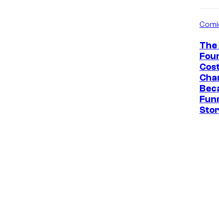
Comi
The 
Fou
Cos
Cha
Bec
Fun
Sto