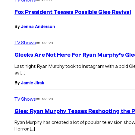
m
e
Fox President Teases Possible Glee Revival
n
t
s
By
Jenna Anderson
TV Shows
05.22.20
Gleeks Are Not Here For Ryan Murphy’s Gle
Last night, Ryan Murphy took to Instagram with a bold 
as […]
By
Jamie Jirak
TV Shows
05.22.20
Glee: Ryan Murphy Teases Reshooting the P
Ryan Murphy has created a lot of popular television sho
Horror […]