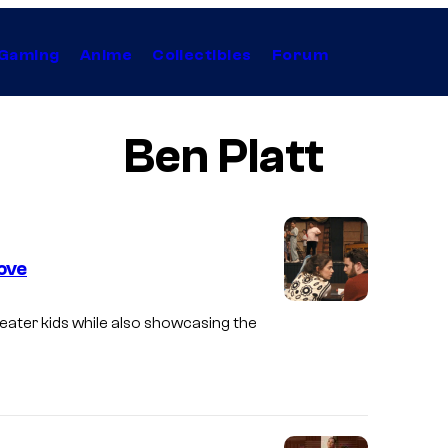
Gaming
Anime
Collectibles
Forum
Ben Platt
ove
S
eater kids while also showcasing the
e
a
r
c