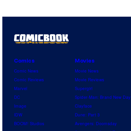
Comics
Movies
Comic News
Movie News
Comic Reviews
Movie Reviews
Marvel
Supergirl
DC
Spider-Man: Brand New Day
Image
Clayface
IDW
Dune: Part 3
BOOM! Studios
Avengers: Doomsday