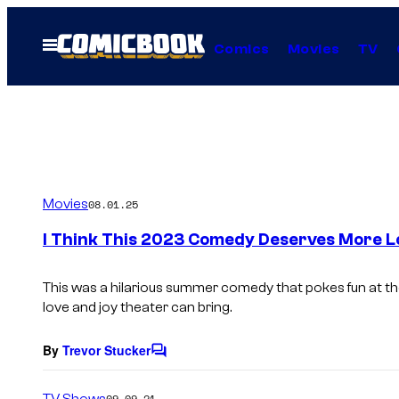
Skip
to
Open
Comics
Movies
TV
Menu
content
Movies
08.01.25
I Think This 2023 Comedy Deserves More L
This was a hilarious summer comedy that pokes fun at th
love and joy theater can bring.
By
Trevor Stucker
C
o
m
TV Shows
09.09.21