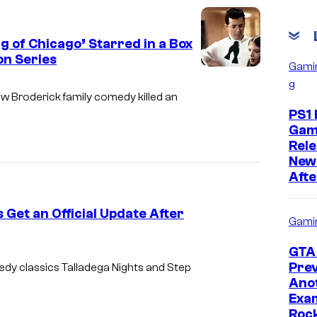
g of Chicago’ Starred in a Box
on Series
Gami
g
w Broderick family comedy killed an
PS1 
Gam
Rele
New
Afte
Get an Official Update After
Gami
GTA 
Prev
medy classics
Talladega Nights
and
Step
Ano
Exam
Roc