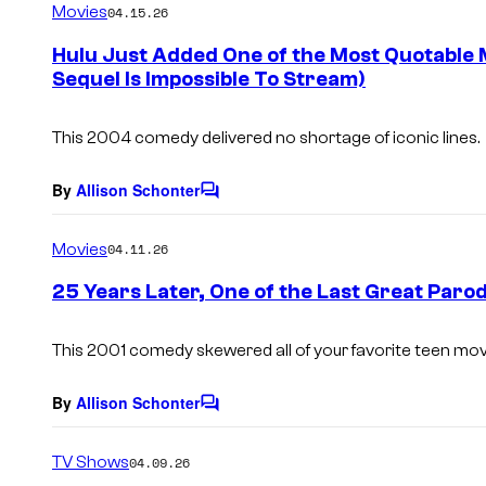
Movies
04.15.26
m
e
Hulu Just Added One of the Most Quotable 
n
Sequel Is Impossible To Stream)
t
s
This 2004 comedy delivered no shortage of iconic lines.
By
Allison Schonter
C
o
m
Movies
04.11.26
m
e
25 Years Later, One of the Last Great Paro
n
t
s
This 2001 comedy skewered all of your favorite teen mov
By
Allison Schonter
C
o
m
TV Shows
04.09.26
m