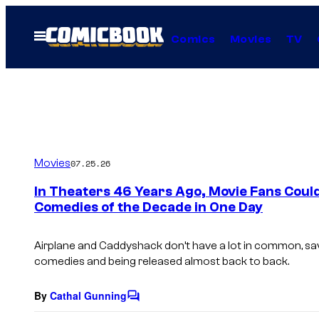
Skip
to
Open
Comics
Movies
TV
Menu
content
Movies
07.25.26
In Theaters 46 Years Ago, Movie Fans Coul
Comedies of the Decade in One Day
Airplane and Caddyshack don’t have a lot in common, sav
comedies and being released almost back to back.
By
Cathal Gunning
C
o