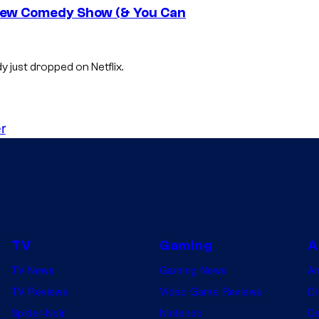
s New Comedy Show (& You Can
 just dropped on Netflix.
r
TV
Gaming
A
TV News
Gaming News
A
TV Reviews
Video Game Reviews
Dr
Spider-Noir
Nintendo
De