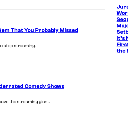
Jur
Worl
Sequ
Maj
 Gem That You Probably Missed
Set
It’s
Firs
o stop streaming.
the 
t Underrated Comedy Shows
eave the streaming giant.