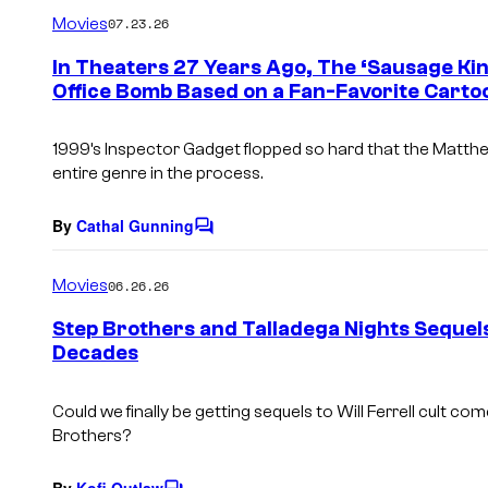
m
Movies
07.23.26
m
e
In Theaters 27 Years Ago, The ‘Sausage Kin
n
Office Bomb Based on a Fan-Favorite Carto
t
s
1999’s Inspector Gadget flopped so hard that the Matthe
entire genre in the process.
By
Cathal Gunning
C
o
m
Movies
06.26.26
m
e
Step Brothers and Talladega Nights Sequels 
n
Decades
t
s
Could we finally be getting sequels to Will Ferrell cult co
Brothers
?
By
Kofi Outlaw