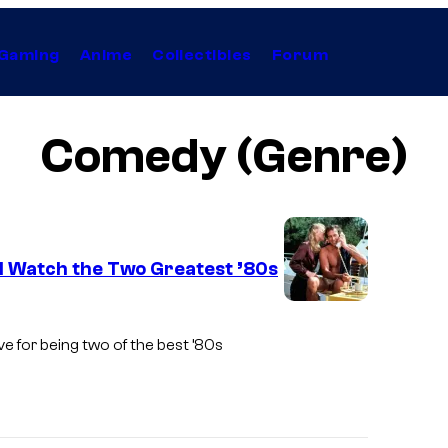
Gaming
Anime
Collectibles
Forum
Comedy (Genre)
d Watch the Two Greatest ’80s
e for being two of the best ’80s