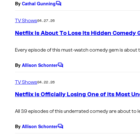
By
Cathal Gunning
C
o
m
TV Shows
04.27.26
m
e
Netflix Is About To Lose Its Hidden Comedy
n
t
s
Every episode of this must-watch comedy gem is about t
By
Allison Schonter
C
o
m
TV Shows
04.22.26
m
e
Netflix is Officially Losing One of its Mos
n
t
s
All 39 episodes of this underrated comedy are about to l
By
Allison Schonter
C
o
m