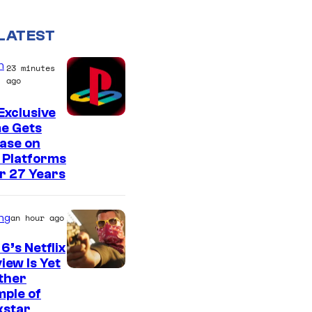
LATEST
n
23 minutes
ago
Exclusive
e Gets
ase on
 Platforms
r 27 Years
ng
an hour ago
6’s Netflix
iew Is Yet
C
ther
ple of
o
kstar