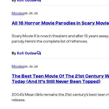
C
o
m
Movies
06.05.26
m
e
All 16 Horror Movie Parodies in Scary Movie
n
t
s
Scary Movie 6
is now in theaters and after 13 years awa
parody. Here’s the complete list of refrences.
By
Kofi Outlaw
C
o
m
Movies
04.30.26
m
e
The Best Teen Movie Of The 21st Century 
n
Today (And It’s Still Never Been Topped)
t
s
2004’s Mean Girls remains the 21st century’s best teen mov
release.