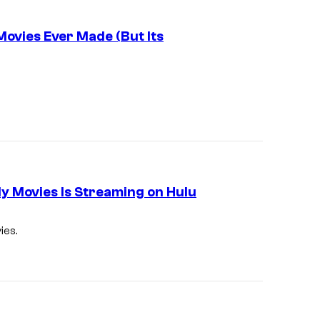
Movies Ever Made (But Its
dy Movies Is Streaming on Hulu
ies.