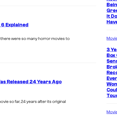
Bein
Gre
It D
Hav
 6 Explained
P
Movi
y, there were so many horror movies to
a
3 Ye
r
Box 
a
Sen
Brok
m
Rec
o
Eve
Was Released 24 Years Ago
u
Wo
Coul
n
Tou
t
ie so far, 24 years after its original
Movi