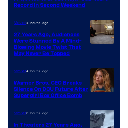
Record in Second Weekend
4 hours ago
Movies
27 Years Ago, Audiences
Were Stunned By A Mind-
Blowing Movie Twist That
May Never Be Topped
4 hours ago
Movies
Warner Bros. CEO Breaks
Silence On DCU Future After
Supergirl Box Office Bomb
6 hours ago
Movies
In Theaters 27 Years Ago,