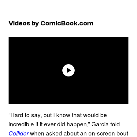
Videos by ComicBook.com
“Hard to say, but I know that would be
incredible if it ever did happen,” Garcia told
when asked about an on-screen bout
Collider