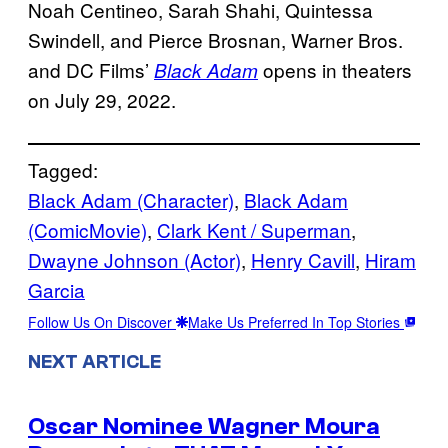
Noah Centineo, Sarah Shahi, Quintessa
Swindell, and Pierce Brosnan, Warner Bros.
and DC Films’
opens in theaters
Black Adam
on July 29, 2022.
Tagged:
Black Adam (Character)
, 
Black Adam
(ComicMovie)
, 
Clark Kent / Superman
, 
Dwayne Johnson (Actor)
, 
Henry Cavill
, 
Hiram
Garcia
Follow Us On Discover
Make Us Preferred In Top Stories
NEXT ARTICLE
Oscar Nominee Wagner Moura