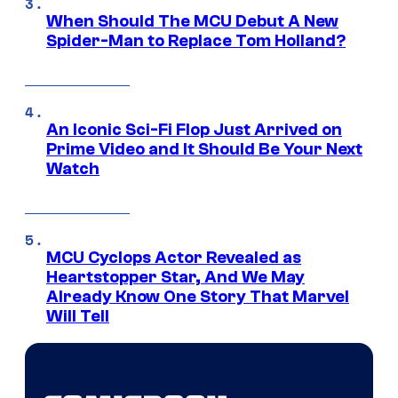
When Should The MCU Debut A New
Spider-Man to Replace Tom Holland?
An Iconic Sci-Fi Flop Just Arrived on
Prime Video and It Should Be Your Next
Watch
MCU Cyclops Actor Revealed as
Heartstopper Star, And We May
Already Know One Story That Marvel
Will Tell