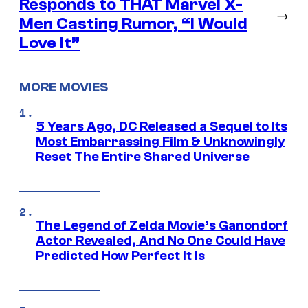
Responds to THAT Marvel X-
→
Men Casting Rumor, “I Would
Love It”
MORE MOVIES
5 Years Ago, DC Released a Sequel to Its
Most Embarrassing Film & Unknowingly
Reset The Entire Shared Universe
The Legend of Zelda Movie’s Ganondorf
Actor Revealed, And No One Could Have
Predicted How Perfect It Is