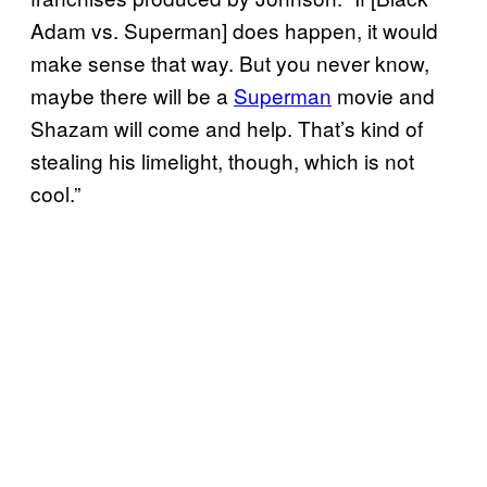
Adam vs. Superman] does happen, it would
make sense that way. But you never know,
maybe there will be a
Superman
movie and
Shazam will come and help. That’s kind of
stealing his limelight, though, which is not
cool.”