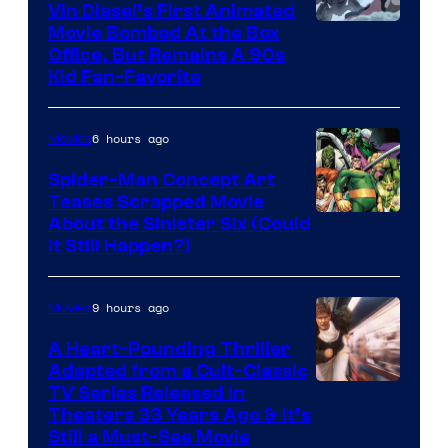
Vin Diesel’s First Animated
Movie Bombed At the Box
Office, But Remains A 90s
Kid Fan-Favorite
6 hours ago
Movies
Spider-Man Concept Art
Teases Scrapped Movie
Image
About the Sinister Six (Could
It Still Happen?)
Courtesy
of
9 hours ago
Movies
Marvel
Comics
A Heart-Pounding Thriller
Adapted from a Cult-Classic
Image
TV Series Released in
Theaters 33 Years Ago & It’s
Courtesy
Still a Must-See Movie