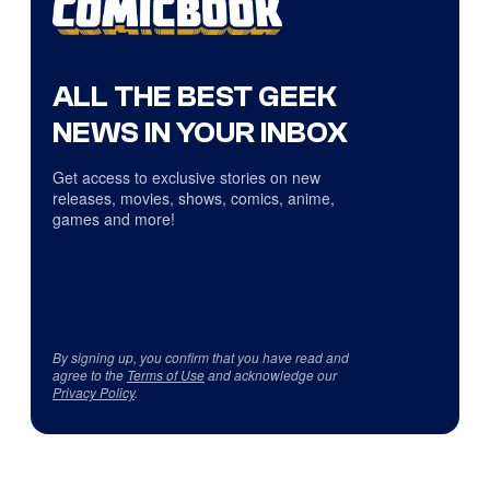
ALL THE BEST GEEK
NEWS IN YOUR INBOX
Get access to exclusive stories on new
releases, movies, shows, comics, anime,
games and more!
By signing up, you confirm that you have read and
agree to the
Terms of Use
and acknowledge our
Privacy Policy
.