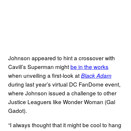
Johnson appeared to hint a crossover with
Cavill’s Superman might
be in the works
when unveiling a first-look at
Black Adam
during last year’s virtual DC FanDome event,
where Johnson issued a challenge to other
Justice Leaguers like Wonder Woman (Gal
Gadot).
“I always thought that it might be cool to hang