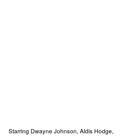
Starring Dwayne Johnson, Aldis Hodge,