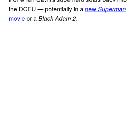
the DCEU — potentially in a
new
Superman
movie
or a
.
Black Adam 2