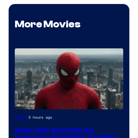
More Movies
3 hours ago
Movies
Spider-Man: Brand New Day
Projected to Break Major Star Wars