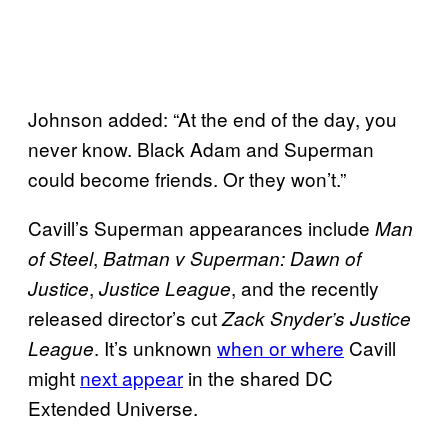
Johnson added: “At the end of the day, you
never know. Black Adam and Superman
could become friends. Or they won’t.”
Cavill’s Superman appearances include
Man
,
of Steel
Batman v Superman: Dawn of
,
, and the recently
Justice
Justice League
released director’s cut
Zack Snyder’s Justice
. It’s unknown
when or where
Cavill
League
might
next appear
in the shared DC
Extended Universe.