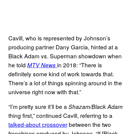
Cavill, who is represented by Johnson’s
producing partner Dany Garcia, hinted at a
Black Adam vs. Superman showdown when
he told
in 2018: “There is
MTV News
definitely some kind of work towards that.
There’s a lot of things spinning around in the
universe right now with that.”
“I’m pretty sure it’ll be a
Shazam/Black Adam
thing first,” continued Cavill, referring to a
talked-about crossover
between the two
franchises produced by Johnson. “If [Black