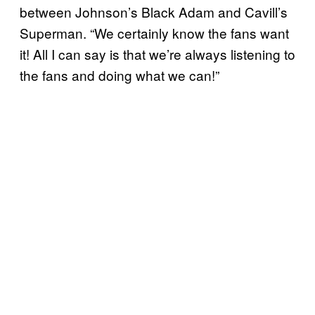
between Johnson’s Black Adam and Cavill’s
Superman. “We certainly know the fans want
it! All I can say is that we’re always listening to
the fans and doing what we can!”