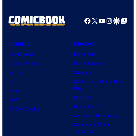
Facebook
X
YouTube
Instagra
Google Disco
Google Top Pos
Comics
Movies
Comic News
Movie News
Comic Reviews
Movie Reviews
Marvel
Supergirl
DC
Spider-Man: Brand New
Day
Image
Clayface
IDW
Dune: Part 3
BOOM! Studios
Avengers: Doomsday
Superman: Man of
Tomorrow