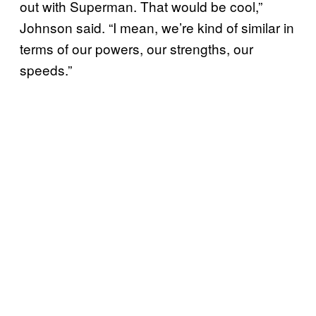
out with Superman. That would be cool,”
Johnson said. “I mean, we’re kind of similar in
terms of our powers, our strengths, our
speeds.”