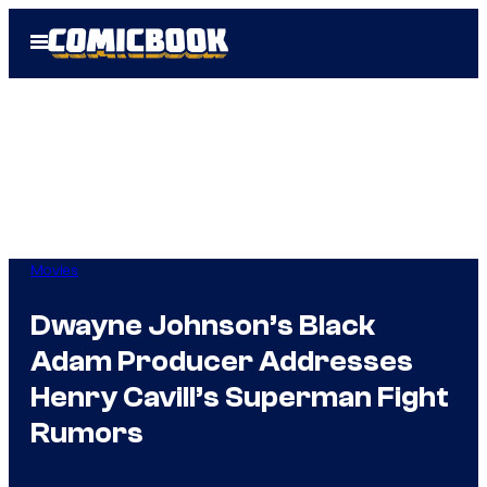
Skip
Open
to
Menu
content
Movies
Dwayne Johnson’s Black
Adam Producer Addresses
Henry Cavill’s Superman Fight
Rumors