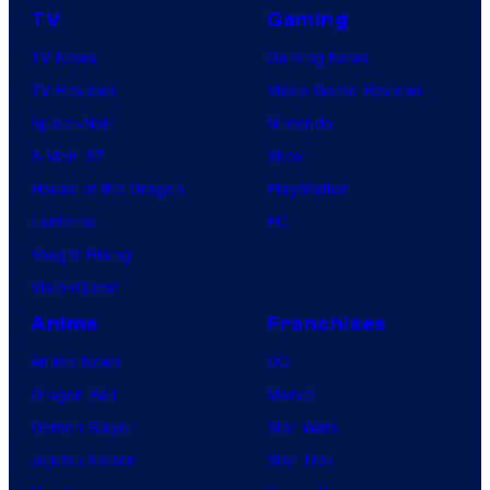
TV
Gaming
TV News
Gaming News
TV Reviews
Video Game Reviews
Spider-Noir
Nintendo
X-Men ’97
Xbox
House of the Dragon
PlayStation
Lanterns
PC
Vought Rising
VisionQuest
Anime
Franchises
Anime News
DC
Dragon Ball
Marvel
Demon Slayer
Star Wars
Jujutsu Kaisen
Star Trek