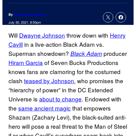
By
Cameron Bonomolo
July 30, 2021, 8:50pm
Will
Dwayne Johnson
throw down with
Henry
Cavill
in a live-action Black Adam vs.
Superman showdown?
producer
Black Adam
Hiram Garcia
of Seven Bucks Productions
knows fans are clamoring for the costumed
clash
teased by Johnson
, who promises the
“hierarchy of power” in the DC Extended
Universe is
about to change
. Endowed with
the
same ancient magic
that empowers
Shazam (Zachary Levi), the black-suited anti-
hero will pose a real threat to the Man of Steel
if or when Cavill’s superhero soars back into