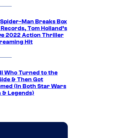
 Spider-Man Breaks Box
e Records, Tom Holland’s
ve 2022 Action Thriller
treaming Hit
di Who Turned to the
Side & Then Got
med (In Both Star Wars
 & Legends)