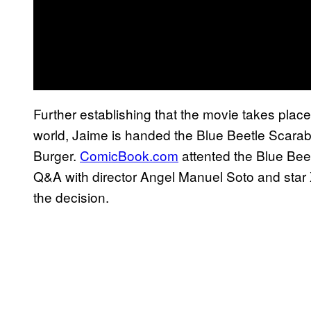
Further establishing that the movie takes place
world, Jaime is handed the Blue Beetle Scarab 
Burger.
ComicBook.com
attented the Blue Beel
Q&A with director Angel Manuel Soto and star
the decision.