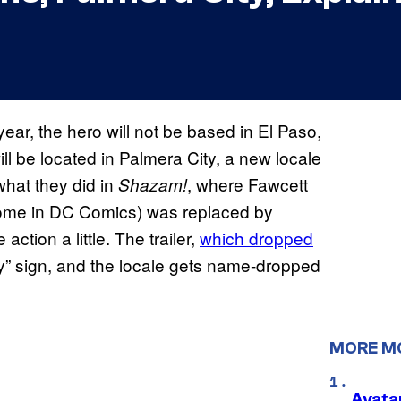
year, the hero will not be based in El Paso,
ll be located in Palmera City, a new locale
 what they did in
, where Fawcett
Shazam!
 home in DC Comics) was replaced by
action a little. The trailer,
which dropped
ty” sign, and the locale gets name-dropped
MORE M
Avata