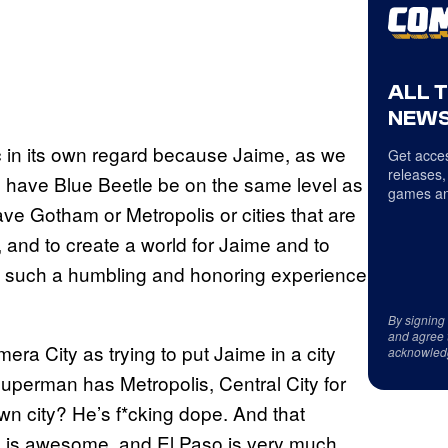
ALL 
NEWS
ic in its own regard because Jaime, as we
Get acces
releases,
o have Blue Beetle be on the same level as
games an
 Gotham or Metropolis or cities that are
 and to create a world for Jaime and to
lly such a humbling and honoring experience
By signing
and agree 
a City as trying to put Jaime in a city
acknowled
 Superman has Metropolis, Central City for
n city? He’s f*cking dope. And that
o is awesome, and El Paso is very much