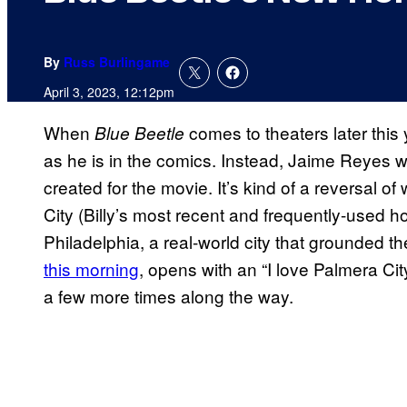
By
Russ Burlingame
April 3, 2023, 12:12pm
When
comes to theaters later this 
Blue Beetle
as he is in the comics. Instead, Jaime Reyes wi
created for the movie. It’s kind of a reversal of
City (Billy’s most recent and frequently-used
Philadelphia, a real-world city that grounded the 
this morning
, opens with an “I love Palmera Ci
a few more times along the way.