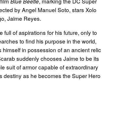
 film
, marking the DC Super
Blue Beetle
directed by Angel Manuel Soto, stars Xolo
 ego, Jaime Reyes.
ll of aspirations for his future, only to
searches to find his purpose in the world,
himself in possession of an ancient relic
Scarab suddenly chooses Jaime to be its
le suit of armor capable of extraordinary
is destiny as he becomes the Super Hero