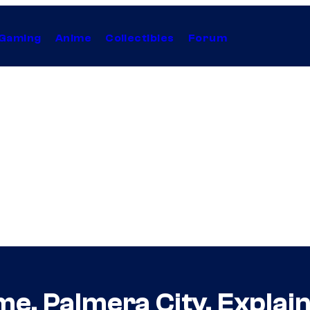
Gaming
Anime
Collectibles
Forum
me, Palmera City, Explai