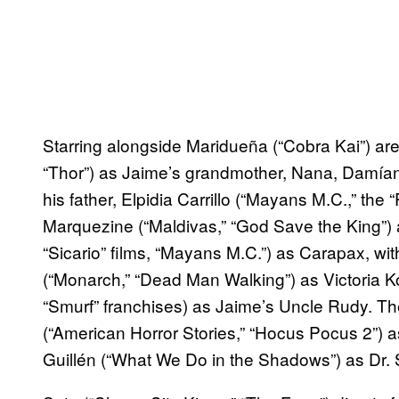
Starring alongside Maridueña (“Cobra Kai”) ar
“Thor”) as Jaime’s grandmother, Nana, Damían 
his father, Elpidia Carrillo (“Mayans M.C.,” the 
Marquezine (“Maldivas,” “God Save the King”) a
“Sicario” films, “Mayans M.C.”) as Carapax, 
(“Monarch,” “Dead Man Walking”) as Victoria 
“Smurf” franchises) as Jaime’s Uncle Rudy. Th
(“American Horror Stories,” “Hocus Pocus 2”) a
Guillén (“What We Do in the Shadows”) as Dr.