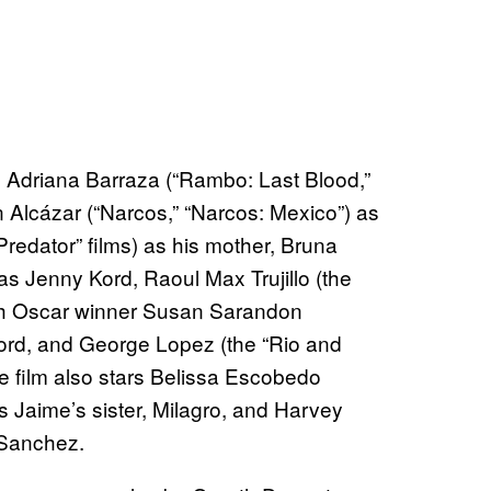
e Adriana Barraza (“Rambo: Last Blood,”
Alcázar (“Narcos,” “Narcos: Mexico”) as
“Predator” films) as his mother, Bruna
s Jenny Kord, Raoul Max Trujillo (the
with Oscar winner Susan Sarandon
Kord, and George Lopez (the “Rio and
e film also stars Belissa Escobedo
s Jaime’s sister, Milagro, and Harvey
 Sanchez.