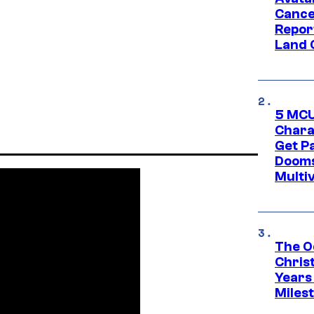
Cance
Repor
Land 
5 MCU
Chara
Get P
Dooms
Multi
The O
Chris
Years 
Miles