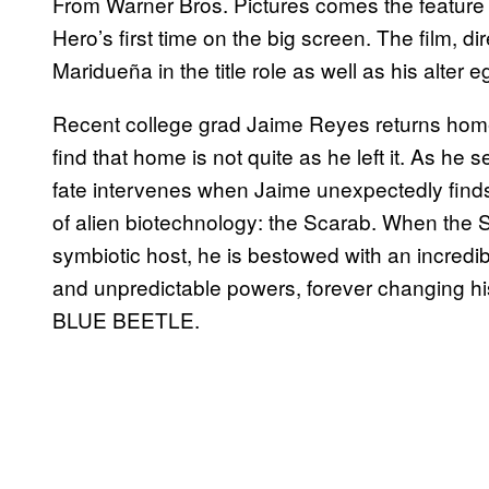
From Warner Bros. Pictures comes the feature
Hero’s first time on the big screen. The film, 
Maridueña in the title role as well as his alter
Recent college grad Jaime Reyes returns home fu
find that home is not quite as he left it. As he 
fate intervenes when Jaime unexpectedly finds 
of alien biotechnology: the Scarab. When the 
symbiotic host, he is bestowed with an incredib
and unpredictable powers, forever changing h
BLUE BEETLE.