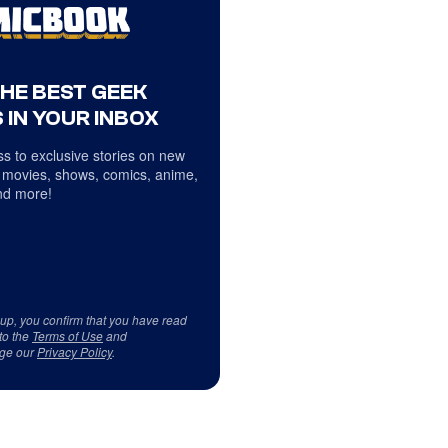
THE BEST GEEK
 IN YOUR INBOX
s to exclusive stories on new
 movies, shows, comics, anime,
d more!
 up, you confirm that you have read
to the
Terms of Use
and
ge our
Privacy Policy
.