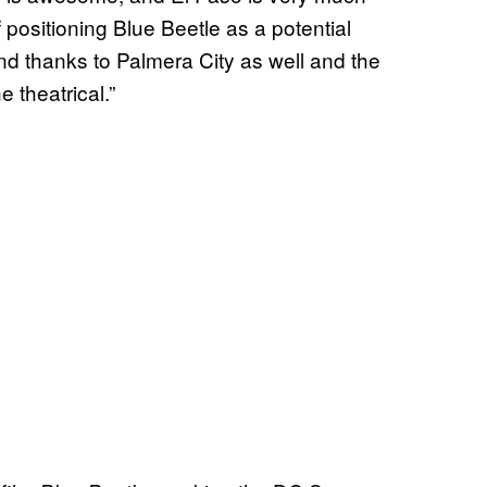
of positioning Blue Beetle as a potential
and thanks to Palmera City as well and the
e theatrical.”