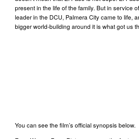
present in the life of the family. But in service 
leader in the DCU, Palmera City came to life, 
bigger world-building around it is what got us th
You can see the film’s official synopsis below.