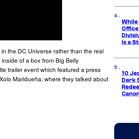
While
Offic
Divisi
Is a S
 in the DC Universe rather than the real
inside of a box from Big Belly
te trailer event which featured a press
10 Je
 Xolo Maridueña, where they talked about
Dark 
Redee
Canon