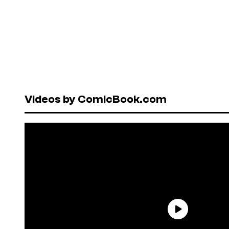
Videos by ComicBook.com