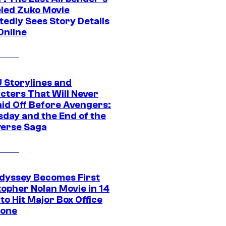
led Zuko Movie
tedly Sees Story Details
Online
 Storylines and
cters That Will Never
aid Off Before Avengers:
day and the End of the
verse Saga
dyssey Becomes First
topher Nolan Movie in 14
to Hit Major Box Office
tone