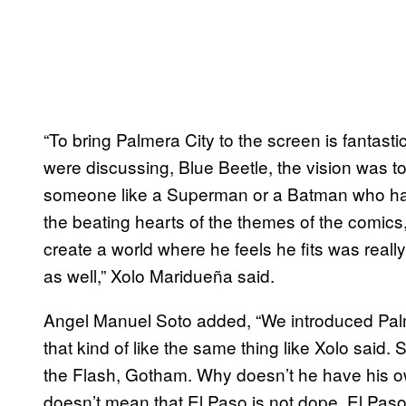
“To bring Palmera City to the screen is fantast
were discussing, Blue Beetle, the vision was t
someone like a Superman or a Batman who have
the beating hearts of the themes of the comics,
create a world where he feels he fits was rea
as well,” Xolo Maridueña said.
Angel Manuel Soto added, “We introduced Palmer
that kind of like the same thing like Xolo said.
the Flash, Gotham. Why doesn’t he have his ow
doesn’t mean that El Paso is not dope. El Pas