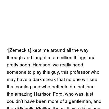
“[Zemeckis] kept me around all the way
through and taught me a million things and
pretty soon, Harrison, we really need
someone to play this guy, this professor who
may have a dark streak that no one will see
that coming and who better to do that than
the amazing Harrison Ford, who was, just
couldn’t have been more of a gentleman, and
then Michelle Pfeiffer. It was, it was ridiculous.