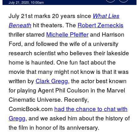
July 21, 2020, 10:00am
July 21st marks 20 years since
What Lies
hit theaters. The
Robert Zemeckis
Beneath
thriller starred
Michelle Pfeiffer
and Harrison
Ford, and followed the wife of a university
research scientist who believes their lakeside
home is haunted. One fun fact about the
movie that many might not know is that it was
written by
Clark Gregg
, the actor best known
for playing Agent Phil Coulson in the Marvel
Cinematic Universe. Recently,
ComicBook.com
had the chance to chat with
Gregg
, and we asked him about the history of
the film in honor of its anniversary.