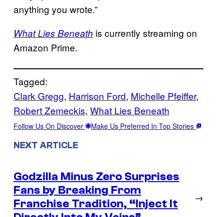
anything you wrote.”
is currently streaming on
What Lies Beneath
Amazon Prime.
Tagged:
Clark Gregg
, 
Harrison Ford
, 
Michelle Pfeiffer
, 
Robert Zemeckis
, 
What Lies Beneath
Follow Us On Discover
Make Us Preferred In Top Stories
NEXT ARTICLE
Godzilla Minus Zero Surprises
Fans by Breaking From
→
Franchise Tradition, “Inject It