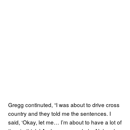
Gregg continuted, “I was about to drive cross
country and they told me the sentences. I
said, ‘Okay, let me… I’m about to have a lot of