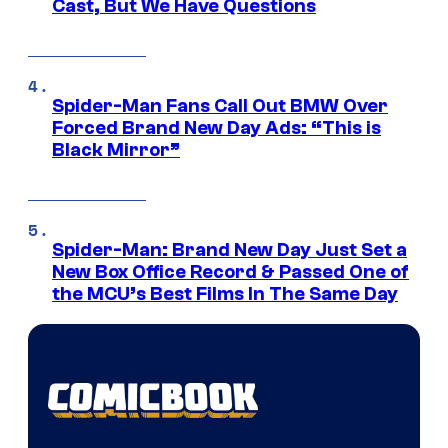
Cast, But We Have Questions
Spider-Man Fans Call Out BMW Over
Forced Brand New Day Ads: “This is
Black Mirror”
Spider-Man: Brand New Day Just Set a
New Box Office Record & Passed One of
the MCU’s Best Films In The Same Day