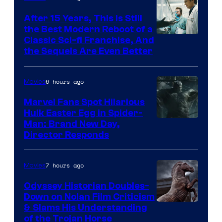
After 15 Years, This Is Still
the Best Modern Reboot of a
20th
Classic Sci-fi Franchise, And
the Sequels Are Even Better
Century
Studios
6 hours ago
Movies
Marvel Fans Spot Hilarious
Hulk Easter Egg in Spider-
Man: Brand New Day,
Director Responds
7 hours ago
Movies
Odyssey Historian Doubles-
Down on Nolan Film Criticism
& Slams His Understanding
of the Trojan Horse