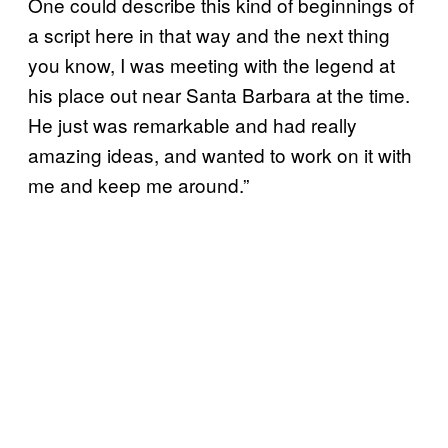
One could describe this kind of beginnings of
a script here in that way and the next thing
you know, I was meeting with the legend at
his place out near Santa Barbara at the time.
He just was remarkable and had really
amazing ideas, and wanted to work on it with
me and keep me around.”