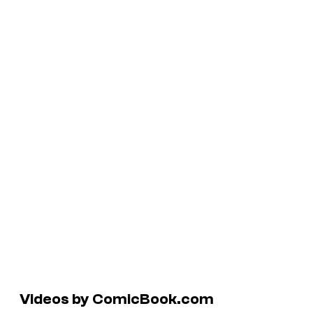
Videos by ComicBook.com