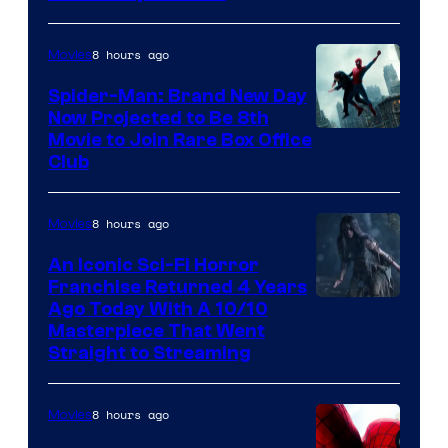
8 hours ago
Movies
Spider-Man: Brand New Day
Now Projected to Be 8th
Movie to Join Rare Box Office
Club
8 hours ago
Movies
An Iconic Sci-Fi Horror
Franchise Returned 4 Years
Ago Today With A 10/10
Masterpiece That Went
Straight to Streaming
8 hours ago
Movies