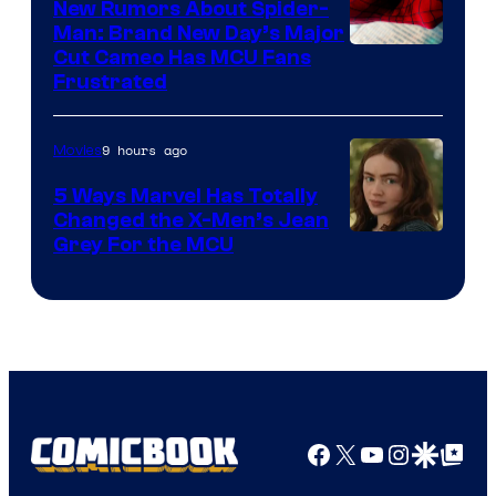
New Rumors About Spider-
Man: Brand New Day’s Major
Cut Cameo Has MCU Fans
Frustrated
9 hours ago
Movies
5 Ways Marvel Has Totally
Changed the X-Men’s Jean
Grey For the MCU
Facebook
X
YouTube
Instagra
Google Disco
Google Top Pos