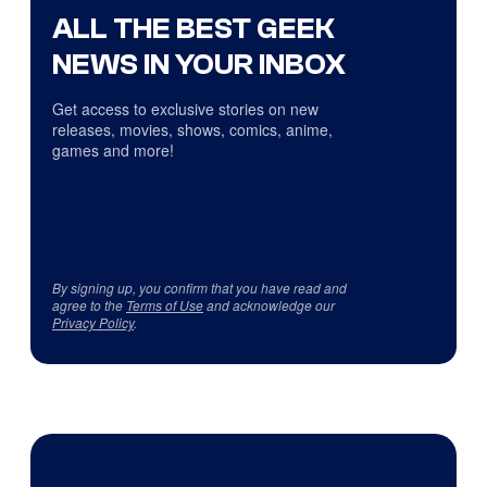
ALL THE BEST GEEK
NEWS IN YOUR INBOX
Get access to exclusive stories on new
releases, movies, shows, comics, anime,
games and more!
By signing up, you confirm that you have read and
agree to the
Terms of Use
and acknowledge our
Privacy Policy
.