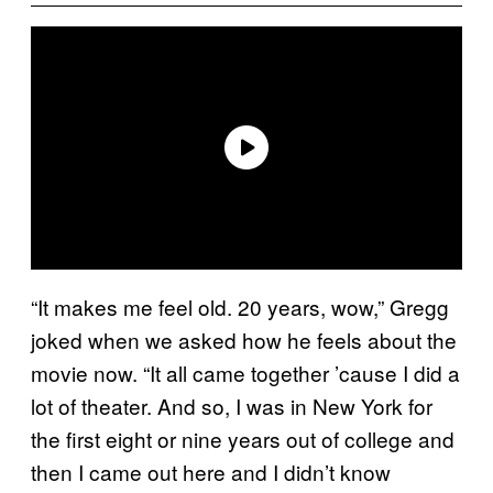
“It makes me feel old. 20 years, wow,” Gregg
joked when we asked how he feels about the
movie now. “It all came together ’cause I did a
lot of theater. And so, I was in New York for
the first eight or nine years out of college and
then I came out here and I didn’t know