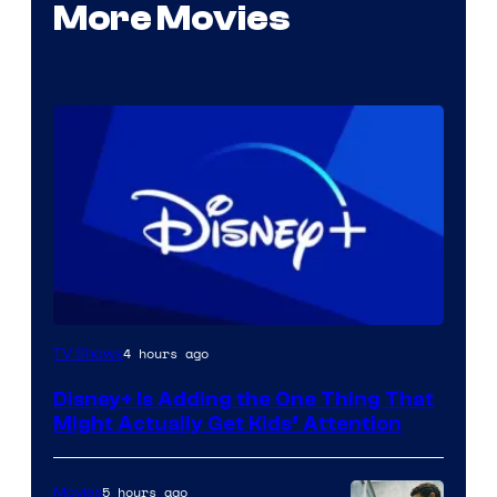
More Movies
4 hours ago
TV Shows
Disney+ Is Adding the One Thing That
Might Actually Get Kids’ Attention
5 hours ago
Movies