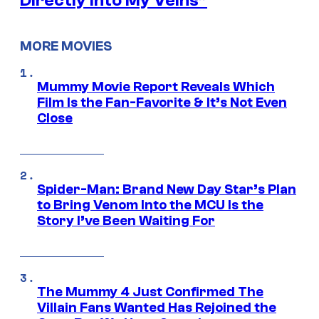
Directly Into My Veins”
MORE MOVIES
Mummy Movie Report Reveals Which
Film Is the Fan-Favorite & It’s Not Even
Close
Spider-Man: Brand New Day Star’s Plan
to Bring Venom Into the MCU Is the
Story I’ve Been Waiting For
The Mummy 4 Just Confirmed The
Villain Fans Wanted Has Rejoined the