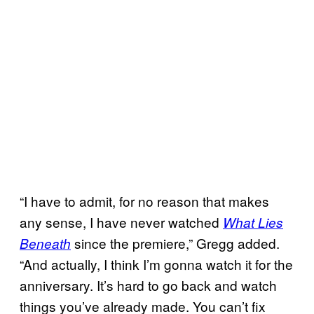
“I have to admit, for no reason that makes
any sense, I have never watched
What Lies
since the premiere,” Gregg added.
Beneath
“And actually, I think I’m gonna watch it for the
anniversary. It’s hard to go back and watch
things you’ve already made. You can’t fix