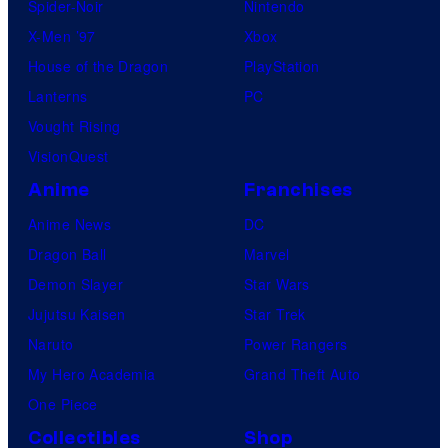
Spider-Noir
Nintendo
X-Men ’97
Xbox
House of the Dragon
PlayStation
Lanterns
PC
Vought Rising
VisionQuest
Anime
Franchises
Anime News
DC
Dragon Ball
Marvel
Demon Slayer
Star Wars
Jujutsu Kaisen
Star Trek
Naruto
Power Rangers
My Hero Academia
Grand Theft Auto
One Piece
Collectibles
Shop