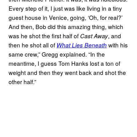
Every step of it, I just was like living in a tiny
guest house in Venice, going, ‘Oh, for real?’
And then, Bob did this amazing thing, which
was he shot the first half of
, and
Cast Away
then he shot all of
with his
What Lies Beneath
same crew,” Gregg explained. “In the
meantime, I guess Tom Hanks lost a ton of
weight and then they went back and shot the
other half.”