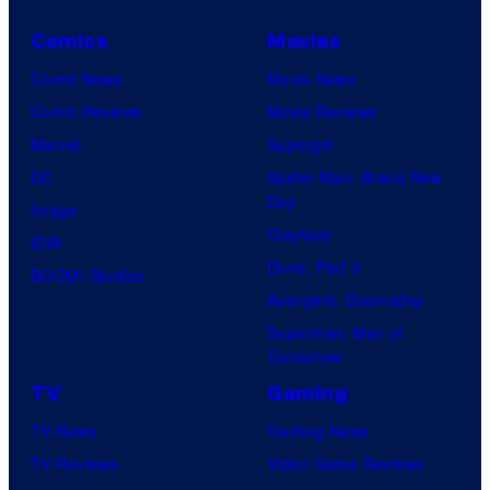
Comics
Movies
Comic News
Movie News
Comic Reviews
Movie Reviews
Marvel
Supergirl
DC
Spider-Man: Brand New
Day
Image
Clayface
IDW
Dune: Part 3
BOOM! Studios
Avengers: Doomsday
Superman: Man of
Tomorrow
TV
Gaming
TV News
Gaming News
TV Reviews
Video Game Reviews