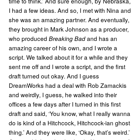
time to think.’ And sure enough, by Nebraska,
I had a few ideas. And so, I met with Nina and
she was an amazing partner. And eventually,
they brought in Mark Johnson as a producer,
who produced
and has an
Breaking Bad
amazing career of his own, and I wrote a
script. We talked about it for a while and they
sent me off and I wrote a script, and the first
draft turned out okay. And I guess
DreamWorks had a deal with Rob Zamackis
and weirdly, I guess, he walked into their
offices a few days after I turned in this first
draft and said, ‘You know, what I really wanna
do is kind of a Hitchcock, Hitchcock-ian ghost
thing.’ And they were like, ‘Okay, that’s weird.’