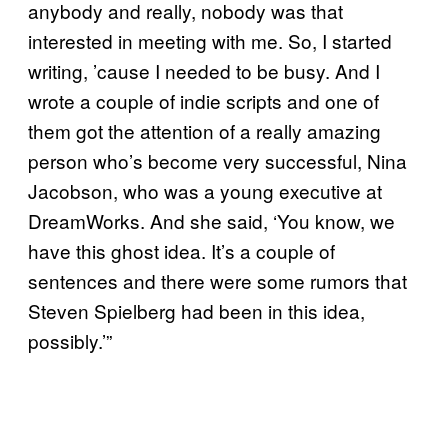
anybody and really, nobody was that
interested in meeting with me. So, I started
writing, ’cause I needed to be busy. And I
wrote a couple of indie scripts and one of
them got the attention of a really amazing
person who’s become very successful, Nina
Jacobson, who was a young executive at
DreamWorks. And she said, ‘You know, we
have this ghost idea. It’s a couple of
sentences and there were some rumors that
Steven Spielberg had been in this idea,
possibly.’”