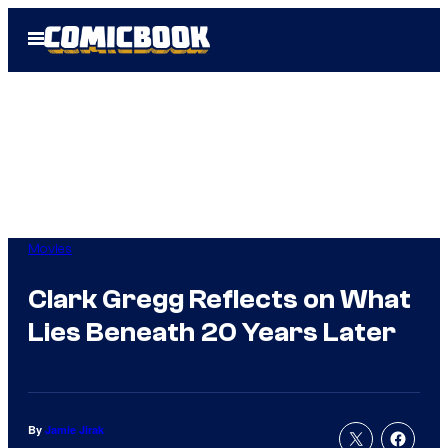
Skip
Open
to
Menu
content
Movies
Clark Gregg Reflects on What
Lies Beneath 20 Years Later
By
Jamie Jirak