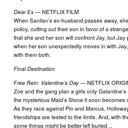
— NETFLIX FILM
Dear Ex
When Sanlian’s ex-husband passes away, she 
policy, cutting out their son in favor of a str
that she and her son will confront Jay, but Ja
when her son unexpectedly moves in with Jay, 
with them both.
Final Destination
F
— NETFLIX ORIGI
ree Rein: Valentine’s Day
Zoe and the gang plan a girls only Galantine’s 
the mysterious Maid’s Stone it soon becomes cle
As they race against Pin and Marcus, Holloway, 
friendships are tested to the limits. And, with t
some things might be better left buried…