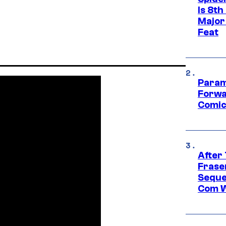
Is 8th
Major
Feat
Param
Forwa
Comic
After
Frase
Seque
Com W