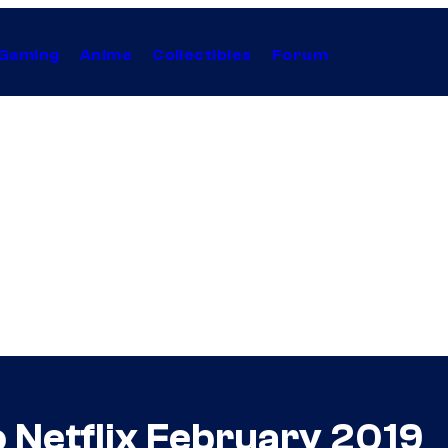
Gaming
Anime
Collectibles
Forum
 Netflix February 2019