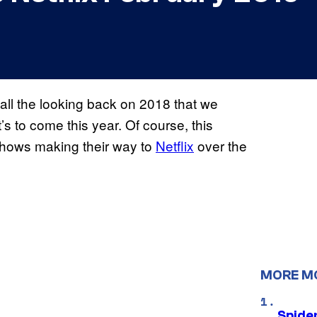
 all the looking back on 2018 that we
’s to come this year. Of course, this
shows making their way to
Netflix
over the
MORE M
Spide