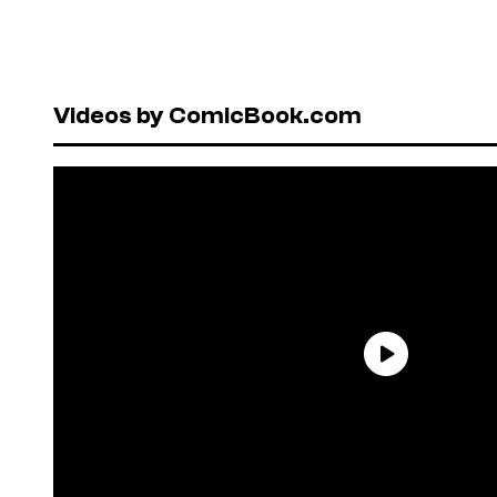
Videos by ComicBook.com