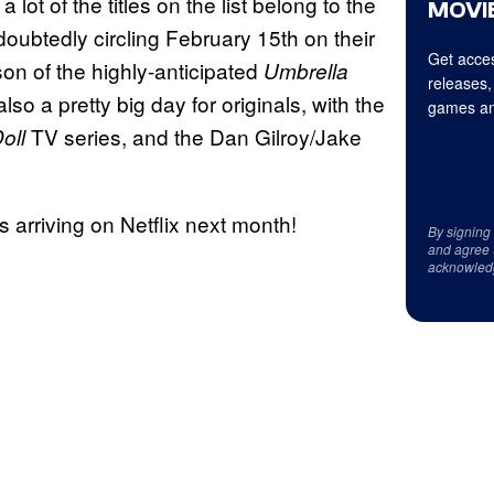
lot of the titles on the list belong to the
MOVIE
doubtedly circling February 15th on their
Get acces
son of the highly-anticipated
Umbrella
releases,
lso a pretty big day for originals, with the
games an
TV series, and the Dan Gilroy/Jake
oll
les arriving on Netflix next month!
By signing
and agree 
acknowled