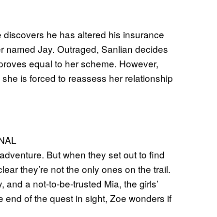
discovers he has altered his insurance
anger named Jay. Outraged, Sanlian decides
y proves equal to her scheme. However,
she is forced to reassess her relationship
NAL
adventure. But when they set out to find
ar they’re not the only ones on the trail.
and a not-to-be-trusted Mia, the girls’
he end of the quest in sight, Zoe wonders if