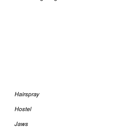
Hairspray
Hostel
Jaws