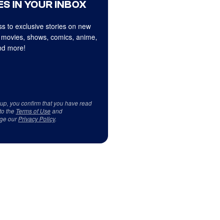
S IN YOUR INBOX
s to exclusive stories on new
 movies, shows, comics, anime,
d more!
 up, you confirm that you have read
to the
Terms of Use
and
ge our
Privacy Policy
.