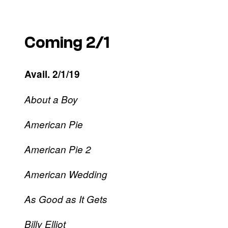
Coming 2/1
Avail. 2/1/19
About a Boy
American Pie
American Pie 2
American Wedding
As Good as It Gets
Billy Elliot