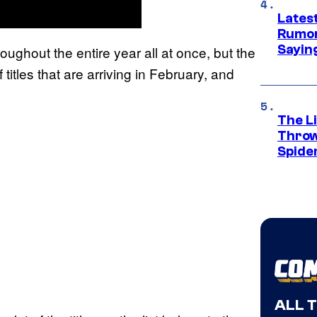
Lates
Rumor
Sayin
oughout the entire year all at once, but the
 titles that are arriving in February, and
The Li
Throw
Spide
ALL 