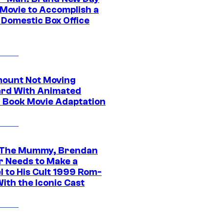
 Movie to Accomplish a
 Domestic Box Office
ount Not Moving
rd With Animated
 Book Movie Adaptation
 The Mummy, Brendan
r Needs to Make a
l to His Cult 1999 Rom-
ith the Iconic Cast