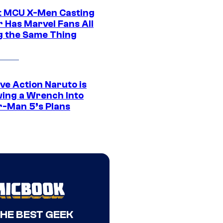
t MCU X-Men Casting
 Has Marvel Fans All
g the Same Thing
ve Action Naruto is
ing a Wrench Into
r-Man 5’s Plans
THE BEST GEEK