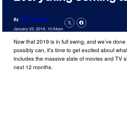
By
Charlie Ridgely
January 23, 2019, 10:54am
Now that 2019 is in full swing, and we’ve done
possibly can, it’s time to get excited about what
includes the massive slate of movies and TV 
next 12 months.