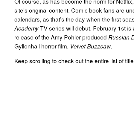
Of course, as has become the norm for Netflix, a 
site’s original content. Comic book fans are un
calendars, as that’s the day when the first sea
TV series will debut. February 1st is a
Academy
release of the Amy Pohler-produced
Russian D
Gyllenhall horror film,
.
Velvet Buzzsaw
Keep scrolling to check out the entire list of tit