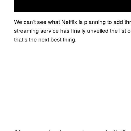
We can’t see what Netflix is planning to add thr
streaming service has finally unveiled the list of
that’s the next best thing.