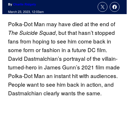
By
Charlie Ridgely
March 23, 2023, 12:03am
Polka-Dot Man may have died at the end of
, but that hasn’t stopped
The Suicide Squad
fans from hoping to see him come back in
some form or fashion in a future DC film.
David Dastmalchian’s portrayal of the villain-
turned-hero in James Gunn’s 2021 film made
Polka-Dot Man an instant hit with audiences.
People want to see him back in action, and
Dastmalchian clearly wants the same.