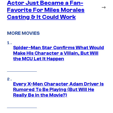
Actor Just Became a Fan-
→
Favorite For Miles Morales
Casting & It Could Work
MORE MOVIES
Spider-Man Star Confirms What Would
Make His Character a Villain, But Will
the MCU Let It Happen
Every X-Men Character Adam Driver Is
Rumored To Be Playing (But Will He
Really Be in the Movie?)