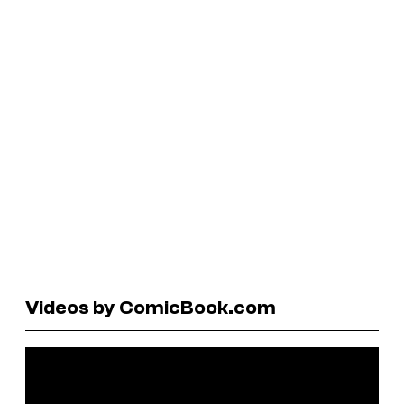
Videos by ComicBook.com