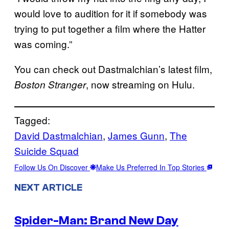
would love to audition for it if somebody was
trying to put together a film where the Hatter
was coming.”
You can check out Dastmalchian’s latest film,
, now streaming on Hulu.
Boston Stranger
Tagged:
David Dastmalchian
, 
James Gunn
, 
The
Suicide Squad
Follow Us On Discover
Make Us Preferred In Top Stories
NEXT ARTICLE
Spider-Man: Brand New Day