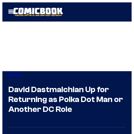
Skip
Open
to
Menu
content
Movies
David Dastmalchian Up for
Returning as Polka Dot Man or
Another DC Role