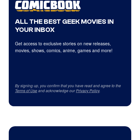
ALL THE BEST GEEK MOVIES IN
YOUR INBOX
Get access to exclusive stories on new releases,
movies, shows, comics, anime, games and more!
By signing up, you confirm that you have read and agree to the
Terms of Use
and acknowledge our
Privacy Policy
.