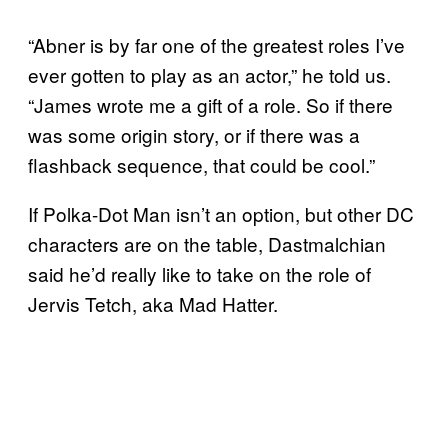
“Abner is by far one of the greatest roles I’ve
ever gotten to play as an actor,” he told us.
“James wrote me a gift of a role. So if there
was some origin story, or if there was a
flashback sequence, that could be cool.”
If Polka-Dot Man isn’t an option, but other DC
characters are on the table, Dastmalchian
said he’d really like to take on the role of
Jervis Tetch, aka Mad Hatter.