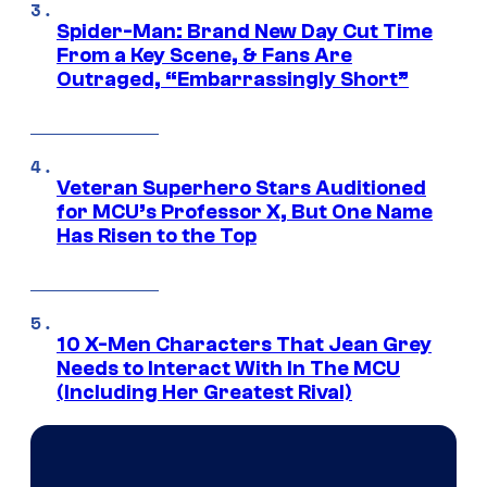
Spider-Man: Brand New Day Cut Time
From a Key Scene, & Fans Are
Outraged, “Embarrassingly Short”
Veteran Superhero Stars Auditioned
for MCU’s Professor X, But One Name
Has Risen to the Top
10 X-Men Characters That Jean Grey
Needs to Interact With In The MCU
(Including Her Greatest Rival)