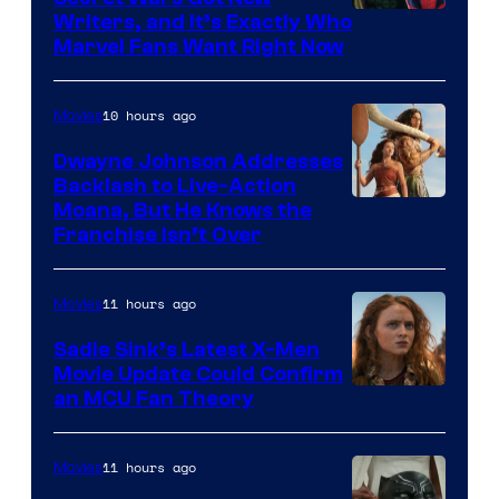
Marvel
Writers, and It’s Exactly Who
Marvel Fans Want Right Now
Studios
10 hours ago
Movies
Dwayne Johnson Addresses
Backlash to Live-Action
Moana, But He Knows the
Franchise Isn’t Over
11 hours ago
Movies
Sadie Sink’s Latest X-Men
Movie Update Could Confirm
an MCU Fan Theory
11 hours ago
Movies