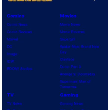
Comics
Movies
Comic News
Movie News
Comic Reviews
Movie Reviews
Marvel
Supergirl
DC
Spider-Man: Brand New
Day
Image
Clayface
IDW
Dune: Part 3
BOOM! Studios
Avengers: Doomsday
Superman: Man of
Tomorrow
TV
Gaming
TV News
Gaming News