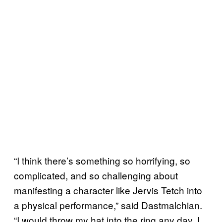
“I think there’s something so horrifying, so
complicated, and so challenging about
manifesting a character like Jervis Tetch into
a physical performance,” said Dastmalchian.
“I would throw my hat into the ring any day, I