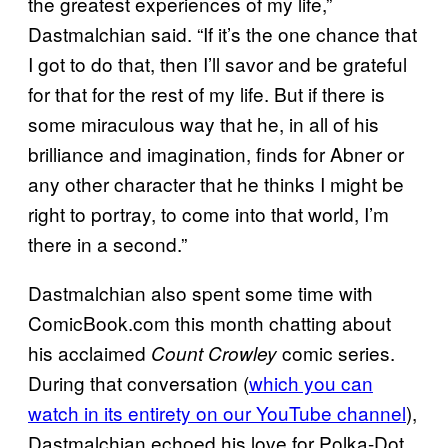
the greatest experiences of my life,”
Dastmalchian said. “If it’s the one chance that
I got to do that, then I’ll savor and be grateful
for that for the rest of my life. But if there is
some miraculous way that he, in all of his
brilliance and imagination, finds for Abner or
any other character that he thinks I might be
right to portray, to come into that world, I’m
there in a second.”
Dastmalchian also spent some time with
ComicBook.com this month chatting about
his acclaimed
comic series.
Count Crowley
During that conversation (
which you can
watch in its entirety on our YouTube channel
),
Dastmalchian echoed his love for Polka-Dot