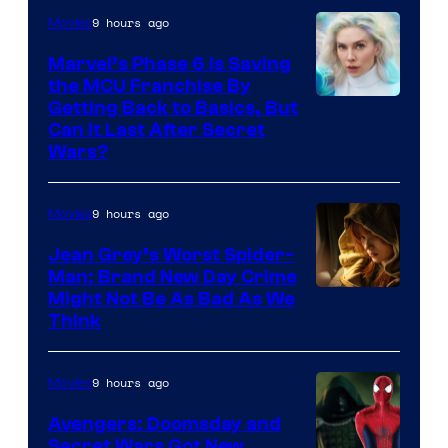
9 hours ago
Movies
Marvel’s Phase 6 Is Saving
the MCU Franchise By
Getting Back to Basics, But
Can It Last After Secret
Wars?
9 hours ago
Movies
Jean Grey’s Worst Spider-
Man: Brand New Day Crime
Might Not Be As Bad As We
Think
9 hours ago
Movies
Avengers: Doomsday and
Secret Wars Got New