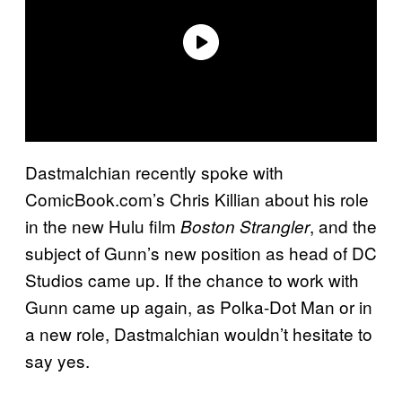
Dastmalchian recently spoke with
ComicBook.com’s Chris Killian about his role
in the new Hulu film
, and the
Boston Strangler
subject of Gunn’s new position as head of DC
Studios came up. If the chance to work with
Gunn came up again, as Polka-Dot Man or in
a new role, Dastmalchian wouldn’t hesitate to
say yes.