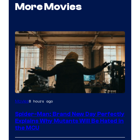
More Movies
Marvel
8 hours ago
Movies
–
Spider-Man: Brand New Day Perfectly
Sony
Explains Why Mutants Will Be Hated in
the MCU