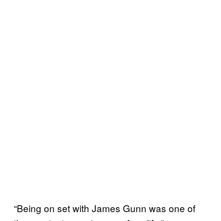
“Being on set with James Gunn was one of