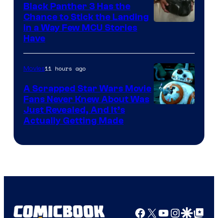
Black Panther 3 Has the
Chance to Stick the Landing
Image
in a Way Few MCU Stories
Have
Courtesy
of
11 hours ago
Movies
Marvel
A Scrapped Star Wars Movie
Fans Never Knew About Was
Just Revealed, And It’s
Actually Getting Made
Facebook
X
YouTube
Instagra
Google Disco
Google Top Pos