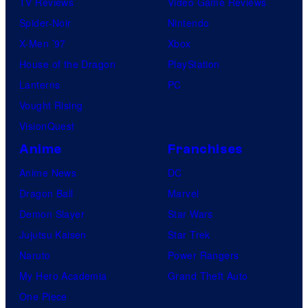
TV Reviews
Video Game Reviews
Spider-Noir
Nintendo
X-Men ’97
Xbox
House of the Dragon
PlayStation
Lanterns
PC
Vought Rising
VisionQuest
Anime
Franchises
Anime News
DC
Dragon Ball
Marvel
Demon Slayer
Star Wars
Jujutsu Kaisen
Star Trek
Naruto
Power Rangers
My Hero Academia
Grand Theft Auto
One Piece