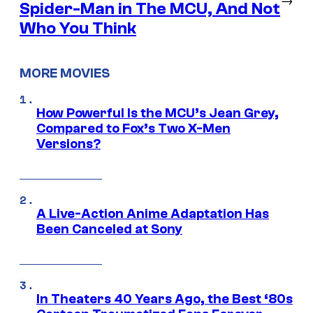
Spider-Man in The MCU, And Not
Who You Think
MORE MOVIES
How Powerful Is the MCU’s Jean Grey,
Compared to Fox’s Two X-Men
Versions?
A Live-Action Anime Adaptation Has
Been Canceled at Sony
In Theaters 40 Years Ago, the Best ‘80s