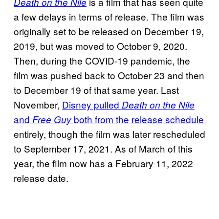
is a film that has seen quite
Death on the Nile
a few delays in terms of release. The film was
originally set to be released on December 19,
2019, but was moved to October 9, 2020.
Then, during the COVID-19 pandemic, the
film was pushed back to October 23 and then
to December 19 of that same year. Last
November,
Disney pulled
Death on the Nile
and
both from the release schedule
Free Guy
entirely, though the film was later rescheduled
to September 17, 2021. As of March of this
year, the film now has a February 11, 2022
release date.