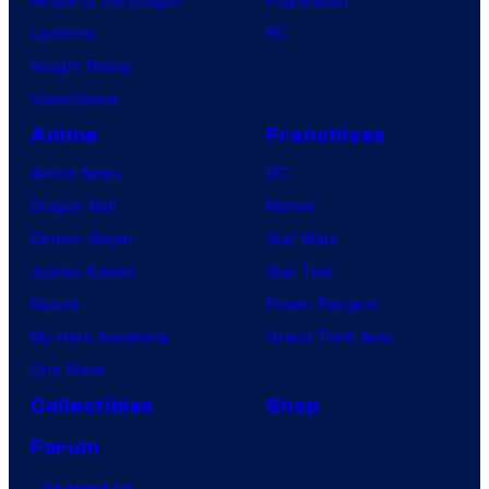
Lanterns
PC
Vought Rising
VisionQuest
Anime
Franchises
Anime News
DC
Dragon Ball
Marvel
Demon Slayer
Star Wars
Jujutsu Kaisen
Star Trek
Naruto
Power Rangers
My Hero Academia
Grand Theft Auto
One Piece
Collectibles
Shop
Forum
Contact Us