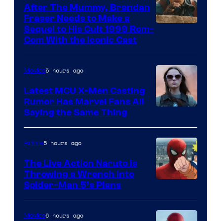
After The Mummy, Brendan
Fraser Needs to Make a
Image
Sequel to His Cult 1999 Rom-
Com With the Iconic Cast
Courtesy
of
5 hours ago
Movies
Universal
Pictures
Latest MCU X-Men Casting
Rumor Has Marvel Fans All
Saying the Same Thing
5 hours ago
Anime
The Live Action Naruto is
Throwing a Wrench Into
Sony
Spider-Man 5’s Plans
&
Pierrot
6 hours ago
Movies