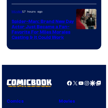
of
20th
17 hours ago
Movies
Century
Spider-Man: Brand New Day
Studios
Actor Just Became a Fan-
Favorite For Miles Morales
Casting & It Could Work
Facebook
X
YouTube
Instagra
Google Disco
Google Top Pos
Comics
Movies