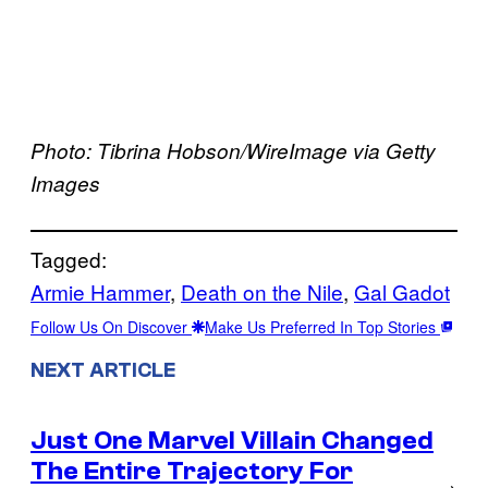
Photo: Tibrina Hobson/WireImage via Getty
Images
Tagged:
Armie Hammer
, 
Death on the Nile
, 
Gal Gadot
Follow Us On Discover
Make Us Preferred In Top Stories
NEXT ARTICLE
Just One Marvel Villain Changed
The Entire Trajectory For
→