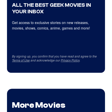
ALL THE BEST GEEK MOVIES IN
YOUR INBOX
Get access to exclusive stories on new releases,
movies, shows, comics, anime, games and more!
By signing up, you confirm that you have read and agree to the
Terms of Use
and acknowledge our
Privacy Policy
.
More Movies