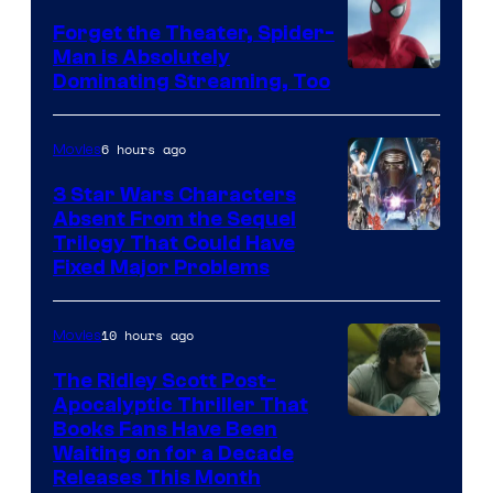
Forget the Theater, Spider-
Man is Absolutely
Image
Dominating Streaming, Too
Courtesy
of
6 hours ago
Movies
Sony
3 Star Wars Characters
Pictures
Absent From the Sequel
Trilogy That Could Have
Fixed Major Problems
10 hours ago
Movies
The Ridley Scott Post-
Apocalyptic Thriller That
Image
Books Fans Have Been
Waiting on for a Decade
Courtesy
Releases This Month