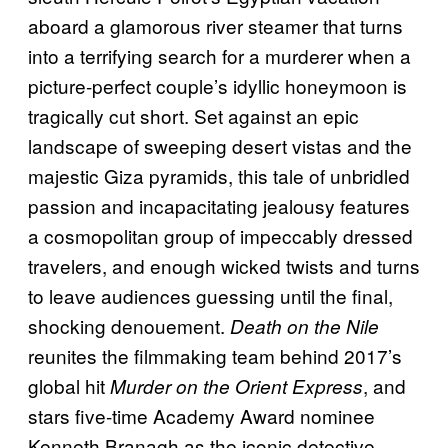
aboard a glamorous river steamer that turns
into a terrifying search for a murderer when a
picture-perfect couple’s idyllic honeymoon is
tragically cut short. Set against an epic
landscape of sweeping desert vistas and the
majestic Giza pyramids, this tale of unbridled
passion and incapacitating jealousy features
a cosmopolitan group of impeccably dressed
travelers, and enough wicked twists and turns
to leave audiences guessing until the final,
shocking denouement.
Death on the Nile
reunites the filmmaking team behind 2017’s
global hit
, and
Murder on the Orient Express
stars five-time Academy Award nominee
Kenneth Branagh as the iconic detective