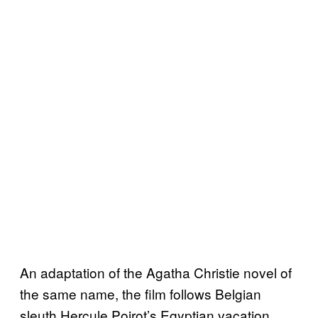
An adaptation of the Agatha Christie novel of
the same name, the film follows Belgian
sleuth Hercule Poirot’s Egyptian vacation