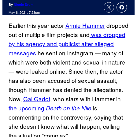
By
Nicole Drum
May 8, 2021, 7:23pm
Earlier this year actor
Armie Hammer
dropped
out of multiple film projects and
was dropped
by his agency and publicist after alleged
messages
he sent on Instagram — many of
which were both violent and sexual in nature
— were leaked online. Since then, the actor
has also been accused of sexual assault,
though Hammer has denied the allegations.
Now,
Gal Gadot
, who stars with Hammer in
the upcoming
is
Death on the Nile
commenting on the controversy, saying that
she doesn’t know what will happen, calling
the situation “complex”.