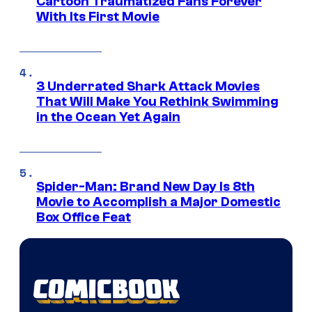
Cartoon Traumatized Fans Forever
With Its First Movie
3 Underrated Shark Attack Movies
That Will Make You Rethink Swimming
in the Ocean Yet Again
Spider-Man: Brand New Day Is 8th
Movie to Accomplish a Major Domestic
Box Office Feat