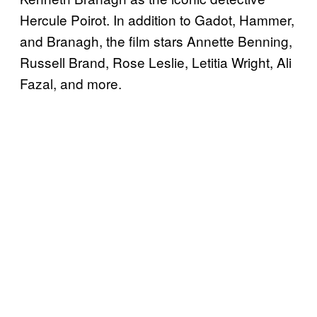
Hercule Poirot. In addition to Gadot, Hammer,
and Branagh, the film stars Annette Benning,
Russell Brand, Rose Leslie, Letitia Wright, Ali
Fazal, and more.