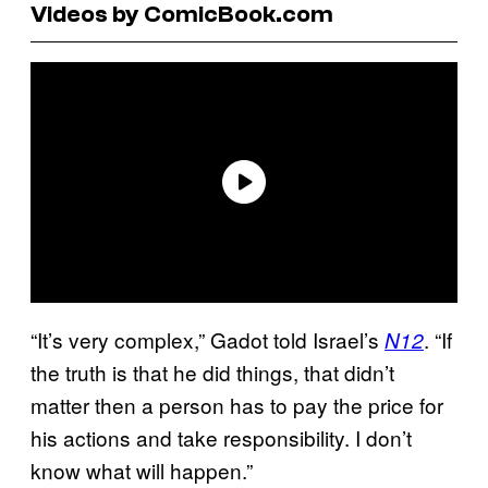
Videos by ComicBook.com
“It’s very complex,” Gadot told Israel’s
. “If
N12
the truth is that he did things, that didn’t
matter then a person has to pay the price for
his actions and take responsibility. I don’t
know what will happen.”