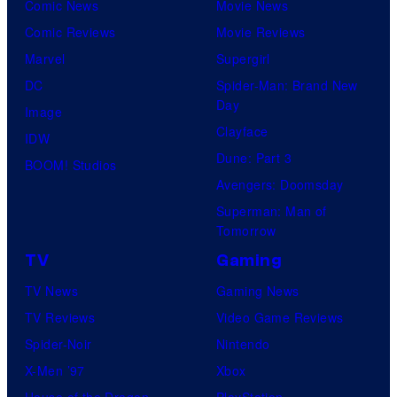
Comic News
Movie News
Comic Reviews
Movie Reviews
Marvel
Supergirl
DC
Spider-Man: Brand New
Day
Image
Clayface
IDW
Dune: Part 3
BOOM! Studios
Avengers: Doomsday
Superman: Man of
Tomorrow
TV
Gaming
TV News
Gaming News
TV Reviews
Video Game Reviews
Spider-Noir
Nintendo
X-Men ’97
Xbox
House of the Dragon
PlayStation