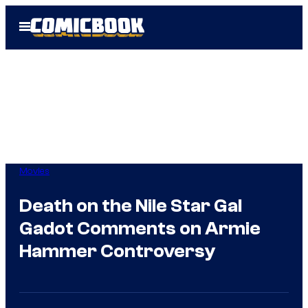
Skip
Open
to
Menu
content
Movies
Death on the Nile Star Gal
Gadot Comments on Armie
Hammer Controversy