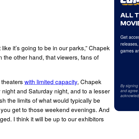
ALL 
MOVIE
Get acces
releases,
ust like it’s going to be in our parks,” Chapek
games an
n the other hand, that viewers, fans of
n theaters
with limited capacity
, Chapek
By signing
y night and Saturday night, and to a lesser
and agree 
acknowled
sh the limits of what would typically be
l you get to those weekend evenings. And
ed. I think it will be up to our exhibitors