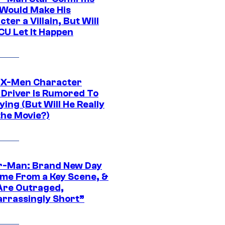
Would Make His
ter a Villain, But Will
CU Let It Happen
 X-Men Character
Driver Is Rumored To
ying (But Will He Really
the Movie?)
r-Man: Brand New Day
ime From a Key Scene, &
Are Outraged,
rrassingly Short”