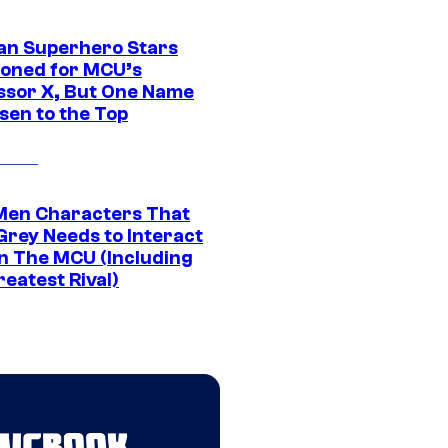
an Superhero Stars
ioned for MCU’s
ssor X, But One Name
sen to the Top
Men Characters That
Grey Needs to Interact
In The MCU (Including
eatest Rival)