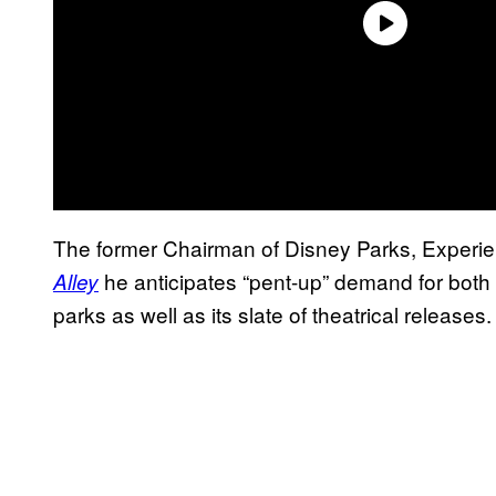
The former Chairman of Disney Parks, Experi
he anticipates “pent-up” demand for both
Alley
parks as well as its slate of theatrical releases.