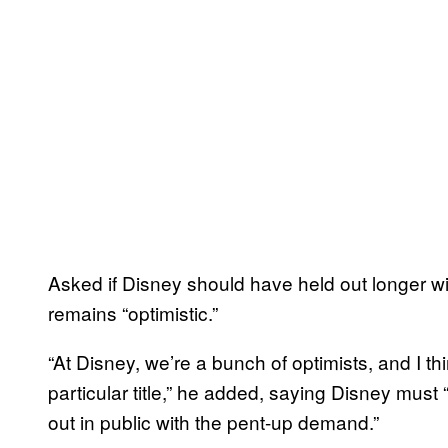
Asked if Disney should have held out longer w
remains “optimistic.”
“At Disney, we’re a bunch of optimists, and I thi
particular title,” he added, saying Disney must
out in public with the pent-up demand.”