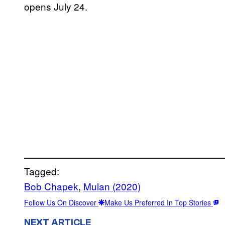
opens July 24.
Tagged:
Bob Chapek
, 
Mulan (2020)
Follow Us On Discover
Make Us Preferred In Top Stories
NEXT ARTICLE