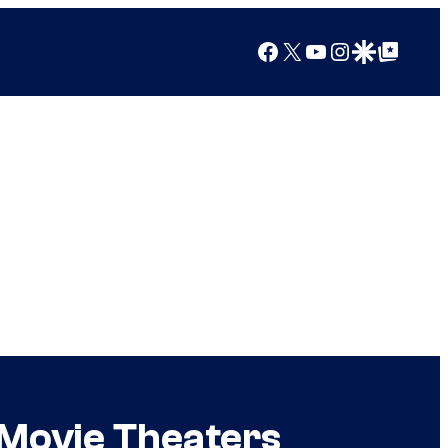
Facebook
X
YouTube
Instagram
Google Discover
Google Top Posts
 Movie Theaters