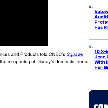
Veter
Audit
Profe
Has Ri
10 X-
ences and Products told CNBC’s
Squawk
Jean 
 the re-opening of Disney’s domestic theme
With 
Her Gr