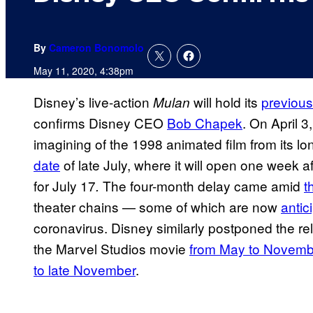
By
Cameron Bonomolo
May 11, 2020, 4:38pm
Disney’s live-action
will hold its
previou
Mulan
confirms Disney CEO
Bob Chapek
. On April 3
imagining of the 1998 animated film from its l
date
of late July, where it will open one week 
for July 17
The four-month delay came amid
t
.
theater chains — some of which are now
antic
coronavirus. Disney similarly postponed the re
the Marvel Studios movie
from May to Novemb
to late November
.