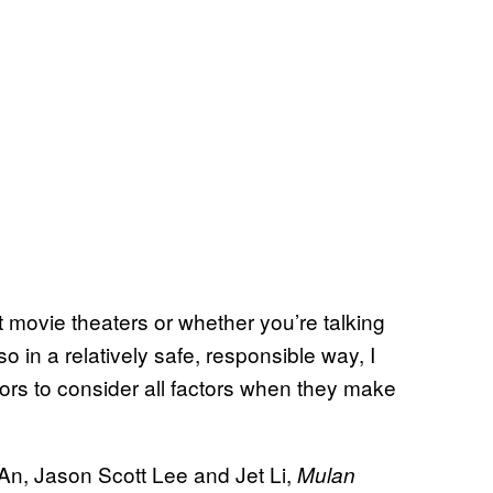
movie theaters or whether you’re talking
 in a relatively safe, responsible way, I
itors to consider all factors when they make
 An, Jason Scott Lee and Jet Li,
Mulan