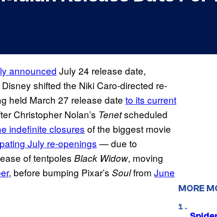
sly announced
July 24 release date,
, Disney shifted the Niki Caro-directed re-
ong held March 27 release date
to its current
after Christopher Nolan’s
scheduled
Tenet
he indefinite closures
of the biggest movie
ipating July
re-openings
— due to
lease of tentpoles
, moving
Black Widow
er
, before bumping Pixar’s
from
June
Soul
MORE M
Spide