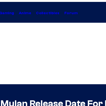
Gaming
Anime
Collectibles
Forum
Mulan Release Date For