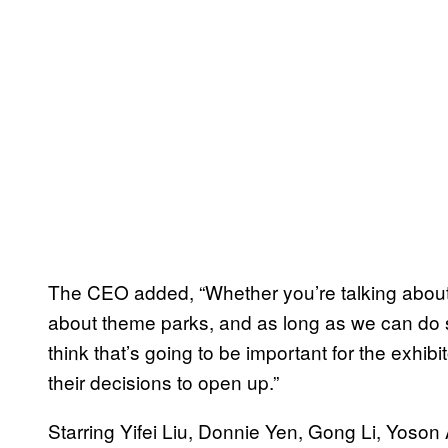
The CEO added, “Whether you’re talking about 
about theme parks, and as long as we can do so
think that’s going to be important for the exhib
their decisions to open up.”
Starring Yifei Liu, Donnie Yen, Gong Li, Yoson