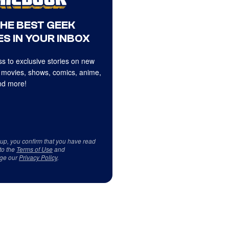
THE BEST GEEK
S IN YOUR INBOX
s to exclusive stories on new
 movies, shows, comics, anime,
d more!
 up, you confirm that you have read
to the
Terms of Use
and
ge our
Privacy Policy
.