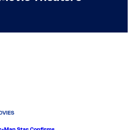
OVIES
r-Man Star Confirms