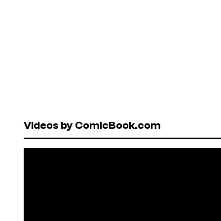
Videos by ComicBook.com