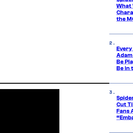
What 
Charac
the M
Every
Adam 
Be Pla
Be in 
Spide
Cut T
Fans 
“Emba