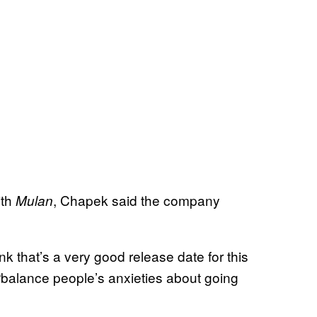
ith
, Chapek said the company
Mulan
nk that’s a very good release date for this
 “balance people’s anxieties about going