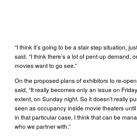
“I think it’s going to be a stair step situation, j
said. “I think there’s a lot of pent-up demand, o
movies want to go see.”
On the proposed plans of exhibitors to re-ope
said, “It really becomes only an issue on Frida
extent, on Sunday night. So it doesn’t really pu
seen as occupancy inside movie theaters unti
in that particular case, I think that can be manag
who we partner with.”