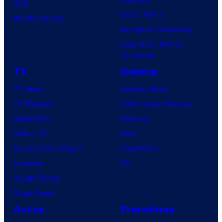
IDW
Dune: Part 3
BOOM! Studios
Avengers: Doomsday
Superman: Man of
Tomorrow
TV
Gaming
TV News
Gaming News
TV Reviews
Video Game Reviews
Spider-Noir
Nintendo
X-Men ’97
Xbox
House of the Dragon
PlayStation
Lanterns
PC
Vought Rising
VisionQuest
Anime
Franchises