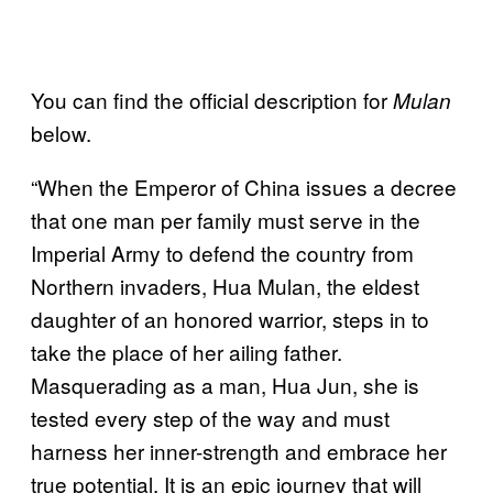
You can find the official description for
Mulan
below.
“When the Emperor of China issues a decree
that one man per family must serve in the
Imperial Army to defend the country from
Northern invaders, Hua Mulan, the eldest
daughter of an honored warrior, steps in to
take the place of her ailing father.
Masquerading as a man, Hua Jun, she is
tested every step of the way and must
harness her inner-strength and embrace her
true potential. It is an epic journey that will