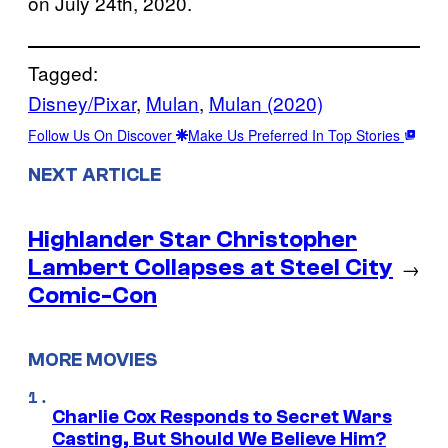
on July 24th, 2020.
Tagged:
Disney/Pixar
, 
Mulan
, 
Mulan (2020)
Follow Us On Discover
Make Us Preferred In Top Stories
NEXT ARTICLE
Highlander Star Christopher
Lambert Collapses at Steel City
→
Comic-Con
MORE MOVIES
Charlie Cox Responds to Secret Wars
Casting, But Should We Believe Him?