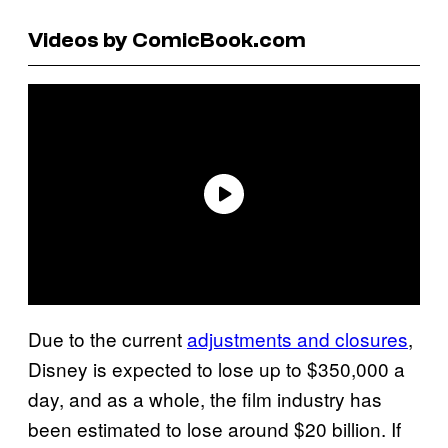
Videos by ComicBook.com
Due to the current
adjustments and closures
,
Disney is expected to lose up to $350,000 a
day, and as a whole, the film industry has
been estimated to lose around $20 billion. If