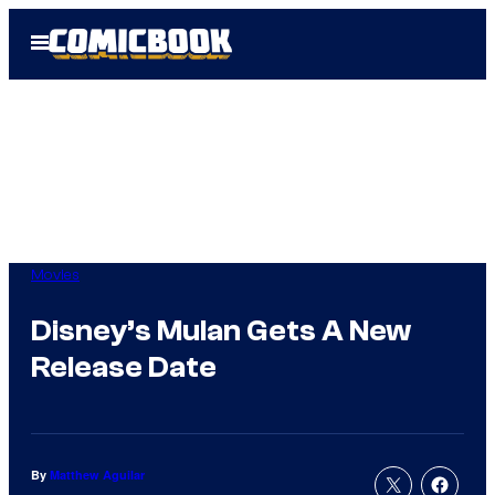
Skip
Open
to
Menu
content
Movies
Disney’s Mulan Gets A New
Release Date
By
Matthew Aguilar