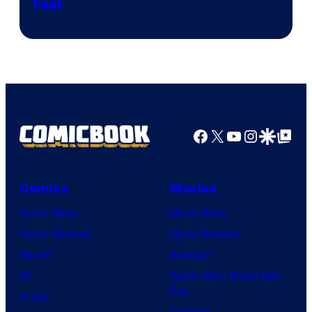
Feat
via
Sony
Facebook
X
YouTube
Instagra
Google Disco
Google Top Pos
Comics
Movies
Comic News
Movie News
Comic Reviews
Movie Reviews
Marvel
Supergirl
DC
Spider-Man: Brand New
Day
Image
Clayface