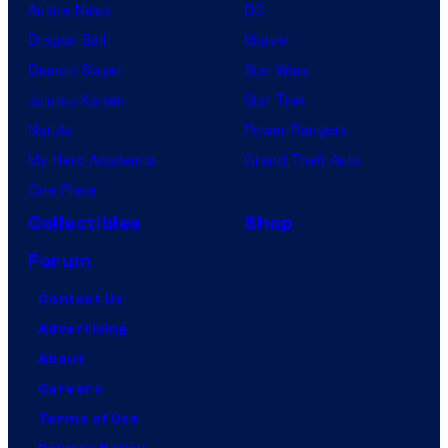
Anime News
DC
Dragon Ball
Marvel
Demon Slayer
Star Wars
Jujutsu Kaisen
Star Trek
Naruto
Power Rangers
My Hero Academia
Grand Theft Auto
One Piece
Collectibles
Shop
Forum
Contact Us
Advertising
About
Careers
Terms of Use