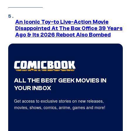
An Iconic Toy-to Live-Action Movie
Disappointed At The Box Office 39 Years
Ago & Its 2026 Reboot Also Bombed
ALL THE BEST GEEK MOVIES IN
YOUR INBOX
Get access to exclusive stories on new releases,
movies, shows, comics, anime, games and more!