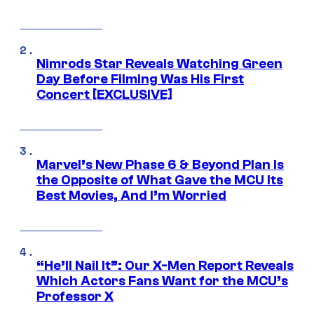
Nimrods Star Reveals Watching Green
Day Before Filming Was His First
Concert [EXCLUSIVE]
Marvel’s New Phase 6 & Beyond Plan Is
the Opposite of What Gave the MCU Its
Best Movies, And I’m Worried
“He’ll Nail It”: Our X-Men Report Reveals
Which Actors Fans Want for the MCU’s
Professor X