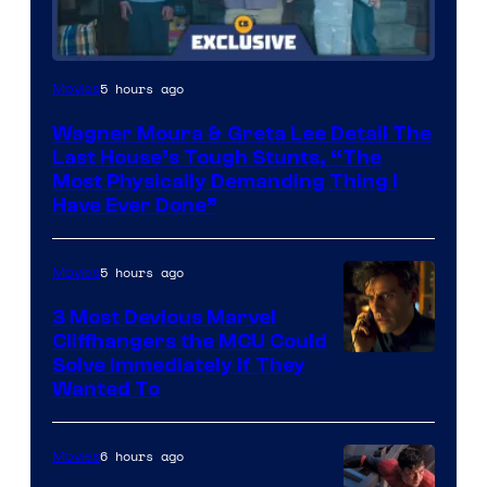
5 hours ago
Movies
Wagner Moura & Greta Lee Detail The
Last House’s Tough Stunts, “The
Most Physically Demanding Thing I
Have Ever Done”
5 hours ago
Movies
3 Most Devious Marvel
Cliffhangers the MCU Could
Solve Immediately if They
Wanted To
6 hours ago
Movies