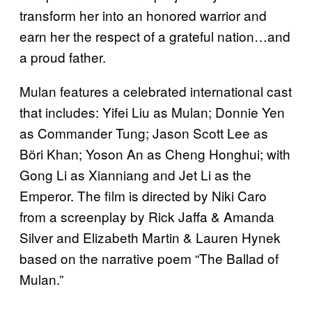
transform her into an honored warrior and
earn her the respect of a grateful nation…and
a proud father.
Mulan features a celebrated international cast
that includes: Yifei Liu as Mulan; Donnie Yen
as Commander Tung; Jason Scott Lee as
Böri Khan; Yoson An as Cheng Honghui; with
Gong Li as Xianniang and Jet Li as the
Emperor. The film is directed by Niki Caro
from a screenplay by Rick Jaffa & Amanda
Silver and Elizabeth Martin & Lauren Hynek
based on the narrative poem “The Ballad of
Mulan.”