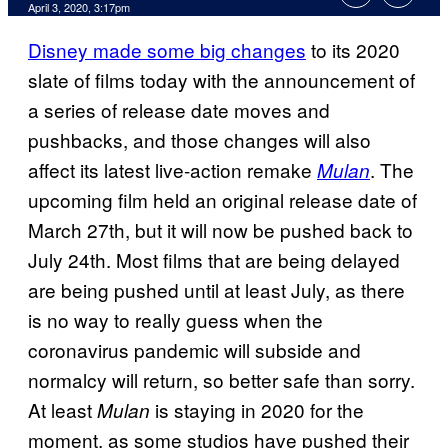
April 3, 2020, 3:17pm
Disney made some big changes
to its 2020
slate of films today with the announcement of
a series of release date moves and
pushbacks, and those changes will also
affect its latest live-action remake
. The
Mulan
upcoming film held an original release date of
March 27th, but it will now be pushed back to
July 24th. Most films that are being delayed
are being pushed until at least July, as there
is no way to really guess when the
coronavirus pandemic will subside and
normalcy will return, so better safe than sorry.
At least
is staying in 2020 for the
Mulan
moment, as some studios have pushed their