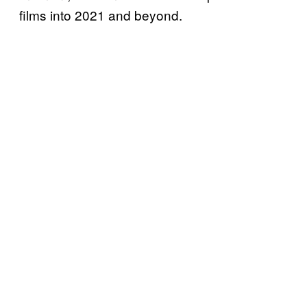
films into 2021 and beyond.