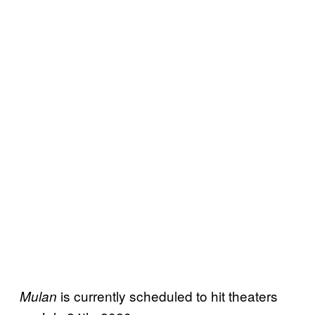
is currently scheduled to hit theaters
Mulan