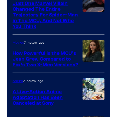
Just One Marvel Villain
Changed The Entire
Trajectory For Spider-Man
in The MCU, And Not Who
You Think
7 hours ago
Movies
How Powerful Is the MCU’s
Jean Grey, Compared to
image
Fox’s Two X-Men Versions?
courtesy
of
7 hours ago
Anime
marvel
A Live-Action Anime
and
Adaptation Has Been
Canceled at Sony
sony