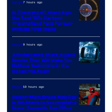
7 hours ago
Movies
In Theaters 40 Years Ago,
the Best ‘80s Cartoon
Traumatized Fans Forever
With Its First Movie
9 hours ago
Movies
3 Underrated Shark Attack
Movies That Will Make You
Rethink Swimming in the
Ocean Yet Again
10 hours ago
Movies
Spider-Man: Brand New Day
Is 8th Movie to Accomplish a
Image
Major Domestic Box Office