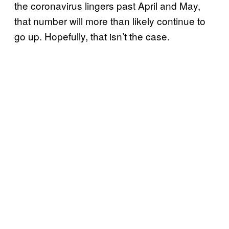
the coronavirus lingers past April and May,
that number will more than likely continue to
go up. Hopefully, that isn’t the case.