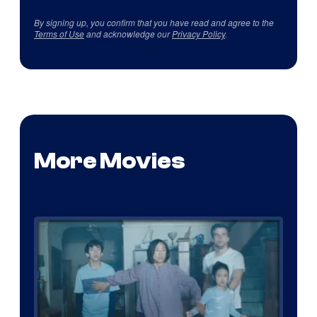
By signing up, you confirm that you have read and agree to the
Terms of Use
and acknowledge our
Privacy Policy
.
More Movies