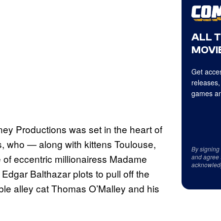
ALL 
MOVIE
Get acces
releases,
games an
ey Productions was set in the heart of
, who — along with kittens Toulouse,
By signing
ne of eccentric millionairess Madame
and agree 
acknowled
dgar Balthazar plots to pull off the
mble alley cat Thomas O’Malley and his