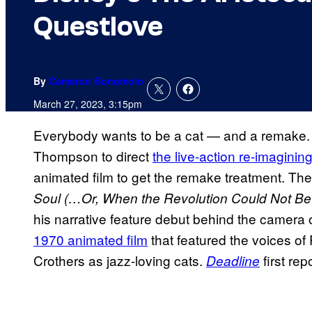
Questlove
By
Cameron Bonomolo
March 27, 2023, 3:15pm
Everybody wants to be a cat — and a remake.
Thompson to direct
the live-action re-imaginin
animated film to get the remake treatment. 
Soul (…Or, When the Revolution Could Not Be
his narrative feature debut behind the camera o
1970 animated film
that featured the voices of
Crothers as jazz-loving cats.
first re
Deadline