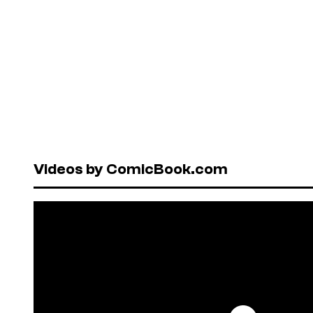
Videos by ComicBook.com