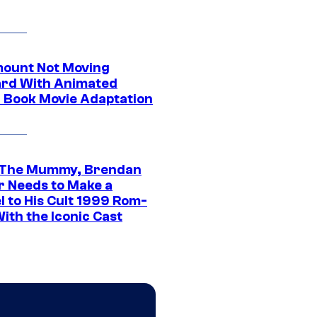
ount Not Moving
rd With Animated
 Book Movie Adaptation
 The Mummy, Brendan
r Needs to Make a
l to His Cult 1999 Rom-
ith the Iconic Cast