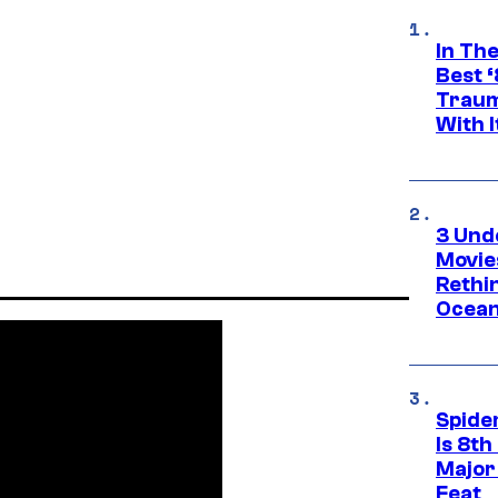
In Th
Best 
Traum
With I
3 Und
Movie
Rethi
Ocean
Spide
Is 8th
Major
Feat