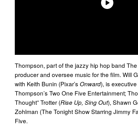
Thompson, part of the jazzy hip hop band The 
producer and oversee music for the film. Will G
with Keith Bunin (Pixar’s
), is executiv
Onward
Thompson’s Two One Five Entertainment; Thom
Thought” Trotter (
), Shawn G
Rise Up, Sing Out
Zohlman (The Tonight Show Starring Jimmy Fal
Five.