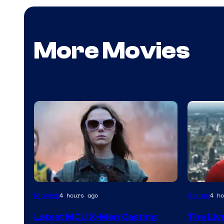
More Movies
Sony
Movies
Anime
4 hours ago
4 ho
&
Latest MCU X-Men Casting
The Liv
Pierrot