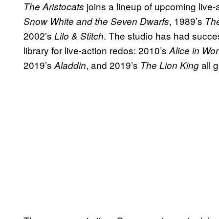
joins a lineup of upcoming live
The Aristocats
, 1989’s
Snow White and the Seven Dwarfs
The
2002’s
. The studio has had succes
Lilo & Stitch
library for live-action redos: 2010’s
Alice in Wo
2019’s
, and 2019’s
all g
Aladdin
The Lion King