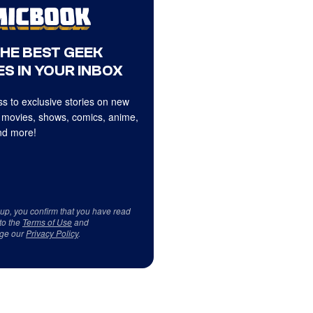
THE BEST GEEK
S IN YOUR INBOX
s to exclusive stories on new
 movies, shows, comics, anime,
d more!
 up, you confirm that you have read
to the
Terms of Use
and
ge our
Privacy Policy
.