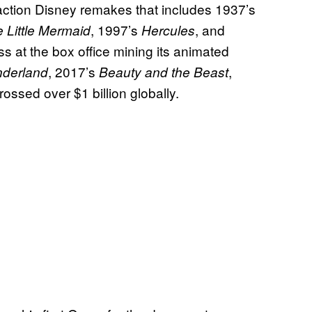
-action Disney remakes that includes 1937’s
, 1997’s
, and
 Little Mermaid
Hercules
s at the box office mining its animated
, 2017’s
,
nderland
Beauty and the Beast
rossed over $1 billion globally.