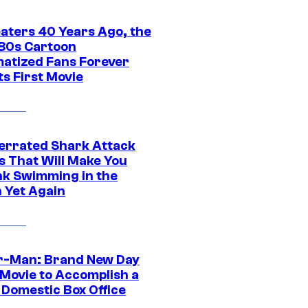
eaters 40 Years Ago, the
‘80s Cartoon
atized Fans Forever
ts First Movie
errated Shark Attack
s That Will Make You
nk Swimming in the
 Yet Again
r-Man: Brand New Day
 Movie to Accomplish a
 Domestic Box Office