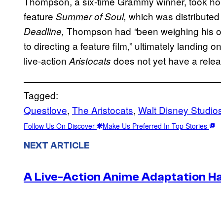
Thompson, a six-time Grammy winner, took hom
feature
which was distribute
Summer of Soul,
Thompson had
been weighing his 
Deadline,
“
to directing a feature film,” ultimately landin
live-action
does not yet have a relea
Aristocats
Tagged:
Questlove
, 
The Aristocats
, 
Walt Disney Studio
Follow Us On Discover
Make Us Preferred In Top Stories
NEXT ARTICLE
A Live-Action Anime Adaptation H