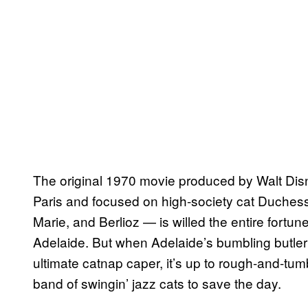
The original 1970 movie produced by Walt Disn
Paris and focused on high-society cat Duchess
Marie, and Berlioz — is willed the entire fortu
Adelaide. But when Adelaide’s bumbling butler E
ultimate catnap caper, it’s up to rough-and-tu
band of swingin’ jazz cats to save the day.