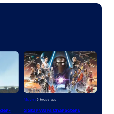
Movies
5 hours ago
ider-
3 Star Wars Characters