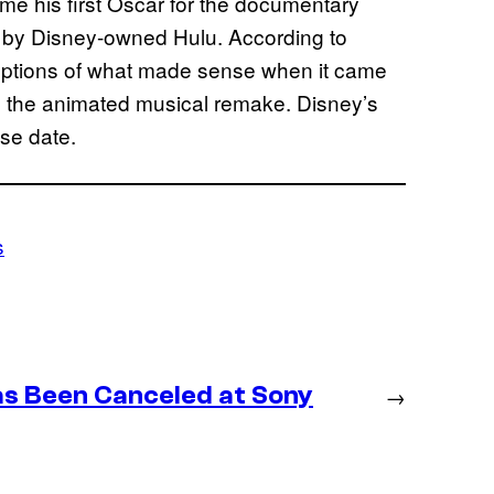
e his first Oscar for the documentary
d by Disney-owned Hulu. According to
options of what made sense when it came
g on the animated musical remake. Disney’s
se date.
s
as Been Canceled at Sony
→