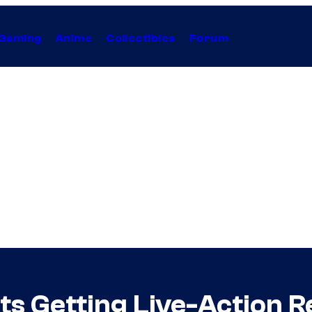
Gaming
Anime
Collectibles
Forum
ats Getting Live-Action