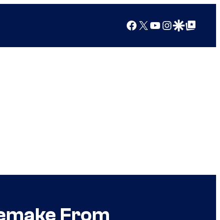
Facebook
X
YouTube
Instagram
Google Discover
Google Top Posts
 Remake From