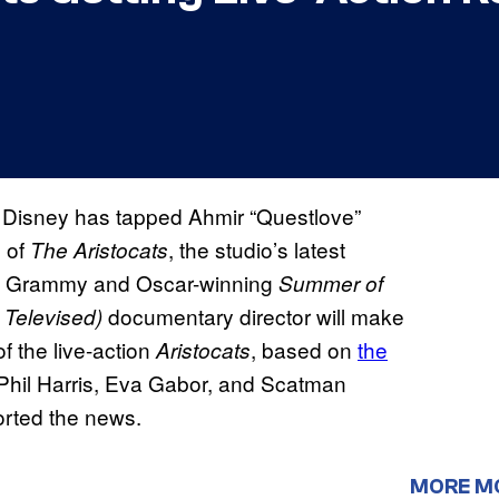
 Disney has tapped Ahmir “Questlove”
g
of
, the studio’s latest
The Aristocats
The Grammy and Oscar-winning
Summer of
documentary director will make
 Televised)
f the live-action
, based on
the
Aristocats
 Phil Harris, Eva Gabor, and Scatman
ported the news.
MORE M