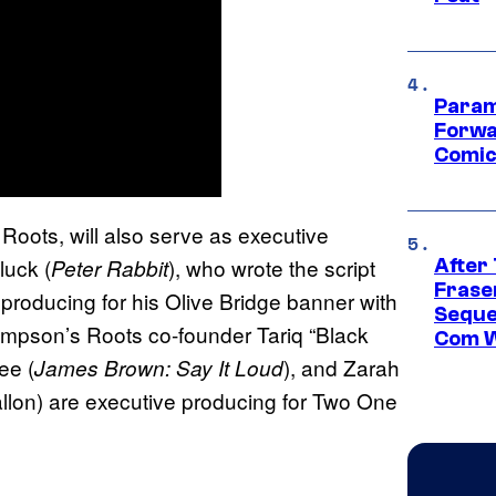
Param
Forwa
Comic
Roots, will also serve as executive
luck (
), who wrote the script
Peter Rabbit
After
Frase
e producing for his Olive Bridge banner with
Seque
pson’s Roots co-founder Tariq “Black
Com W
ee (
), and Zarah
James Brown: Say It Loud
lon) are executive producing for Two One