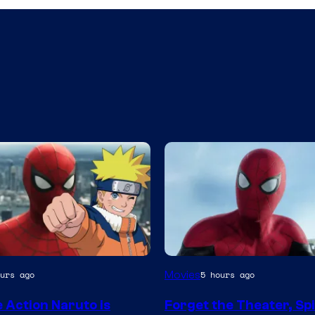
Image
Movies
urs ago
5 hours ago
Courtesy
e Action Naruto is
Forget the Theater, Sp
of