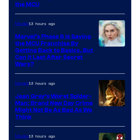
the MCU
13 hours ago
Movies
Marvel’s Phase 6 Is Saving
the MCU Franchise By
Getting Back to Basics, But
Can It Last After Secret
Wars?
13 hours ago
Movies
Jean Grey’s Worst Spider-
Man: Brand New Day Crime
Might Not Be As Bad As We
Think
13 hours ago
Movies