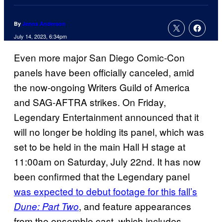
By
Jenna Anderson
July 14, 2023, 6:34pm
Even more major San Diego Comic-Con
panels have been officially canceled, amid
the now-ongoing Writers Guild of America
and SAG-AFTRA strikes. On Friday,
Legendary Entertainment announced that it
will no longer be holding its panel, which was
set to be held in the main Hall H stage at
11:00am on Saturday, July 22nd. It has now
been confirmed that the Legendary panel
was expected to debut footage for this fall’s
, and feature appearances
Dune: Part Two
from the ensemble cast, which includes