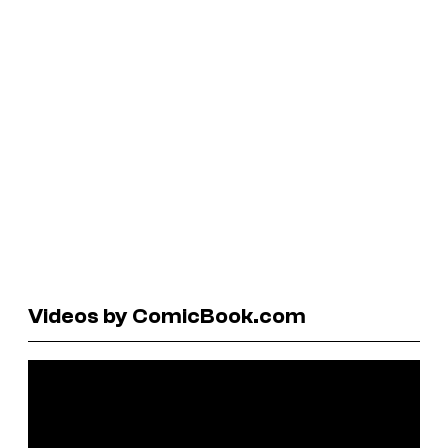
Videos by ComicBook.com