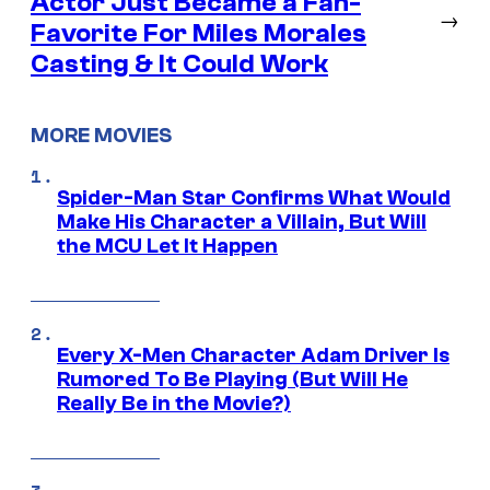
Actor Just Became a Fan-
→
Favorite For Miles Morales
Casting & It Could Work
MORE MOVIES
Spider-Man Star Confirms What Would
Make His Character a Villain, But Will
the MCU Let It Happen
Every X-Men Character Adam Driver Is
Rumored To Be Playing (But Will He
Really Be in the Movie?)