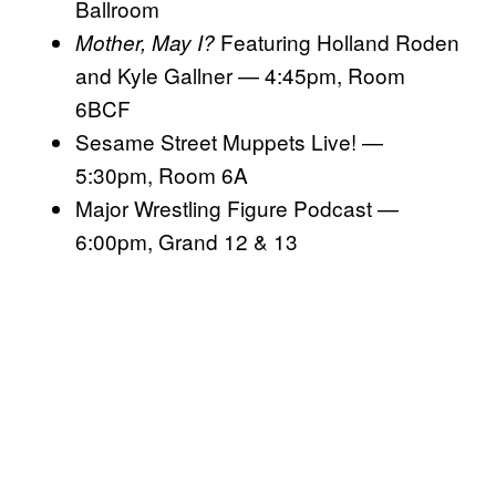
Ballroom
Featuring Holland Roden
Mother, May I?
and Kyle Gallner — 4:45pm, Room
6BCF
Sesame Street Muppets Live! —
5:30pm, Room 6A
Major Wrestling Figure Podcast —
6:00pm, Grand 12 & 13