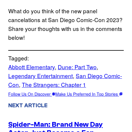
What do you think of the new panel
cancelations at San Diego Comic-Con 2023?
Share your thoughts with us in the comments
below!
Tagged:
Abbott Elementary
, 
Dune: Part Two
, 
Legendary Entertainment
, 
San Diego Comic-
Con
, 
The Strangers: Chapter 1
Follow Us On Discover
Make Us Preferred In Top Stories
NEXT ARTICLE
Spider-Man: Brand New Day