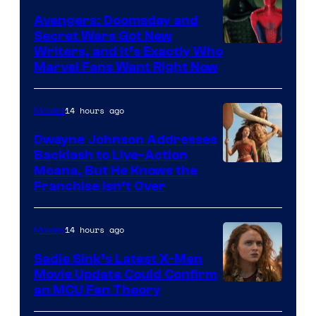
Avengers: Doomsday and
Secret Wars Got New
Marvel
Writers, and It’s Exactly Who
Marvel Fans Want Right Now
Studios
14 hours ago
Movies
Dwayne Johnson Addresses
Backlash to Live-Action
Moana, But He Knows the
Franchise Isn’t Over
14 hours ago
Movies
Sadie Sink’s Latest X-Men
Movie Update Could Confirm
an MCU Fan Theory