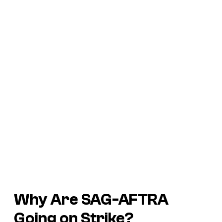
Why Are SAG-AFTRA
Going on Strike?