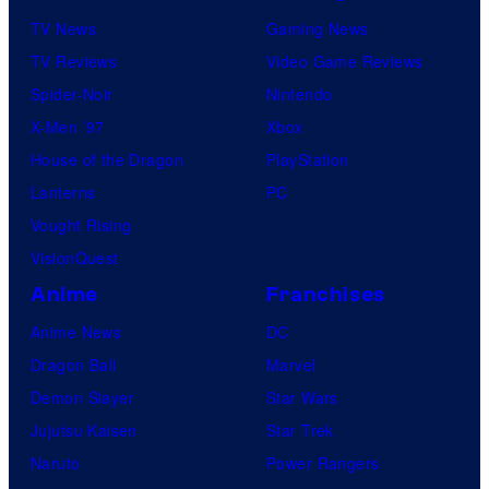
TV News
Gaming News
TV Reviews
Video Game Reviews
Spider-Noir
Nintendo
X-Men ’97
Xbox
House of the Dragon
PlayStation
Lanterns
PC
Vought Rising
VisionQuest
Anime
Franchises
Anime News
DC
Dragon Ball
Marvel
Demon Slayer
Star Wars
Jujutsu Kaisen
Star Trek
Naruto
Power Rangers