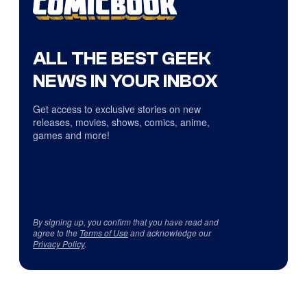
ALL THE BEST GEEK
NEWS IN YOUR INBOX
Get access to exclusive stories on new
releases, movies, shows, comics, anime,
games and more!
By signing up, you confirm that you have read and
agree to the
Terms of Use
and acknowledge our
Privacy Policy
.