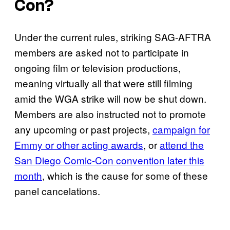
Con?
Under the current rules, striking SAG-AFTRA
members are asked not to participate in
ongoing film or television productions,
meaning virtually all that were still filming
amid the WGA strike will now be shut down.
Members are also instructed not to promote
any upcoming or past projects,
campaign for
Emmy or other acting awards
, or
attend the
San Diego Comic-Con convention later this
month
, which is the cause for some of these
panel cancelations.