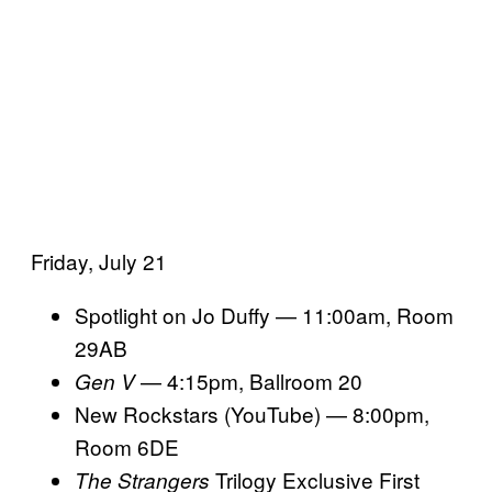
Friday, July 21
Spotlight on Jo Duffy — 11:00am, Room
29AB
— 4:15pm, Ballroom 20
Gen V
New Rockstars (YouTube) — 8:00pm,
Room 6DE
Trilogy Exclusive First
The Strangers