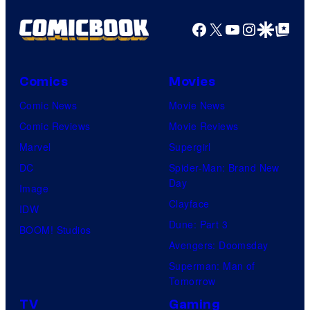
Facebook
X
YouTube
Instagra
Google Disco
Google Top Pos
Comics
Movies
Comic News
Movie News
Comic Reviews
Movie Reviews
Marvel
Supergirl
DC
Spider-Man: Brand New
Day
Image
Clayface
IDW
Dune: Part 3
BOOM! Studios
Avengers: Doomsday
Superman: Man of
Tomorrow
TV
Gaming