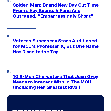
Spider-Man: Brand New Day Cut Time
From a Key Scene, & Fans Are
Outraged, “Embarrassingly Short”
Veteran Superhero Stars Auditioned
for MCU’s Professor X, But One Name
Has Risen to the Top
10 X-Men Characters That Jean Grey
Needs to Interact With In The MCU
(Including Her Greatest Rival)