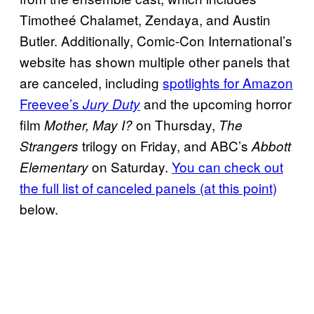
Timotheé Chalamet, Zendaya, and Austin
Butler. Additionally, Comic-Con International’s
website has shown multiple other panels that
are canceled, including
spotlights for Amazon
Freevee’s
and the upcoming horror
Jury Duty
film
on Thursday,
Mother, May I?
The
trilogy on Friday, and ABC’s
Strangers
Abbott
on Saturday.
You can check out
Elementary
the full list of canceled panels (at this point)
below.