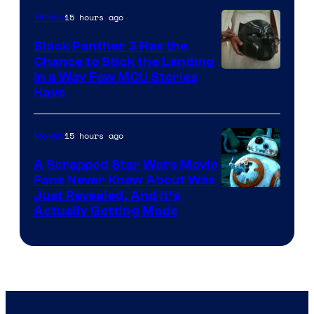
15 hours ago
Movies
Black Panther 3 Has the
Chance to Stick the Landing
Image
in a Way Few MCU Stories
Have
Courtesy
of
15 hours ago
Movies
Marvel
A Scrapped Star Wars Movie
Fans Never Knew About Was
Just Revealed, And It’s
Actually Getting Made