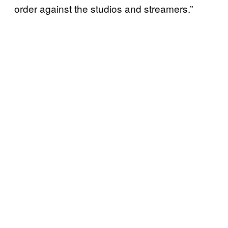
order against the studios and streamers.”