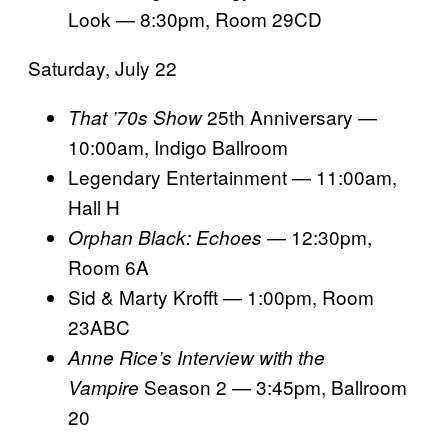
Look — 8:30pm, Room 29CD
Saturday, July 22
25th Anniversary —
That ’70s Show
10:00am, Indigo Ballroom
Legendary Entertainment — 11:00am,
Hall H
— 12:30pm,
Orphan Black: Echoes
Room 6A
Sid & Marty Krofft — 1:00pm, Room
23ABC
Anne Rice’s Interview with the
Season 2 — 3:45pm, Ballroom
Vampire
20