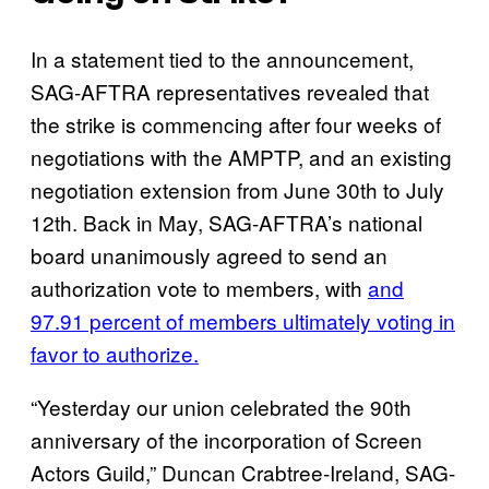
In a statement tied to the announcement,
SAG-AFTRA representatives revealed that
the strike is commencing after four weeks of
negotiations with the AMPTP, and an existing
negotiation extension from June 30th to July
12th. Back in May, SAG-AFTRA’s national
board unanimously agreed to send an
authorization vote to members, with
and
97.91 percent of members ultimately voting in
favor to authorize.
“Yesterday our union celebrated the 90th
anniversary of the incorporation of Screen
Actors Guild,” Duncan Crabtree-Ireland, SAG-