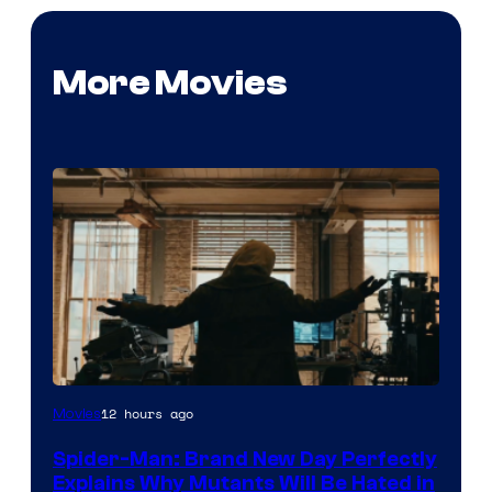
More Movies
Marvel
12 hours ago
Movies
–
Spider-Man: Brand New Day Perfectly
Sony
Explains Why Mutants Will Be Hated in