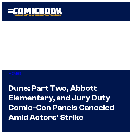
Skip
Open
to
Menu
content
Movies
Dune: Part Two, Abbott
Elementary, and Jury Duty
Comic-Con Panels Canceled
Amid Actors’ Strike