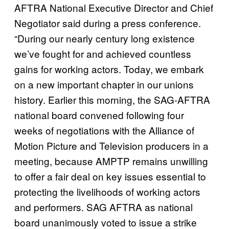
AFTRA National Executive Director and Chief
Negotiator said during a press conference.
“During our nearly century long existence
we’ve fought for and achieved countless
gains for working actors. Today, we embark
on a new important chapter in our unions
history. Earlier this morning, the SAG-AFTRA
national board convened following four
weeks of negotiations with the Alliance of
Motion Picture and Television producers in a
meeting, because AMPTP remains unwilling
to offer a fair deal on key issues essential to
protecting the livelihoods of working actors
and performers. SAG AFTRA as national
board unanimously voted to issue a strike