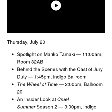
Thursday, July 20
Spotlight on Mariko Tamaki — 11:00am,
Room 32AB
Behind the Scenes with the Cast of Jury
Duty — 1:45pm, Indigo Ballroom
— 2:00pm, Ballroom
The Wheel of Time
20
An Insider Look at
Cruel
Season 2 — 3:00pm, Indigo
Summer