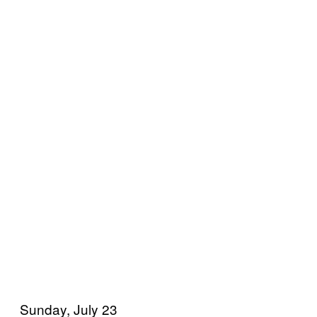
Sunday, July 23