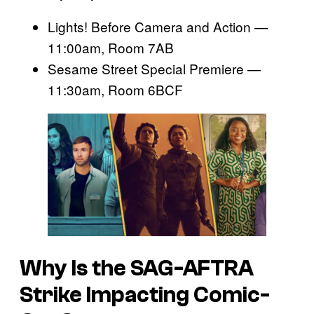
Lights! Before Camera and Action —
11:00am, Room 7AB
Sesame Street Special Premiere —
11:30am, Room 6BCF
Why Is the SAG-AFTRA
Strike Impacting Comic-