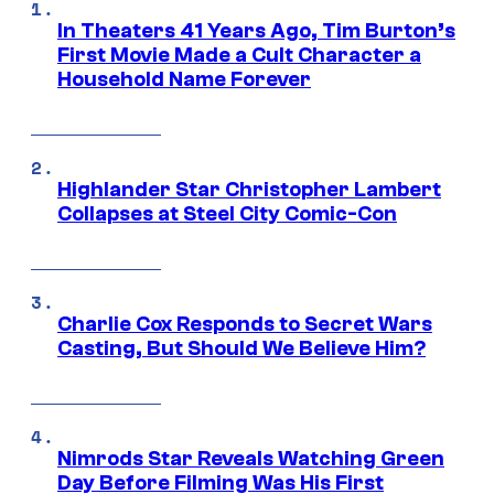
In Theaters 41 Years Ago, Tim Burton’s
First Movie Made a Cult Character a
Household Name Forever
Highlander Star Christopher Lambert
Collapses at Steel City Comic-Con
Charlie Cox Responds to Secret Wars
Casting, But Should We Believe Him?
Nimrods Star Reveals Watching Green
Day Before Filming Was His First