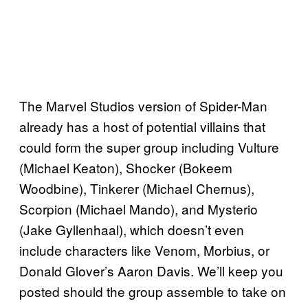
The Marvel Studios version of Spider-Man
already has a host of potential villains that
could form the super group including Vulture
(Michael Keaton), Shocker (Bokeem
Woodbine), Tinkerer (Michael Chernus),
Scorpion (Michael Mando), and Mysterio
(Jake Gyllenhaal), which doesn’t even
include characters like Venom, Morbius, or
Donald Glover’s Aaron Davis. We’ll keep you
posted should the group assemble to take on