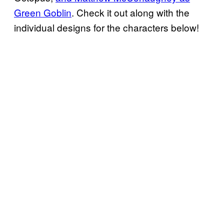
Green Goblin
. Check it out along with the
individual designs for the characters below!