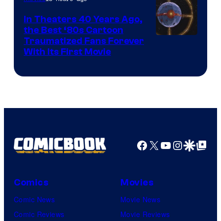
In Theaters 40 Years Ago,
the Best ‘80s Cartoon
Traumatized Fans Forever
With Its First Movie
Facebook
X
YouTube
Instagra
Google Disco
Google Top Pos
Comics
Movies
Comic News
Movie News
Comic Reviews
Movie Reviews