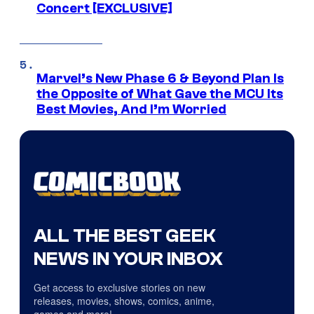
Concert [EXCLUSIVE]
Marvel’s New Phase 6 & Beyond Plan Is
the Opposite of What Gave the MCU Its
Best Movies, And I’m Worried
ALL THE BEST GEEK
NEWS IN YOUR INBOX
Get access to exclusive stories on new
releases, movies, shows, comics, anime,