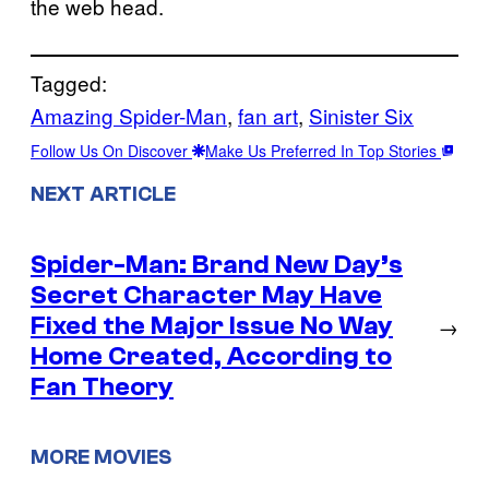
the web head.
Tagged:
Amazing Spider-Man
, 
fan art
, 
Sinister Six
Follow Us On Discover
Make Us Preferred In Top Stories
NEXT ARTICLE
Spider-Man: Brand New Day’s
Secret Character May Have
Fixed the Major Issue No Way
→
Home Created, According to
Fan Theory
MORE MOVIES