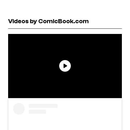
Videos by ComicBook.com