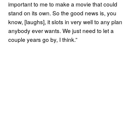
important to me to make a movie that could
stand on its own. So the good news is, you
know, [laughs], it slots in very well to any plan
anybody ever wants. We just need to let a
couple years go by, I think.”