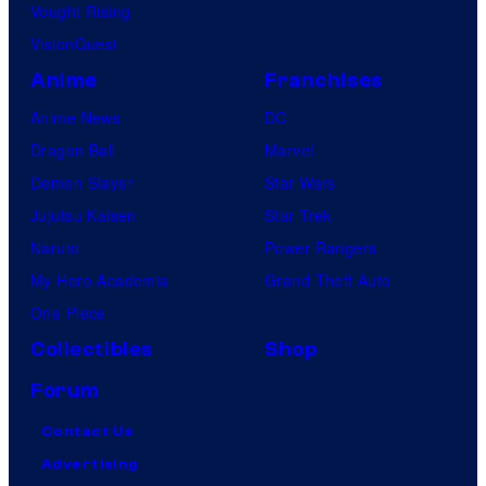
Vought Rising
VisionQuest
Anime
Franchises
Anime News
DC
Dragon Ball
Marvel
Demon Slayer
Star Wars
Jujutsu Kaisen
Star Trek
Naruto
Power Rangers
My Hero Academia
Grand Theft Auto
One Piece
Collectibles
Shop
Forum
Contact Us
Advertising