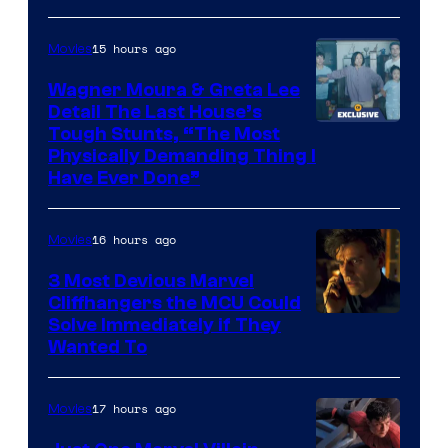
15 hours ago
Movies
Wagner Moura & Greta Lee
Detail The Last House’s
Tough Stunts, “The Most
Physically Demanding Thing I
Have Ever Done”
16 hours ago
Movies
3 Most Devious Marvel
Cliffhangers the MCU Could
Solve Immediately if They
Wanted To
17 hours ago
Movies