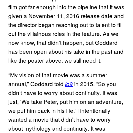
film got far enough into the pipeline that it was
given a November 11, 2016 release date and
the director began reaching out to talent to fill
out the villainous roles in the feature. As we
now know, that didn’t happen, but Goddard
has been open about his take in the past and
like the poster above, we still need it.
“My vision of that movie was a summer
annual,” Goddard told
in 2015. “So you
io9
didn’t have to worry about continuity. It was
just, ‘We take Peter, put him on an adventure,
we put him back in his life.’ I intentionally
wanted a movie that didn’t have to worry
about mythology and continuity. It was