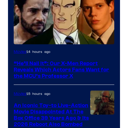
Image
14 hours ago
Movies
Courtesy
“He’ll Nail It”: Our X-Men Report
of
Reveals Which Actors Fans Want for
Marvel
the MCU’s Professor X
Comics,
Nordisk
15 hours ago
Movies
Film,
An Iconic Toy-to Live-Action
and
Movie Disappointed At The
Mubi
Box Office 39 Years Ago & Its
2026 Reboot Also Bombed