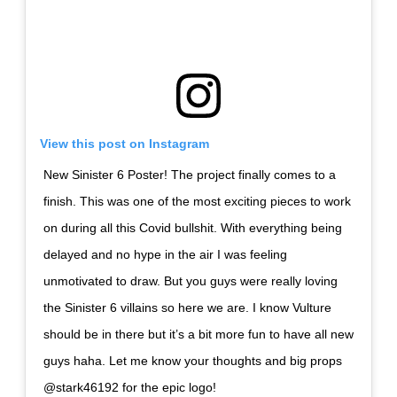
View this post on Instagram
New Sinister 6 Poster! The project finally comes to a
finish. This was one of the most exciting pieces to work
on during all this Covid bullshit. With everything being
delayed and no hype in the air I was feeling
unmotivated to draw. But you guys were really loving
the Sinister 6 villains so here we are. I know Vulture
should be in there but it’s a bit more fun to have all new
guys haha. Let me know your thoughts and big props
@stark46192 for the epic logo!