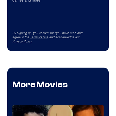
games and more!
By signing up, you confirm that you have read and
agree to the
Terms of Use
and acknowledge our
Privacy Policy
.
More Movies