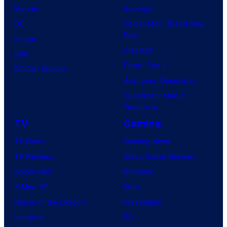
Marvel
Supergirl
DC
Spider-Man: Brand New
Day
Image
Clayface
IDW
Dune: Part 3
BOOM! Studios
Avengers: Doomsday
Superman: Man of
Tomorrow
TV
Gaming
TV News
Gaming News
TV Reviews
Video Game Reviews
Spider-Noir
Nintendo
X-Men ’97
Xbox
House of the Dragon
PlayStation
Lanterns
PC