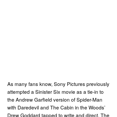
As many fans know, Sony Pictures previously
attempted a Sinister Six movie as a tie-in to
the Andrew Garfield version of Spider-Man
with Daredevil and The Cabin in the Woods’
Drew Goddard tapped to write and direct. The