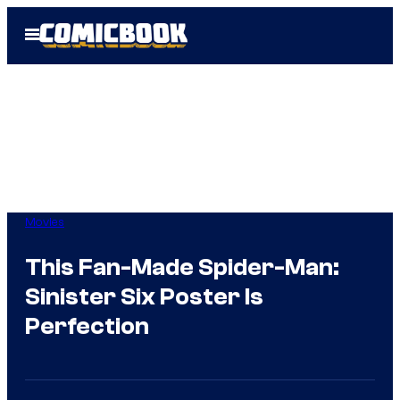
Skip
Open
to
Menu
content
Movies
This Fan-Made Spider-Man:
Sinister Six Poster Is
Perfection