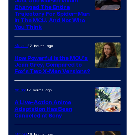
Just One Marvel Villain
Changed The Entire
Trajectory For Spider-Man
in The MCU, And Not Who
You Think
17 hours ago
Movies
How Powerful Is the MCU’s
Jean Grey, Compared to
image
Fox’s Two X-Men Versions?
courtesy
of
17 hours ago
Anime
marvel
A Live-Action Anime
and
Adaptation Has Been
Canceled at Sony
sony
18 hours ago
Movies