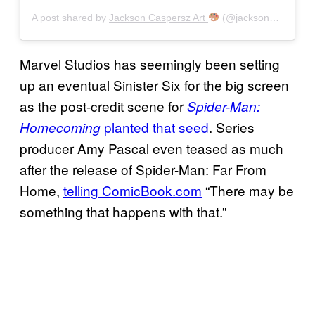
A post shared by
Jackson Caspersz Art
(@jackson_caspersz) on
Marvel Studios has seemingly been setting
up an eventual Sinister Six for the big screen
as the post-credit scene for
Spider-Man:
planted that seed
. Series
Homecoming
producer Amy Pascal even teased as much
after the release of Spider-Man: Far From
Home,
telling ComicBook.com
“There may be
something that happens with that.”