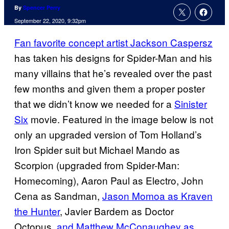
By
Spencer Perry
September 22, 2020, 9:32pm
Fan favorite concept artist Jackson Caspersz
has taken his designs for Spider-Man and his
many villains that he’s revealed over the past
few months and given them a proper poster
that we didn’t know we needed for a
Sinister
Six
movie. Featured in the image below is not
only an upgraded version of Tom Holland’s
Iron Spider suit but Michael Mando as
Scorpion (upgraded from Spider-Man:
Homecoming), Aaron Paul as Electro, John
Cena as Sandman,
Jason Momoa as Kraven
the Hunter
, Javier Bardem as Doctor
Octopus,
and Matthew McConaughey as