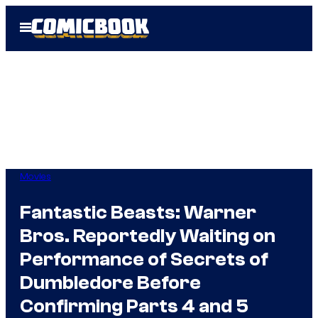
Skip
Open
to
Menu
content
Movies
Fantastic Beasts: Warner
Bros. Reportedly Waiting on
Performance of Secrets of
Dumbledore Before
Confirming Parts 4 and 5