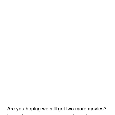
Are you hoping we still get two more movies?