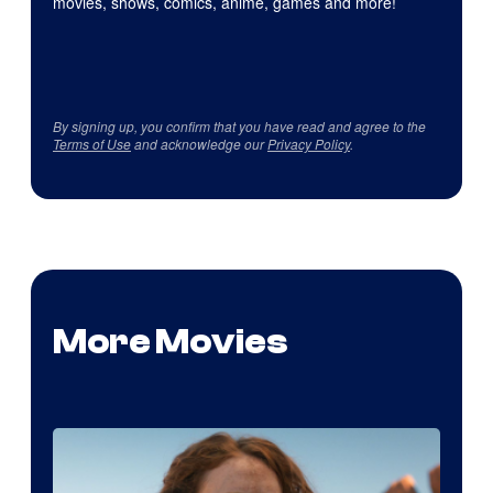
movies, shows, comics, anime, games and more!
By signing up, you confirm that you have read and agree to the
Terms of Use
and acknowledge our
Privacy Policy
.
More Movies