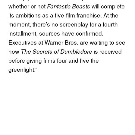
whether or not
will complete
Fantastic Beasts
its ambitions as a five-film franchise. At the
moment, there’s no screenplay for a fourth
installment, sources have confirmed.
Executives at Warner Bros. are waiting to see
how
is received
The Secrets of Dumbledore
before giving films four and five the
greenlight.”