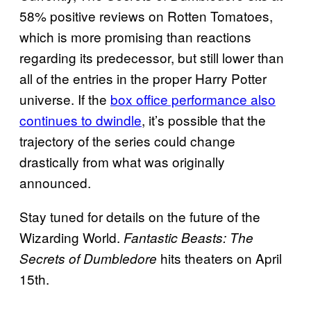
58% positive reviews on Rotten Tomatoes,
which is more promising than reactions
regarding its predecessor, but still lower than
all of the entries in the proper Harry Potter
universe. If the
box office performance also
continues to dwindle
, it’s possible that the
trajectory of the series could change
drastically from what was originally
announced.
Stay tuned for details on the future of the
Wizarding World.
Fantastic Beasts: The
hits theaters on April
Secrets of Dumbledore
15th.