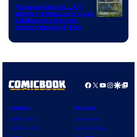
“Cheapest Rent In L.A.”:
Watch the Man Living Inside
a Billboard to Promote
Netflix’s New Sci-Fi Film
Facebook
X
YouTube
Instagra
Google Disco
Google Top Pos
Comics
Movies
Comic News
Movie News
Comic Reviews
Movie Reviews
Marvel
Supergirl