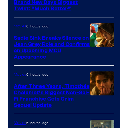
Brand New Days Biggest
Twist: “Much Better”
6 hours ago
Movies
Sadie Sink Breaks Silence on
Jean Grey Role and Confirms
an Upcoming MCU
Appearance
6 hours ago
Movies
After Three Years, Timothée
Chalamet’s Biggest Non-Sci-
Fi Franchise Gets Grim
Sequel Update
6 hours ago
Movies