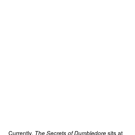
Currently,
sits at
The Secrets of Dumbledore