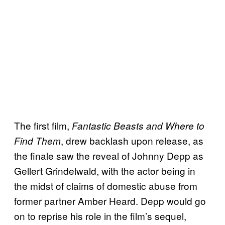
The first film,
Fantastic Beasts and Where to
, drew backlash upon release, as
Find Them
the finale saw the reveal of Johnny Depp as
Gellert Grindelwald, with the actor being in
the midst of claims of domestic abuse from
former partner Amber Heard. Depp would go
on to reprise his role in the film’s sequel,