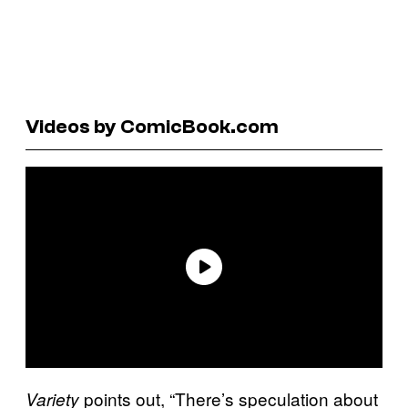
Videos by ComicBook.com
points out, “There’s speculation about
Variety