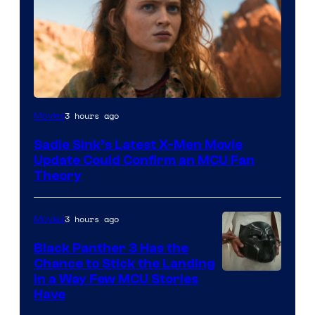
3 hours ago
Movies
Sadie Sink’s Latest X-Men Movie
Update Could Confirm an MCU Fan
Theory
3 hours ago
Movies
Black Panther 3 Has the
Chance to Stick the Landing
Image
in a Way Few MCU Stories
Have
Courtesy