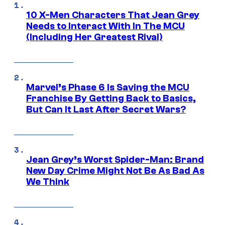
10 X-Men Characters That Jean Grey
Needs to Interact With In The MCU
(Including Her Greatest Rival)
Marvel’s Phase 6 Is Saving the MCU
Franchise By Getting Back to Basics,
But Can It Last After Secret Wars?
Jean Grey’s Worst Spider-Man: Brand
New Day Crime Might Not Be As Bad As
We Think