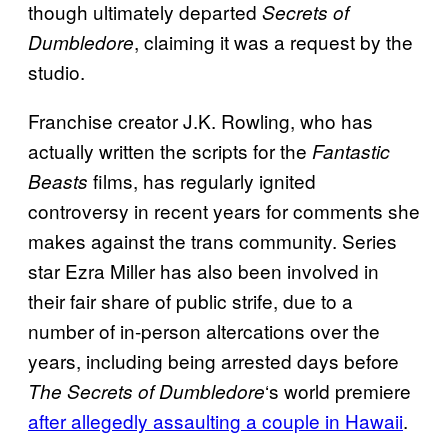
though ultimately departed
Secrets of
, claiming it was a request by the
Dumbledore
studio.
Franchise creator J.K. Rowling, who has
actually written the scripts for the
Fantastic
films, has regularly ignited
Beasts
controversy in recent years for comments she
makes against the trans community. Series
star Ezra Miller has also been involved in
their fair share of public strife, due to a
number of in-person altercations over the
years, including being arrested days before
‘s world premiere
The Secrets of Dumbledore
after allegedly assaulting a couple in Hawaii
.