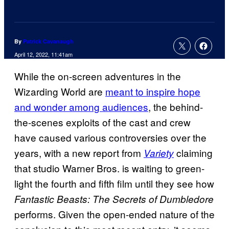
By
Patrick Cavanaugh
April 12, 2022, 11:41am
While the on-screen adventures in the
Wizarding World are
meant to inspire hope
and wonder among audiences
, the behind-
the-scenes exploits of the cast and crew
have caused various controversies over the
years, with a new report from
claiming
Variety
that studio Warner Bros. is waiting to green-
light the fourth and fifth film until they see how
Fantastic Beasts: The Secrets of Dumbledore
performs. Given the open-ended nature of the