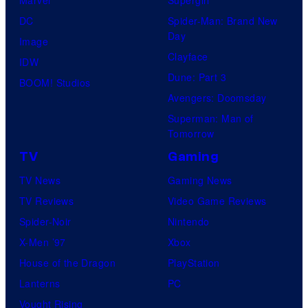
DC
Spider-Man: Brand New
Day
Image
Clayface
IDW
Dune: Part 3
BOOM! Studios
Avengers: Doomsday
Superman: Man of
Tomorrow
TV
Gaming
TV News
Gaming News
TV Reviews
Video Game Reviews
Spider-Noir
Nintendo
X-Men ’97
Xbox
House of the Dragon
PlayStation
Lanterns
PC
Vought Rising