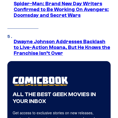
Spider-Man: Brand New Day Writers
Confirmed to Be Working On Avengers:
Doomsday and Secret Wars
Dwayne Johnson Addresses Backlash
to Live-Action Moana, But He Knows the
Franchise Isn’t Over
ALL THE BEST GEEK MOVIES IN
YOUR INBOX
Get access to exclusive stories on new releases,