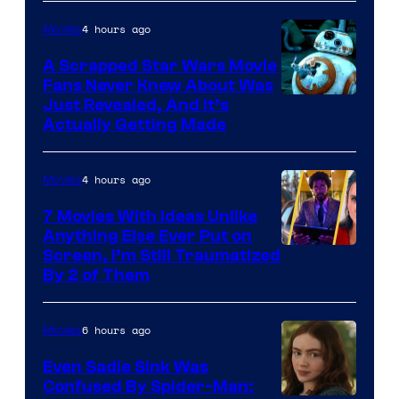
of
4 hours ago
Movies
Marvel
A Scrapped Star Wars Movie
Fans Never Knew About Was
Just Revealed, And It’s
Actually Getting Made
4 hours ago
Movies
7 Movies With Ideas Unlike
Anything Else Ever Put on
Screen, I’m Still Traumatized
By 2 of Them
6 hours ago
Movies
Even Sadie Sink Was
Confused By Spider-Man: