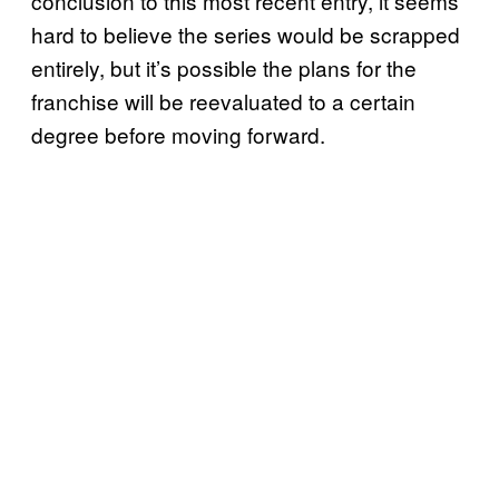
conclusion to this most recent entry, it seems
hard to believe the series would be scrapped
entirely, but it’s possible the plans for the
franchise will be reevaluated to a certain
degree before moving forward.