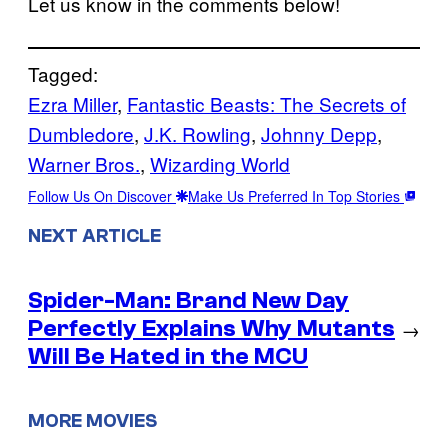
Let us know in the comments below!
Tagged:
Ezra Miller
, 
Fantastic Beasts: The Secrets of
Dumbledore
, 
J.K. Rowling
, 
Johnny Depp
, 
Warner Bros.
, 
Wizarding World
Follow Us On Discover
Make Us Preferred In Top Stories
NEXT ARTICLE
Spider-Man: Brand New Day
Perfectly Explains Why Mutants
→
Will Be Hated in the MCU
MORE MOVIES