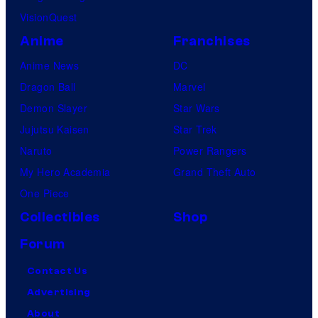
VisionQuest
Anime
Franchises
Anime News
DC
Dragon Ball
Marvel
Demon Slayer
Star Wars
Jujutsu Kaisen
Star Trek
Naruto
Power Rangers
My Hero Academia
Grand Theft Auto
One Piece
Collectibles
Shop
Forum
Contact Us
Advertising
About