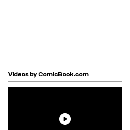
Videos by ComicBook.com