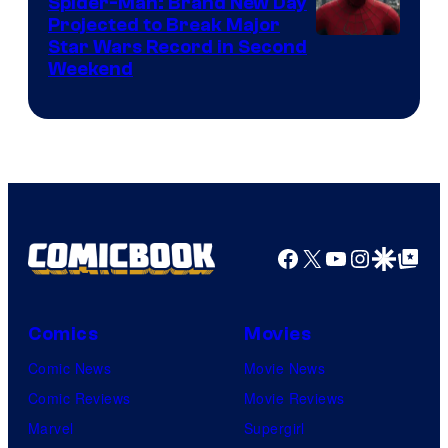
Spider-Man: Brand New Day
Projected to Break Major
Star Wars Record in Second
Weekend
Facebook
X
YouTube
Instagra
Google Disco
Google Top Pos
Comics
Movies
Comic News
Movie News
Comic Reviews
Movie Reviews
Marvel
Supergirl