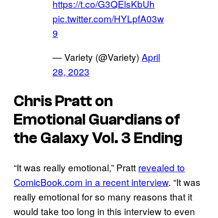
https://t.co/G3QElsKbUh
pic.twitter.com/HYLpfA03w
9
— Variety (@Variety)
April
28, 2023
Chris Pratt on
Emotional
Guardians of
the Galaxy Vol. 3
Ending
“It was really emotional,” Pratt
revealed to
ComicBook.com in a recent interview
. “It was
really emotional for so many reasons that it
would take too long in this interview to even