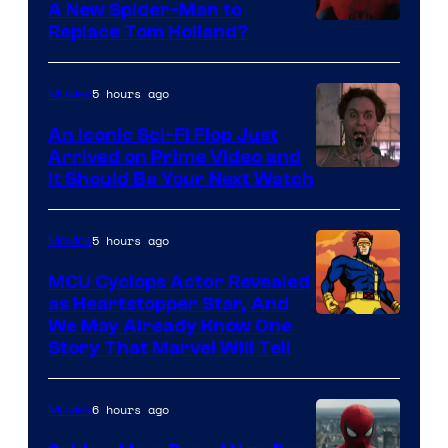
A New Spider-Man to
Image
Replace Tom Holland?
Courtesy
of
5 hours ago
Movies
Marvel
An Iconic Sci-Fi Flop Just
Arrived on Prime Video and
It Should Be Your Next Watch
5 hours ago
Movies
MCU Cyclops Actor Revealed
as Heartstopper Star, And
We May Already Know One
Story That Marvel Will Tell
6 hours ago
Movies