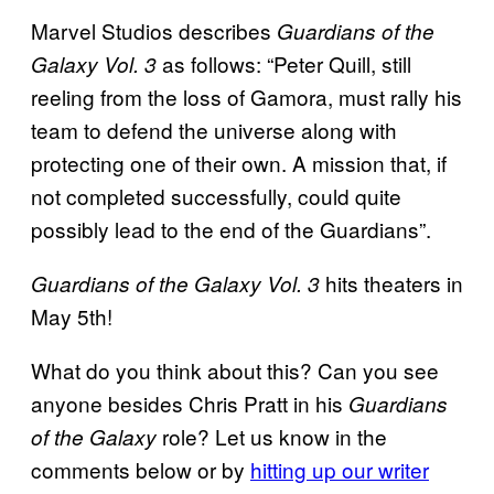
Marvel Studios describes
Guardians of the
as follows: “Peter Quill, still
Galaxy Vol. 3
reeling from the loss of Gamora, must rally his
team to defend the universe along with
protecting one of their own. A mission that, if
not completed successfully, could quite
possibly lead to the end of the Guardians”.
hits theaters in
Guardians of the Galaxy Vol. 3
May 5th!
What do you think about this? Can you see
anyone besides Chris Pratt in his
Guardians
role? Let us know in the
of the Galaxy
comments below or by
hitting up our writer