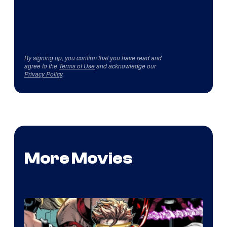
By signing up, you confirm that you have read and
agree to the
Terms of Use
and acknowledge our
Privacy Policy
.
More Movies