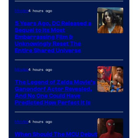
4 hours ago
Movies
5 Years Ago, DC Released a
Sequel to Its Most
Image
Embarrassing Film &
Unknowingly Reset The
via
Entire Shared Universe
Warner
Bros.
4 hours ago
Movies
Pictures
The Legend of Zelda Movie’s
Ganondorf Actor Revealed,
NIntendo
And No One Could Have
Predicted How Perfect It Is
–
NBC
4 hours ago
Movies
When Should The MCU Debut