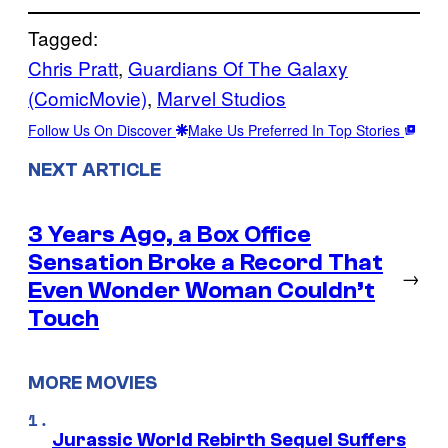
Tagged:
Chris Pratt
, 
Guardians Of The Galaxy
(ComicMovie)
, 
Marvel Studios
Follow Us On Discover
Make Us Preferred In Top Stories
NEXT ARTICLE
3 Years Ago, a Box Office
Sensation Broke a Record That
→
Even Wonder Woman Couldn’t
Touch
MORE MOVIES
Jurassic World Rebirth Sequel Suffers