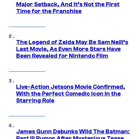
Major Setback, And It’s Not the First
Time for the Franchise
The Legend of Zelda May Be Sam Neill’s
Last Movie, As Even More Stars Have
Been Revealed for Nintendo Film
Live-Action Jetsons Movie Confirmed,
With the Perfect Comedic Icon in the
Starring Role
James Gunn Debunks Wild The Batman:
Part III Rumor After Mysterious Tease