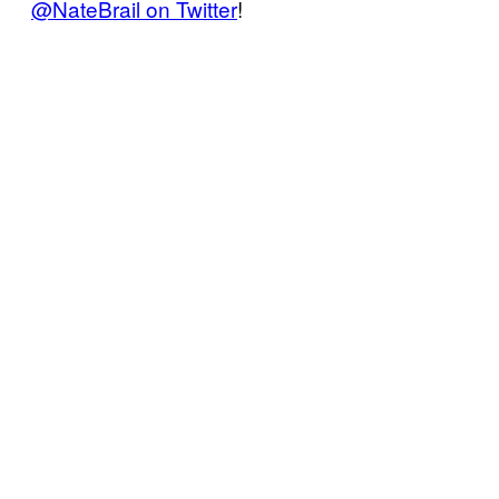
@NateBrail on Twitter
!