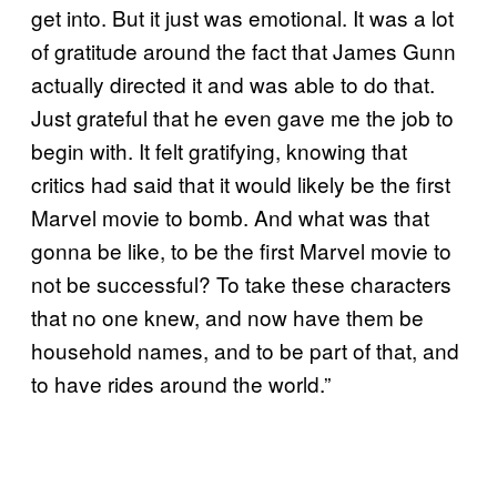
get into. But it just was emotional. It was a lot
of gratitude around the fact that James Gunn
actually directed it and was able to do that.
Just grateful that he even gave me the job to
begin with. It felt gratifying, knowing that
critics had said that it would likely be the first
Marvel movie to bomb. And what was that
gonna be like, to be the first Marvel movie to
not be successful? To take these characters
that no one knew, and now have them be
household names, and to be part of that, and
to have rides around the world.”