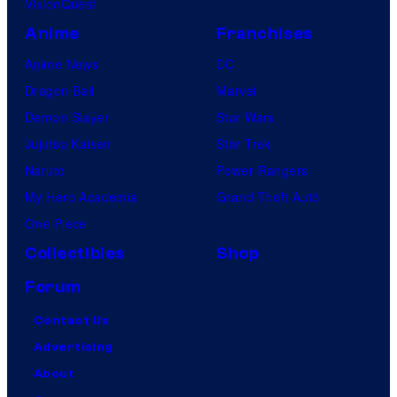
VisionQuest
Anime
Franchises
Anime News
DC
Dragon Ball
Marvel
Demon Slayer
Star Wars
Jujutsu Kaisen
Star Trek
Naruto
Power Rangers
My Hero Academia
Grand Theft Auto
One Piece
Collectibles
Shop
Forum
Contact Us
Advertising
About