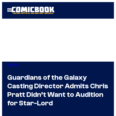
Skip
Open
to
Menu
content
Movies
Guardians of the Galaxy
Casting Director Admits Chris
Pratt Didn’t Want to Audition
for Star-Lord