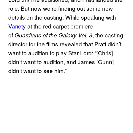
role. But now we’re finding out some new
details on the casting. While speaking with
Variety
at the red carpet premiere
of
, the casting
Guardians of the Galaxy Vol. 3
director for the films revealed that Pratt didn’t
want to audition to play Star Lord: “[Chris]
didn’t want to audition, and James [Gunn]
didn’t want to see him.”