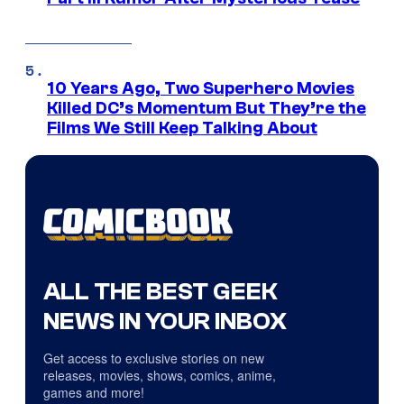
10 Years Ago, Two Superhero Movies
Killed DC’s Momentum But They’re the
Films We Still Keep Talking About
ALL THE BEST GEEK
NEWS IN YOUR INBOX
Get access to exclusive stories on new
releases, movies, shows, comics, anime,
games and more!