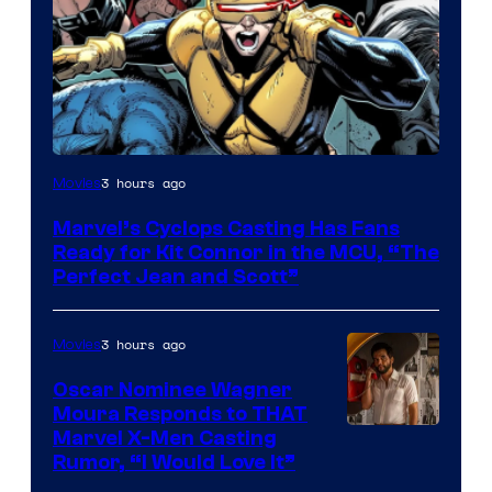
Image
3 hours ago
Movies
Courtesy
Marvel’s Cyclops Casting Has Fans
of
Ready for Kit Connor in the MCU, “The
Marvel
Perfect Jean and Scott”
Comics
3 hours ago
Movies
Oscar Nominee Wagner
Moura Responds to THAT
Marvel X-Men Casting
Rumor, “I Would Love It”