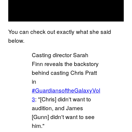
You can check out exactly what she said
below.
Casting director Sarah
Finn reveals the backstory
behind casting Chris Pratt
in
#GuardiansoftheGalaxyVol
3
: "[Chris] didn't want to
audition, and James
[Gunn] didn't want to see
him."