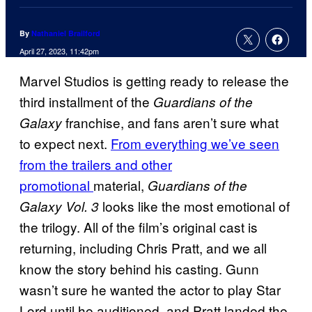
By
Nathaniel Brailford
April 27, 2023, 11:42pm
Marvel Studios is getting ready to release the
third installment of the
Guardians of the
franchise, and fans aren’t sure what
Galaxy
to expect next.
From everything we’ve seen
from the trailers and other
promotional
material,
Guardians of the
looks like the most emotional of
Galaxy Vol. 3
the trilogy. All of the film’s original cast is
returning, including Chris Pratt, and we all
know the story behind his casting. Gunn
wasn’t sure he wanted the actor to play Star
Lord until he auditioned, and Pratt landed the