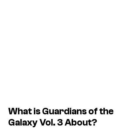
What is
Guardians of the
Galaxy Vol. 3
About?