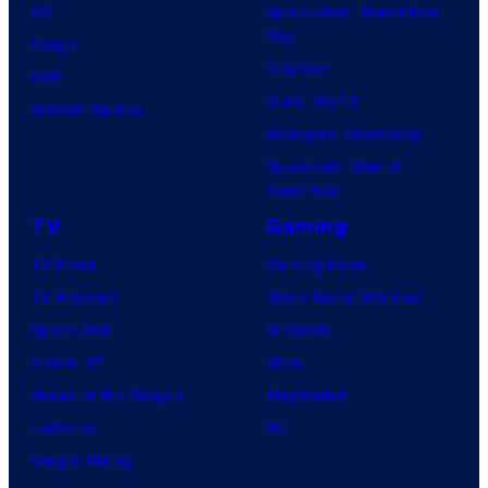
DC
Spider-Man: Brand New
Day
Image
Clayface
IDW
Dune: Part 3
BOOM! Studios
Avengers: Doomsday
Superman: Man of
Tomorrow
TV
Gaming
TV News
Gaming News
TV Reviews
Video Game Reviews
Spider-Noir
Nintendo
X-Men ’97
Xbox
House of the Dragon
PlayStation
Lanterns
PC
Vought Rising