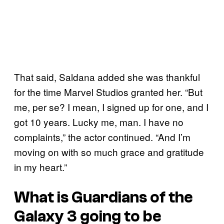
That said, Saldana added she was thankful
for the time Marvel Studios granted her. “But
me, per se? I mean, I signed up for one, and I
got 10 years. Lucky me, man. I have no
complaints,” the actor continued. “And I’m
moving on with so much grace and gratitude
in my heart.”
What is
Guardians of the
Galaxy 3
going to be