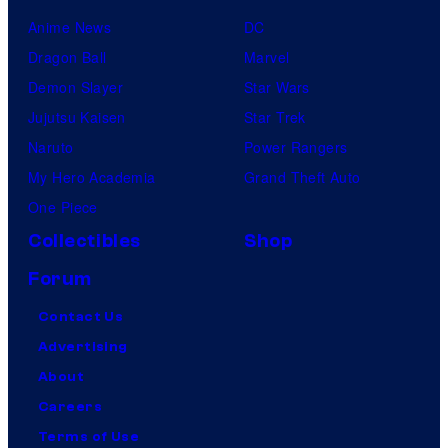
Anime News
DC
Dragon Ball
Marvel
Demon Slayer
Star Wars
Jujutsu Kaisen
Star Trek
Naruto
Power Rangers
My Hero Academia
Grand Theft Auto
One Piece
Collectibles
Shop
Forum
Contact Us
Advertising
About
Careers
Terms of Use