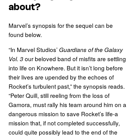
about?
Marvel’s synopsis for the sequel can be
found below.
“In Marvel Studios’
Guardians of the Galaxy
our beloved band of misfits are settling
Vol. 3
into life on Knowhere. But it isn’t long before
their lives are upended by the echoes of
Rocket’s turbulent past,” the synopsis reads.
“Peter Quill, still reeling from the loss of
Gamora, must rally his team around him on a
dangerous mission to save Rocket’s life-a
mission that, if not completed successfully,
could quite possibly lead to the end of the