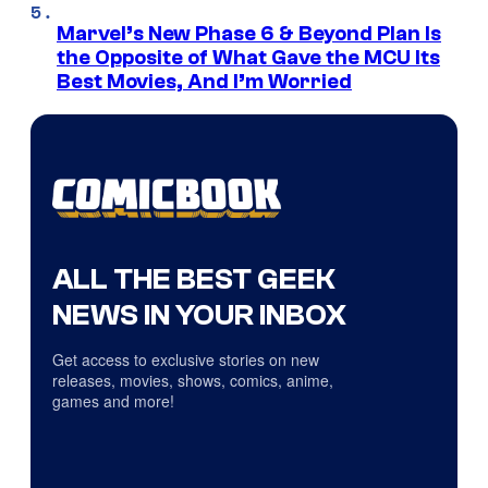
Marvel’s New Phase 6 & Beyond Plan Is
the Opposite of What Gave the MCU Its
Best Movies, And I’m Worried
ALL THE BEST GEEK
NEWS IN YOUR INBOX
Get access to exclusive stories on new
releases, movies, shows, comics, anime,
games and more!