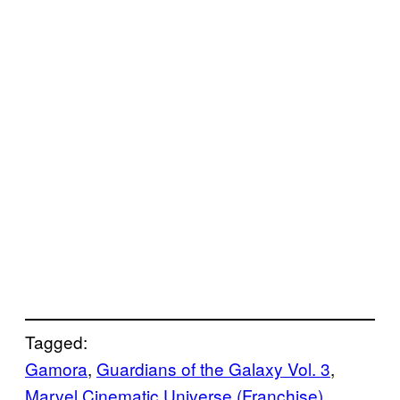
Tagged:
Gamora
, 
Guardians of the Galaxy Vol. 3
, 
Marvel Cinematic Universe (Franchise)
, 