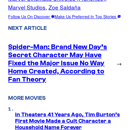
Marvel Studios
, 
Zoe Saldaña
Follow Us On Discover
Make Us Preferred In Top Stories
NEXT ARTICLE
Spider-Man: Brand New Day’s
Secret Character May Have
Fixed the Major Issue No Way
→
Home Created, According to
Fan Theory
MORE MOVIES
In Theaters 41 Years Ago, Tim Burton’s
First Movie Made a Cult Character a
Household Name Forever