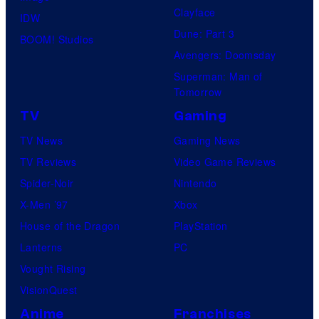
Clayface
IDW
Dune: Part 3
BOOM! Studios
Avengers: Doomsday
Superman: Man of
Tomorrow
TV
Gaming
TV News
Gaming News
TV Reviews
Video Game Reviews
Spider-Noir
Nintendo
X-Men ’97
Xbox
House of the Dragon
PlayStation
Lanterns
PC
Vought Rising
VisionQuest
Anime
Franchises