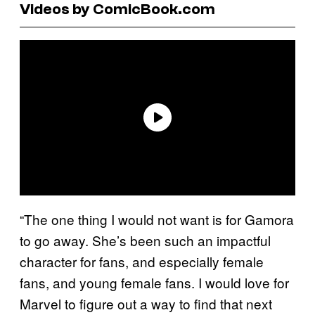
Videos by ComicBook.com
“The one thing I would not want is for Gamora
to go away. She’s been such an impactful
character for fans, and especially female
fans, and young female fans. I would love for
Marvel to figure out a way to find that next