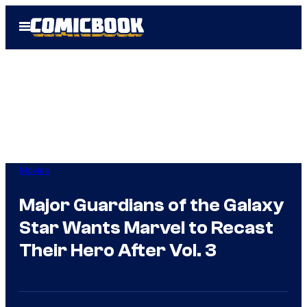
Skip
Open
to
Menu
content
Movies
Major Guardians of the Galaxy
Star Wants Marvel to Recast
Their Hero After Vol. 3