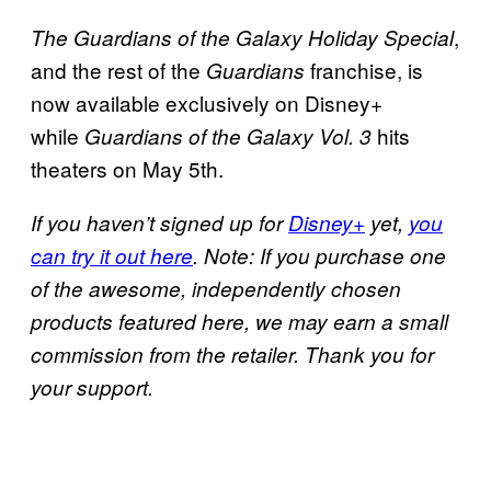
,
The Guardians of the Galaxy Holiday Special
and the rest of the
franchise, is
Guardians
now available exclusively on Disney+
while
hits
Guardians of the Galaxy Vol. 3
theaters on May 5th.
If you haven’t signed up for
Disney+
yet,
you
can try it out here
. Note: If you purchase one
of the awesome, independently chosen
products featured here, we may earn a small
commission from the retailer. Thank you for
your support.