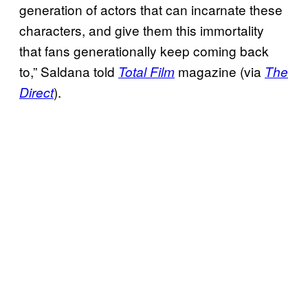
generation of actors that can incarnate these
characters, and give them this immortality
that fans generationally keep coming back
to,” Saldana told
magazine (via
Total Film
The
).
Direct