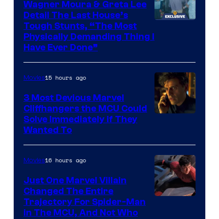
Wagner Moura & Greta Lee
Detail The Last House’s
Tough Stunts, “The Most
Physically Demanding Thing I
Have Ever Done”
15 hours ago
Movies
3 Most Devious Marvel
Cliffhangers the MCU Could
Solve Immediately if They
Wanted To
16 hours ago
Movies
Just One Marvel Villain
Changed The Entire
Trajectory For Spider-Man
in The MCU, And Not Who