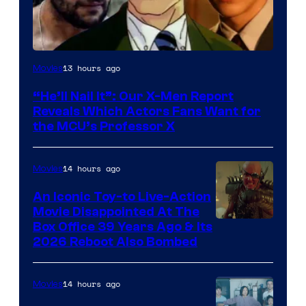
Image
13 hours ago
Movies
Courtesy
“He’ll Nail It”: Our X-Men Report
of
Reveals Which Actors Fans Want for
Marvel
the MCU’s Professor X
Comics,
Nordisk
14 hours ago
Movies
Film,
An Iconic Toy-to Live-Action
and
Movie Disappointed At The
Mubi
Box Office 39 Years Ago & Its
2026 Reboot Also Bombed
14 hours ago
Movies