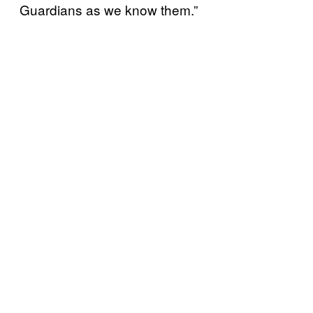
Guardians as we know them.”