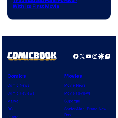
Traumatized Fans Forever
With Its First Movie
Facebook
X
YouTube
Instagra
Google Disco
Google Top Pos
Comics
Movies
Comic News
Movie News
Comic Reviews
Movie Reviews
Marvel
Supergirl
DC
Spider-Man: Brand New
Day
Image