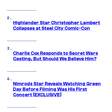
Highlander Star Christopher Lambert
Collapses at Steel City Comic-Con
Charlie Cox Responds to Secret Wars
Casting, But Should We Believe Him?
Nimrods Star Reveals Watching Green
Day Before Filming Was His First
Concert [EXCLUSIVE]