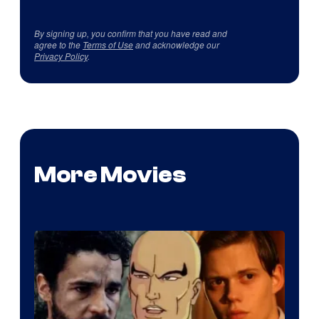
By signing up, you confirm that you have read and
agree to the
Terms of Use
and acknowledge our
Privacy Policy
.
More Movies