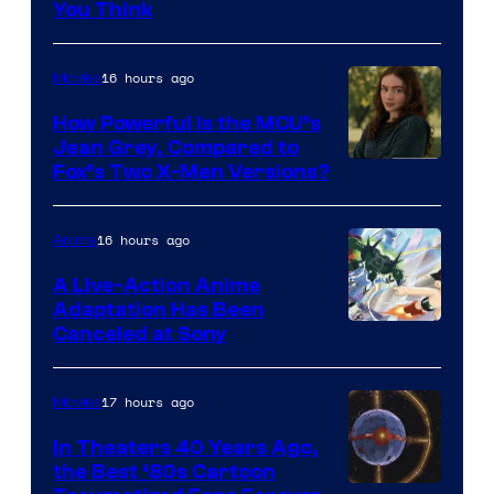
You Think
16 hours ago
Movies
How Powerful Is the MCU’s
Jean Grey, Compared to
image
Fox’s Two X-Men Versions?
courtesy
of
16 hours ago
Anime
marvel
A Live-Action Anime
and
Adaptation Has Been
Canceled at Sony
sony
17 hours ago
Movies
In Theaters 40 Years Ago,
the Best ‘80s Cartoon