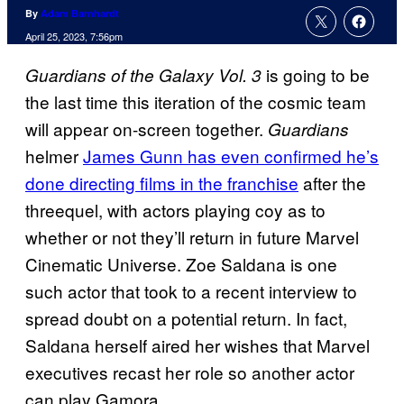
By
Adam Barnhardt
April 25, 2023, 7:56pm
is going to be
Guardians of the Galaxy Vol. 3
the last time this iteration of the cosmic team
will appear on-screen together.
Guardians
helmer
James Gunn has even confirmed he’s
done directing films in the franchise
after the
threequel, with actors playing coy as to
whether or not they’ll return in future Marvel
Cinematic Universe. Zoe Saldana is one
such actor that took to a recent interview to
spread doubt on a potential return. In fact,
Saldana herself aired her wishes that Marvel
executives recast her role so another actor
can play Gamora.