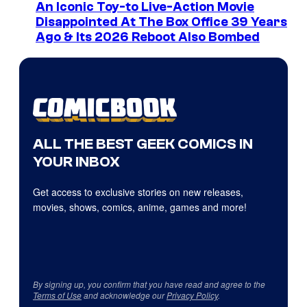
An Iconic Toy-to Live-Action Movie
Disappointed At The Box Office 39 Years
Ago & Its 2026 Reboot Also Bombed
ALL THE BEST GEEK COMICS IN
YOUR INBOX
Get access to exclusive stories on new releases,
movies, shows, comics, anime, games and more!
By signing up, you confirm that you have read and agree to the
Terms of Use
and acknowledge our
Privacy Policy
.