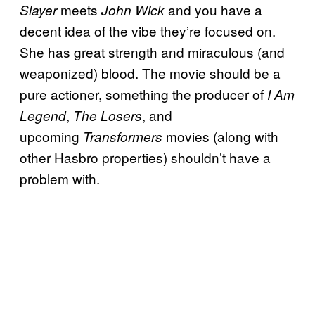
meets
and you have a
Slayer
John Wick
decent idea of the vibe they’re focused on.
She has great strength and miraculous (and
weaponized) blood. The movie should be a
pure actioner, something the producer of
I Am
,
, and
Legend
The Losers
upcoming
movies (along with
Transformers
other Hasbro properties) shouldn’t have a
problem with.