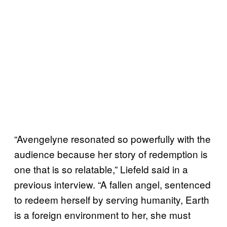
“Avengelyne resonated so powerfully with the
audience because her story of redemption is
one that is so relatable,” Liefeld said in a
previous interview. “A fallen angel, sentenced
to redeem herself by serving humanity, Earth
is a foreign environment to her, she must