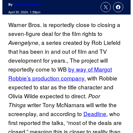
By
Russ Burlingame
April 30, 2024, 1:39pm
Warner Bros. is reportedly close to closing a
seven-figure deal for the film rights to
, a series created by Rob Liefeld
Avengelyne
that has been in and out of film and TV
development for years., The project will
reportedly come to WB
by way of Margot
Robbie’s production company
, with Robbie
expected to star as the title character and
Olivia Wilde expected to direct.
Poor
writer Tony McNamara will write the
Things
screenplay, and according to
Deadline
, who
first reported the talks, “most of the deals are
closed,” meaning this is closer to reality than