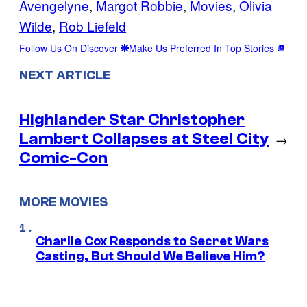
Avengelyne
, 
Margot Robbie
, 
Movies
, 
Olivia
Wilde
, 
Rob Liefeld
Follow Us On Discover
Make Us Preferred In Top Stories
NEXT ARTICLE
Highlander Star Christopher
Lambert Collapses at Steel City
→
Comic-Con
MORE MOVIES
Charlie Cox Responds to Secret Wars
Casting, But Should We Believe Him?