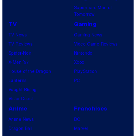
Superman: Man of
Tomorrow
TV
Gaming
TV News
Gaming News
TV Reviews
Video Game Reviews
Spider-Noir
Nintendo
X-Men ’97
Xbox
House of the Dragon
PlayStation
Lanterns
PC
Vought Rising
VisionQuest
Anime
Franchises
Anime News
DC
Dragon Ball
Marvel