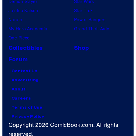
Demon Slayer
Star Wars
Jujutsu Kaisen
Star Trek
Naruto
Power Rangers
My Hero Academia
Grand Theft Auto
One Piece
Collectibles
Shop
Forum
Contact Us
Advertising
About
Careers
Terms of Use
Privacy Policy
Copyright 2026 ComicBook.com. All rights
reserved.