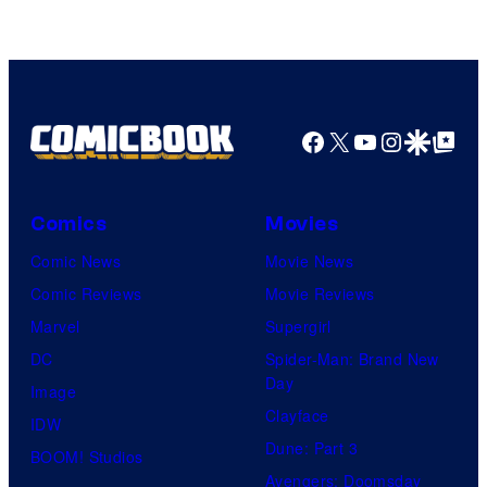
Facebook
X
YouTube
Instagra
Google Disco
Google Top Pos
Comics
Movies
Comic News
Movie News
Comic Reviews
Movie Reviews
Marvel
Supergirl
DC
Spider-Man: Brand New
Day
Image
Clayface
IDW
Dune: Part 3
BOOM! Studios
Avengers: Doomsday