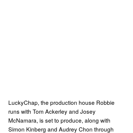
LuckyChap, the production house Robbie
runs with Tom Ackerley and Josey
McNamara, is set to produce, along with
Simon Kinberg and Audrey Chon through