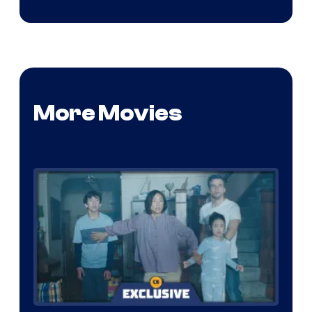
More Movies