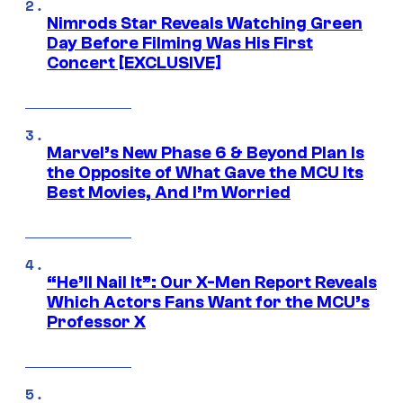
Nimrods Star Reveals Watching Green
Day Before Filming Was His First
Concert [EXCLUSIVE]
Marvel’s New Phase 6 & Beyond Plan Is
the Opposite of What Gave the MCU Its
Best Movies, And I’m Worried
“He’ll Nail It”: Our X-Men Report Reveals
Which Actors Fans Want for the MCU’s
Professor X