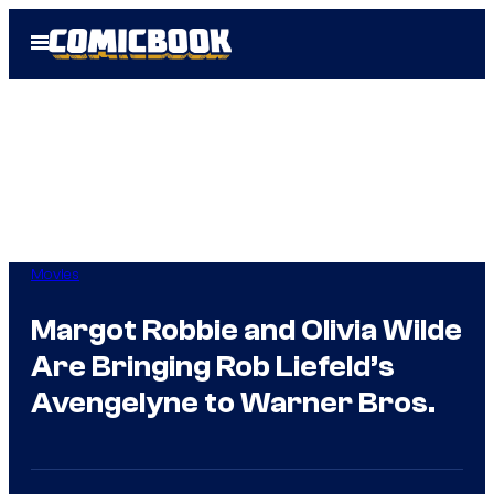
Skip
Open
to
Menu
content
Movies
Margot Robbie and Olivia Wilde
Are Bringing Rob Liefeld’s
Avengelyne to Warner Bros.