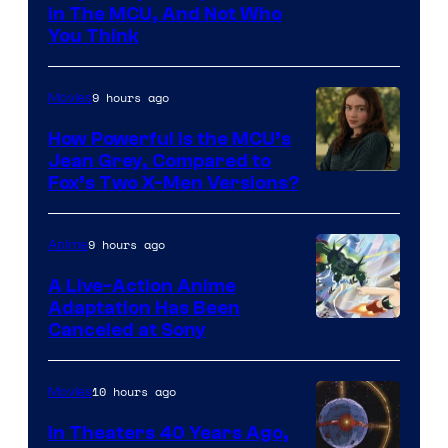
in The MCU, And Not Who
You Think
9 hours ago
Movies
How Powerful Is the MCU’s
Jean Grey, Compared to
image
Fox’s Two X-Men Versions?
courtesy
of
9 hours ago
Anime
marvel
A Live-Action Anime
and
Adaptation Has Been
Canceled at Sony
sony
10 hours ago
Movies
In Theaters 40 Years Ago,