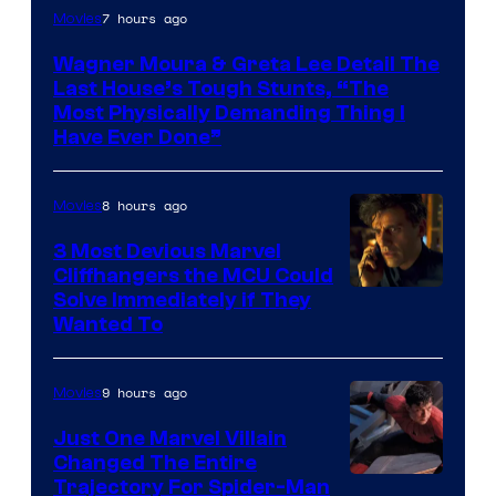
7 hours ago
Movies
Wagner Moura & Greta Lee Detail The
Last House’s Tough Stunts, “The
Most Physically Demanding Thing I
Have Ever Done”
8 hours ago
Movies
3 Most Devious Marvel
Cliffhangers the MCU Could
Solve Immediately if They
Wanted To
9 hours ago
Movies
Just One Marvel Villain
Changed The Entire
Trajectory For Spider-Man