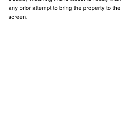
any prior attempt to bring the property to the
screen.