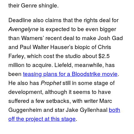
their Genre shingle.
Deadline also claims that the rights deal for
is expected to be even bigger
Avengelyne
than Warners’ recent deal to make Josh Gad
and Paul Walter Hauser’s biopic of Chris
Farley, which cost the studio about $2.5
million to acquire. Liefeld, meanwhile, has
been
teasing plans for a Bloodstrike movie
.
He also has
still in some stage of
Prophet
development, although it seems to have
suffered a few setbacks, with writer Marc
Guggenheim and star Jake Gyllenhaal
both
off the project at this stage
.