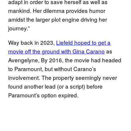
adapt in order to save herself as well as
mankind. Her dilemma provides humor
amidst the larger plot engine driving her
journey.”
Way back in 2023,
Liefeld hoped to get a
movie off the ground with Gina Carano
as
Avengelyne, By 2016, the movie had headed
to Paramount, but without Carano’s
involvement. The property seemingly never
found another lead (or a script) before
Paramount’s option expired.