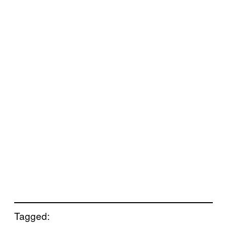
Tagged: