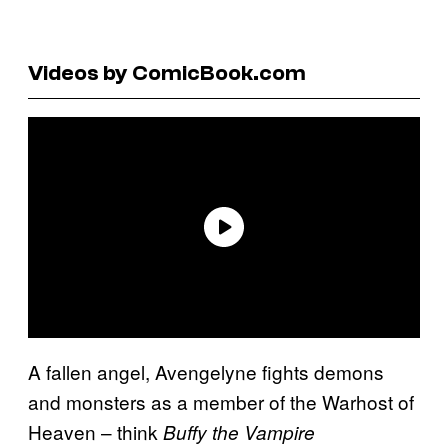
Videos by ComicBook.com
A fallen angel, Avengelyne fights demons
and monsters as a member of the Warhost of
Heaven – think
Buffy the Vampire