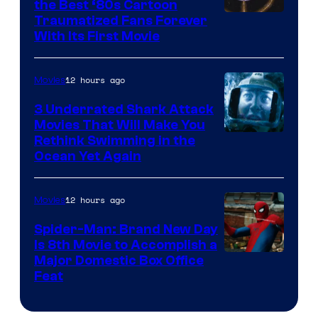
the Best ‘80s Cartoon
Traumatized Fans Forever
With Its First Movie
12 hours ago
Movies
3 Underrated Shark Attack
Movies That Will Make You
Rethink Swimming in the
Ocean Yet Again
12 hours ago
Movies
Spider-Man: Brand New Day
Is 8th Movie to Accomplish a
Image
Major Domestic Box Office
Feat
via
Sony