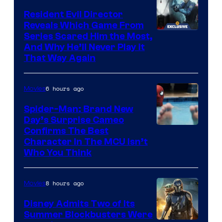
Resident Evil Director
Reveals Which Game From
Series Scared Him the Most,
And Why He’ll Never Play it
That Way Again
6 hours ago
Movies
Spider-Man: Brand New
Day’s Surprise Cameo
Marvel
Confirms The Best
Character In The MCU Isn’t
Studios
Who You Think
8 hours ago
Movies
Disney Admits Two of Its
Summer Blockbusters Were