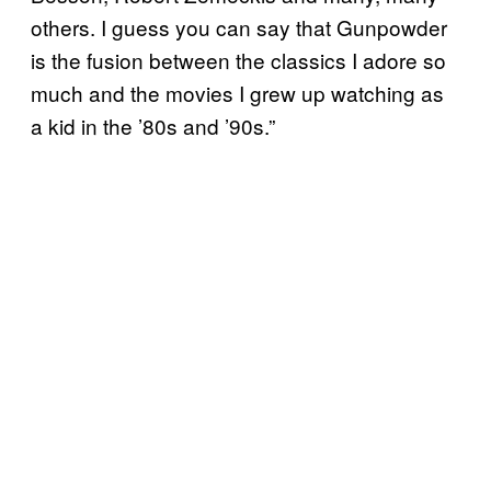
others. I guess you can say that Gunpowder
is the fusion between the classics I adore so
much and the movies I grew up watching as
a kid in the ’80s and ’90s.”