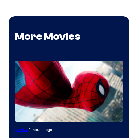
More Movies
4 hours ago
Movies