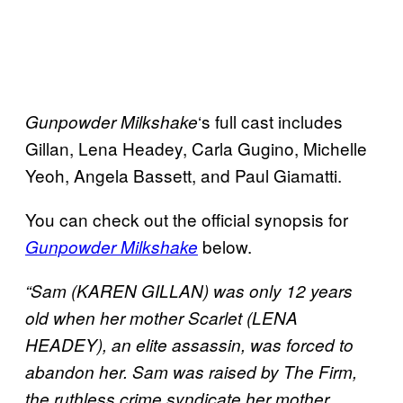
‘s full cast includes
Gunpowder
Milkshake
Gillan, Lena Headey, Carla Gugino, Michelle
Yeoh, Angela Bassett, and Paul Giamatti.
You can check out the official synopsis for
below.
Gunpowder Milkshake
“Sam (KAREN GILLAN) was only 12 years
old when her mother Scarlet (LENA
HEADEY), an elite assassin, was forced to
abandon her. Sam was raised by The Firm,
the ruthless crime syndicate her mother