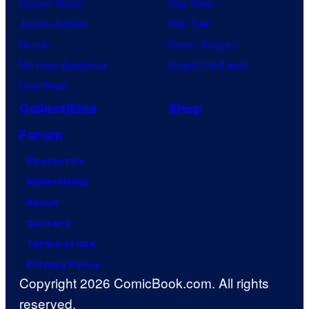
Demon Slayer
Star Wars
Jujutsu Kaisen
Star Trek
Naruto
Power Rangers
My Hero Academia
Grand Theft Auto
One Piece
Collectibles
Shop
Forum
Contact Us
Advertising
About
Careers
Terms of Use
Privacy Policy
Copyright 2026 ComicBook.com. All rights
reserved.