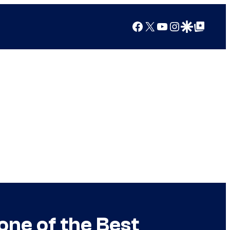
Facebook
X
YouTube
Instagram
Google Discover
Google Top Posts
ne of the Best