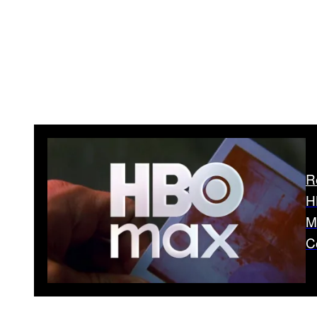
R
H
M
C