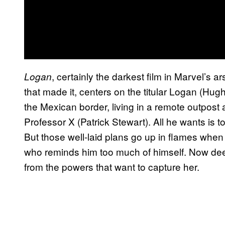
, certainly the darkest film in Marvel’s a
Logan
that made it, centers on the titular Logan (H
the Mexican border, living in a remote outpost a
Professor X (Patrick Stewart). All he wants is t
But those well-laid plans go up in flames wh
who reminds him too much of himself. Now deep
from the powers that want to capture her.