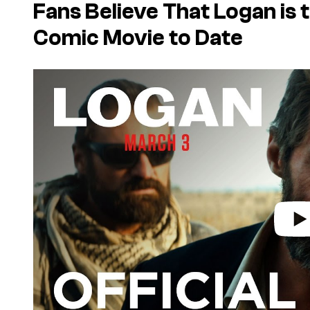
Fans Believe That
Logan
is 
Comic Movie to Date
P
l
a
y
v
i
d
e
o