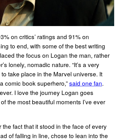
 93% on critics’ ratings and 91% on
ng to end, with some of the best writing
t placed the focus on Logan the man, rather
’s lonely, nomadic nature. “It’s a very
o take place in the Marvel universe. It
it a comic book superhero,”
said one fan
.
ever. I love the journey Logan goes
of the most beautiful moments I’ve ever
r the fact that it stood in the face of every
of falling in line, chose to lean into the