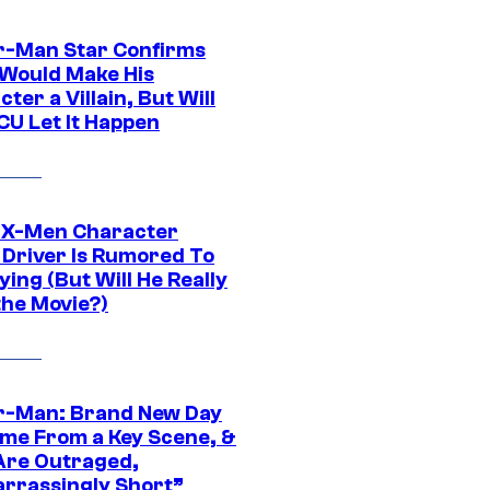
r-Man Star Confirms
Would Make His
ter a Villain, But Will
CU Let It Happen
 X-Men Character
Driver Is Rumored To
ying (But Will He Really
the Movie?)
r-Man: Brand New Day
ime From a Key Scene, &
Are Outraged,
rrassingly Short”