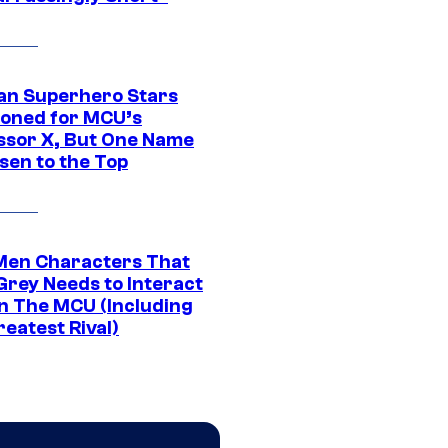
an Superhero Stars
ioned for MCU’s
ssor X, But One Name
sen to the Top
Men Characters That
Grey Needs to Interact
In The MCU (Including
eatest Rival)