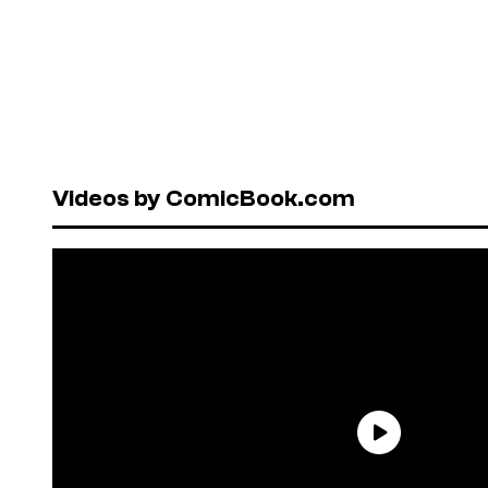
Videos by ComicBook.com