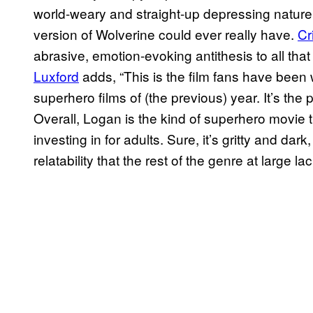
world-weary and straight-up depressing nature 
version of Wolverine could ever really have.
Cr
abrasive, emotion-evoking antithesis to all tha
Luxford
adds, “This is the film fans have been w
superhero films of (the previous) year. It’s the
Overall, Logan is the kind of superhero movie 
investing in for adults. Sure, it’s gritty and dar
relatability that the rest of the genre at large la