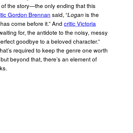
of the story—the only ending that this
itic Gordon Brennan
said, “
is the
Logan
t has come before it.” And
critic Victoria
aiting for, the antidote to the noisy, messy
 perfect goodbye to a beloved character.”
that’s required to keep the genre one worth
k, but beyond that, there’s an element of
cks.