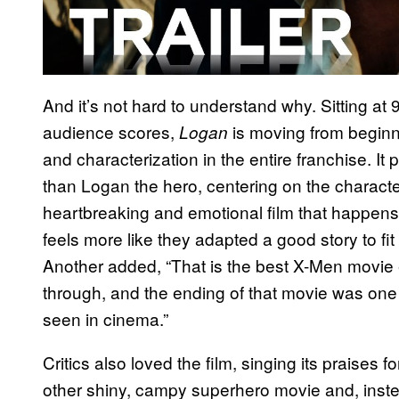
And it’s not hard to understand why. Sitting at
audience scores,
is moving from beginni
Logan
and characterization in the entire franchise. I
than Logan the hero, centering on the character
heartbreaking and emotional film that happens t
feels more like they adapted a good story to f
Another added, “That is the best X-Men movie 
through, and the ending of that movie was one 
seen in cinema.”
Critics also loved the film, singing its praises fo
other shiny, campy superhero movie and, instead 