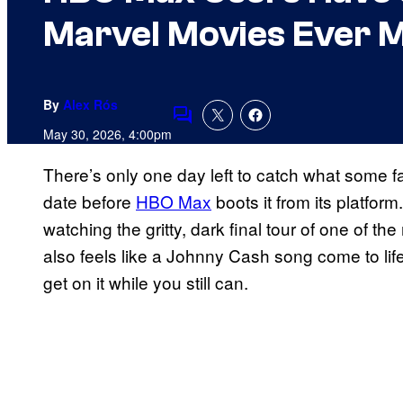
Marvel Movies Ever 
By
Alex Rós
Comments
May 30, 2026, 4:00pm
There’s only one day left to catch what some f
date before
HBO Max
boots it from its platfor
watching the gritty, dark final tour of one of th
also feels like a Johnny Cash song come to life)
get on it while you still can.