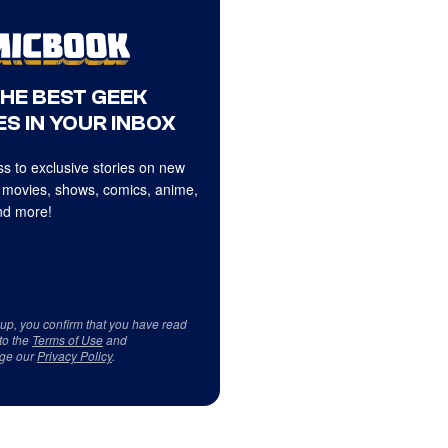
THE BEST GEEK
S IN YOUR INBOX
s to exclusive stories on new
 movies, shows, comics, anime,
d more!
 up, you confirm that you have read
to the
Terms of Use
and
ge our
Privacy Policy
.