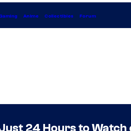
Gaming
Anime
Collectibles
Forum
ust 24 Hours to Watch o