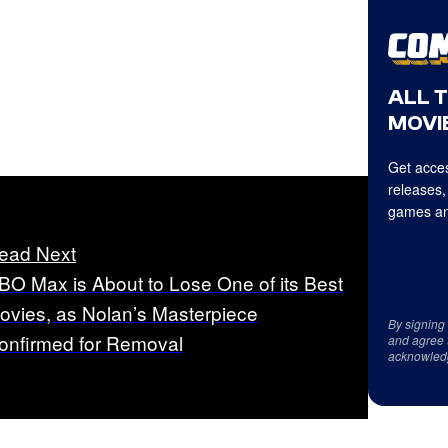
ALL 
MOVIE
Get acces
releases,
games an
ead Next
BO Max is About to Lose One of its Best
ovies, as Nolan’s Masterpiece
By signing
onfirmed for Removal
and agree 
acknowled