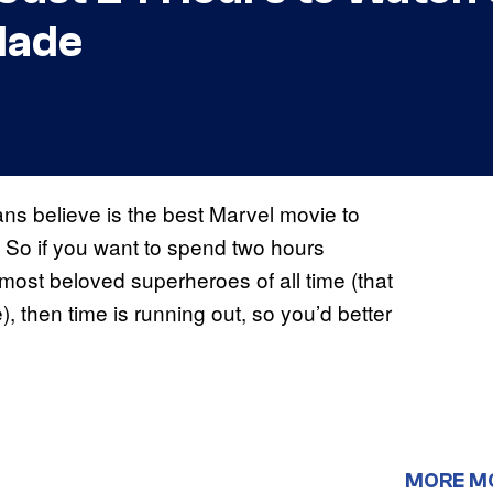
Made
ans believe is the best Marvel movie to
m. So if you want to spend two hours
e most beloved superheroes of all time (that
, then time is running out, so you’d better
MORE M