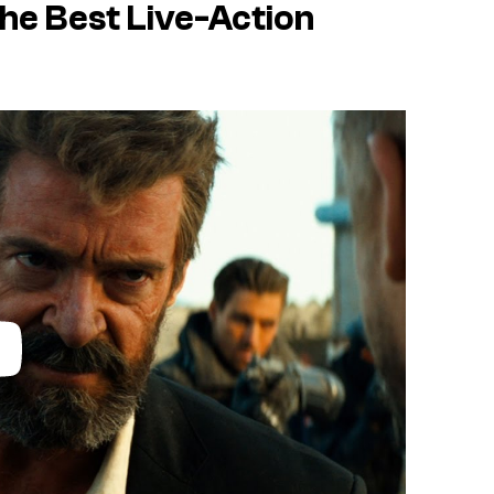
the Best Live-Action