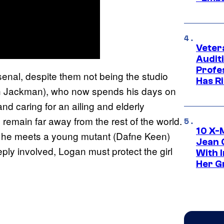
Veter
Audit
Profe
rsenal, despite them not being the studio
Has Ri
ugh Jackman), who now spends his days on
nd caring for an ailing and elderly
o remain far away from the rest of the world.
10 X-
en he meets a young mutant (Dafne Keen)
Jean 
ly involved, Logan must protect the girl
With 
Her Gr