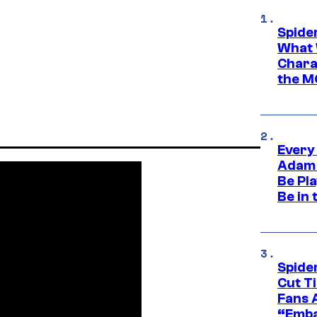
Spide
What 
Charac
the M
Every
Adam 
Be Pla
Be in 
Spide
Cut T
Fans 
“Emba